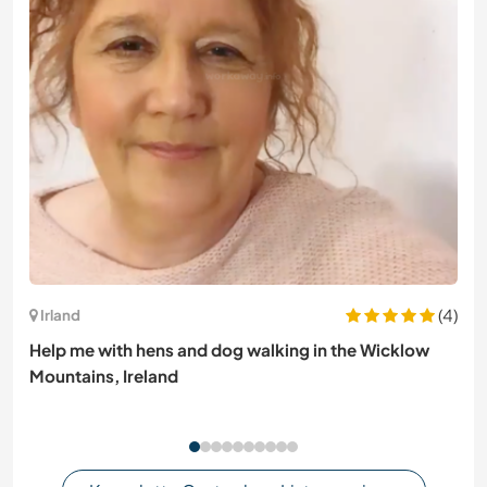
(4)
Irland
Help me with hens and dog walking in the Wicklow
Mountains, Ireland