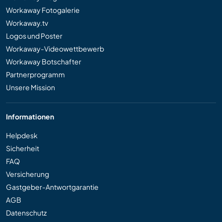
Workaway Fotogalerie
Workaway.tv
Logos und Poster
Workaway-Videowettbewerb
Workaway Botschafter
Partnerprogramm
Unsere Mission
Informationen
Helpdesk
Sicherheit
FAQ
Versicherung
Gastgeber-Antwortgarantie
AGB
Datenschutz