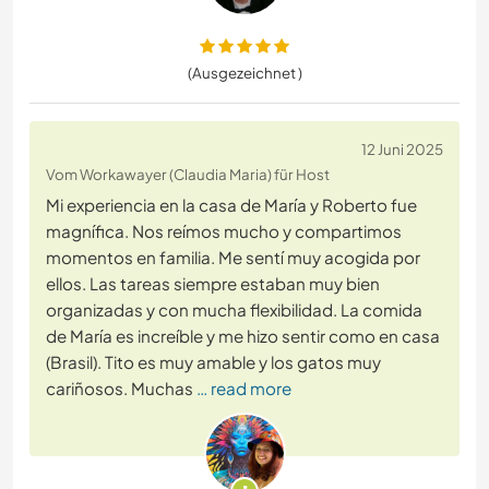
(Ausgezeichnet )
12 Juni 2025
Vom Workawayer (Claudia Maria) für Host
Mi experiencia en la casa de María y Roberto fue
magnífica. Nos reímos mucho y compartimos
momentos en familia. Me sentí muy acogida por
ellos. Las tareas siempre estaban muy bien
organizadas y con mucha flexibilidad. La comida
de María es increíble y me hizo sentir como en casa
(Brasil). Tito es muy amable y los gatos muy
cariñosos. Muchas
… read more