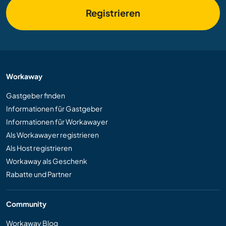
Registrieren
Workaway
Gastgeber finden
Informationen für Gastgeber
Informationen für Workawayer
Als Workawayer registrieren
Als Host registrieren
Workaway als Geschenk
Rabatte und Partner
Community
Workaway Blog