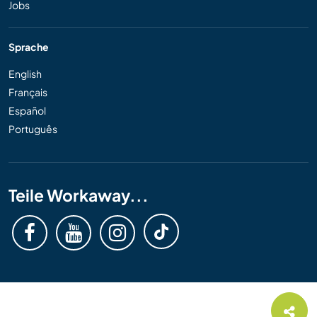
Jobs
Sprache
English
Français
Español
Português
Teile Workaway...