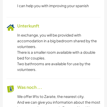
Unterkunft
In exchange, you will be provided with
accomodation in a big bedroom shared by the
volunteers.
There is a smaller room available with a double
bed for couples.
Two bathrooms are available for use by the
volunteers.
Was noch ...
We offer lifts to Zarate, the nearest city.
And we can give you information about the most