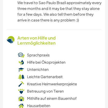
We travel to Sao Paulo Brazil approximately every
three months and it may be that they stay alone
for a few days. We also tell them before they
arrive in case there is any problem :))
Arten von Hilfe und
Lernmöglichkeiten
Sprachpraxis
Hilfe bei Ökoprojekten
Unterrichten
Leichte Gartenarbeit
Kreative Heimwerkerprojekte
Betreuung von Tieren
Mithilfe auf einem Bauernhof
Hausarbeiten