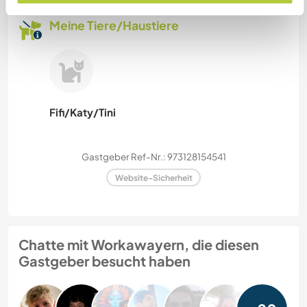
Meine Tiere/Haustiere
Fifi/Katy/Tini
Gastgeber Ref-Nr.: 973128154541
Website-Sicherheit
Chatte mit Workawayern, die diesen
Gastgeber besucht haben