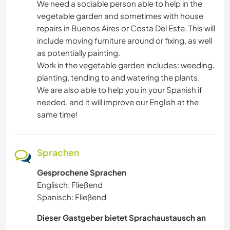
We need a sociable person able to help in the
vegetable garden and sometimes with house
repairs in Buenos Aires or Costa Del Este. This will
include moving furniture around or fixing, as well
as potentially painting.
Work in the vegetable garden includes: weeding,
planting, tending to and watering the plants.
We are also able to help you in your Spanish if
needed, and it will improve our English at the
same time!
Sprachen
Gesprochene Sprachen
Englisch: Fließend
Spanisch: Fließend
Dieser Gastgeber bietet Sprachaustausch an