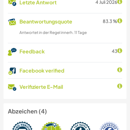
Letzte Antwort
4 Juli 2026
Beantwortungsquote
83.3 %
Antwortet in der Regel innerh. 11 Tage
Feedback
43
Facebook verified
Verifizierte E-Mail
Abzeichen (4)