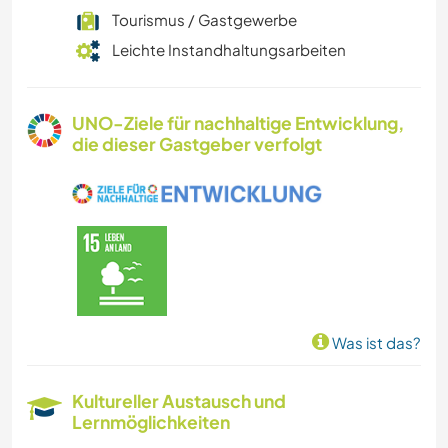
Tourismus / Gastgewerbe
Leichte Instandhaltungsarbeiten
UNO-Ziele für nachhaltige Entwicklung,
die dieser Gastgeber verfolgt
Was ist das?
Kultureller Austausch und
Lernmöglichkeiten