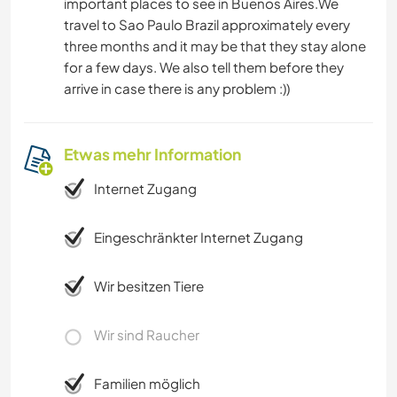
important places to see in Buenos Aires.We
travel to Sao Paulo Brazil approximately every
three months and it may be that they stay alone
for a few days. We also tell them before they
arrive in case there is any problem :))
Etwas mehr Information
Internet Zugang
Eingeschränkter Internet Zugang
Wir besitzen Tiere
Wir sind Raucher
Familien möglich