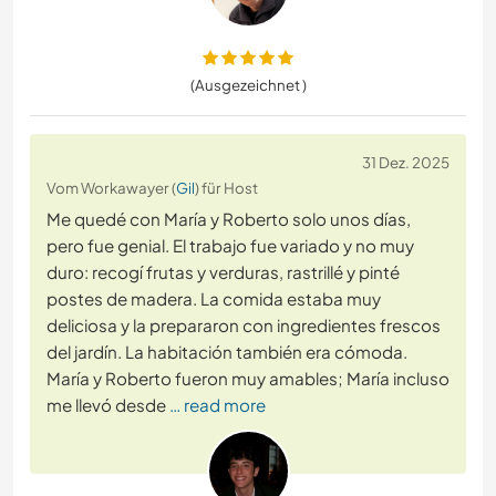
(Ausgezeichnet )
31 Dez. 2025
Vom Workawayer (
Gil
) für Host
Me quedé con María y Roberto solo unos días,
pero fue genial. El trabajo fue variado y no muy
duro: recogí frutas y verduras, rastrillé y pinté
postes de madera. La comida estaba muy
deliciosa y la prepararon con ingredientes frescos
del jardín. La habitación también era cómoda.
María y Roberto fueron muy amables; María incluso
me llevó desde
… read more