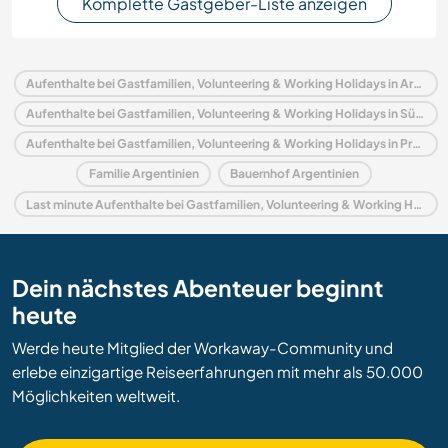
Komplette Gastgeber-Liste anzeigen
Aufenthalte bei Gastfamilien, Volunteering & Working Holidays in Argentinien
Aufenthalte bei Gastfamilien, Volunteering & Working Holidays in Südamerika
Aufenthalte bei Gastfamilien, Volunteering & Working Holidays in Provincia de Buenos Aires
Familie Argentinien
Bauernhof Argentinien
Last minute Aufenthalte bei Gastfamilien, Volunteering & Working Holidays in Argentinien
Dein nächstes Abenteuer beginnt
heute
Werde heute Mitglied der Workaway-Community und
erlebe einzigartige Reiseerfahrungen mit mehr als 50.000
Möglichkeiten weltweit.