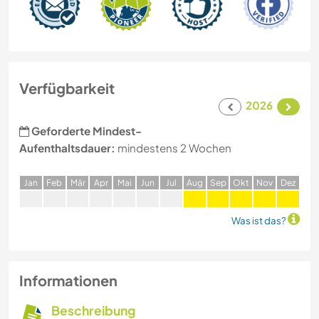
Verfügbarkeit
2026
Geforderte Mindest-
Aufenthaltsdauer:
mindestens 2 Wochen
J
an
F
eb
M
är
A
pr
M
ai
J
un
J
ul
A
ug
S
ep
O
kt
N
ov
D
ez
Was ist das?
Informationen
Beschreibung