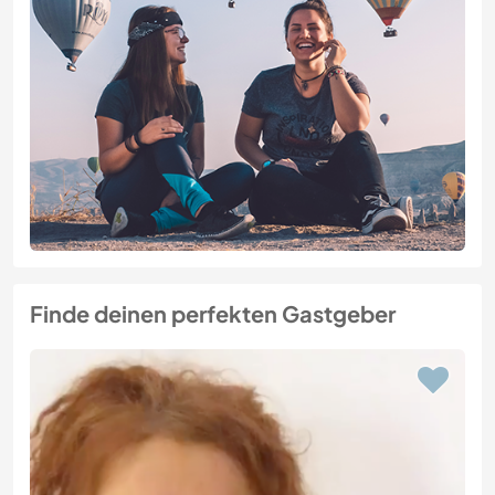
Finde deinen perfekten Gastgeber