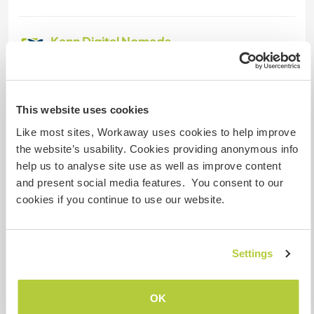
Kann Digital Nomads
unterbringen
Dieser Gastgeber nimmt gern Digital Nomads bei
sich auf.
This website uses cookies
Like most sites, Workaway uses cookies to help improve
the website’s usability. Cookies providing anonymous info
Platz zum Abstellen von
Camper Vans
help us to analyse site use as well as improve content
and present social media features. You consent to our
We have space for motorhomr in the farm
cookies if you continue to use our website.
Kapazität - wie viele
Settings
Workawayer maximal
zwei
OK