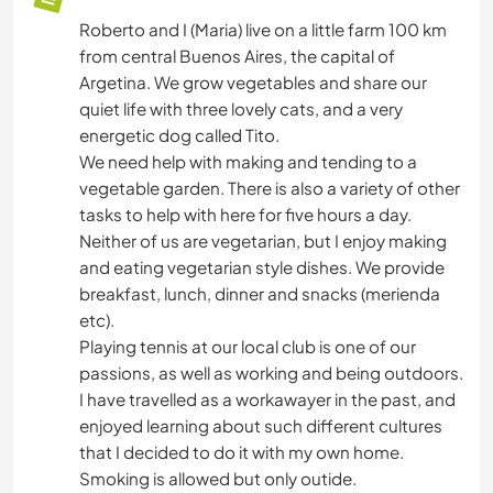
Roberto and I (Maria) live on a little farm 100 km
from central Buenos Aires, the capital of
Argetina. We grow vegetables and share our
quiet life with three lovely cats, and a very
energetic dog called Tito.
We need help with making and tending to a
vegetable garden. There is also a variety of other
tasks to help with here for five hours a day.
Neither of us are vegetarian, but I enjoy making
and eating vegetarian style dishes. We provide
breakfast, lunch, dinner and snacks (merienda
etc).
Playing tennis at our local club is one of our
passions, as well as working and being outdoors.
I have travelled as a workawayer in the past, and
enjoyed learning about such different cultures
that I decided to do it with my own home.
Smoking is allowed but only outide.