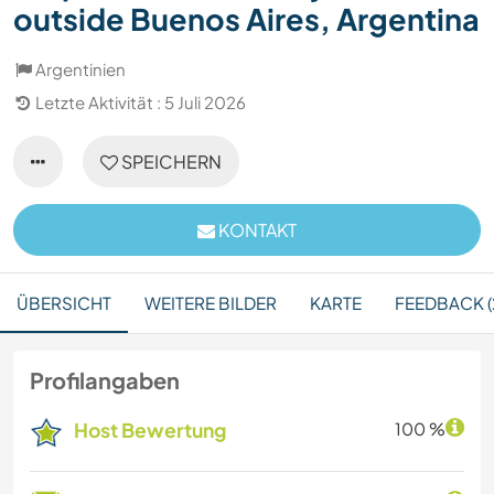
outside Buenos Aires, Argentina
Argentinien
Letzte Aktivität : 5 Juli 2026
SPEICHERN
KONTAKT
ÜBERSICHT
WEITERE BILDER
KARTE
FEEDBACK (
Profilangaben
Host Bewertung
100 %