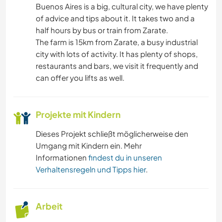
Buenos Aires is a big, cultural city, we have plenty
of advice and tips about it. It takes two and a
half hours by bus or train from Zarate.
The farm is 15km from Zarate, a busy industrial
city with lots of activity. It has plenty of shops,
restaurants and bars, we visit it frequently and
can offer you lifts as well.
Projekte mit Kindern
Dieses Projekt schließt möglicherweise den
Umgang mit Kindern ein. Mehr
Informationen
findest du in unseren
Verhaltensregeln und Tipps hier
.
Arbeit