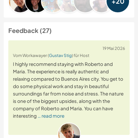
+20
Feedback (27)
19 Mai 2026
Vom Workawayer (
Gustav Stig
) für Host
I highly recommend staying with Roberto and
Maria. The experience is really authentic and
relaxing compared to Buenos Aires city. You get to
do some physical work and stay in beautiful
surroundings far from noise and stress. The nature
is one of the biggest upsides, along with the
company of Roberto and Maria. You can have
interesting
… read more