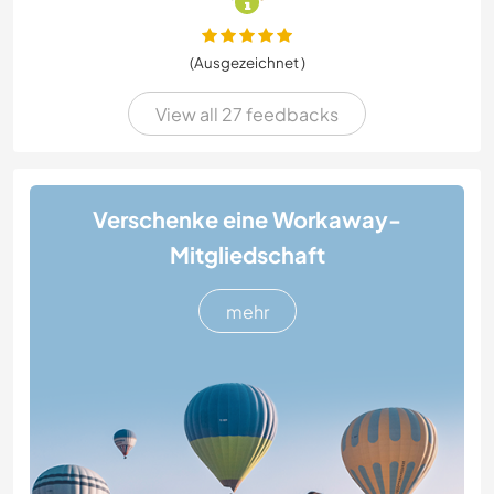
(Ausgezeichnet )
View all 27 feedbacks
Verschenke eine Workaway-
Mitgliedschaft
mehr