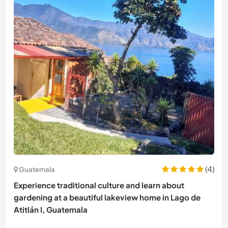
(4)
Guatemala
Experience traditional culture and learn about
gardening at a beautiful lakeview home in Lago de
Atitlán I, Guatemala