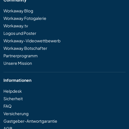
Workaway Blog
Workaway Fotogalerie
Workaway.tv
Logos und Poster
Workaway-Videowettbewerb
Workaway Botschafter
Partnerprogramm
Unsere Mission
Informationen
Helpdesk
Sicherheit
FAQ
Versicherung
Gastgeber-Antwortgarantie
AGB