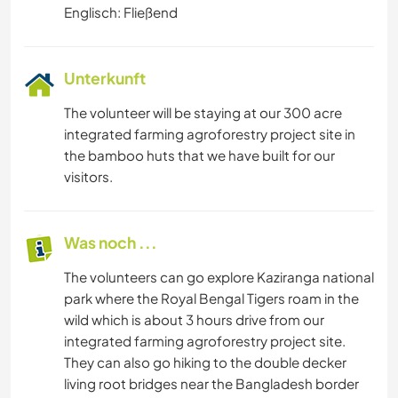
Englisch: Fließend
Unterkunft
The volunteer will be staying at our 300 acre
integrated farming agroforestry project site in
the bamboo huts that we have built for our
visitors.
Was noch ...
The volunteers can go explore Kaziranga national
park where the Royal Bengal Tigers roam in the
wild which is about 3 hours drive from our
integrated farming agroforestry project site.
They can also go hiking to the double decker
living root bridges near the Bangladesh border