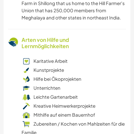
Farm in Shillong that us home to the Hill Farmer's
Union that has 250,000 members from
Meghalaya and other states in northeast India.
Arten von Hilfe und
Lernmöglichkeiten
Karitative Arbeit
Kunstprojekte
Hilfe bei Ökoprojekten
Unterrichten
Leichte Gartenarbeit
Kreative Heimwerkerprojekte
Mithilfe auf einem Bauernhof
Zubereiten / Kochen von Mahlzeiten für die
Familie