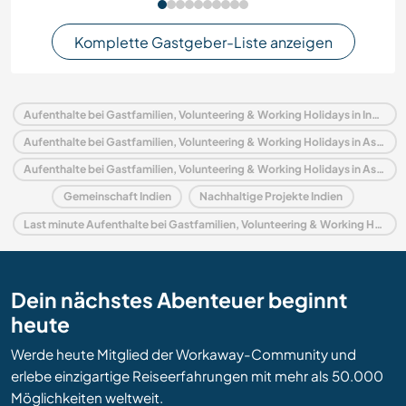
Komplette Gastgeber-Liste anzeigen
Aufenthalte bei Gastfamilien, Volunteering & Working Holidays in Indien
Aufenthalte bei Gastfamilien, Volunteering & Working Holidays in Asien
Aufenthalte bei Gastfamilien, Volunteering & Working Holidays in Assam
Gemeinschaft Indien
Nachhaltige Projekte Indien
Last minute Aufenthalte bei Gastfamilien, Volunteering & Working Holidays in Indien
Dein nächstes Abenteuer beginnt
heute
Werde heute Mitglied der Workaway-Community und
erlebe einzigartige Reiseerfahrungen mit mehr als 50.000
Möglichkeiten weltweit.