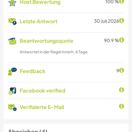
Host Bewertung
100 %
Letzte Antwort
30 Juli 2026
Beantwortungsquote
90.9 %
Antwortet in der Regel innerh. 6 Tage
Feedback
9
Facebook verified
Verifizierte E-Mail
Abzeichen (4)