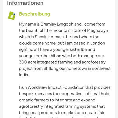
Informationen
Beschreibung
My name is Bremley Lyngdoh and I come from
the beautiful little mountain state of Meghalaya
which in Sanskrit means the land where the
clouds come home, but I am based in London
right now. I have a younger sister Iba and
younger brother Aiban who both manage our
300 acre integrated farming and agroforestry
project from Shillong our hometown in northeast
India.
I run Worldview Impact Foundation that provides
bespoke services for cooperatives of small hold
organic farmers to integrate and expand
agroforestry integrated farming systems that
bring local products to market and create fair