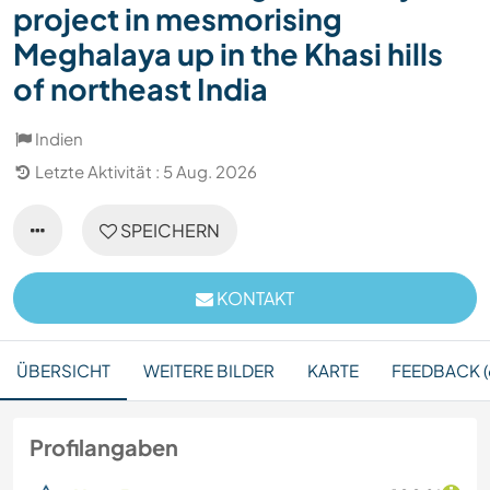
project in mesmorising
Meghalaya up in the Khasi hills
of northeast India
Indien
Letzte Aktivität : 5 Aug. 2026
SPEICHERN
KONTAKT
ÜBERSICHT
WEITERE BILDER
KARTE
FEEDBACK (
Profilangaben