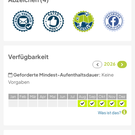
Verfügbarkeit
2026
Geforderte Mindest-Aufenthaltsdauer:
Keine
Vorgaben
J
an
F
eb
M
är
A
pr
M
ai
J
un
J
ul
A
ug
S
ep
O
kt
N
ov
D
ez
Was ist das?