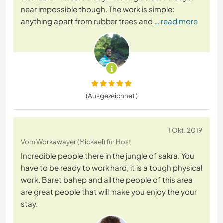
near impossible though. The work is simple:
anything apart from rubber trees and
… read more
(Ausgezeichnet )
1 Okt. 2019
Vom Workawayer (Mickael) für Host
Incredible people there in the jungle of sakra. You
have to be ready to work hard, it is a tough physical
work. Baret bahep and all the people of this area
are great people that will make you enjoy the your
stay.