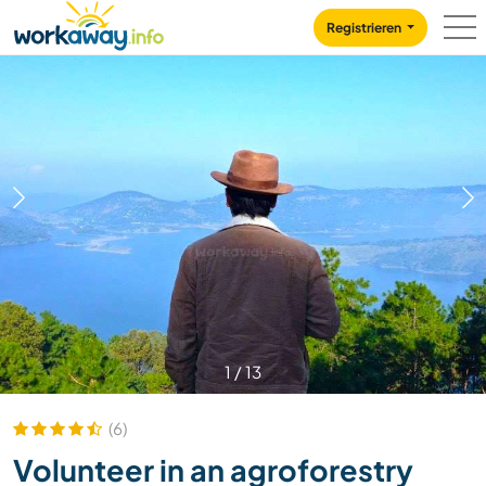
Skip to:
CONTENT
MAIN NAVIGATION
FOOTER
Registrieren
1
/
13
(6)
Volunteer in an agroforestry