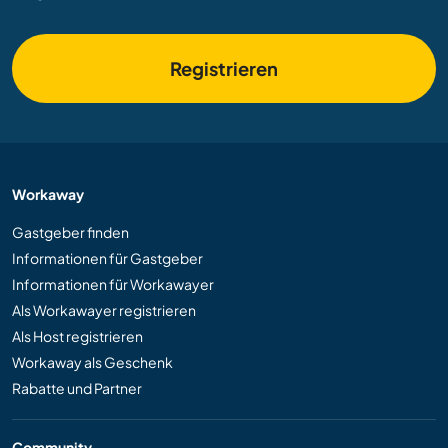
Registrieren
Workaway
Gastgeber finden
Informationen für Gastgeber
Informationen für Workawayer
Als Workawayer registrieren
Als Host registrieren
Workaway als Geschenk
Rabatte und Partner
Community