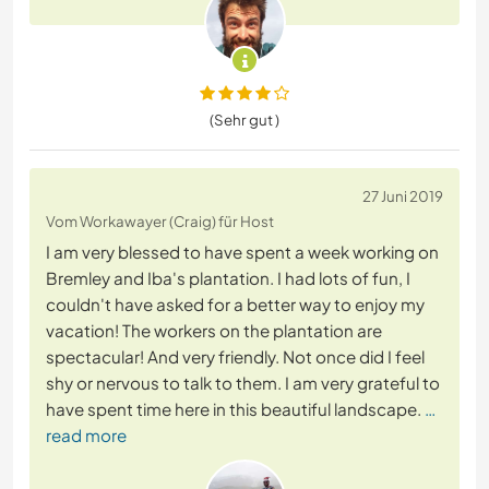
(Sehr gut )
27 Juni 2019
Vom Workawayer (Craig) für Host
I am very blessed to have spent a week working on
Bremley and Iba's plantation. I had lots of fun, I
couldn't have asked for a better way to enjoy my
vacation! The workers on the plantation are
spectacular! And very friendly. Not once did I feel
shy or nervous to talk to them. I am very grateful to
have spent time here in this beautiful landscape.
…
read more