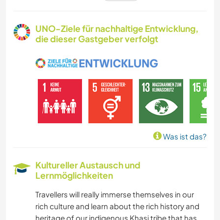
FARMARBEIT
UNO-Ziele für nachhaltige Entwicklung,
die dieser Gastgeber verfolgt
KARITATIVE ARBEITEN
GÄRTNERN
MUSIK
KOCHEN & BACKEN
Was ist das?
FOTOGRAFIE
Kultureller Austausch und
Lernmöglichkeiten
WINTERSPORT
Travellers will really immerse themselves in our
SEGELN / BOOTE
rich culture and learn about the rich history and
heritage of our indigenous Khasi tribe that has