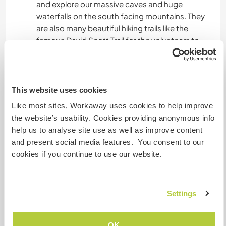
and explore our massive caves and huge
waterfalls on the south facing mountains. They
are also many beautiful hiking trails like the
famous David Scott Trail for the volunteers to
explore while enjoying the beauty of our
mountains and valleys in the land where the
clouds come home - Meghalaya!
This website uses cookies
Like most sites, Workaway uses cookies to help improve
Etwas mehr Information
the website’s usability. Cookies providing anonymous info
help us to analyse site use as well as improve content
Internet Zugang
and present social media features. You consent to our
cookies if you continue to use our website.
Eingeschränkter Internet Zugang
Wir besitzen Tiere
Settings
Wir sind Raucher
OK