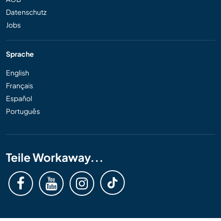
Datenschutz
Jobs
Sprache
English
Français
Español
Português
Teile Workaway...