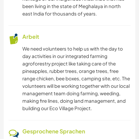
NATUR
been living in the state of Meghalaya in north
east India for thousands of years.
CAMPING
Arbeit
STRAND
We need volunteers to help us with the day to
TANZEN
day activities in our integrated farming
agroforestry project like taking care of the
GEBIRGE
pineapples, rubber trees, orange trees, free
range chicken, bee boxes, camping site, etc. The
WANDERN
volunteers will be working together with our local
management team doing farming, weeding,
making fire lines, doing land management, and
RADFAHREN
building our Eco Village Project.
ERLEBNISSPORTARTEN
Gesprochene Sprachen