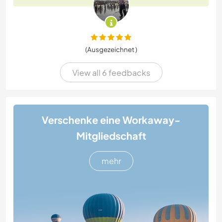
(Ausgezeichnet )
View all 6 feedbacks
Verschenke eine Workaway-
Mitgliedschaft
mehr