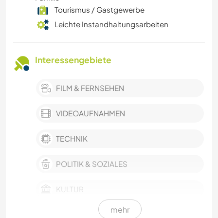
Tourismus / Gastgewerbe
Leichte Instandhaltungsarbeiten
Interessengebiete
FILM & FERNSEHEN
VIDEOAUFNAHMEN
TECHNIK
POLITIK & SOZIALES
KULTUR
mehr
NACHHALTIGKEIT