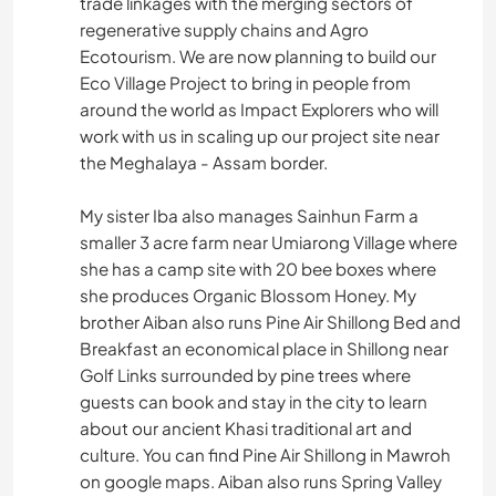
trade linkages with the merging sectors of
regenerative supply chains and Agro
Ecotourism. We are now planning to build our
Eco Village Project to bring in people from
around the world as Impact Explorers who will
work with us in scaling up our project site near
the Meghalaya - Assam border.
My sister Iba also manages Sainhun Farm a
smaller 3 acre farm near Umiarong Village where
she has a camp site with 20 bee boxes where
she produces Organic Blossom Honey. My
brother Aiban also runs Pine Air Shillong Bed and
Breakfast an economical place in Shillong near
Golf Links surrounded by pine trees where
guests can book and stay in the city to learn
about our ancient Khasi traditional art and
culture. You can find Pine Air Shillong in Mawroh
on google maps. Aiban also runs Spring Valley