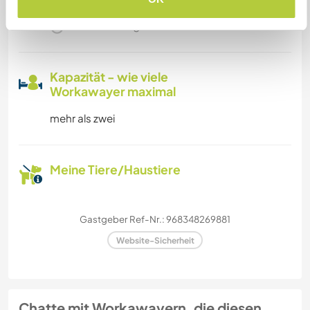
Familien möglich
Kapazität - wie viele
Workawayer maximal
mehr als zwei
Meine Tiere/Haustiere
Gastgeber Ref-Nr.: 968348269881
Website-Sicherheit
Chatte mit Workawayern, die diesen