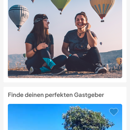
Finde deinen perfekten Gastgeber