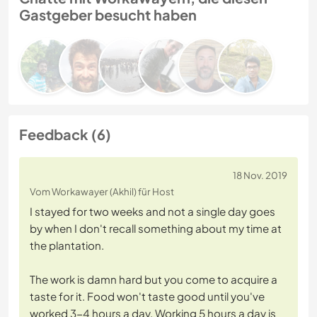
Gastgeber besucht haben
Feedback (6)
18 Nov. 2019
Vom Workawayer (Akhil) für Host
I stayed for two weeks and not a single day goes
by when I don't recall something about my time at
the plantation.
The work is damn hard but you come to acquire a
taste for it. Food won't taste good until you've
worked 3-4 hours a day. Working 5 hours a day is