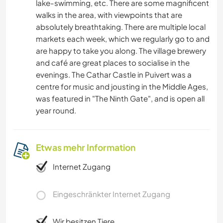
lake-swimming, etc. There are some magnificent
walks in the area, with viewpoints that are
absolutely breathtaking. There are multiple local
markets each week, which we regularly go to and
are happy to take you along. The village brewery
and café are great places to socialise in the
evenings. The Cathar Castle in Puivert was a
centre for music and jousting in the Middle Ages,
was featured in "The Ninth Gate", and is open all
year round.
Etwas mehr Information
Internet Zugang
Eingeschränkter Internet Zugang
Wir besitzen Tiere