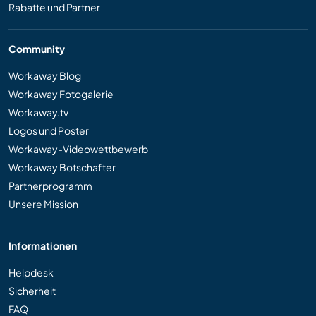
Rabatte und Partner
Community
Workaway Blog
Workaway Fotogalerie
Workaway.tv
Logos und Poster
Workaway-Videowettbewerb
Workaway Botschafter
Partnerprogramm
Unsere Mission
Informationen
Helpdesk
Sicherheit
FAQ