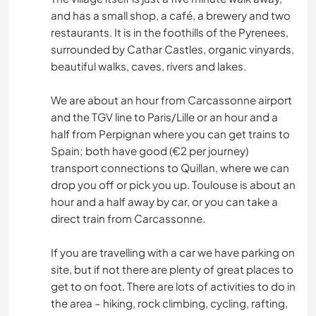
and has a small shop, a café, a brewery and two
restaurants. It is in the foothills of the Pyrenees,
surrounded by Cathar Castles, organic vinyards,
beautiful walks, caves, rivers and lakes.
We are about an hour from Carcassonne airport
and the TGV line to Paris/Lille or an hour and a
half from Perpignan where you can get trains to
Spain; both have good (€2 per journey)
transport connections to Quillan, where we can
drop you off or pick you up. Toulouse is about an
hour and a half away by car, or you can take a
direct train from Carcassonne.
If you are travelling with a car we have parking on
site, but if not there are plenty of great places to
get to on foot. There are lots of activities to do in
the area – hiking, rock climbing, cycling, rafting,