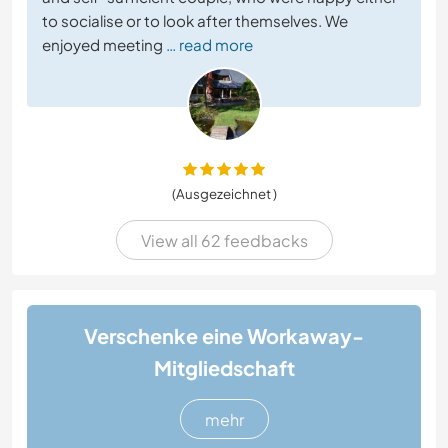
to socialise or to look after themselves. We
enjoyed meeting
… read more
(Ausgezeichnet )
View all 62 feedbacks
Verschenke eine Workaway-
Mitgliedschaft
mehr