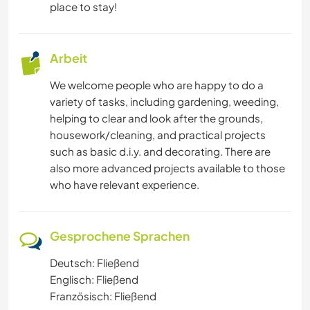
place to stay!
Arbeit
We welcome people who are happy to do a
variety of tasks, including gardening, weeding,
helping to clear and look after the grounds,
housework/cleaning, and practical projects
such as basic d.i.y. and decorating. There are
also more advanced projects available to those
who have relevant experience.
Gesprochene Sprachen
Deutsch: Fließend
Englisch: Fließend
Französisch: Fließend