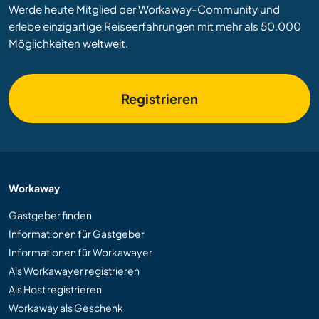
Werde heute Mitglied der Workaway-Community und
erlebe einzigartige Reiseerfahrungen mit mehr als 50.000
Möglichkeiten weltweit.
Registrieren
Workaway
Gastgeber finden
Informationen für Gastgeber
Informationen für Workawayer
Als Workawayer registrieren
Als Host registrieren
Workaway als Geschenk