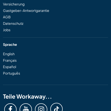
Versicherung
Gastgeber-Antwortgarantie
AGB
Datenschutz
Jobs
Sprache
English
Français
Español
Português
Teile Workaway...