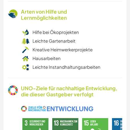
Arten von Hilfe und
Lernmöglichkeiten
Hilfe bei Ökoprojekten
Leichte Gartenarbeit
Kreative Heimwerkerprojekte
Hausarbeiten
Leichte Instandhaltungsarbeiten
UNO-Ziele für nachhaltige Entwicklung,
die dieser Gastgeber verfolgt