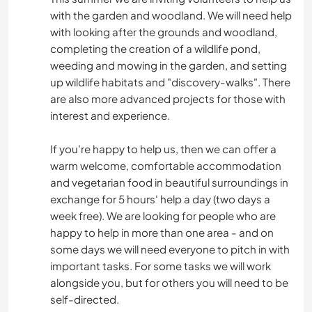
with the garden and woodland. We will need help
with looking after the grounds and woodland,
completing the creation of a wildlife pond,
weeding and mowing in the garden, and setting
up wildlife habitats and "discovery-walks". There
are also more advanced projects for those with
interest and experience.
If you’re happy to help us, then we can offer a
warm welcome, comfortable accommodation
and vegetarian food in beautiful surroundings in
exchange for 5 hours' help a day (two days a
week free). We are looking for people who are
happy to help in more than one area - and on
some days we will need everyone to pitch in with
important tasks. For some tasks we will work
alongside you, but for others you will need to be
self-directed.