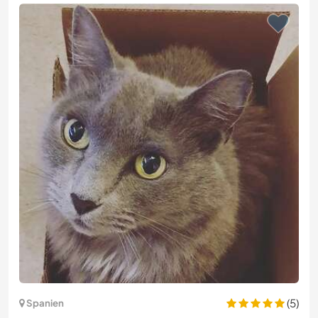
(5)
Spanien