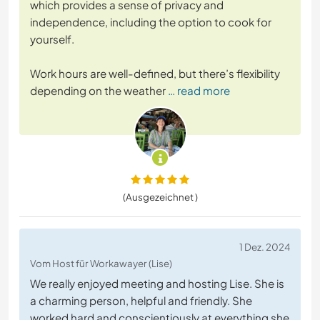
which provides a sense of privacy and
independence, including the option to cook for
yourself.
Work hours are well-defined, but there’s flexibility
depending on the weather
… read more
(Ausgezeichnet )
1 Dez. 2024
Vom Host für Workawayer (Lise)
We really enjoyed meeting and hosting Lise. She is
a charming person, helpful and friendly. She
worked hard and conscientiously at everything she