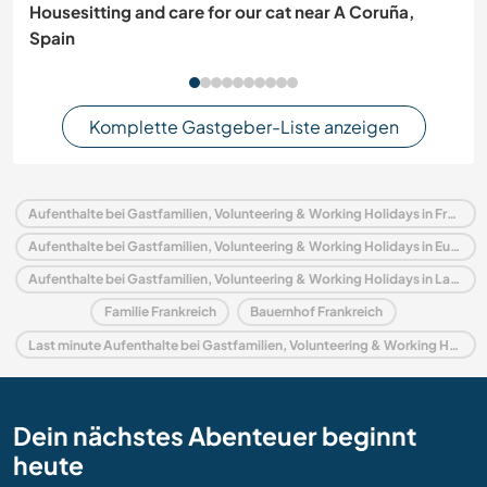
Housesitting and care for our cat near A Coruña,
Spain
Komplette Gastgeber-Liste anzeigen
Aufenthalte bei Gastfamilien, Volunteering & Working Holidays in Frankreich
Aufenthalte bei Gastfamilien, Volunteering & Working Holidays in Europa
Aufenthalte bei Gastfamilien, Volunteering & Working Holidays in Languedoc-Roussillon
Familie Frankreich
Bauernhof Frankreich
Last minute Aufenthalte bei Gastfamilien, Volunteering & Working Holidays in Frankreich
Dein nächstes Abenteuer beginnt
heute