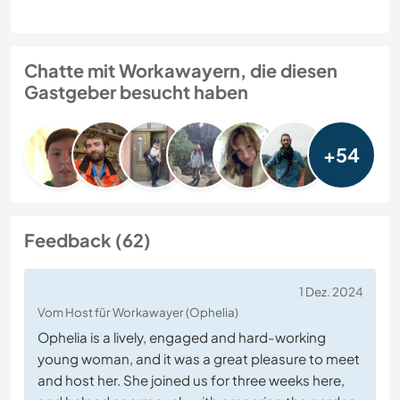
Chatte mit Workawayern, die diesen
Gastgeber besucht haben
+54
Feedback (62)
1 Dez. 2024
Vom Host für Workawayer (Ophelia)
Ophelia is a lively, engaged and hard-working
young woman, and it was a great pleasure to meet
and host her. She joined us for three weeks here,