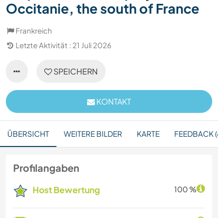
Occitanie, the south of France
Frankreich
Letzte Aktivität : 21 Juli 2026
SPEICHERN
KONTAKT
ÜBERSICHT
WEITERE BILDER
KARTE
FEEDBACK (
Profilangaben
Host Bewertung
100 %