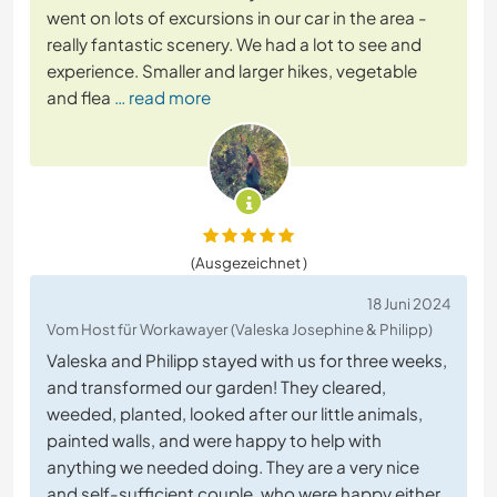
went on lots of excursions in our car in the area -
really fantastic scenery. We had a lot to see and
experience. Smaller and larger hikes, vegetable
and flea
… read more
(Ausgezeichnet )
18 Juni 2024
Vom Host für Workawayer (Valeska Josephine & Philipp)
Valeska and Philipp stayed with us for three weeks,
and transformed our garden! They cleared,
weeded, planted, looked after our little animals,
painted walls, and were happy to help with
anything we needed doing. They are a very nice
and self-sufficient couple, who were happy either