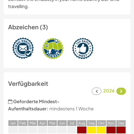
travelling.
Abzeichen (3)
Verfügbarkeit
2026
Geforderte Mindest-
Aufenthaltsdauer:
mindestens 1 Woche
J
an
F
eb
M
är
A
pr
M
ai
J
un
J
ul
A
ug
S
ep
O
kt
N
ov
D
ez