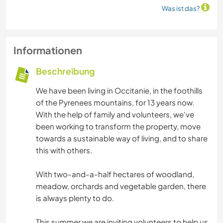
Was ist das?
Informationen
Beschreibung
We have been living in Occitanie, in the foothills
of the Pyrenees mountains, for 13 years now.
With the help of family and volunteers, we've
been working to transform the property, move
towards a sustainable way of living, and to share
this with others.
With two-and-a-half hectares of woodland,
meadow, orchards and vegetable garden, there
is always plenty to do.
This summer we are inviting volunteers to help us