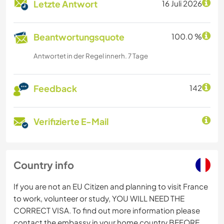
Letzte Antwort
16 Juli 2026
Beantwortungsquote
100.0 %
Antwortet in der Regel innerh. 7 Tage
Feedback
142
Verifizierte E-Mail
Country info
If you are not an EU Citizen and planning to visit France
to work, volunteer or study, YOU WILL NEED THE
CORRECT VISA. To find out more information please
contact the embassy in your home country BEFORE