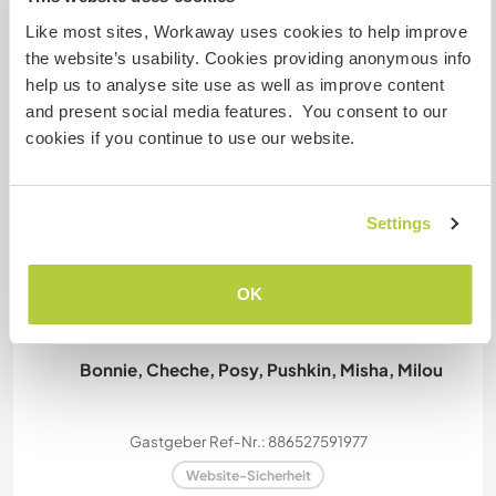
Like most sites, Workaway uses cookies to help improve
the website’s usability. Cookies providing anonymous info
Kapazität - wie viele
help us to analyse site use as well as improve content
Workawayer maximal
and present social media features. You consent to our
cookies if you continue to use our website.
zwei
Settings
Meine Tiere/Haustiere
OK
Bonnie, Cheche, Posy, Pushkin, Misha, Milou
Gastgeber Ref-Nr.: 886527591977
Website-Sicherheit