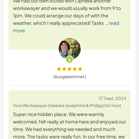
We had our own studio with Ophelia another
workawayer and we would usually work from 9 to
1pm. We could arrange our days of with the
weather, which I really appreciated! Tasks
… read
more
(Ausgezeichnet )
27 Sept. 2024
Vom Workawayer (Valeska Josephine & Philipp) für Host
Super nice hidden place. We were warmly
welcomed, felt really at home here and enjoyed our
time. We had everything we needed and much
more. The tasks were really fun. In our free time, we