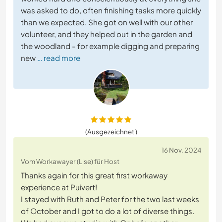
was asked to do, often finishing tasks more quickly
than we expected. She got on well with our other
volunteer, and they helped out in the garden and
the woodland - for example digging and preparing
new
… read more
(Ausgezeichnet )
16 Nov. 2024
Vom Workawayer (Lise) für Host
Thanks again for this great first workaway
experience at Puivert!
I stayed with Ruth and Peter for the two last weeks
of October and I got to do a lot of diverse things.