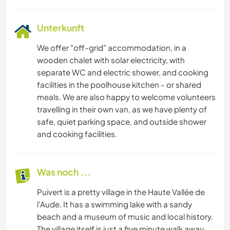
Unterkunft
We offer "off-grid" accommodation, in a
wooden chalet with solar electricity, with
separate WC and electric shower, and cooking
facilities in the poolhouse kitchen - or shared
meals. We are also happy to welcome volunteers
travelling in their own van, as we have plenty of
safe, quiet parking space, and outside shower
and cooking facilities.
Was noch ...
Puivert is a pretty village in the Haute Vallée de
l'Aude. It has a swimming lake with a sandy
beach and a museum of music and local history.
The village itself is just a five minute walk away,