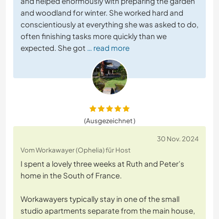
and helped enormously with preparing the garden
and woodland for winter. She worked hard and
conscientiously at everything she was asked to do,
often finishing tasks more quickly than we
expected. She got
… read more
(Ausgezeichnet )
30 Nov. 2024
Vom Workawayer (Ophelia) für Host
I spent a lovely three weeks at Ruth and Peter’s
home in the South of France.
Workawayers typically stay in one of the small
studio apartments separate from the main house,