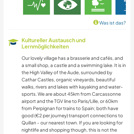
Was ist das?
Kultureller Austausch und
Lernmöglichkeiten
Our lovely village has a brasserie and cafés, and
a small shop, a castle and a swimming lake. It is in
the High Valley of the Aude, surrounded by
Cathar Castles, organic vineyards, beautiful
walks, rivers and lakes with kayaking and water-
sports. We are about 45km from Carcassonne
airport and the TGV line to Paris/Lille, or 60km
from Perpignan for trains to Spain; both have
good (€2 per journey) transport connections to
Quillan - our nearest town. If you are looking for
nightlife and shopping though, this is not the