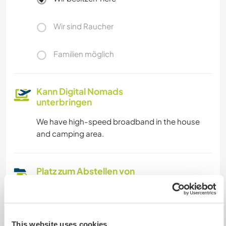
Wir sind Raucher
Familien möglich
Kann Digital Nomads
unterbringen
We have high-speed broadband in the house
and camping area.
Platz zum Abstellen von
Camper Vans
We have plenty of off-road parking, and there
are also camping facilities (wc, shower and
This website uses cookies
kitchen) available.