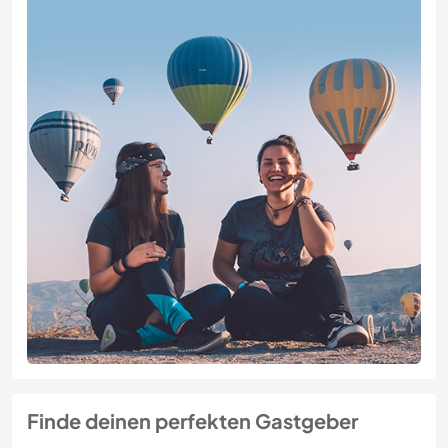
Finde deinen perfekten Gastgeber