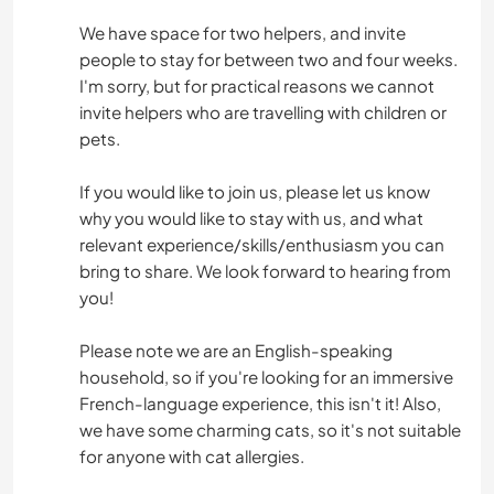
We have space for two helpers, and invite
people to stay for between two and four weeks.
I'm sorry, but for practical reasons we cannot
invite helpers who are travelling with children or
pets.
If you would like to join us, please let us know
why you would like to stay with us, and what
relevant experience/skills/enthusiasm you can
bring to share. We look forward to hearing from
you!
Please note we are an English-speaking
household, so if you're looking for an immersive
French-language experience, this isn't it! Also,
we have some charming cats, so it's not suitable
for anyone with cat allergies.