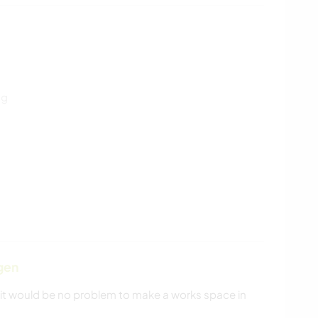
ng
gen
t would be no problem to make a works space in