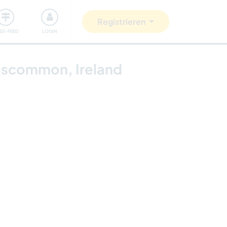
Unsere Community
Gutes tun
Registrieren
ISE-FEED
LOGIN
Roscommon, Ireland