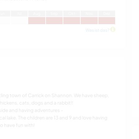
J
un
J
ul
A
ug
S
ep
O
kt
N
ov
D
ez
Was ist das?
stling town of Carrick on Shannon. We have sheep,
hickens, cats, dogs and a rabbit!!
side and having adventures -
l lake. The children are 13 and 9 and love having
o have fun with!