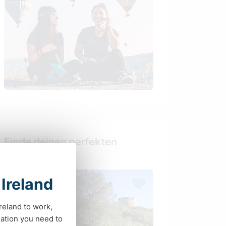
Finde deinen perfekten
Gastgeber
 Ireland
Last minute
Ireland to work,
ation you need to