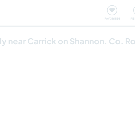
onsweise
Treffen & Veranstaltungen
Reisen & Lernen
FAVORITEN
RE
ily near Carrick on Shannon. Co. 