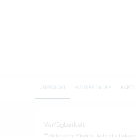
ÜBERSICHT
WEITERE BILDER
KARTE
Verfügbarkeit
Geforderte Mindest-Aufenthaltsdauer