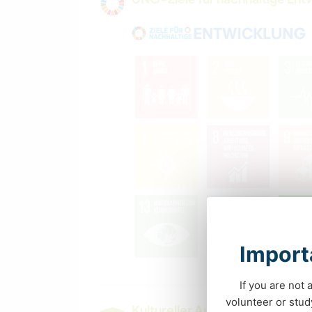
Importa
If you are not 
volunteer or stu
Kultureller Austausch und Ler