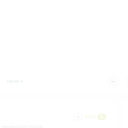
MEHR
2026
:
mindestens 1 Monat