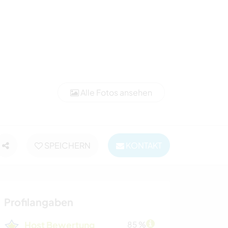
Alle Fotos ansehen
SPEICHERN
KONTAKT
Profilangaben
Host Bewertung
85 %