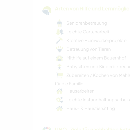
Arten von Hilfe und Lernmögli
Seniorenbetreuung
Leichte Gartenarbeit
Kreative Heimwerkerprojekte
Betreuung von Tieren
Mithilfe auf einem Bauernhof
Babysitten und Kinderbetreu
Zubereiten / Kochen von Mahl
für die Familie
Hausarbeiten
Leichte Instandhaltungsarbeit
Haus- & Haustiersitting
UNO-Ziele für nachhaltige Entw