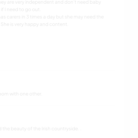
They are very independent and don’t need baby
 if I need to go out.
 has carers in 3 times a day but she may need the
. She is very happy and content.
oom with one other.
the beauty of the Irish countryside. .