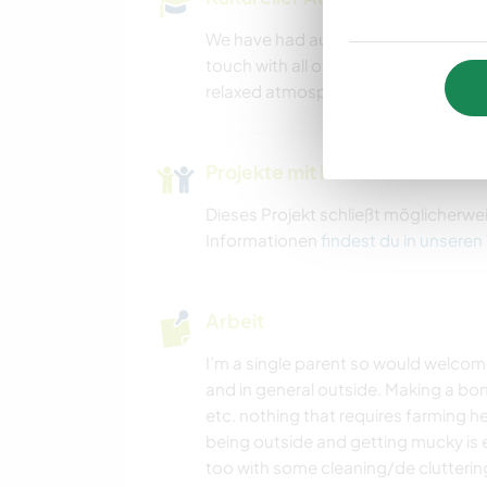
We have had au pairs and work away 
touch with all of them (including hol
relaxed atmosphere here and the lively
Projekte mit Kindern
Dieses Projekt schließt möglicherwe
Informationen
findest du in unseren
Arbeit
I’m a single parent so would welcom
and in general outside. Making a bon
etc. nothing that requires farming h
being outside and getting mucky is e
too with some cleaning/de clutterin