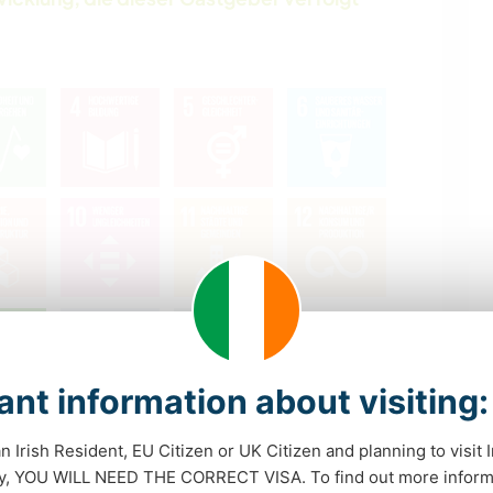
nt information about visiting:
Was ist das?
an Irish Resident, EU Citizen or UK Citizen and planning to visit 
dy, YOU WILL NEED THE CORRECT VISA. To find out more inform
nmöglichkeiten