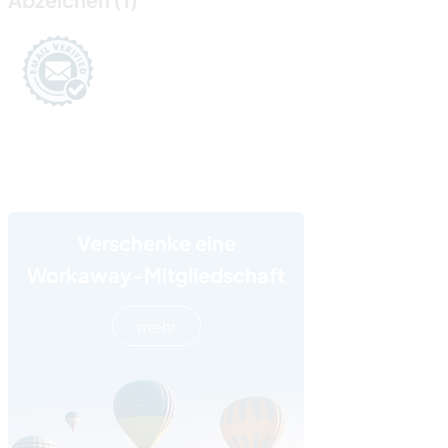
Verschenke eine
Workaway-Mitgliedschaft
mehr