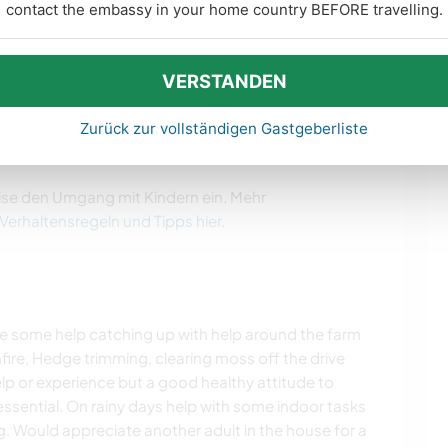
contact the embassy in your home country BEFORE travelling.
people in the past which we love and have kept in
idays with them after they leave). They love the
VERSTANDEN
 town for its night life.
Zurück zur vollständigen Gastgeberliste
ise den Umgang mit Kindern ein. Mehr
 Verhaltensregeln und Tipps hier
.
e some help catching up with help around the farm
fire, Hedge trimming, clearing moss off the drive
elp or experience but a good healthy attitude to
ssential. On rainy days help with some indoor tasks
g. Would appreciate another adult in the house for a