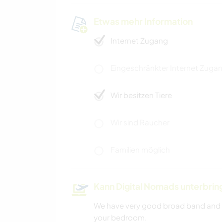
Etwas mehr Information
Internet Zugang
Eingeschränkter Internet Zuga
Wir besitzen Tiere
Wir sind Raucher
Familien möglich
Kann Digital Nomads unterbrin
We have very good broad band and i
your bedroom.