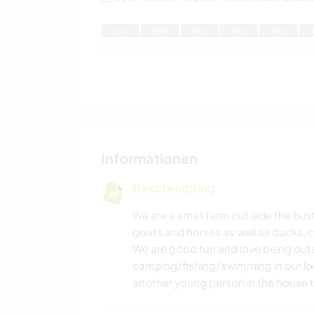
J
an
F
eb
M
är
A
pr
M
ai
Informationen
Beschreibung
We are a small farm out side the bu
goats and horses as well as ducks, c
We are good fun and love being out
camping/fishing/swimming in our loca
another young person in the house t