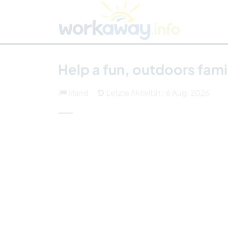
Skip to:
CONTENT
MAIN NAVIGATION
FOOTER
Host finden
Reisepartner finden
Funkti
Sicherheit
Help a fun, outdoors fam
Irland
Letzte Aktivität : 6 Aug. 2026