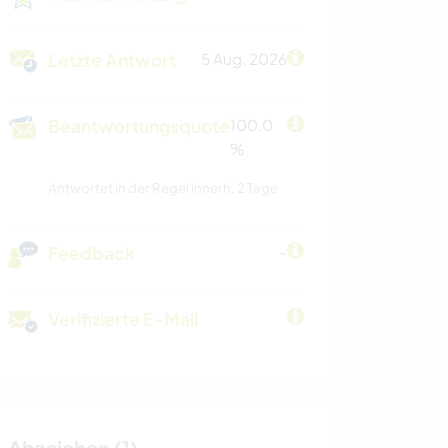
Letzte Antwort
5 Aug. 2026
Beantwortungsquote
100.0
%
Antwortet in der Regel innerh. 2 Tage
Feedback
-
Verifizierte E-Mail
Abzeichen (1)