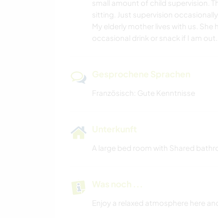
small amount of child supervision. 
sitting. Just supervision occasionally
My elderly mother lives with us. She
occasional drink or snack if I am out
Gesprochene Sprachen
Französisch: Gute Kenntnisse
Unterkunft
A large bed room with Shared bathr
Was noch ...
Enjoy a relaxed atmosphere here and 