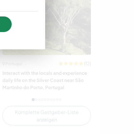
(12)
Portugal
Italien
Interact with the locals and experience
Enjoy nature a
daily life on the Silver Coast near São
little house at 
Martinho do Porto, Portugal
Komplette Gastgeber-Liste
anzeigen