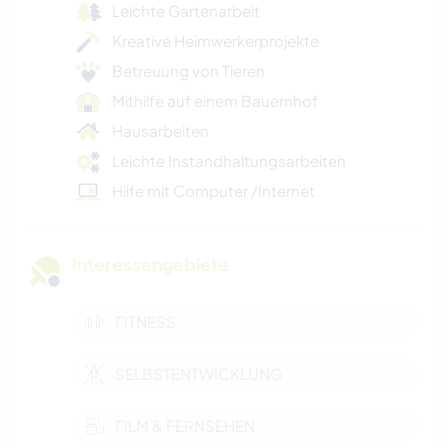
Leichte Gartenarbeit
Kreative Heimwerkerprojekte
Betreuung von Tieren
Mithilfe auf einem Bauernhof
Hausarbeiten
Leichte Instandhaltungsarbeiten
Hilfe mit Computer /Internet
Interessengebiete
FITNESS
SELBSTENTWICKLUNG
FILM & FERNSEHEN