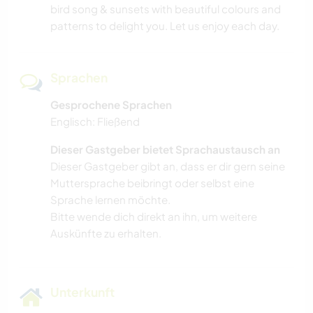
bird song & sunsets with beautiful colours and
patterns to delight you. Let us enjoy each day.
Sprachen
Gesprochene Sprachen
Englisch: Fließend
Dieser Gastgeber bietet Sprachaustausch an
Dieser Gastgeber gibt an, dass er dir gern seine
Muttersprache beibringt oder selbst eine
Sprache lernen möchte.
Bitte wende dich direkt an ihn, um weitere
Auskünfte zu erhalten.
Unterkunft