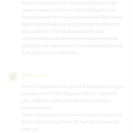
You will have your own space and privacy. We
have a caravan set in a lovely small bush area
that is close to the house but private. We have a
dedicted shower and a good toilet facilities for
your comfort. The caravan is warm and
comfortable and will accommodate 3 people
although can sleep 4 as it has a double bed and
2 single caravan size beds.
Was noch ...
I am not religious and do not like people trying to
convert me to their religious beliefs. I respect
your religious rights and choices so please
respect mine.
Depending on your culture and what you would
like to do with your time off I will do my best to
help you.