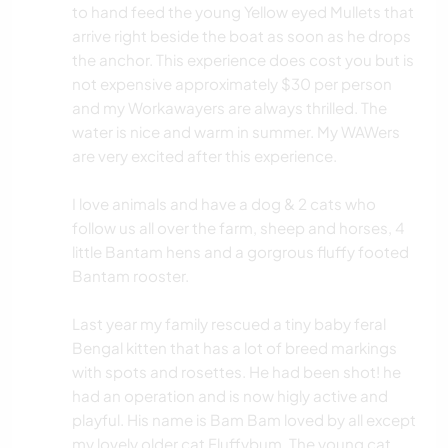
to hand feed the young Yellow eyed Mullets that
arrive right beside the boat as soon as he drops
the anchor. This experience does cost you but is
not expensive approximately $30 per person
and my Workawayers are always thrilled. The
water is nice and warm in summer. My WAWers
are very excited after this experience.
I love animals and have a dog & 2 cats who
follow us all over the farm, sheep and horses, 4
little Bantam hens and a gorgrous fluffy footed
Bantam rooster.
Last year my family rescued a tiny baby feral
Bengal kitten that has a lot of breed markings
with spots and rosettes. He had been shot! he
had an operation and is now higly active and
playful. His name is Bam Bam loved by all except
my lovely older cat Fluffybum. The young cat