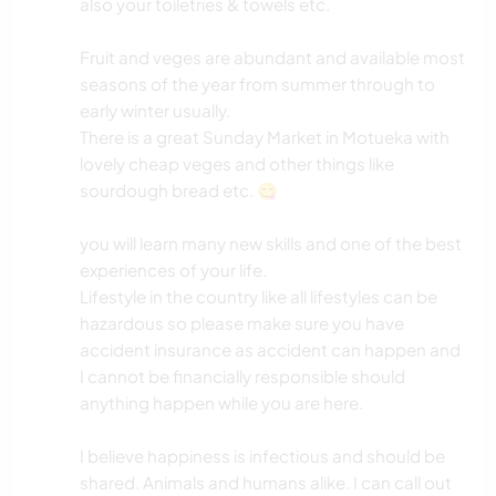
also your toiletries & towels etc.
Fruit and veges are abundant and available most
seasons of the year from summer through to
early winter usually.
There is a great Sunday Market in Motueka with
lovely cheap veges and other things like
sourdough bread etc. 😋
you will learn many new skills and one of the best
experiences of your life.
Lifestyle in the country like all lifestyles can be
hazardous so please make sure you have
accident insurance as accident can happen and
I cannot be financially responsible should
anything happen while you are here.
I believe happiness is infectious and should be
shared. Animals and humans alike. I can call out