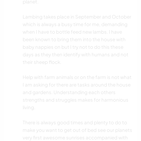
planet.
Lambing takes place in September and October
which is always a busy time for me, demanding
when I have to bottle feed new lambs. I have
been known to bring them into the house with
baby nappies on but I try not to do this these
days as they then identify with humans and not
their sheep flock.
Help with farm animals or on the farm is not what
I am asking for there are tasks around the house
and gardens. Understanding each others
strengths and struggles makes for harmonious
living.
There is always good times and plenty to do to
make you want to get out of bed see our planets
very first awesome sunrises accompanied with