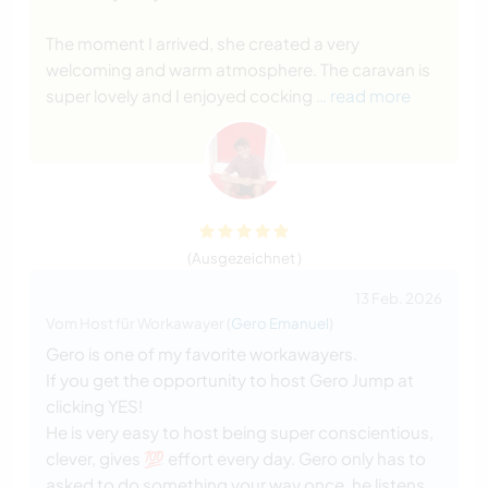
The moment I arrived, she created a very
welcoming and warm atmosphere. The caravan is
super lovely and I enjoyed cocking
… read more
(Ausgezeichnet )
13 Feb. 2026
Vom Host für Workawayer (
Gero Emanuel
)
Gero is one of my favorite workawayers.
If you get the opportunity to host Gero Jump at
clicking YES!
He is very easy to host being super conscientious,
clever, gives 💯 effort every day. Gero only has to
asked to do something your way once, he listens