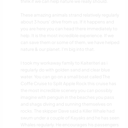
think if we can help nature we really should.
These amazing animals strand relatively regularly
about 3 hours' drive from us. If it happens and
you are here you can head there immediately to
help. It is the most incredible experience. If we
can save them or some of them, we have helped
nature & our planet. I'm big into that.
I took my workaway family to Kaiteriteri as i
regularly do with golden sand and clear blue
water. You can go on a small boat called The
Coffe Cruise to Split Apple Rock this cruise has
the most incredible scenery you can possibly
imagine with penguin in the beaches you pass
and shags diving and sunning themselves on
rocks. The skipper Dave said a Killer Whale had
swum under a couple of Kayaks and he has seen
Whales regularly. He encourages his passengers