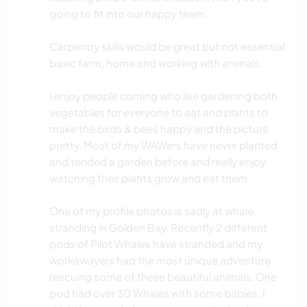
going to fit into our happy team.
Carpentry skills would be great but not essential
basic farm, home and working with animals.
I enjoy people coming who like gardening both
vegetables for everyone to eat and plants to
make the birds & bees happy and the picture
pretty. Most of my WAWers have never planted
and tended a garden before and really enjoy
watching their plants grow and eat them.
One of my profile photos is sadly at whale
stranding in Golden Bay. Recently 2 different
pods of Pilot Whales have stranded and my
workawayers had the most unique adventure
rescuing some of these beautiful animals. One
pod had over 30 Whales with some babies. I