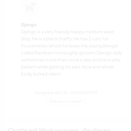
Django
Django is a very friendly happy medium sized
dog. He is a black Staffy. He has 2 cats for
housemates whom he loves the young Bengal
called Bambam thoroughly grooms Django daily
sometimes more than once a day and he is very
patient while getting his ears face and whole
body locked clean!
Gastgeber Ref-Nr.: 869535419733
Website-Sicherheit
Chatte mit Workawayern, die diesen