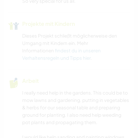
So very special for us all.
TIERE
Projekte mit Kindern
CAMPING
Dieses Projekt schließt möglicherweise den
Umgang mit Kindern ein. Mehr
STRAND
Informationen
findest du in unseren
Verhaltensregeln und Tipps hier
.
ERLEBNISSPORTARTEN
OUTDOOR-AKTIVITÄTEN
Arbeit
I really need help in the gardens. This could be to
NATUR
mow lawns and gardening. putting in vegetables
& herbs for our seasonal table and preparing
ground for planting. I also need help weeding
pot plants and propagating them.
I would like help sanding and painting windows