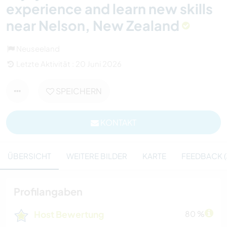
experience and learn new skills
near Nelson, New Zealand
Neuseeland
Letzte Aktivität : 20 Juni 2026
SPEICHERN
KONTAKT
ÜBERSICHT
WEITERE BILDER
KARTE
FEEDBACK (
Profilangaben
Host Bewertung
80 %