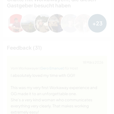
Gastgeber besucht haben
+23
Feedback (31)
18 März 2026
Vom Workawayer (
Gero Emanuel
) für Host
I absolutely loved my time with GG!!
This was my very first Workaway experience and
GG made it to an unforgettable one.
She's a very kind woman who communicates
everything very clearly. That makes working
extremely easy!