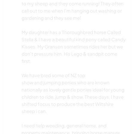
to my sheep and they come running! They often
call out to me when I'm hanging out washing or
gardening and they see me!
My daughter has a Thoroughbred horse Called
Stella & I have a beautiful kind pony called Candy
Kisses. My Granson sometimes rides her but we
don't pressure him. His Lego & sandpit come
first.
We have bred some of NZ top
show and jumping ponies who are known
nationally as lovely gentle ponies ideal for young
children to ride, jump & show. These days, I have
shifted focus to produce the best Wiltshire
sheep i can.
I need help weeding, general home, and
property maintenance. bringing horse manure