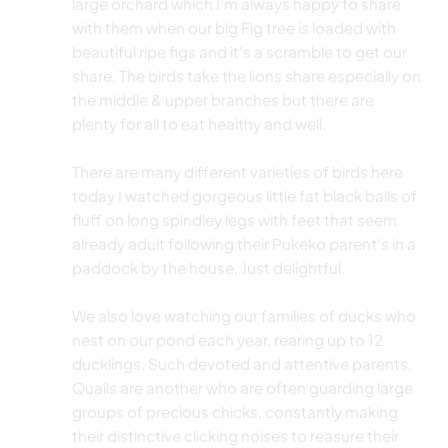
large orchard which I'm always happy to share
with them when our big Fig tree is loaded with
beautiful ripe figs and it's a scramble to get our
share. The birds take the lions share especially on
the middle & upper branches but there are
plenty for all to eat healthy and well.
There are many different varieties of birds here
today I watched gorgeous little fat black balls of
fluff on long spindley legs with feet that seem
already adult following their Pukeko parent's in a
paddock by the house, Just delightful.
We also love watching our families of ducks who
nest on our pond each year, rearing up to 12
ducklings. Such devoted and attentive parents.
Quails are another who are often guarding large
groups of precious chicks, constantly making
their distinctive clicking noises to reasure their