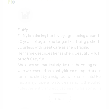
Fluffy
Fluffy is a darling but is very aged being around
20 years of age so no longer likes being picked
up unless with great care as she is fragile.
Her name describes her as she is beautifully full
of soft Grey fur.
She does not particularly like the the young cat
who we rescued as a baby kitten dumped at our
farm and shot by a neighbor who hates cats! He
had a major operation to clean and fix the bullet
holes yes entry and exit just missing his spine. He
is a beautiful Bengal who loves fishing in the
mehr
creek and plays in the rain but most of all he
loves Django my lovely dog.