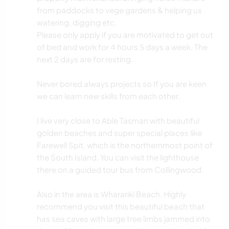
from paddocks to vege gardens & helping us
watering, digging etc.
Please only apply if you are motivated to get out
of bed and work for 4 hours 5 days a week. The
next 2 days are for resting.
Never bored always projects so If you are keen
we can learn new skills from each other.
I live very close to Able Tasman with beautiful
golden beaches and super special places like
Farewell Spit, which is the northernmost point of
the South Island. You can visit the lighthouse
there on a guided tour bus from Collingwood.
Also in the area is Wharariki Beach. Highly
recommend you visit this beautiful beach that
has sea caves with large tree limbs jammed into