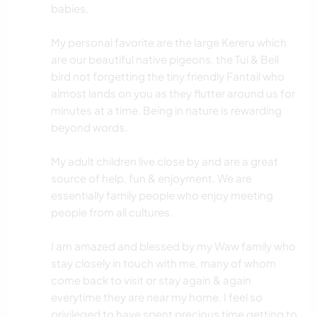
babies.
My personal favorite are the large Kereru which
are our beautiful native pigeons, the Tui & Bell
bird not forgetting the tiny friendly Fantail who
almost lands on you as they flutter around us for
minutes at a time. Being in nature is rewarding
beyond words.
My adult children live close by and are a great
source of help, fun & enjoyment. We are
essentially family people who enjoy meeting
people from all cultures.
I am amazed and blessed by my Waw family who
stay closely in touch with me, many of whom
come back to visit or stay again & again
everytime they are near my home. I feel so
privileged to have spent precious time getting to