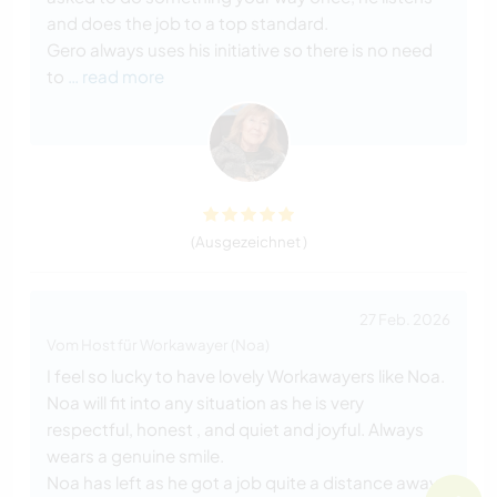
and does the job to a top standard.
Gero always uses his initiative so there is no need
to
… read more
(Ausgezeichnet )
27 Feb. 2026
Vom Host für Workawayer (Noa)
I feel so lucky to have lovely Workawayers like Noa.
Noa will fit into any situation as he is very
respectful, honest , and quiet and joyful. Always
wears a genuine smile.
Noa has left as he got a job quite a distance away