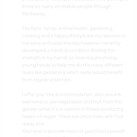
know so many incredible people through
Workaway.
The farm, family, animal health, gardening,
cooking and a happy lifestyle are my reasons to
rise early and seize the day however I recently
developed a medical condition limiting the
strength in my hands so now require strong
young hands to help me do the many different
tasks like gardening which really would benefit
from regular attention.
I offer you free accommodation, also you are
welcome to use vegetables and fruit from the
garden when it is in season it thrives producing
heaps of veges. There are citrus trees with fruit
ready atm.
You have to provide most of your food yourself