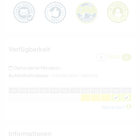
Verfügbarkeit
2026
Geforderte Mindest-
Aufenthaltsdauer:
mindestens 1 Woche
J
an
F
eb
M
är
A
pr
M
ai
J
un
J
ul
A
ug
S
ep
O
kt
N
ov
D
ez
Was ist das?
Informationen