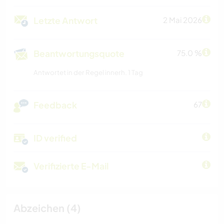
Letzte Antwort
2 Mai 2026
Beantwortungsquote
75.0 %
Antwortet in der Regel innerh. 1 Tag
Feedback
67
ID verified
Verifizierte E-Mail
Abzeichen (4)