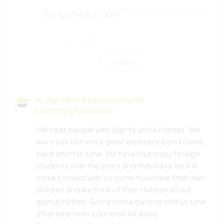
NACHHALTIGKEIT
HAUSTIERE
mehr
FARMARBEIT
GÄRTNERN
Kultureller Austausch und
Lernmöglichkeiten
MUSIK
We treat people with dignity and kindness. We
want you to have a great experience and come
GARTENARBEITEN
back another time. We have had many foreign
students over the years and they have kept in
HEIMWERKEN & DIY
close contact with us some now have their own
children and we think of their children as our
TISCHLERARBEITEN
grandchildren. Some come back to visit us time
after time from countries far away.
BÜCHER