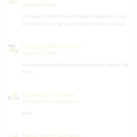
unterbringen
We have Starlink Internet freely available for your
use before or after your required working hours.
Platz zum Abstellen von
Camper Vans
Yes we have room for you to park your van on the
farm.
Kapazität - wie viele
Workawayer maximal
zwei
Meine Tiere/Haustiere