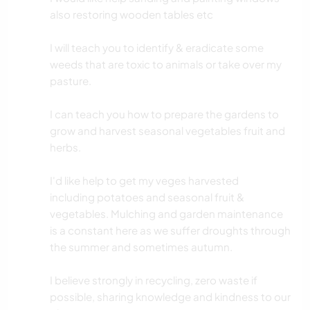
also restoring wooden tables etc
I will teach you to identify & eradicate some
weeds that are toxic to animals or take over my
pasture.
I can teach you how to prepare the gardens to
grow and harvest seasonal vegetables fruit and
herbs.
I'd like help to get my veges harvested
including potatoes and seasonal fruit &
vegetables. Mulching and garden maintenance
is a constant here as we suffer droughts through
the summer and sometimes autumn.
I believe strongly in recycling, zero waste if
possible, sharing knowledge and kindness to our