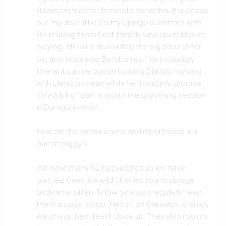
Bambam tries to dominate her without success
but my dear little Staffy Django is smitten with
BB making them best friends who spend hours
playing. Mr BB is absolutely the big boss (b for
big and boss also Bambam) of his incredibly
tolerant canine buddy holding Django my dog
with claws on head while he throughly grooms
him! A bit of pain is worth the grooming session
in Django's mind!
Next on the needs wants and must haves is a
pair of piggy's .
We have many NZ native birds as we have
planted trees like wild cherries to encourage
birds who often fly low over us. I regularly feed
them a sugar syrup then sit on the deck to enjoy
watching them feast close up. They also rob my