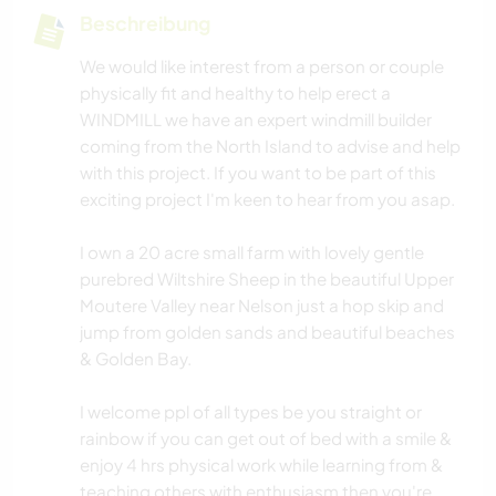
Beschreibung
We would like interest from a person or couple
physically fit and healthy to help erect a
WINDMILL we have an expert windmill builder
coming from the North Island to advise and help
with this project. If you want to be part of this
exciting project I'm keen to hear from you asap.
I own a 20 acre small farm with lovely gentle
purebred Wiltshire Sheep in the beautiful Upper
Moutere Valley near Nelson just a hop skip and
jump from golden sands and beautiful beaches
& Golden Bay.
I welcome ppl of all types be you straight or
rainbow if you can get out of bed with a smile &
enjoy 4 hrs physical work while learning from &
teaching others with enthusiasm then you're