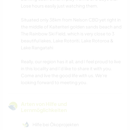
Lose hours easily just watching them.
Situated only 38km from Nelson CBD yet right in
the middle of Kaiteriteri golden sands beach and
The Rainbow Ski Field, which is very close to 3
beautiful lakes, Lake Rotoriti, Lake Rotoroa &
Lake Rangatahi
Really, our region has it all, and I feel proud to live
in this locality and I'd like to share it with you.
Come and live the good life with us. We're
looking forward to meeting you.
Arten von Hilfe und
Lernmöglichkeiten
Hilfe bei Ökoprojekten