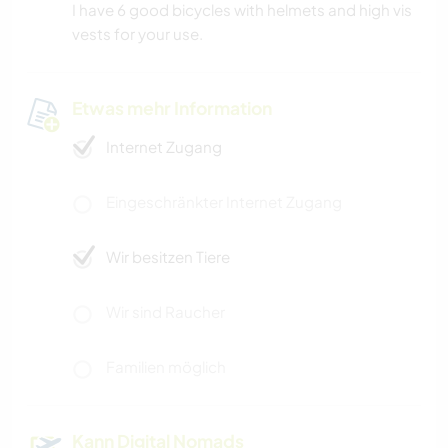
I have 6 good bicycles with helmets and high vis
vests for your use.
Etwas mehr Information
Internet Zugang
Eingeschränkter Internet Zugang
Wir besitzen Tiere
Wir sind Raucher
Familien möglich
Kann Digital Nomads