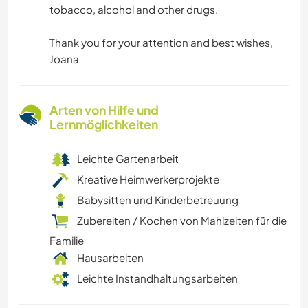
tobacco, alcohol and other drugs.
Thank you for your attention and best wishes,
Joana
Arten von Hilfe und
Lernmöglichkeiten
Leichte Gartenarbeit
Kreative Heimwerkerprojekte
Babysitten und Kinderbetreuung
Zubereiten / Kochen von Mahlzeiten für die
Familie
Hausarbeiten
Leichte Instandhaltungsarbeiten