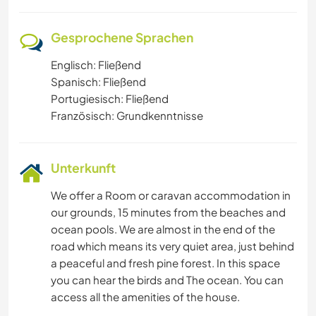
Gesprochene Sprachen
Englisch: Fließend
Spanisch: Fließend
Portugiesisch: Fließend
Französisch: Grundkenntnisse
Unterkunft
We offer a Room or caravan accommodation in
our grounds, 15 minutes from the beaches and
ocean pools. We are almost in the end of the
road which means its very quiet area, just behind
a peaceful and fresh pine forest. In this space
you can hear the birds and The ocean. You can
access all the amenities of the house.