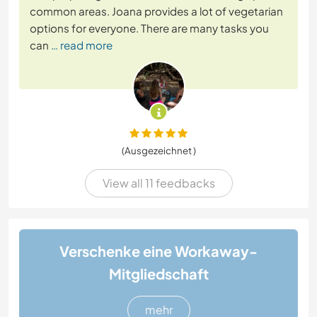
common areas. Joana provides a lot of vegetarian
options for everyone. There are many tasks you
can
… read more
(Ausgezeichnet )
View all 11 feedbacks
Verschenke eine Workaway-
Mitgliedschaft
mehr