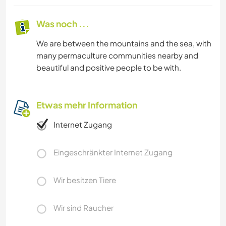
Was noch ...
We are between the mountains and the sea, with
many permaculture communities nearby and
beautiful and positive people to be with.
Etwas mehr Information
Internet Zugang
Eingeschränkter Internet Zugang
Wir besitzen Tiere
Wir sind Raucher