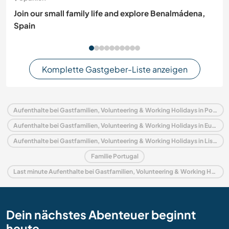
Join our small family life and explore Benalmádena,
Spain
Komplette Gastgeber-Liste anzeigen
Aufenthalte bei Gastfamilien, Volunteering & Working Holidays in Portugal
Aufenthalte bei Gastfamilien, Volunteering & Working Holidays in Europa
Aufenthalte bei Gastfamilien, Volunteering & Working Holidays in Lissabon
Familie Portugal
Last minute Aufenthalte bei Gastfamilien, Volunteering & Working Holidays in Portugal
Dein nächstes Abenteuer beginnt
heute