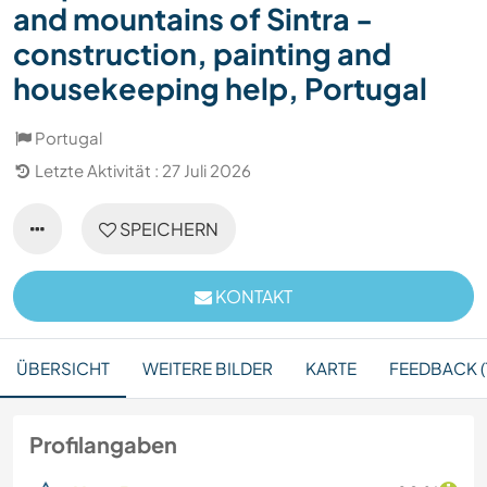
and mountains of Sintra -
construction, painting and
housekeeping help, Portugal
Portugal
Letzte Aktivität : 27 Juli 2026
SPEICHERN
KONTAKT
ÜBERSICHT
WEITERE BILDER
KARTE
FEEDBACK (1
Profilangaben