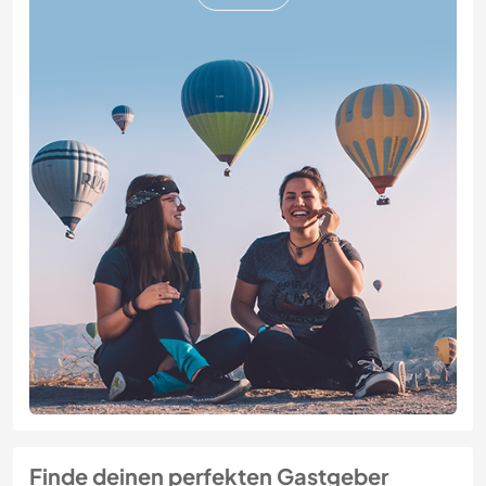
Finde deinen perfekten Gastgeber