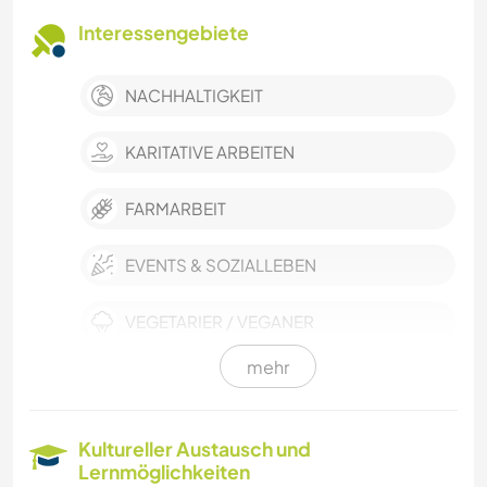
Interessengebiete
NACHHALTIGKEIT
KARITATIVE ARBEITEN
FARMARBEIT
EVENTS & SOZIALLEBEN
VEGETARIER / VEGANER
mehr
SELBSTENTWICKLUNG
DARSTELLENDE KÜNSTE
Kultureller Austausch und
Lernmöglichkeiten