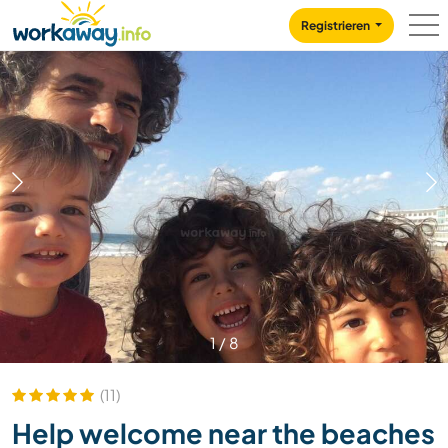
Skip to:
CONTENT
MAIN NAVIGATION
FOOTER
Registrieren
1
/
8
(11)
Help welcome near the beaches