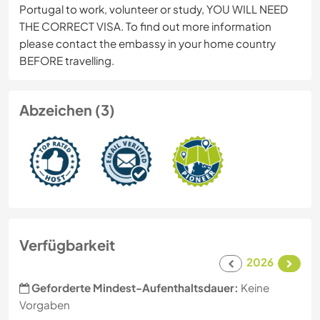
Portugal to work, volunteer or study, YOU WILL NEED
THE CORRECT VISA. To find out more information
please contact the embassy in your home country
BEFORE travelling.
Abzeichen (3)
Verfügbarkeit
2026
Geforderte Mindest-Aufenthaltsdauer:
Keine
Vorgaben