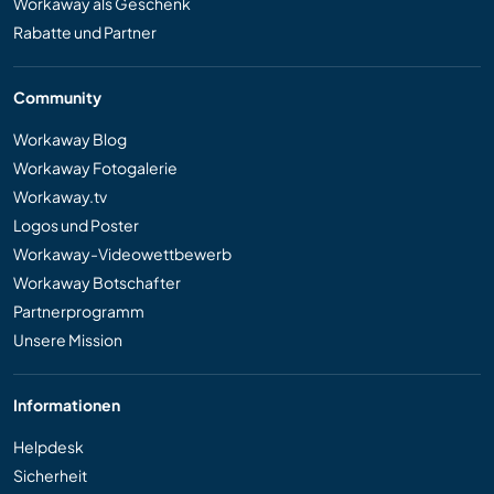
Workaway als Geschenk
Rabatte und Partner
Community
Workaway Blog
Workaway Fotogalerie
Workaway.tv
Logos und Poster
Workaway-Videowettbewerb
Workaway Botschafter
Partnerprogramm
Unsere Mission
Informationen
Helpdesk
Sicherheit