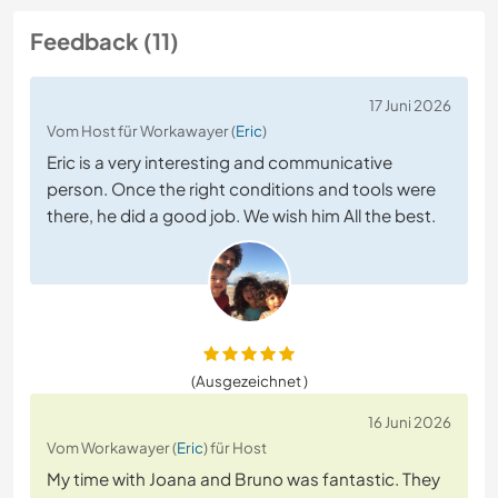
Feedback (11)
17 Juni 2026
Vom Host für Workawayer (
Eric
)
Eric is a very interesting and communicative
person. Once the right conditions and tools were
there, he did a good job. We wish him All the best.
(Ausgezeichnet )
16 Juni 2026
Vom Workawayer (
Eric
) für Host
My time with Joana and Bruno was fantastic. They