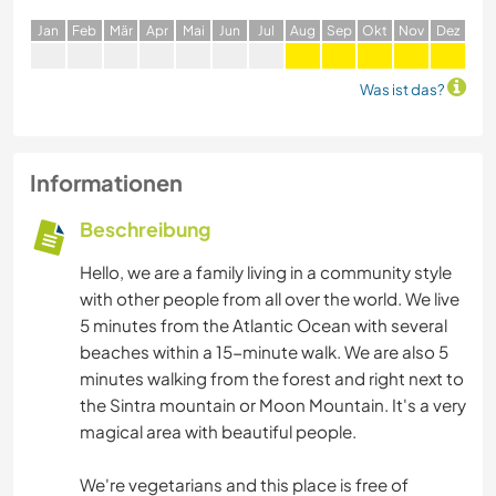
J
an
F
eb
M
är
A
pr
M
ai
J
un
J
ul
A
ug
S
ep
O
kt
N
ov
D
ez
Was ist das?
Informationen
Beschreibung
Hello, we are a family living in a community style
with other people from all over the world. We live
5 minutes from the Atlantic Ocean with several
beaches within a 15-minute walk. We are also 5
minutes walking from the forest and right next to
the Sintra mountain or Moon Mountain. It's a very
magical area with beautiful people.
We're vegetarians and this place is free of