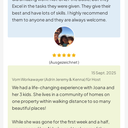
Excel in the tasks they were given. They give their
best and have lots of skills. I highly recommend
them to anyone and they are always welcome.
(Ausgezeichnet )
15 Sept. 2025
Vom Workawayer (Adrin Jeremy & Kenna) für Host
We had a life-changing experience with Joana and
her 3 kids. She lives in a community of homes on
one property within walking distance to so many
beautiful places!
While she was gone for the first week and a half,