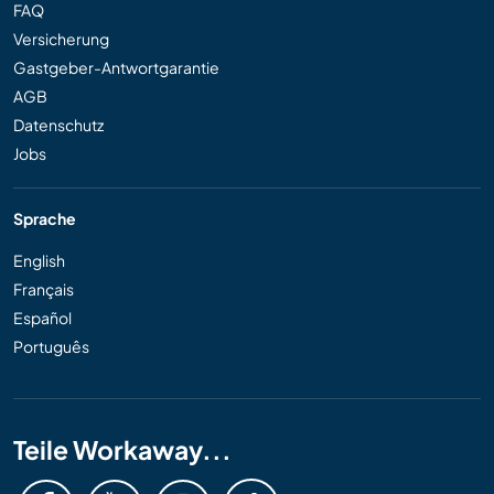
FAQ
Versicherung
Gastgeber-Antwortgarantie
AGB
Datenschutz
Jobs
Sprache
English
Français
Español
Português
Teile Workaway...