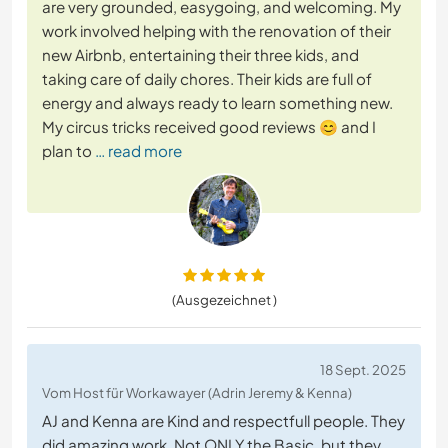
are very grounded, easygoing, and welcoming. My
work involved helping with the renovation of their
new Airbnb, entertaining their three kids, and
taking care of daily chores. Their kids are full of
energy and always ready to learn something new.
My circus tricks received good reviews 😊 and I
plan to
… read more
(Ausgezeichnet )
18 Sept. 2025
Vom Host für Workawayer (Adrin Jeremy & Kenna)
AJ and Kenna are Kind and respectfull people. They
did amazing work. Not ONLY the Basic, but they