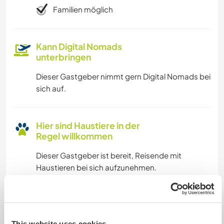
Familien möglich
Kann Digital Nomads
unterbringen
Dieser Gastgeber nimmt gern Digital Nomads bei
sich auf.
Hier sind Haustiere in der
Regel willkommen
Dieser Gastgeber ist bereit, Reisende mit
Haustieren bei sich aufzunehmen.
Kapazität - wie viele
Workawayer maximal
This website uses cookies