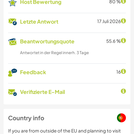
Host Bewertung
80 %
Letzte Antwort
17 Juli 2026
Beantwortungsquote
55.6 %
Antwortet in der Regel innerh. 3 Tage
Feedback
16
Verifizierte E-Mail
Country info
If you are from outside of the EU and planning to visit