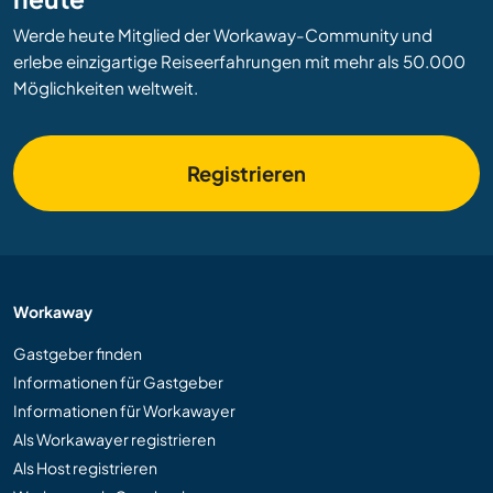
Werde heute Mitglied der Workaway-Community und
erlebe einzigartige Reiseerfahrungen mit mehr als 50.000
Möglichkeiten weltweit.
Registrieren
Workaway
Gastgeber finden
Informationen für Gastgeber
Informationen für Workawayer
Als Workawayer registrieren
Als Host registrieren