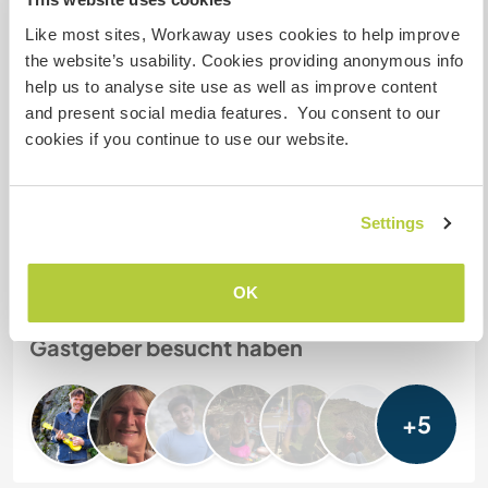
mehr als zwei
Like most sites, Workaway uses cookies to help improve
the website’s usability. Cookies providing anonymous info
help us to analyse site use as well as improve content
Meine Tiere/Haustiere
and present social media features. You consent to our
cookies if you continue to use our website.
Gastgeber Ref-Nr.: 848862856228
Website-Sicherheit
Settings
OK
Chatte mit Workawayern, die diesen
Gastgeber besucht haben
+5