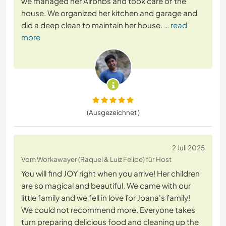
we managed her Airbnbs and took care of the
house. We organized her kitchen and garage and
did a deep clean to maintain her house.
… read
more
(Ausgezeichnet )
2 Juli 2025
Vom Workawayer (Raquel & Luiz Felipe) für Host
You will find JOY right when you arrive! Her children
are so magical and beautiful. We came with our
little family and we fell in love for Joana's family!
We could not recommend more. Everyone takes
turn preparing delicious food and cleaning up the