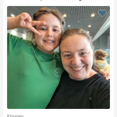
Spanien