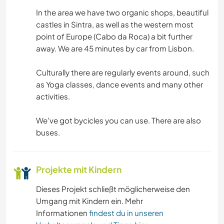
SPRACHEN
In the area we have two organic shops, beautiful
castles in Sintra, as well as the western most
BÜCHER
point of Europe (Cabo da Roca) a bit further
away. We are 45 minutes by car from Lisbon.
MUSIK
Culturally there are regularly events around, such
GEBIRGE
as Yoga classes, dance events and many other
activities.
YOGA / WELLNESS
We've got bycicles you can use. There are also
NATUR
buses.
TANZEN
Projekte mit Kindern
Dieses Projekt schließt möglicherweise den
Umgang mit Kindern ein. Mehr
Informationen
findest du in unseren