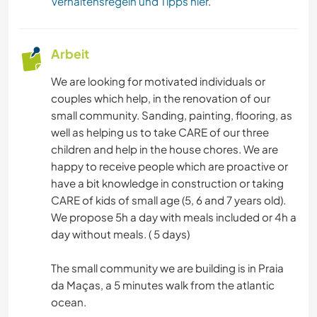
Verhaltensregeln und Tipps hier
.
Arbeit
We are looking for motivated individuals or
couples which help, in the renovation of our
small community. Sanding, painting, flooring, as
well as helping us to take CARE of our three
children and help in the house chores. We are
happy to receive people which are proactive or
have a bit knowledge in construction or taking
CARE of kids of small age (5, 6 and 7 years old).
We propose 5h a day with meals included or 4h a
day without meals. ( 5 days)
The small community we are building is in Praia
da Maças, a 5 minutes walk from the atlantic
ocean.