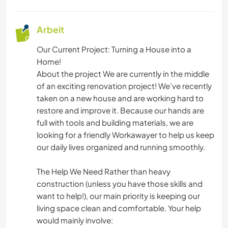
YOGA / WELLNESS
Arbeit
NATUR
Our Current Project: Turning a House into a
CAMPING
Home!
About the project We are currently in the middle
of an exciting renovation project! We’ve recently
TANZEN
taken on a new house and are working hard to
restore and improve it. Because our hands are
RADFAHREN
full with tools and building materials, we are
looking for a friendly Workawayer to help us keep
WANDERN
our daily lives organized and running smoothly.
OUTDOOR-AKTIVITÄTEN
The Help We Need Rather than heavy
construction (unless you have those skills and
want to help!), our main priority is keeping our
living space clean and comfortable. Your help
would mainly involve: