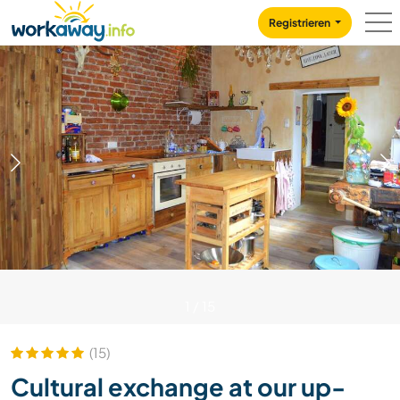
Skip to:
CONTENT
MAIN NAVIGATION
FOOTER
Registrieren
1
/
15
(15)
Cultural exchange at our up-