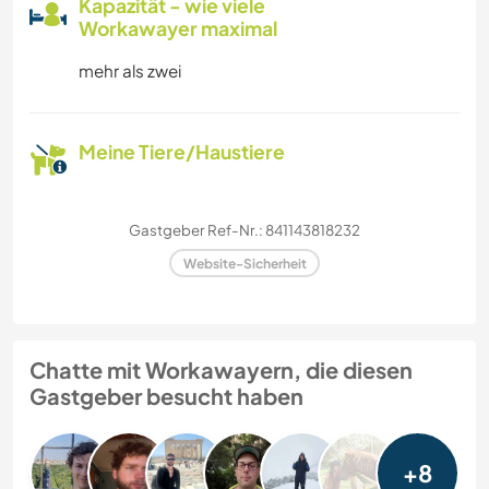
Kapazität - wie viele
Workawayer maximal
mehr als zwei
Meine Tiere/Haustiere
Gastgeber Ref-Nr.: 841143818232
Website-Sicherheit
Chatte mit Workawayern, die diesen
Gastgeber besucht haben
+8