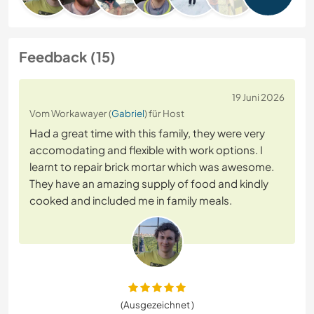
Feedback (15)
19 Juni 2026
Vom Workawayer (
Gabriel
) für Host
Had a great time with this family, they were very
accomodating and flexible with work options. I
learnt to repair brick mortar which was awesome.
They have an amazing supply of food and kindly
cooked and included me in family meals.
(Ausgezeichnet )