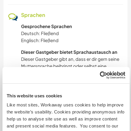
Sprachen
Gesprochene Sprachen
Deutsch: Fließend
Englisch: Fließend
Dieser Gastgeber bietet Sprachaustausch an
Dieser Gastgeber gibt an, dass er dir gern seine
Muttersprache beibringt oder selbst eine
Sprache lernen möchte.
Bitte wende dich direkt an ihn, um weitere
Auskünfte zu erhalten.
This website uses cookies
Like most sites, Workaway uses cookies to help improve
Unterkunft
the website’s usability. Cookies providing anonymous info
help us to analyse site use as well as improve content
The house is over 100 years old, and we've tried
and present social media features. You consent to our
to preserve as much of its original character as