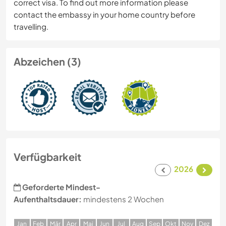
correct visa. To find out more information please
contact the embassy in your home country before
travelling.
Abzeichen (3)
Verfügbarkeit
2026
Geforderte Mindest-
Aufenthaltsdauer:
mindestens 2 Wochen
J
an
F
eb
M
är
A
pr
M
ai
J
un
J
ul
A
ug
S
ep
O
kt
N
ov
D
ez