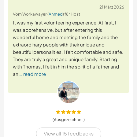
21 März 2026
Vom Workawayer (
Ahmed
) für Host
It was my first volunteering experience. At first, I
was apprehensive, but after entering this
wonderful home and meeting the family and the
extraordinary people with their unique and
beautiful personalities, I felt comfortable and safe.
They are truly a great and unique family. Starting
with Thomas, I felt in him the spirit of a father and
an
… read more
(Ausgezeichnet )
View all 15 feedbacks