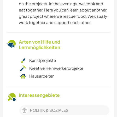
on the projects. In the evenings, we cook and
eat together. Here you can learn about another
great project where we rescue food. We usually
work together and support each other.
Arten von Hilfe und
Lernmöglichkeiten
Kunstprojekte
Kreative Heimwerkerprojekte
Hausarbeiten
Interessengebiete
POLITIK & SOZIALES