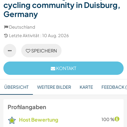
cycling community in Duisburg,
Germany
Deutschland
Letzte Aktivität : 10 Aug. 2026
SPEICHERN
KONTAKT
ÜBERSICHT
WEITERE BILDER
KARTE
FEEDBACK (
Profilangaben
Host Bewertung
100 %