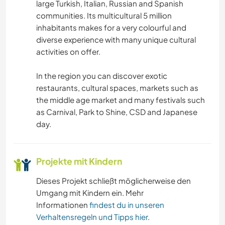
large Turkish, Italian, Russian and Spanish
communities. Its multicultural 5 million
KUNST & DESIGN
inhabitants makes for a very colourful and
diverse experience with many unique cultural
FOTOGRAFIE
activities on offer.
SPRACHEN
In the region you can discover exotic
restaurants, cultural spaces, markets such as
the middle age market and many festivals such
GARTENARBEITEN
as Carnival, Park to Shine, CSD and Japanese
day.
KOCHEN & BACKEN
ZEICHNEN & MALEN
Projekte mit Kindern
TISCHLERARBEITEN
Dieses Projekt schließt möglicherweise den
Umgang mit Kindern ein. Mehr
Informationen
findest du in unseren
SEGELN / BOOTE
Verhaltensregeln und Tipps hier
.