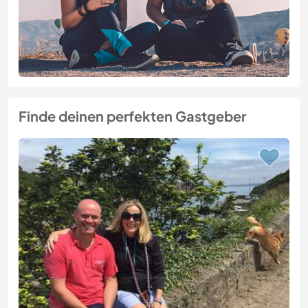
Finde deinen perfekten Gastgeber