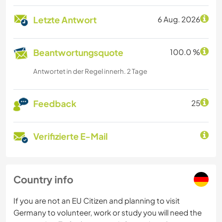
Letzte Antwort
6 Aug. 2026
Beantwortungsquote
100.0 %
Antwortet in der Regel innerh. 2 Tage
Feedback
25
Verifizierte E-Mail
Country info
If you are not an EU Citizen and planning to visit
Germany to volunteer, work or study you will need the