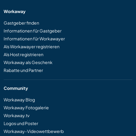
Workaway
Gastgeber finden
Informationen für Gastgeber
Informationen für Workawayer
Als Workawayer registrieren
Als Host registrieren
Workaway als Geschenk
Rabatte und Partner
Community
Workaway Blog
Workaway Fotogalerie
Workaway.tv
Logos und Poster
Workaway-Videowettbewerb