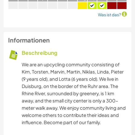
Was ist das?
Informationen
Beschreibung
We are an upcycling community consisting of
Kim, Torsten, Marvin, Martin, Niklas, Linda, Pieter
(9 years old), and Lotta (6 years old). We live in
Duisburg, on the border of the Ruhr area. The
Rhine River, surrounded by greenery, is 1 km
away, and the small city center is only a 300-
meter walk away. We enjoy community living and
welcome others to contribute their ideas and
influence. Become part of our family.