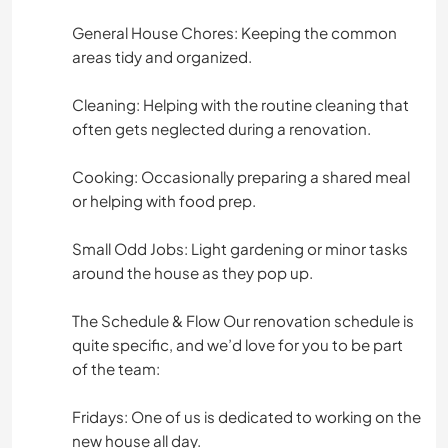
General House Chores: Keeping the common
areas tidy and organized.
Cleaning: Helping with the routine cleaning that
often gets neglected during a renovation.
Cooking: Occasionally preparing a shared meal
or helping with food prep.
Small Odd Jobs: Light gardening or minor tasks
around the house as they pop up.
The Schedule & Flow Our renovation schedule is
quite specific, and we’d love for you to be part
of the team:
Fridays: One of us is dedicated to working on the
new house all day.