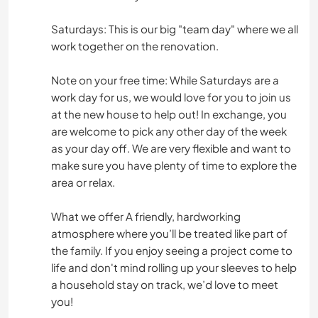
Saturdays: This is our big "team day" where we all
work together on the renovation.
Note on your free time: While Saturdays are a
work day for us, we would love for you to join us
at the new house to help out! In exchange, you
are welcome to pick any other day of the week
as your day off. We are very flexible and want to
make sure you have plenty of time to explore the
area or relax.
What we offer A friendly, hardworking
atmosphere where you’ll be treated like part of
the family. If you enjoy seeing a project come to
life and don't mind rolling up your sleeves to help
a household stay on track, we’d love to meet
you!