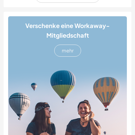
Verschenke eine Workaway-
Mitgliedschaft
mehr