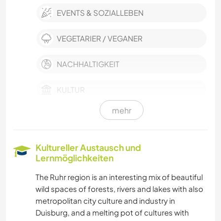
EVENTS & SOZIALLEBEN
VEGETARIER / VEGANER
NACHHALTIGKEIT
KULTUR
mehr
SELBSTENTWICKLUNG
FILM & FERNSEHEN
Kultureller Austausch und
Lernmöglichkeiten
HEIMWERKEN & DIY
The Ruhr region is an interesting mix of beautiful
wild spaces of forests, rivers and lakes with also
GÄRTNERN
metropolitan city culture and industry in
Duisburg, and a melting pot of cultures with
MUSIK