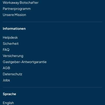
Workaway Botschafter
Partnerprogramm
Unsere Mission
Informationen
Helpdesk
Sicherheit
FAQ
Versicherung
Gastgeber-Antwortgarantie
AGB
Datenschutz
Jobs
Sprache
English