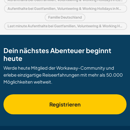
Aufenthalte bei Gastfamilien, Volunteering & Working Holidays in Nordrhein-Westfalen
Familie Deutschland
Last minute Aufenthalte bei Gastfamilien, Volunteering & Working Holidays in Deutschland
Dein nächstes Abenteuer beginnt
heute
Werde heute Mitglied der Workaway-Community und
erlebe einzigartige Reiseerfahrungen mit mehr als 50.000
Möglichkeiten weltweit.
Registrieren