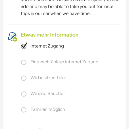
ride and may be able to take you out for local
trips in our car when we have time.
Etwas mehr Information
Internet Zugang
Eingeschränkter Internet Zugang
Wir besitzen Tiere
Wir sind Raucher
Familien möglich