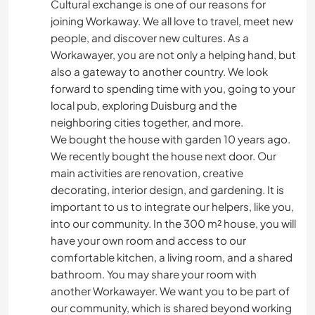
Cultural exchange is one of our reasons for
joining Workaway. We all love to travel, meet new
people, and discover new cultures. As a
Workawayer, you are not only a helping hand, but
also a gateway to another country. We look
forward to spending time with you, going to your
local pub, exploring Duisburg and the
neighboring cities together, and more.
We bought the house with garden 10 years ago.
We recently bought the house next door. Our
main activities are renovation, creative
decorating, interior design, and gardening. It is
important to us to integrate our helpers, like you,
into our community. In the 300 m² house, you will
have your own room and access to our
comfortable kitchen, a living room, and a shared
bathroom. You may share your room with
another Workawayer. We want you to be part of
our community, which is shared beyond working