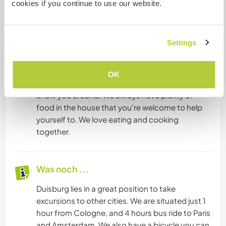
cookies if you continue to use our website.
possible. You'll have your own room . We all share
the kitchen, bathroom, living room, sauna,
garden with hot tub, and laundry room. For more
Settings
information, please contact us. We're
participating in a large food-sharing project and
saving all our food from large corporations. We'd
OK
be happy to explain more about this project and
show you around. We always have plenty of
food in the house that you're welcome to help
yourself to. We love eating and cooking
together.
Was noch ...
Duisburg lies in a great position to take
excursions to other cities. We are situated just 1
hour from Cologne, and 4 hours bus ride to Paris
and Amsterdam. We also have a bicycle you can