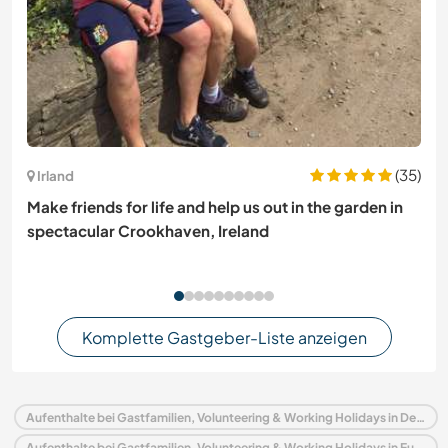
(35)
Irland
Make friends for life and help us out in the garden in
spectacular Crookhaven, Ireland
Komplette Gastgeber-Liste anzeigen
Aufenthalte bei Gastfamilien, Volunteering & Working Holidays in Deutschland
Aufenthalte bei Gastfamilien, Volunteering & Working Holidays in Europa