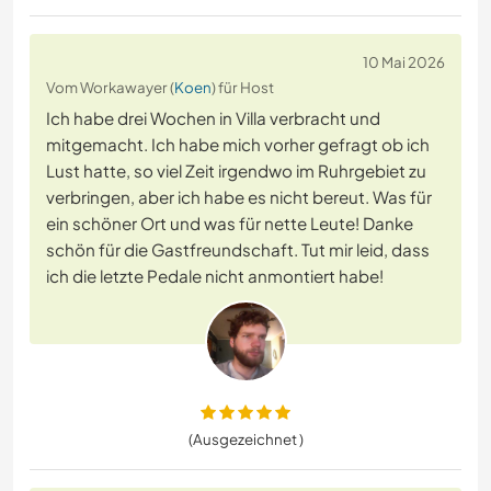
10 Mai 2026
Vom Workawayer (
Koen
) für Host
Ich habe drei Wochen in Villa verbracht und
mitgemacht. Ich habe mich vorher gefragt ob ich
Lust hatte, so viel Zeit irgendwo im Ruhrgebiet zu
verbringen, aber ich habe es nicht bereut. Was für
ein schöner Ort und was für nette Leute! Danke
schön für die Gastfreundschaft. Tut mir leid, dass
ich die letzte Pedale nicht anmontiert habe!
(Ausgezeichnet )