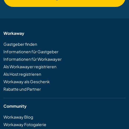
Workaway
Gastgeber finden
Informationen für Gastgeber
Informationen für Workawayer
Als Workawayer registrieren
Als Host registrieren
Workaway als Geschenk
Rabatte und Partner
Community
Workaway Blog
Workaway Fotogalerie