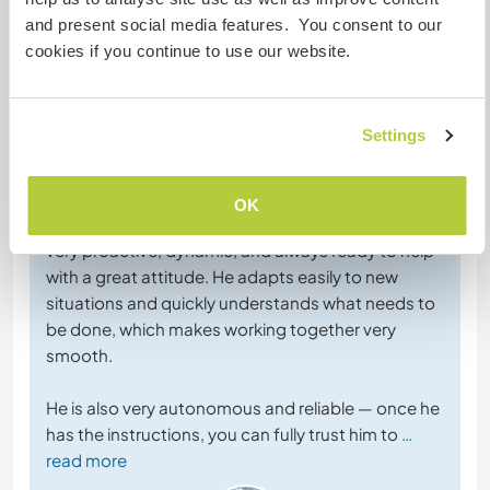
and present social media features. You consent to our
cookies if you continue to use our website.
Feedback (6)
Settings
1 März 2026
Vom Host für Workawayer (
Ulrich & Lorène
)
OK
Ulrich was a wonderful Workawayer to host. He is
very proactive, dynamic, and always ready to help
with a great attitude. He adapts easily to new
situations and quickly understands what needs to
be done, which makes working together very
smooth.
He is also very autonomous and reliable — once he
has the instructions, you can fully trust him to
…
read more