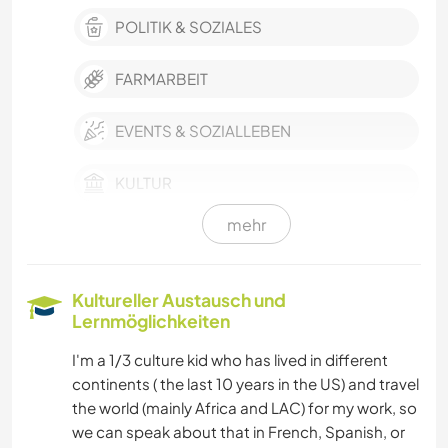
POLITIK & SOZIALES
FARMARBEIT
EVENTS & SOZIALLEBEN
KULTUR
mehr
SCHREIBEN
FOTOGRAFIE
Kultureller Austausch und
Lernmöglichkeiten
SPRACHEN
I'm a 1/3 culture kid who has lived in different
continents ( the last 10 years in the US) and travel
GARTENARBEITEN
the world (mainly Africa and LAC) for my work, so
we can speak about that in French, Spanish, or
ZEICHNEN & MALEN