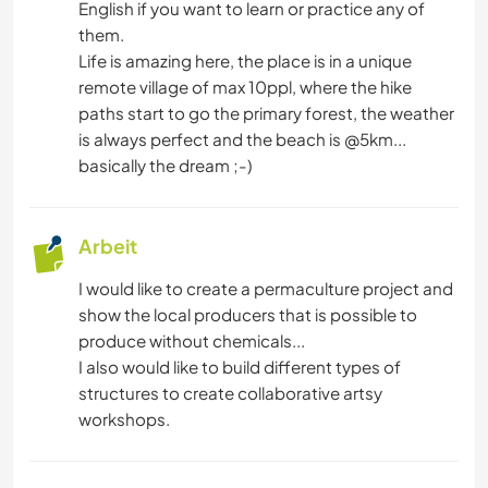
English if you want to learn or practice any of
them.
BÜCHER
Life is amazing here, the place is in a unique
remote village of max 10ppl, where the hike
ARCHITEKTUR
paths start to go the primary forest, the weather
is always perfect and the beach is @5km...
KUNST & DESIGN
basically the dream ;-)
TISCHLERARBEITEN
Arbeit
KOCHEN & BACKEN
I would like to create a permaculture project and
show the local producers that is possible to
HEIMWERKEN & DIY
produce without chemicals...
I also would like to build different types of
NATUR
structures to create collaborative artsy
workshops.
SEGELN / BOOTE