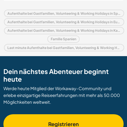
Aufenthalte bei Gastfamilien, Volunteering & Working Holidays in Spanien
Aufenthalte bei Gastfamilien, Volunteering & Working Holidays in Europa
Aufenthalte bei Gastfamilien, Volunteering & Working Holidays in Kanarische Inseln
Familie Spanien
Last minute Aufenthalte bei Gastfamilien, Volunteering & Working Holidays in Spanien
Dein nächstes Abenteuer beginnt
heute
Werde heute Mitglied der Workaway-Community und
erlebe einzigartige Reiseerfahrungen mit mehr als 50.000
Möglichkeiten weltweit.
Registrieren