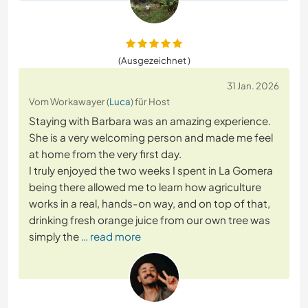
(Ausgezeichnet )
31 Jan. 2026
Vom Workawayer (
Luca
) für Host
Staying with Barbara was an amazing experience.
She is a very welcoming person and made me feel
at home from the very first day.
I truly enjoyed the two weeks I spent in La Gomera
being there allowed me to learn how agriculture
works in a real, hands-on way, and on top of that,
drinking fresh orange juice from our own tree was
simply the
… read more