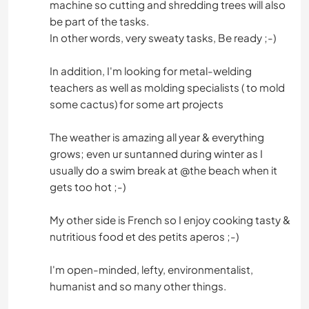
machine so cutting and shredding trees will also
be part of the tasks.
In other words, very sweaty tasks, Be ready ;-)
In addition, I'm looking for metal-welding
teachers as well as molding specialists ( to mold
some cactus) for some art projects
The weather is amazing all year & everything
grows; even ur suntanned during winter as I
usually do a swim break at @the beach when it
gets too hot ;-)
My other side is French so I enjoy cooking tasty &
nutritious food et des petits aperos ;-)
I'm open-minded, lefty, environmentalist,
humanist and so many other things.