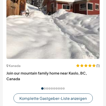
(1)
Kanada
Join our mountain family home near Kaslo, BC,
Canada
Komplette Gastgeber-Liste anzeigen