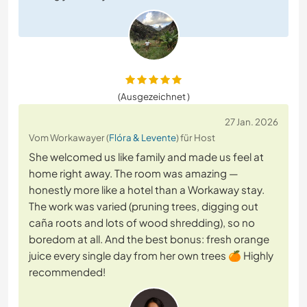
(Ausgezeichnet )
27 Jan. 2026
Vom Workawayer (
Flóra & Levente
) für Host
She welcomed us like family and made us feel at
home right away. The room was amazing —
honestly more like a hotel than a Workaway stay.
The work was varied (pruning trees, digging out
caña roots and lots of wood shredding), so no
boredom at all. And the best bonus: fresh orange
juice every single day from her own trees 🍊 Highly
recommended!