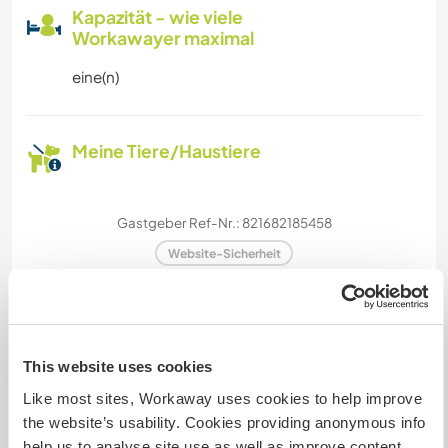
Kapazität - wie viele
Workawayer maximal
eine(n)
Meine Tiere/Haustiere
Gastgeber Ref-Nr.: 821682185458
Website-Sicherheit
Chatte mit Workawayern, die diesen
This website uses cookies
Gastgeber besucht haben
Like most sites, Workaway uses cookies to help improve
the website’s usability. Cookies providing anonymous info
help us to analyse site use as well as improve content