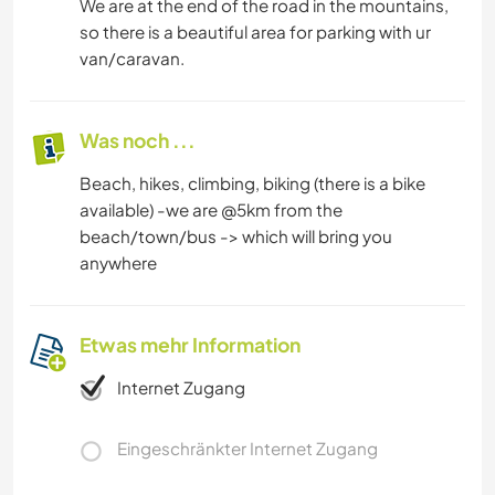
We are at the end of the road in the mountains,
so there is a beautiful area for parking with ur
van/caravan.
Was noch ...
Beach, hikes, climbing, biking (there is a bike
available) -we are @5km from the
beach/town/bus -> which will bring you
anywhere
Etwas mehr Information
Internet Zugang
Eingeschränkter Internet Zugang