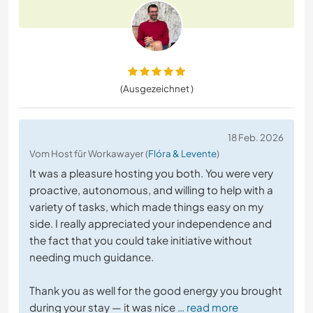
(Ausgezeichnet )
18 Feb. 2026
Vom Host für Workawayer (
Flóra & Levente
)
It was a pleasure hosting you both. You were very
proactive, autonomous, and willing to help with a
variety of tasks, which made things easy on my
side. I really appreciated your independence and
the fact that you could take initiative without
needing much guidance.
Thank you as well for the good energy you brought
during your stay — it was nice
… read more