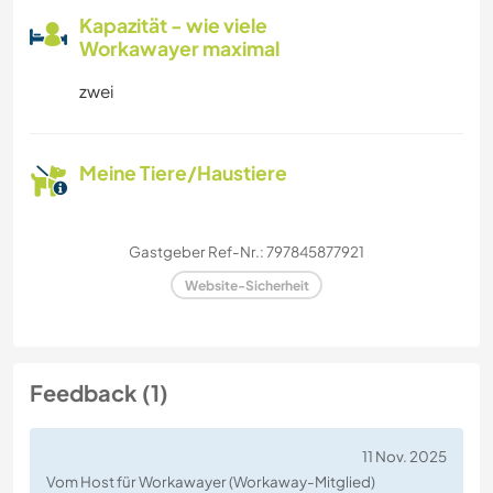
Kapazität - wie viele
Workawayer maximal
zwei
Meine Tiere/Haustiere
Gastgeber Ref-Nr.: 797845877921
Website-Sicherheit
Feedback (1)
11 Nov. 2025
Vom Host für Workawayer (Workaway-Mitglied)