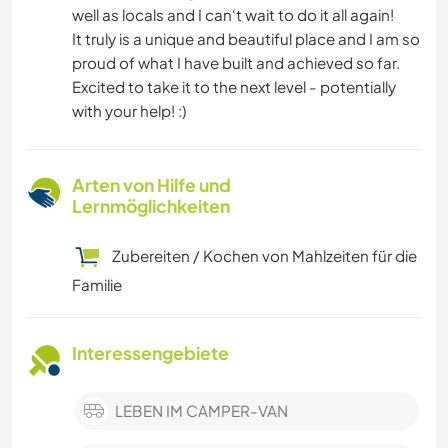
well as locals and I can‘t wait to do it all again!
It truly is a unique and beautiful place and I am so
proud of what I have built and achieved so far.
Excited to take it to the next level - potentially
with your help! :)
Arten von Hilfe und
Lernmöglichkeiten
Zubereiten / Kochen von Mahlzeiten für die
Familie
Interessengebiete
LEBEN IM CAMPER-VAN