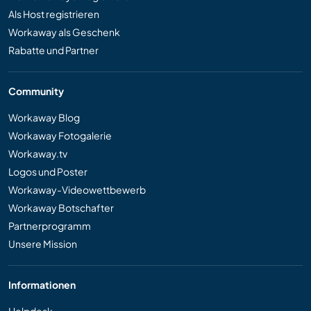
Als Host registrieren
Workaway als Geschenk
Rabatte und Partner
Community
Workaway Blog
Workaway Fotogalerie
Workaway.tv
Logos und Poster
Workaway-Videowettbewerb
Workaway Botschafter
Partnerprogramm
Unsere Mission
Informationen
Helpdesk