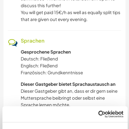
discuss this further!
You will get paid 15€/h as well as equally split tips
that are given out every evening.
Sprachen
Gesprochene Sprachen
Deutsch: Fließend
Englisch: Fließend
Französisch: Grundkenntnisse
Dieser Gastgeber bietet Sprachaustausch an
Dieser Gastgeber gibt an, dass er dir gern seine
Muttersprache beibringt oder selbst eine
Sprache lernen möchte.
Bitte wende dich direkt an ihn, um weitere
Auskünfte zu erhalten.