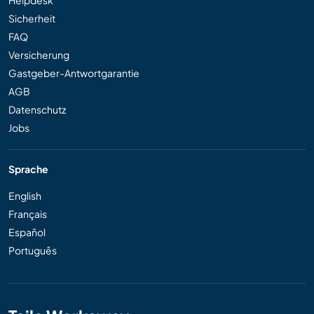
Sicherheit
FAQ
Versicherung
Gastgeber-Antwortgarantie
AGB
Datenschutz
Jobs
Sprache
English
Français
Español
Português