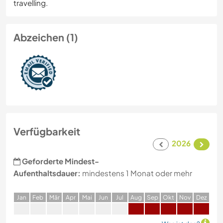
travelling.
Abzeichen (1)
Verfügbarkeit
2026
Geforderte Mindest-
Aufenthaltsdauer:
mindestens 1 Monat oder mehr
J
an
F
eb
M
är
A
pr
M
ai
J
un
J
ul
A
ug
S
ep
O
kt
N
ov
D
ez