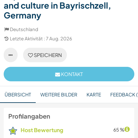
and culture in Bayrischzell,
Germany
Deutschland
Letzte Aktivität : 7 Aug. 2026
SPEICHERN
KONTAKT
ÜBERSICHT
WEITERE BILDER
KARTE
FEEDBACK (1
Profilangaben
Host Bewertung
65 %