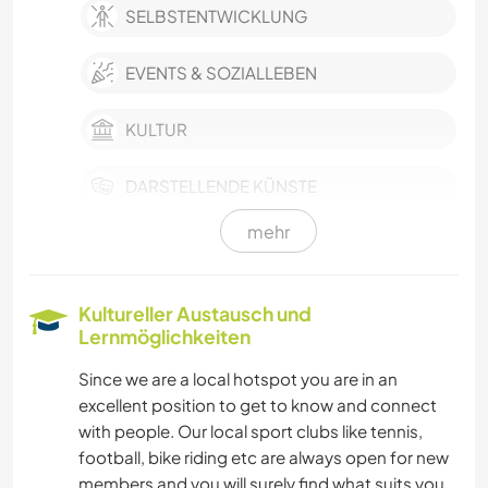
SELBSTENTWICKLUNG
EVENTS & SOZIALLEBEN
KULTUR
DARSTELLENDE KÜNSTE
mehr
MUSIK
GARTENARBEITEN
Kultureller Austausch und
Lernmöglichkeiten
KOCHEN & BACKEN
Since we are a local hotspot you are in an
excellent position to get to know and connect
OUTDOOR-AKTIVITÄTEN
with people. Our local sport clubs like tennis,
football, bike riding etc are always open for new
NATUR
members and you will surely find what suits you