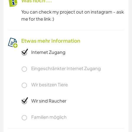
Was noch ...
You can check my project out on instagram - ask
me for the link :)
Etwas mehr Information
Internet Zugang
Eingeschränkter Internet Zugang
Wir besitzen Tiere
Wir sind Raucher
Familien möglich