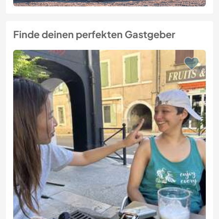
Finde deinen perfekten Gastgeber