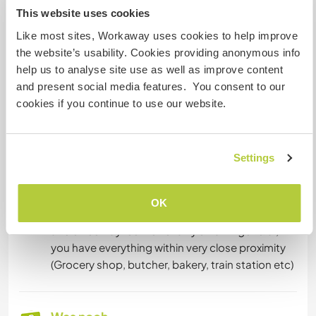
This website uses cookies
Unterkunft
Like most sites, Workaway uses cookies to help improve
the website’s usability. Cookies providing anonymous info
For accommodation you will have your own,
help us to analyse site use as well as improve content
private place right in the village which includes a
and present social media features. You consent to our
private bathroom, a small kitchen and garden
cookies if you continue to use our website.
access! As seen in the picture it is rather small,
but the wood and the way it looks from the
outside gives it a very 'Bavarian mountain hut'
Settings
feel which I think is quite nice . Wifi is available at
the café and partly at the accommodation
(connection is a little unstable unfortunately). It is
OK
only a short 5 minute walk away from the café
and since Bayrischzell is fairly small in general,
you have everything within very close proximity
(Grocery shop, butcher, bakery, train station etc)