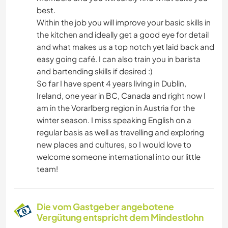
best.
GEBIRGE
Within the job you will improve your basic skills in
the kitchen and ideally get a good eye for detail
WANDERN
and what makes us a top notch yet laid back and
easy going café. I can also train you in barista
RADFAHREN
and bartending skills if desired :)
So far I have spent 4 years living in Dublin,
Ireland, one year in BC, Canada and right now I
CAMPING
am in the Vorarlberg region in Austria for the
winter season. I miss speaking English on a
ERLEBNISSPORTARTEN
regular basis as well as travelling and exploring
new places and cultures, so I would love to
welcome someone international into our little
team!
Die vom Gastgeber angebotene
Vergütung entspricht dem Mindestlohn