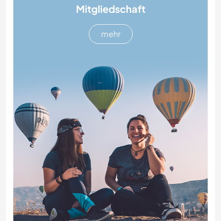
Mitgliedschaft
mehr