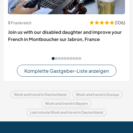
(106)
Frankreich
Join us with our disabled daughter and improve your
French in Montboucher sur Jabron, France
Komplette Gastgeber-Liste anzeigen
Work and travel in Deutschland
Work and travel in Europa
Work and travel in Bayern
Last minute Work and travel in Deutschland