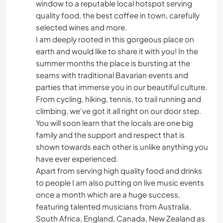
window to a reputable local hotspot serving
quality food, the best coffee in town, carefully
selected wines and more.
I am deeply rooted in this gorgeous place on
earth and would like to share it with you! In the
summer months the place is bursting at the
seams with traditional Bavarian events and
parties that immerse you in our beautiful culture.
From cycling, hiking, tennis, to trail running and
climbing, we‘ve got it all right on our door step.
You will soon learn that the locals are one big
family and the support and respect that is
shown towards each other is unlike anything you
have ever experienced.
Apart from serving high quality food and drinks
to people I am also putting on live music events
once a month which are a huge success,
featuring talented musicians from Australia,
South Africa, England, Canada, New Zealand as