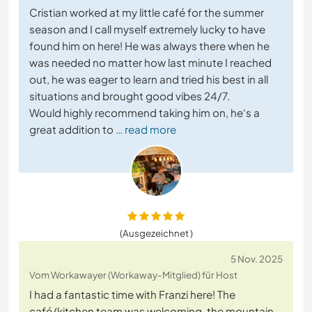
Cristian worked at my little café for the summer
season and I call myself extremely lucky to have
found him on here! He was always there when he
was needed no matter how last minute I reached
out, he was eager to learn and tried his best in all
situations and brought good vibes 24/7.
Would highly recommend taking him on, he‘s a
great addition to
… read more
(Ausgezeichnet )
5 Nov. 2025
Vom Workawayer (Workaway-Mitglied) für Host
I had a fantastic time with Franzi here! The
café/kitchen team was welcoming, the mountain