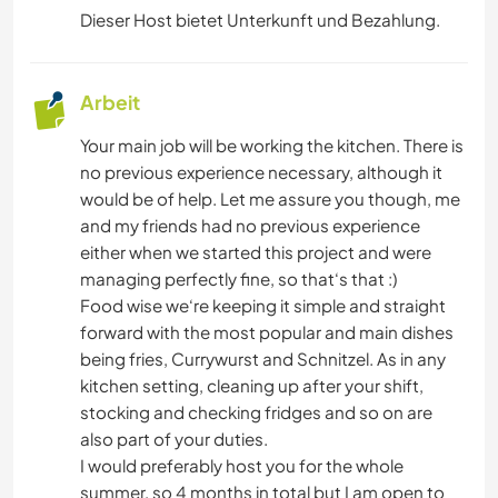
Dieser Host bietet Unterkunft und Bezahlung.
Arbeit
Your main job will be working the kitchen. There is
no previous experience necessary, although it
would be of help. Let me assure you though, me
and my friends had no previous experience
either when we started this project and were
managing perfectly fine, so that‘s that :)
Food wise we‘re keeping it simple and straight
forward with the most popular and main dishes
being fries, Currywurst and Schnitzel. As in any
kitchen setting, cleaning up after your shift,
stocking and checking fridges and so on are
also part of your duties.
I would preferably host you for the whole
summer, so 4 months in total but I am open to