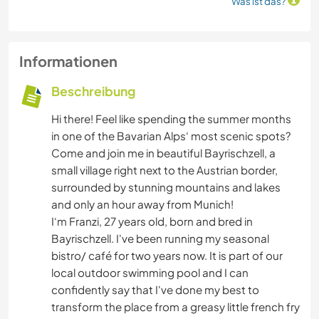
Was ist das?
Informationen
Beschreibung
Hi there! Feel like spending the summer months
in one of the Bavarian Alps‘ most scenic spots?
Come and join me in beautiful Bayrischzell, a
small village right next to the Austrian border,
surrounded by stunning mountains and lakes
and only an hour away from Munich!
I‘m Franzi, 27 years old, born and bred in
Bayrischzell. I've been running my seasonal
bistro/ café for two years now. It is part of our
local outdoor swimming pool and I can
confidently say that I've done my best to
transform the place from a greasy little french fry