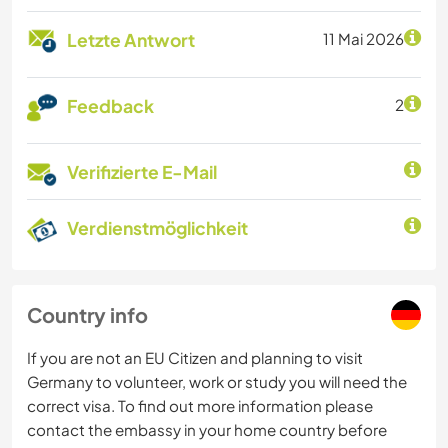
Letzte Antwort
11 Mai 2026
Feedback
2
Verifizierte E-Mail
Verdienstmöglichkeit
Country info
If you are not an EU Citizen and planning to visit
Germany to volunteer, work or study you will need the
correct visa. To find out more information please
contact the embassy in your home country before