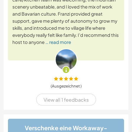
scenery unbeatable, and I loved the mix of work
and Bavarian culture. Franzi provided great
support, gave me plenty of autonomy to grow my
skills, and introduced me to village life where
everybody really felt like family. I’d recommend this
host to anyone
… read more
(Ausgezeichnet )
View all 1 feedbacks
Verschenke eine Workaway-