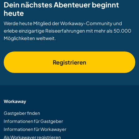
Dein nächstes Abenteuer beginnt
heute
Werde heute Mitglied der Workaway-Community und
erlebe einzigartige Reiseerfahrungen mit mehr als 50.000
Möglichkeiten weltweit.
Registrieren
Workaway
Gastgeber finden
Informationen für Gastgeber
Informationen für Workawayer
Als Workawayer registrieren