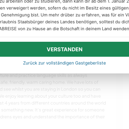
zu arbeiten oder zu studieren, dann kann dir ab dem 1. Januar 2
en verweigert werden, sofern du nicht im Besitz eines gültige
ung
Genehmigung bist. Um mehr drüber zu erfahren, was für ein V
zeiten
rlaubnis Staatsbürger deines Landes benötigen, solltest du d
ABREISE von zu Hause an die Botschaft in deinem Land wenden
en
VERSTANDEN
Zurück zur vollständigen Gastgeberliste
nmöglichkeiten
ture and practice language skills as always
afe, friendly, warm caring home. We have lots of
see whilst you are staying in London so you can
e enjoy learning about your culture too and have
ast 4 years from different countries around the world
 something new. It's great experience for someone
ildrens eyes and understand the importance of their