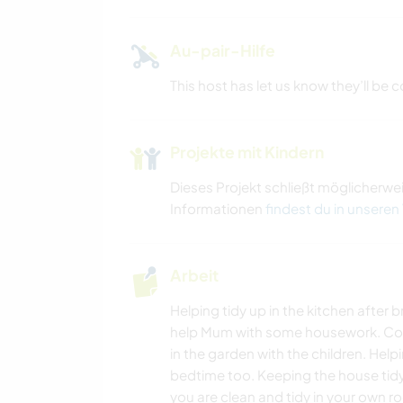
Au-pair-Hilfe
This host has let us know they’ll be
Projekte mit Kindern
Dieses Projekt schließt möglicherwe
Informationen
findest du in unseren
Arbeit
Helping tidy up in the kitchen after 
help Mum with some housework. Cook
in the garden with the children. Help
bedtime too. Keeping the house tidy
you are clean and tidy in your own 