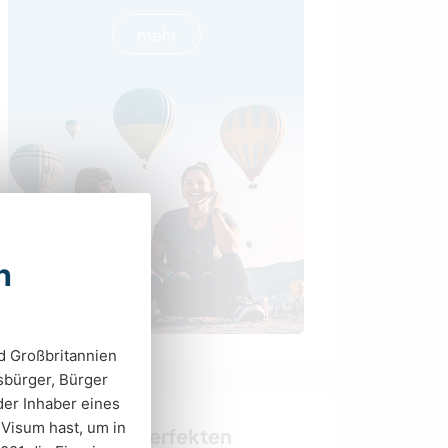
mehr
n
d Großbritannien
tsbürger, Bürger
er Inhaber eines
 Visum hast, um in
Finde deinen perfekten