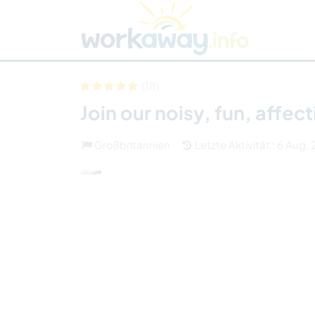
Skip to:
CONTENT
MAIN NAVIGATION
FOOTER
Host finden
Reisepartner finden
Funkti
Sicherheit
(18)
Join our noisy, fun, affec
Großbritannien
Letzte Aktivität : 6 Aug.