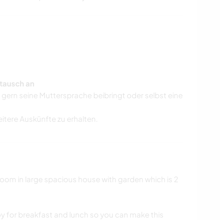
tausch an
r gern seine Muttersprache beibringt oder selbst eine
eitere Auskünfte zu erhalten.
om in large spacious house with garden which is 2
y for breakfast and lunch so you can make this