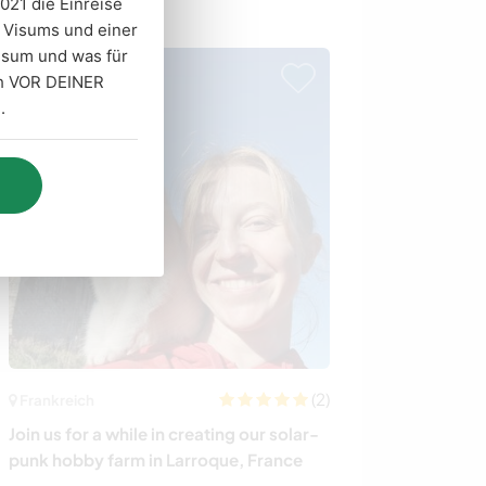
021 die Einreise
Gastgeber
n Visums und einer
isum und was für
ich VOR DEINER
.
(2)
Frankreich
Kanada
Join us for a while in creating our solar-
Learn about far
punk hobby farm in Larroque, France
pottery on our 
Vancouver Isla