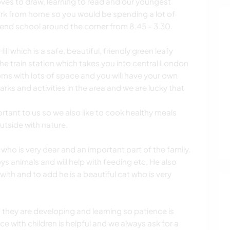
loves to draw, learning to read and our youngest
work from home so you would be spending a lot of
ttend school around the corner from 8.45 - 3.30.
l which is a safe, beautiful, friendly green leafy
the train station which takes you into central London
oms with lots of space and you will have your own
arks and activities in the area and we are lucky that
ortant to us so we also like to cook healthy meals
utside with nature.
who is very dear and an important part of the family.
 animals and will help with feeding etc, He also
ith and to add he is a beautiful cat who is very
s they are developing and learning so patience is
e with children is helpful and we always ask for a