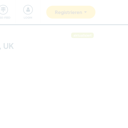
Unsere Community
Gutes tun
Registrieren
ISE-FEED
LOGIN
aktualisiert
, UK