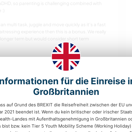
 ADHD, so parenting is challenging combined with
 :)
n multi task, juggle and move quickly as it's a fast
itressing experience then this is a bonus. We really
longer term but would consider short term
 and we need someone who engages and wants to get
 from their country and is genuinely interested in
Informationen für die Einreise i
meone who has a visa to work in the UK.
Großbritannien
dass auf Grund des BREXIT die Reisefreiheit zwischen der EU un
chkeiten
r 2021 beendet ist. Wenn du kein britischer oder irischer Staa
lth-Landes mit Aufenthaltsgenehmigung in Großbritannien od
ist bzw. kein Tier 5 Youth Mobility Scheme (Working Holiday)