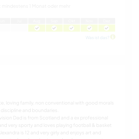
:
mindestens 1 Monat oder mehr
J
un
J
ul
A
ug
S
ep
O
kt
N
ov
D
ez
Was ist das?
ate, loving family, non conventional with good morals
 discipline and boundaries.
vision Dad is from Scotland and a ex professional
 and very sporty and loves playing football & basket
lexandra is 12 and very girly and enjoys art and