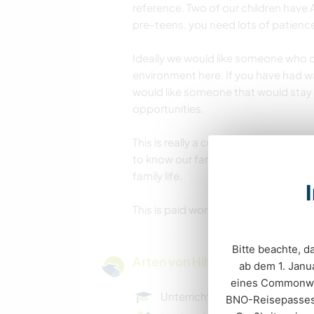
reference. Two of our children have
pre-teens, you need lots of patience
Ideally we would like someone who ca
environment here. If you have had wa
would like someone that would stay 
opportunities.
This is really a cultural exchange
to know our family and shares culture
family life.
This is paid work and looking for so
Bitte beachte, 
Arten von Hilfe und Lernmögli
ab dem 1. Janua
eines Commonwea
Unterrichten
BNO-Reisepasses b