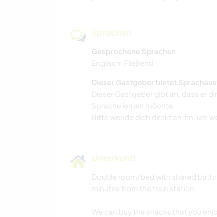
Sprachen
Gesprochene Sprachen
Englisch: Fließend
Dieser Gastgeber bietet Sprachaus
Dieser Gastgeber gibt an, dass er di
Sprache lernen möchte.
Bitte wende dich direkt an ihn, um w
Unterkunft
Double room/bed with shared bathro
minutes from the train station.
We can buy the snacks that you enjo