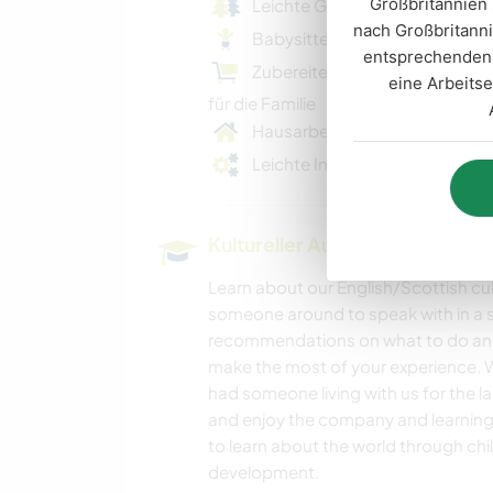
Großbritannien 
Leichte Gartenarbeit
nach Großbritanni
Babysitten und Kinderbetreu
entsprechenden 
Zubereiten / Kochen von Mahl
eine Arbeitse
für die Familie
Hausarbeiten
Leichte Instandhaltungsarbeit
Kultureller Austausch und Ler
Learn about our English/Scottish cul
someone around to speak with in a s
recommendations on what to do and 
make the most of your experience. W
had someone living with us for the l
and enjoy the company and learning
to learn about the world through ch
development.