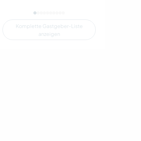
Komplette Gastgeber-Liste
anzeigen