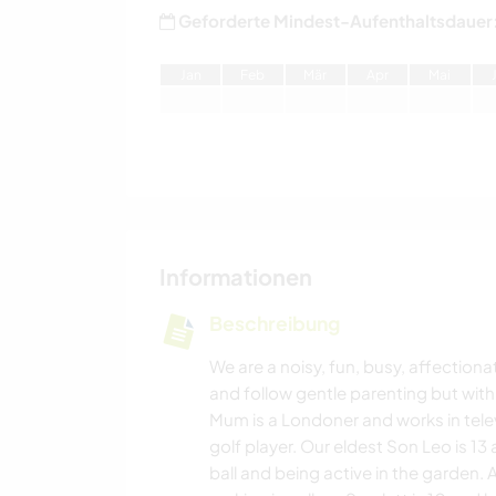
Geforderte Mindest-Aufenthaltsdauer
J
an
F
eb
M
är
A
pr
M
ai
Informationen
Beschreibung
We are a noisy, fun, busy, affection
and follow gentle parenting but with
Mum is a Londoner and works in tele
golf player. Our eldest Son Leo is 13
ball and being active in the garden. A