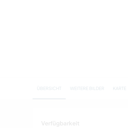
ÜBERSICHT
WEITERE BILDER
KARTE
Verfügbarkeit