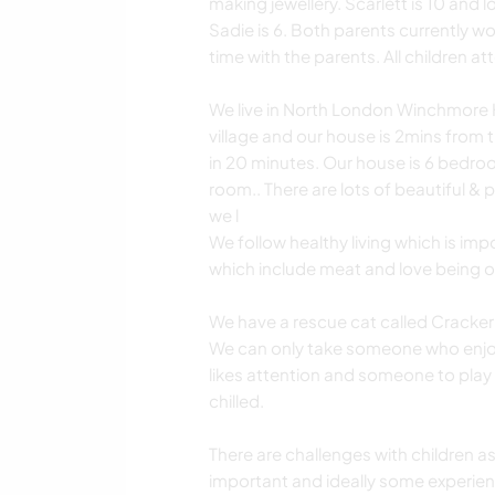
making jewellery. Scarlett is 10 and 
Sadie is 6. Both parents currently 
time with the parents. All children a
We live in North London Winchmore Hil
village and our house is 2mins from 
in 20 minutes. Our house is 6 bedro
room.. There are lots of beautiful & p
we l
We follow healthy living which is imp
which include meat and love being o
We have a rescue cat called Cracker 
We can only take someone who enjoys
likes attention and someone to play w
chilled.
There are challenges with children a
important and ideally some experienc