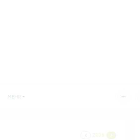
MEHR
2026