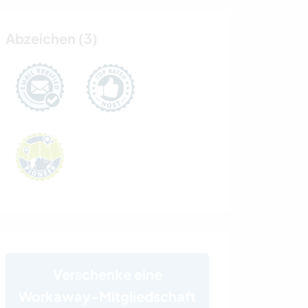
Abzeichen (3)
Verschenke eine
Workaway-Mitgliedschaft