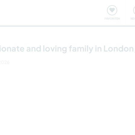
onsweise
Treffen & Veranstaltungen
Reisen & Lernen
FAVORITEN
RE
tionate and loving family in London
 2026