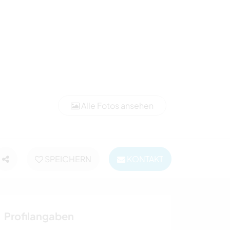
Alle Fotos ansehen
SPEICHERN
KONTAKT
Profilangaben