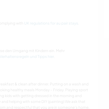
 complying with
UK regulations for au pair stays
.
ise den Umgang mit Kindern ein. Mehr
 Verhaltensregeln und Tipps hier
.
breakfast & clean after dinner. Putting on a wash and
ing healthy meals Monday - Friday. Playing sport
ing kids with getting dressed in the morning and
 and helping with some DIY (painting) We ask that
room and respectful that you are in someone's home.