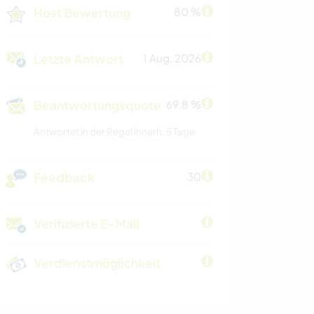
Host Bewertung
80 %
Letzte Antwort
1 Aug. 2026
Beantwortungsquote
69.8 %
Antwortet in der Regel innerh. 5 Tage
Feedback
30
Verifizierte E-Mail
Verdienstmöglichkeit