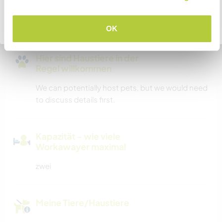
We have the capability of parking a motorhome
in our driveway.
Zurück zur vollständigen Gastgeberliste
OK
Hier sind Haustiere in der
Regel willkommen
We can potentially host pets, but we would need
to discuss details first.
Kapazität - wie viele
Workawayer maximal
zwei
Meine Tiere/Haustiere