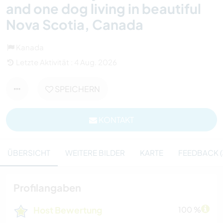
and one dog living in beautiful
Nova Scotia, Canada
Kanada
Letzte Aktivität : 4 Aug. 2026
SPEICHERN
KONTAKT
ÜBERSICHT
WEITERE BILDER
KARTE
FEEDBACK (
Profilangaben
Host Bewertung
100 %