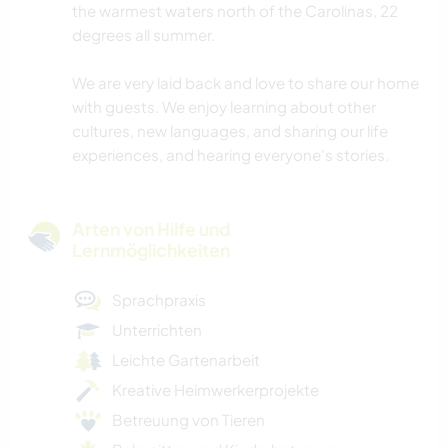
the warmest waters north of the Carolinas, 22
degrees all summer.
We are very laid back and love to share our home
with guests. We enjoy learning about other
cultures, new languages, and sharing our life
experiences, and hearing everyone's stories.
Arten von Hilfe und
Lernmöglichkeiten
Sprachpraxis
Unterrichten
Leichte Gartenarbeit
Kreative Heimwerkerprojekte
Betreuung von Tieren