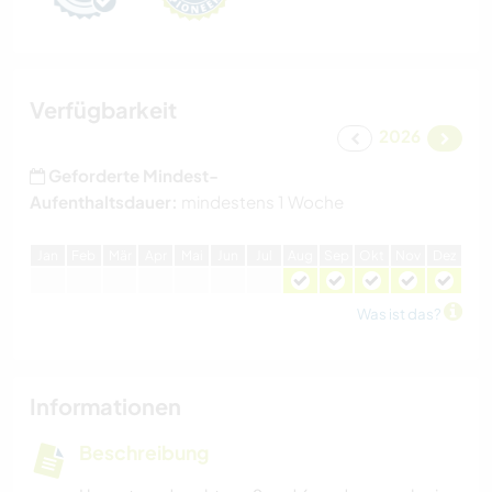
Verfügbarkeit
2026
Geforderte Mindest-
Aufenthaltsdauer:
mindestens 1 Woche
J
an
F
eb
M
är
A
pr
M
ai
J
un
J
ul
A
ug
S
ep
O
kt
N
ov
D
ez
Was ist das?
Informationen
Beschreibung