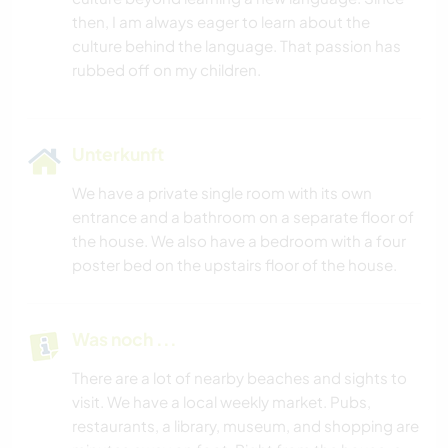
then, I am always eager to learn about the
culture behind the language. That passion has
Unterkunft
We have a private single room with its own
entrance and a bathroom on a separate floor of
the house. We also have a bedroom with a four
poster bed on the upstairs floor of the house.
Was noch ...
There are a lot of nearby beaches and sights to
visit. We have a local weekly market. Pubs,
restaurants, a library, museum, and shopping are