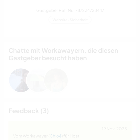
Gastgeber Ref-Nr.: 787224728447
Website-Sicherheit
Chatte mit Workawayern, die diesen
Gastgeber besucht haben
Feedback (3)
19 Nov. 2025
Vom Workawayer (
Chloé
) für Host