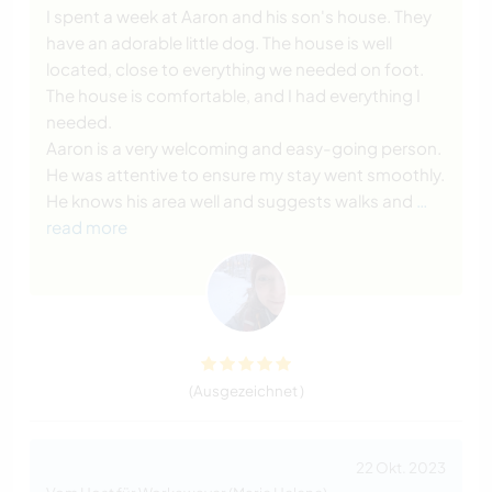
I spent a week at Aaron and his son's house. They
have an adorable little dog. The house is well
located, close to everything we needed on foot.
The house is comfortable, and I had everything I
needed.
Aaron is a very welcoming and easy-going person.
He was attentive to ensure my stay went smoothly.
He knows his area well and suggests walks and
…
read more
(Ausgezeichnet )
22 Okt. 2023