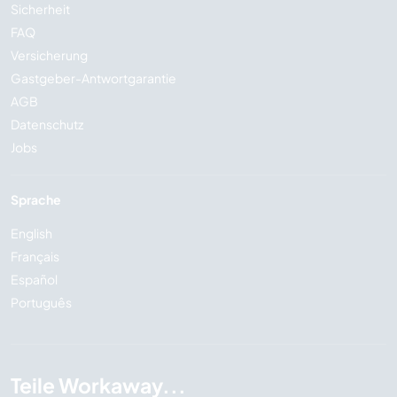
Sicherheit
FAQ
Versicherung
Gastgeber-Antwortgarantie
AGB
Datenschutz
Jobs
Sprache
English
Français
Español
Português
Teile Workaway...