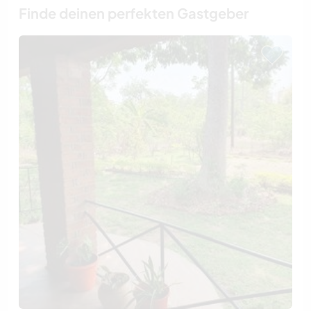
Finde deinen perfekten Gastgeber