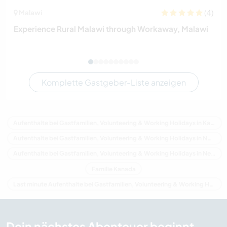
(4)
Malawi
Experience Rural Malawi through Workaway, Malawi
Komplette Gastgeber-Liste anzeigen
Aufenthalte bei Gastfamilien, Volunteering & Working Holidays in Kanada
Aufenthalte bei Gastfamilien, Volunteering & Working Holidays in Nordamerika
Aufenthalte bei Gastfamilien, Volunteering & Working Holidays in Neuschottland
Familie Kanada
Last minute Aufenthalte bei Gastfamilien, Volunteering & Working Holidays in Kanada
Dein nächstes Abenteuer beginnt