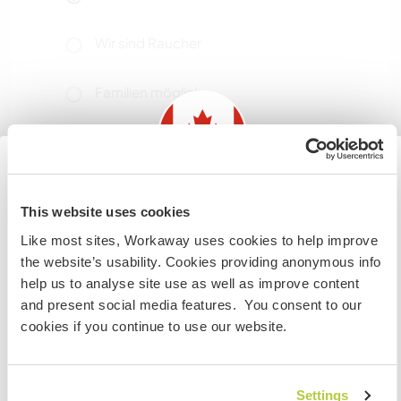
Wir sind Raucher
Familien möglich
Kann Digital Nomads
unterbringen
Information for those planning to
We have high-speed fibre optic internet. I
This website uses cookies
visit Canada
frequently work from home and have multiple
Like most sites, Workaway uses cookies to help improve
locations in the house to work from; there is also
the website’s usability. Cookies providing anonymous info
If you are NOT from Canada and planning to visit to
a shared office workspace a 5-minute walk
help us to analyse site use as well as improve content
volunteer, work or study you will need the correct visa.
down the street.
and present social media features. You consent to our
To find out more information you need to contact the
cookies if you continue to use our website.
embassy in your home country before travelling.
Platz zum Abstellen von
Camper Vans
VERSTANDEN
Settings