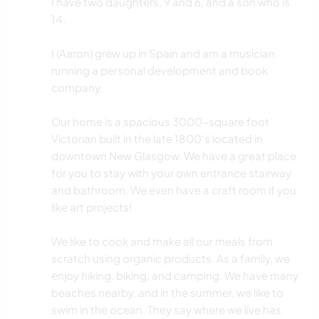
I have two daughters, 9 and 6, and a son who is
14.
I (Aaron) grew up in Spain and am a musician
running a personal development and book
company.
Our home is a spacious 3000-square foot
Victorian built in the late 1800's located in
downtown New Glasgow. We have a great place
for you to stay with your own entrance stairway
and bathroom. We even have a craft room if you
like art projects!
We like to cook and make all our meals from
scratch using organic products. As a family, we
enjoy hiking, biking, and camping. We have many
beaches nearby, and in the summer, we like to
swim in the ocean. They say where we live has