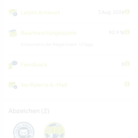
Letzte Antwort
3 Aug. 2026
Beantwortungsquote
90.9 %
Antwortet in der Regel innerh. 13 Tage
Feedback
8
Verifizierte E-Mail
Abzeichen (2)