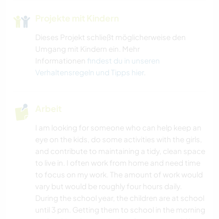
Projekte mit Kindern
Dieses Projekt schließt möglicherweise den
Umgang mit Kindern ein. Mehr
Informationen
findest du in unseren
Verhaltensregeln und Tipps hier
.
Arbeit
I am looking for someone who can help keep an
eye on the kids, do some activities with the girls,
and contribute to maintaining a tidy, clean space
to live in. I often work from home and need time
to focus on my work. The amount of work would
vary but would be roughly four hours daily.
During the school year, the children are at school
until 3 pm. Getting them to school in the morning