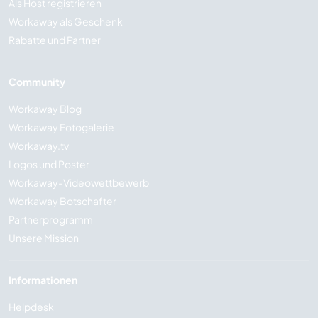
Als Host registrieren
Workaway als Geschenk
Rabatte und Partner
Community
Workaway Blog
Workaway Fotogalerie
Workaway.tv
Logos und Poster
Workaway-Videowettbewerb
Workaway Botschafter
Partnerprogramm
Unsere Mission
Informationen
Helpdesk