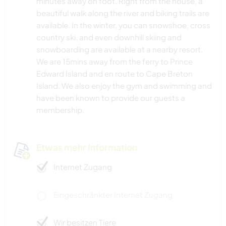
minutes away on foot. Right from the house, a
beautiful walk along the river and biking trails are
available. In the winter, you can snowshoe, cross
country ski, and even downhill skiing and
snowboarding are available at a nearby resort.
We are 15mins away from the ferry to Prince
Edward Island and en route to Cape Breton
Island. We also enjoy the gym and swimming and
have been known to provide our guests a
membership.
Etwas mehr Information
Internet Zugang
Eingeschränkter Internet Zugang
Wir besitzen Tiere