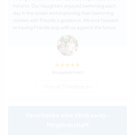
mind to. Our daughters enjoyed swimming each
day in the ocean and improving their swimming
strokes with Priscilla’s guidance. We look forward
to having Priscilla stay with us again in the future.
(Ausgezeichnet )
View all 3 feedbacks
Verschenke eine Workaway-
Mitgliedschaft