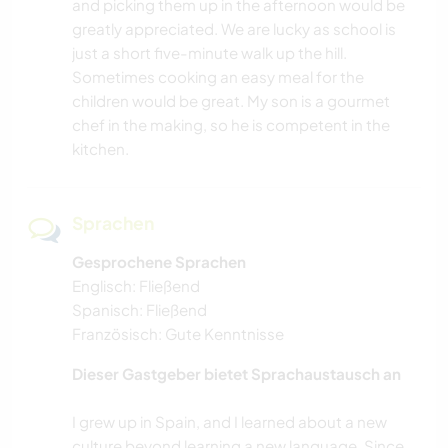
and picking them up in the afternoon would be
greatly appreciated. We are lucky as school is
just a short five-minute walk up the hill.
Sometimes cooking an easy meal for the
children would be great. My son is a gourmet
chef in the making, so he is competent in the
kitchen.
Sprachen
Gesprochene Sprachen
Englisch: Fließend
Spanisch: Fließend
Französisch: Gute Kenntnisse
Dieser Gastgeber bietet Sprachaustausch an
I grew up in Spain, and I learned about a new
culture beyond learning a new language. Since