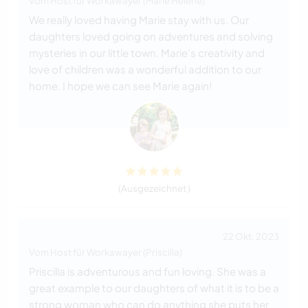
Vom Host für Workawayer (Marie Helene)
We really loved having Marie stay with us. Our
daughters loved going on adventures and solving
mysteries in our little town. Marie’s creativity and
love of children was a wonderful addition to our
home. I hope we can see Marie again!
(Ausgezeichnet )
22 Okt. 2023
Vom Host für Workawayer (Priscilla)
Priscilla is adventurous and fun loving. She was a
great example to our daughters of what it is to be a
strong woman who can do anything she puts her