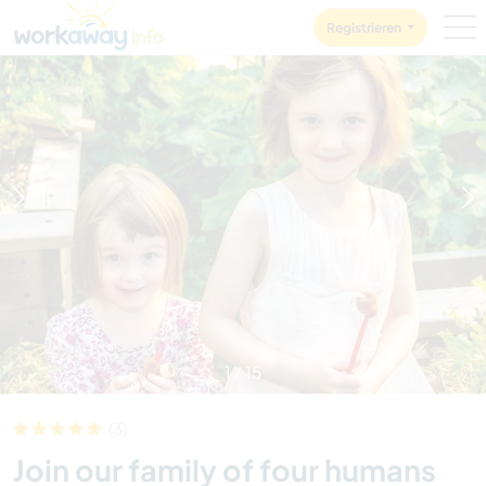
Skip to:
CONTENT
MAIN NAVIGATION
FOOTER
Registrieren
1
/
15
(3)
Join our family of four humans