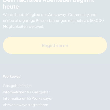
heute
Werde heute Mitglied der Workaway-Community und
erlebe einzigartige Reiseerfahrungen mit mehr als 50.000
Möglichkeiten weltweit.
Registrieren
Workaway
Gastgeber finden
Informationen für Gastgeber
Informationen für Workawayer
Als Workawayer registrieren