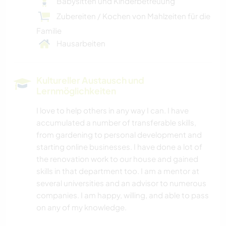
Babysitten und Kinderbetreuung
Zubereiten / Kochen von Mahlzeiten für die
Familie
Hausarbeiten
Kultureller Austausch und
Lernmöglichkeiten
I love to help others in any way I can. I have
accumulated a number of transferable skills,
from gardening to personal development and
starting online businesses. I have done a lot of
the renovation work to our house and gained
skills in that department too. I am a mentor at
several universities and an advisor to numerous
companies. I am happy, willing, and able to pass
on any of my knowledge.