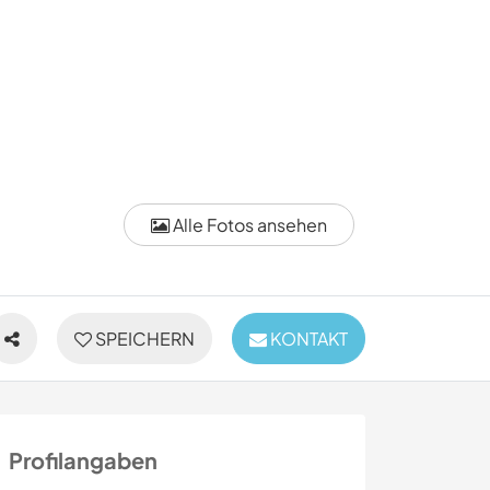
Alle Fotos ansehen
SPEICHERN
KONTAKT
Profilangaben