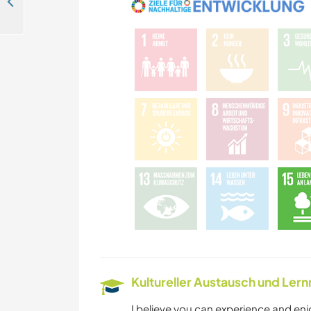
Turkish hospitality and English language exchange in İstanbul, Turkey
Kultureller Austausch und Ler
I believe you can experience and enj