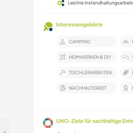
Leichte Instandhaltungsarbeit
Interessengebiete
CAMPING
HEIMWERKEN & DIY
TISCHLERARBEITEN
NACHHALTIGKEIT
UNO-Ziele für nachhaltige Entw