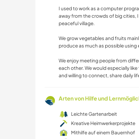
I used to work as a computer program
away from the crowds of big cities, 
peaceful village.
We grow vegetables and fruits mainly
produce as much as possible using 
We enjoy meeting people from differ
each other. We would especially like
and willing to connect, share daily l
Arten von Hilfe und Lernmögli
Leichte Gartenarbeit
Kreative Heimwerkerprojekte
Mithilfe auf einem Bauernhof