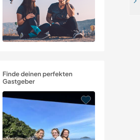
Enjoy the simple life on our family farm in a rural hinterland near Izmir, Turkey
Finde deinen perfekten
Gastgeber