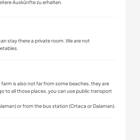
eitere Auskünfte zu erhalten.
an stay there a private room. We are not
etables.
My farm is also not far from some beaches, they are
go to all those places, you can use public transport
Dalaman) or from the bus station (Ortaca or Dalaman).