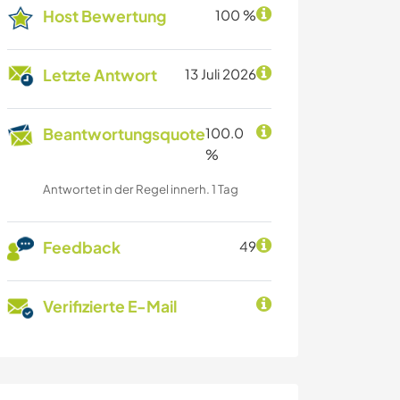
Host Bewertung
100 %
Letzte Antwort
13 Juli 2026
Beantwortungsquote
100.0
%
Antwortet in der Regel innerh. 1 Tag
Feedback
49
Verifizierte E-Mail