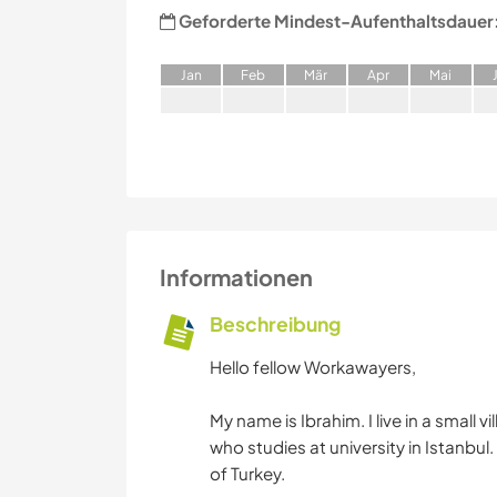
Geforderte Mindest-Aufenthaltsdauer
J
an
F
eb
M
är
A
pr
M
ai
Informationen
Beschreibung
Hello fellow Workawayers,
My name is Ibrahim. I live in a small 
who studies at university in Istanbul
of Turkey.