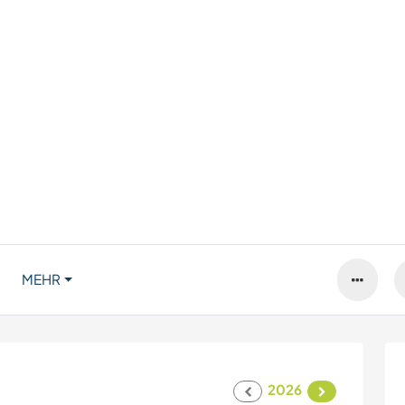
MEHR
2026