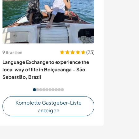
(23)
Brasilien
Spanien
Language Exchange to experience the
Join my home p
local way of life in Boiçucanga - São
Málaga, Spain
Sebastião, Brazil
Komplette Gastgeber-Liste
anzeigen