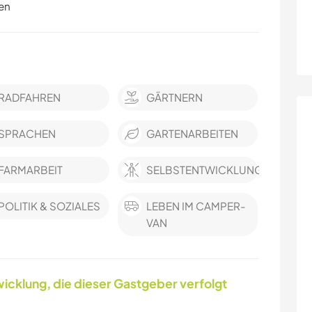
en
RADFAHREN
GÄRTNERN
SPRACHEN
GARTENARBEITEN
FARMARBEIT
SELBSTENTWICKLUNG
POLITIK & SOZIALES
LEBEN IM CAMPER-
VAN
icklung, die dieser Gastgeber verfolgt