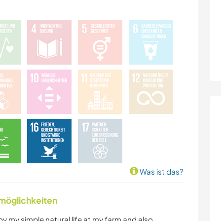
Was ist das?
nmöglichkeiten
oy my simple natural life at my farm and also