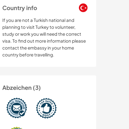
Country info
If you are not a Turkish national and
planning to visit Turkey to volunteer,
study or work you will need the correct
visa. To find out more information please
contact the embassy in your home
country before travelling.
Abzeichen (3)