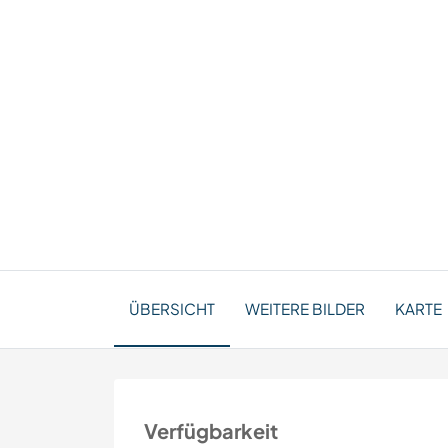
ÜBERSICHT
WEITERE BILDER
KARTE
Verfügbarkeit