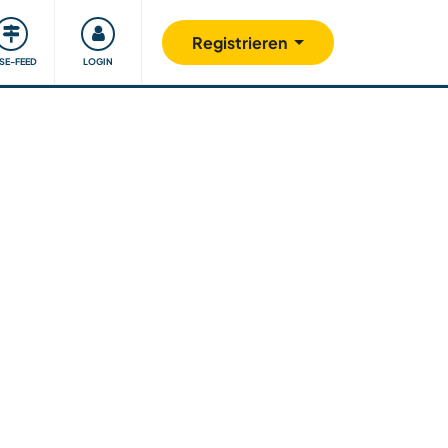
Unsere Community
Gutes tun
Registrieren
ISE-FEED
LOGIN