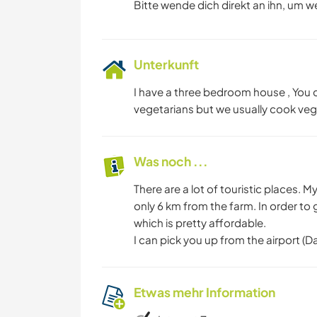
Bitte wende dich direkt an ihn, um w
Unterkunft
I have a three bedroom house , You c
vegetarians but we usually cook veg
Was noch ...
There are a lot of touristic places. 
only 6 km from the farm. In order to 
which is pretty affordable.
I can pick you up from the airport (
Etwas mehr Information