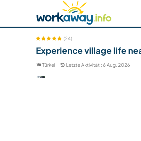
Skip to:
CONTENT
MAIN NAVIGATION
FOOTER
Host finden
Reisepartner finden
Funkti
Sicherheit
(24)
Experience village life n
Türkei
Letzte Aktivität : 6 Aug. 2026