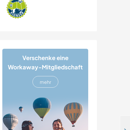
Verschenke eine
Workaway-Mitgliedschaft
mehr