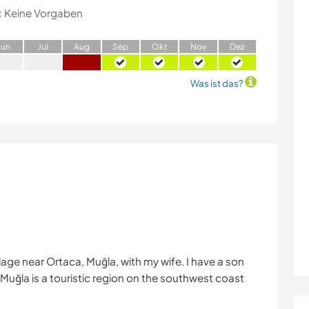
:
Keine Vorgaben
J
un
J
ul
A
ug
S
ep
O
kt
N
ov
D
ez
Was ist das?
village near Ortaca, Muğla, with my wife. I have a son
. Muğla is a touristic region on the southwest coast