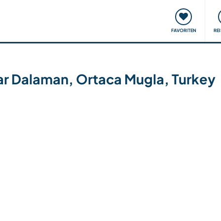
onsweise
Treffen & Veranstaltungen
Reisen & Lernen
FAVORITEN
RE
ear Dalaman, Ortaca Mugla, Turkey