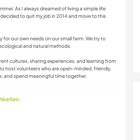
mer. As I always dreamed of living a simple life
I decided to quit my job in 2014 and move to this
 for our own needs on our small farm. We try to
ecological and natural methods.
ent cultures, sharing experiences, and learning from
 to host volunteers who are open-minded, friendly,
ife, and spend meaningful time together.
chkeiten