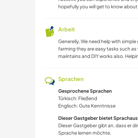
hopefully you will get to know abou
Arbeit
Generelly, We need help with simple 
farming they are easy tasks such as
maiintains and DIY works also. Helpin
Sprachen
Gesprochene Sprachen
Türkisch: Fließend
Englisch: Gute Kenntnisse
Dieser Gastgeber bietet Sprachaus
Dieser Gastgeber gibt an, dass er di
Sprache lernen möchte.