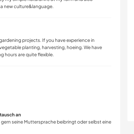
t a new culture&language.
gardening projects. If you have experience in
 vegetable planting, harvesting, hoeing. We have
g hours are quite flexible.
tausch an
r gern seine Muttersprache beibringt oder selbst eine