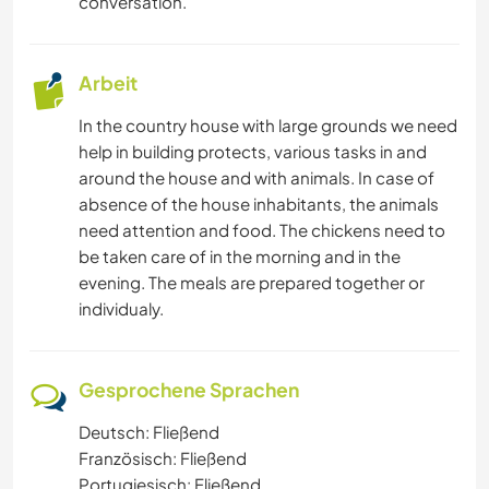
conversation.
Arbeit
In the country house with large grounds we need
help in building protects, various tasks in and
around the house and with animals. In case of
absence of the house inhabitants, the animals
need attention and food. The chickens need to
be taken care of in the morning and in the
evening. The meals are prepared together or
individualy.
Gesprochene Sprachen
Deutsch: Fließend
Französisch: Fließend
Portugiesisch: Fließend