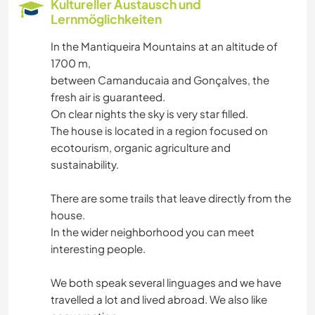
Kultureller Austausch und
Lernmöglichkeiten
GARTENARBEITEN
In the Mantiqueira Mountains at an altitude of
1700 m,
SCHREIBEN
between Camanducaia and Gonçalves, the
fresh air is guaranteed.
ZEICHNEN & MALEN
On clear nights the sky is very star filled.
The house is located in a region focused on
TIERE
ecotourism, organic agriculture and
sustainability.
GEBIRGE
There are some trails that leave directly from the
NATUR
house.
In the wider neighborhood you can meet
interesting people.
WANDERN
We both speak several linguages and we have
travelled a lot and lived abroad. We also like