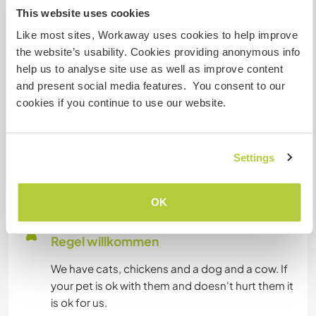
works good the most of time. My work is on-line
This website uses cookies
and I can give classes and record them and do
Like most sites, Workaway uses cookies to help improve
translations.
the website’s usability. Cookies providing anonymous info
help us to analyse site use as well as improve content
and present social media features. You consent to our
Platz zum Abstellen von
cookies if you continue to use our website.
Camper Vans
We have enough place for campervans. The
question is that we are 25km erarth road from
Settings
town. So make sure you feel good with that.
OK
Hier sind Haustiere in der
Regel willkommen
We have cats, chickens and a dog and a cow. If
your pet is ok with them and doesn't hurt them it
is ok for us.