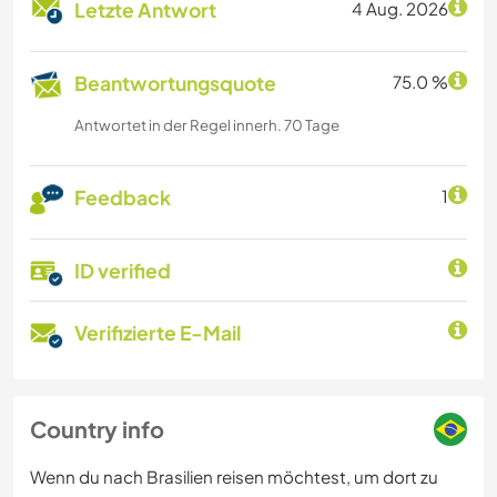
Letzte Antwort
4 Aug. 2026
Beantwortungsquote
75.0 %
Antwortet in der Regel innerh. 70 Tage
Feedback
1
ID verified
Verifizierte E-Mail
Country info
Wenn du nach Brasilien reisen möchtest, um dort zu