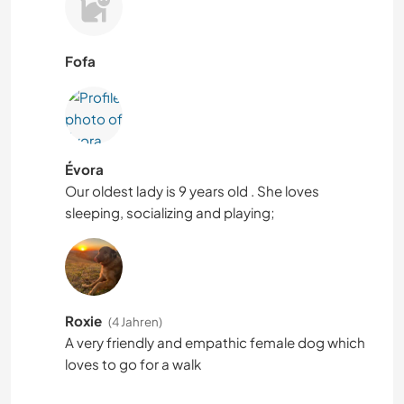
Fofa
Évora
Our oldest lady is 9 years old . She loves
sleeping, socializing and playing;
Roxie
(4 Jahren)
A very friendly and empathic female dog which
loves to go for a walk