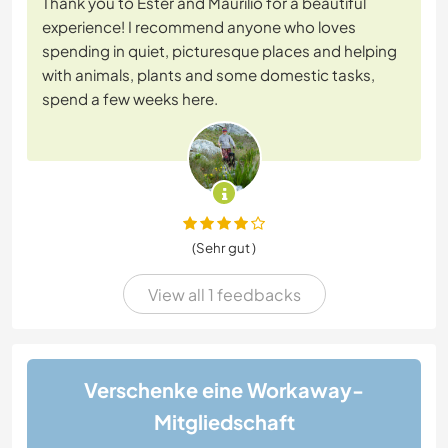
Thank you to Ester and Maurilio for a beautiful
experience! I recommend anyone who loves
spending in quiet, picturesque places and helping
with animals, plants and some domestic tasks,
spend a few weeks here.
(Sehr gut )
View all 1 feedbacks
Verschenke eine Workaway-
Mitgliedschaft