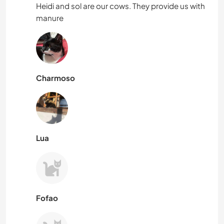
Heidi and sol are our cows. They provide us with
manure
Charmoso
Lua
Fofao