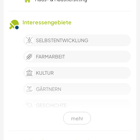
Interessengebiete
SELBSTENTWICKLUNG
FARMARBEIT
KULTUR
GÄRTNERN
GESCHICHTE
mehr
BÜCHER
SPRACHEN