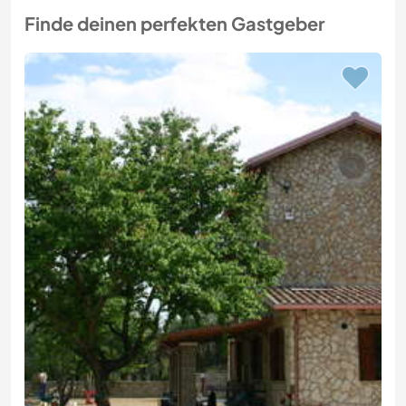
Finde deinen perfekten Gastgeber