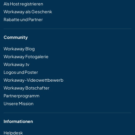
Als Host registrieren
Workaway als Geschenk
Rabatte und Partner
Community
Workaway Blog
Workaway Fotogalerie
Workaway.tv
Logos und Poster
Workaway-Videowettbewerb
Workaway Botschafter
Partnerprogramm
Unsere Mission
Informationen
Helpdesk