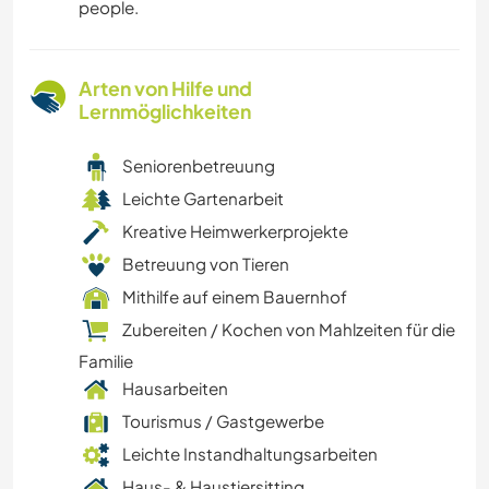
people.
Arten von Hilfe und
Lernmöglichkeiten
Seniorenbetreuung
Leichte Gartenarbeit
Kreative Heimwerkerprojekte
Betreuung von Tieren
Mithilfe auf einem Bauernhof
Zubereiten / Kochen von Mahlzeiten für die
Familie
Hausarbeiten
Tourismus / Gastgewerbe
Leichte Instandhaltungsarbeiten
Haus- & Haustiersitting