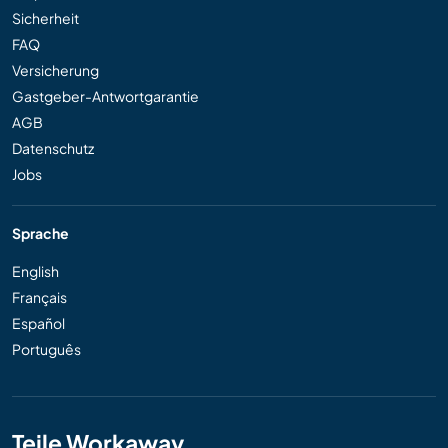
Sicherheit
FAQ
Versicherung
Gastgeber-Antwortgarantie
AGB
Datenschutz
Jobs
Sprache
English
Français
Español
Português
Teile Workaway...