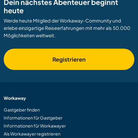
Dein nächstes Abenteuer beginnt
heute
Werde heute Mitglied der Workaway-Community und
erlebe einzigartige Reiseerfahrungen mit mehr als 50.000
Möglichkeiten weltweit.
Registrieren
Workaway
Gastgeber finden
Informationen für Gastgeber
Informationen für Workawayer
Als Workawayer registrieren