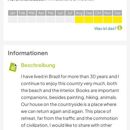
J
an
F
eb
M
är
A
pr
M
ai
J
un
J
ul
A
ug
S
ep
O
kt
N
ov
D
ez
Was ist das?
Informationen
Beschreibung
I have lived in Brazil for more than 30 years and I
continue to enjoy this country very much, both
the beach and the interior. Books are important
companions, besides painting, hiking, animals.
Our house on the countryside is a place where
we can return again and again. This place of
retreat, far from the traffic and the commotion
of civilization, I would like to share with other