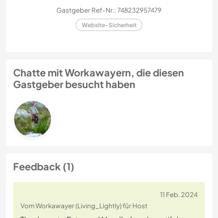
Gastgeber Ref-Nr.: 748232957479
Website-Sicherheit
Chatte mit Workawayern, die diesen
Gastgeber besucht haben
Feedback (1)
11 Feb. 2024
Vom Workawayer (Living_Lightly) für Host