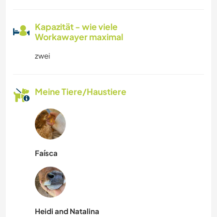
Kapazität - wie viele
Workawayer maximal
zwei
Meine Tiere/Haustiere
Faísca
Heidi and Natalina