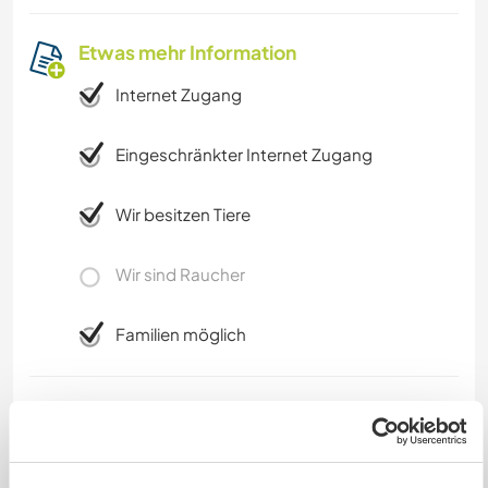
Etwas mehr Information
Internet Zugang
Eingeschränkter Internet Zugang
Wir besitzen Tiere
Wir sind Raucher
Familien möglich
Kann Digital Nomads
unterbringen
Internet ist not fantastic, a little bit slow, but it