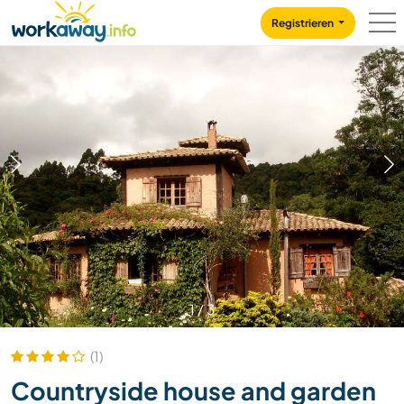
Skip to:
CONTENT
MAIN NAVIGATION
FOOTER
Registrieren
1
/
3
(1)
Countryside house and garden