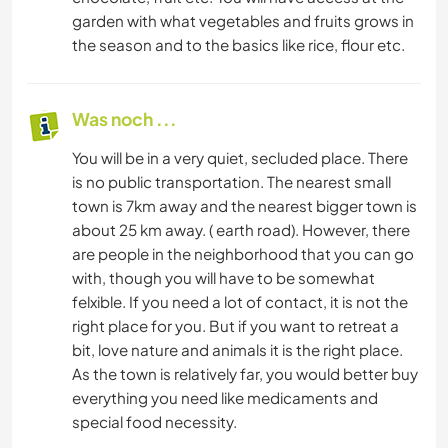
garden with what vegetables and fruits grows in
the season and to the basics like rice, flour etc.
Was noch ...
You will be in a very quiet, secluded place. There
is no public transportation. The nearest small
town is 7km away and the nearest bigger town is
about 25 km away. ( earth road). However, there
are people in the neighborhood that you can go
with, though you will have to be somewhat
felxible. If you need a lot of contact, it is not the
right place for you. But if you want to retreat a
bit, love nature and animals it is the right place.
As the town is relatively far, you would better buy
everything you need like medicaments and
special food necessity.