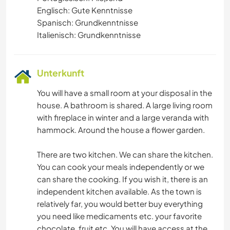
Englisch: Gute Kenntnisse
Spanisch: Grundkenntnisse
Italienisch: Grundkenntnisse
Unterkunft
You will have a small room at your disposal in the
house. A bathroom is shared. A large living room
with fireplace in winter and a large veranda with
hammock. Around the house a flower garden.
There are two kitchen. We can share the kitchen.
You can cook your meals independently or we
can share the cooking. If you wish it, there is an
independent kitchen available. As the town is
relatively far, you would better buy everything
you need like medicaments etc. your favorite
chocolate, fruit etc. You will have access at the