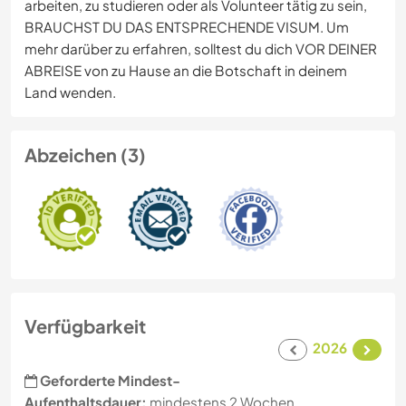
arbeiten, zu studieren oder als Volunteer tätig zu sein,
BRAUCHST DU DAS ENTSPRECHENDE VISUM. Um
mehr darüber zu erfahren, solltest du dich VOR DEINER
ABREISE von zu Hause an die Botschaft in deinem
Land wenden.
Abzeichen (3)
Verfügbarkeit
2026
Geforderte Mindest-
Aufenthaltsdauer:
mindestens 2 Wochen