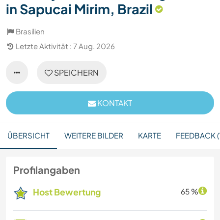
in Sapucai Mirim, Brazil
Brasilien
Letzte Aktivität : 7 Aug. 2026
SPEICHERN
KONTAKT
ÜBERSICHT
WEITERE BILDER
KARTE
FEEDBACK (1
Profilangaben
Host Bewertung
65 %