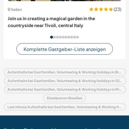
(23)
Italien
Join us in creating a magical garden in the
countryside near Tivoli, central Italy
Komplette Gastgeber-Liste anzeigen
Aufenthalte bei Gastfamilien, Volunteering & Working Holidays in Brasilien
Aufenthalte bei Gastfamilien, Volunteering & Working Holidays in Südamerika
Aufenthalte bei Gastfamilien, Volunteering & Working Holidays in Minas Gerais
Einzelperson Brasilien
Last minute Aufenthalte bei Gastfamilien, Volunteering & Working Holidays in Brasilien