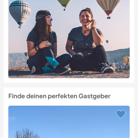
Finde deinen perfekten Gastgeber