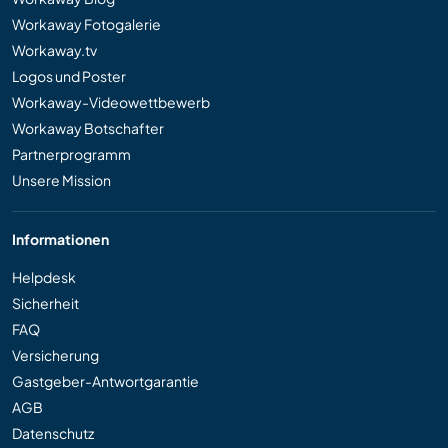
Workaway Fotogalerie
Workaway.tv
Logos und Poster
Workaway-Videowettbewerb
Workaway Botschafter
Partnerprogramm
Unsere Mission
Informationen
Helpdesk
Sicherheit
FAQ
Versicherung
Gastgeber-Antwortgarantie
AGB
Datenschutz