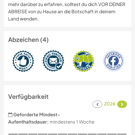
mehr darüber zu erfahren, solltest du dich VOR DEINER
ABREISE von zu Hause an die Botschaft in deinem
Land wenden.
Abzeichen (4)
Verfügbarkeit
2026
Geforderte Mindest-
Aufenthaltsdauer:
mindestens 1 Woche