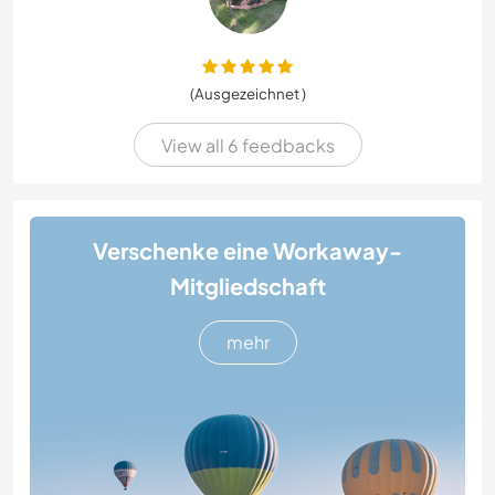
(Ausgezeichnet )
View all 6 feedbacks
Verschenke eine Workaway-
Mitgliedschaft
mehr