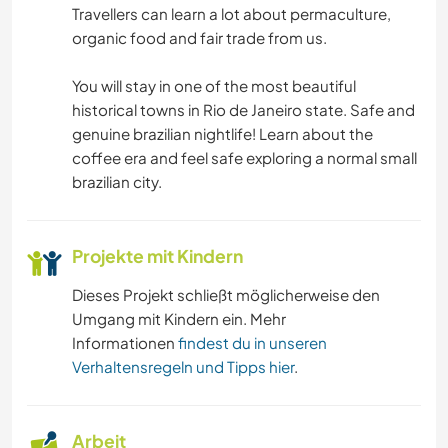
Travellers can learn a lot about permaculture,
HEIMWERKEN & DIY
organic food and fair trade from us.
BÜCHER
You will stay in one of the most beautiful
historical towns in Rio de Janeiro state. Safe and
KUNST & DESIGN
genuine brazilian nightlife! Learn about the
coffee era and feel safe exploring a normal small
brazilian city.
SPRACHEN
GARTENARBEITEN
Projekte mit Kindern
KOCHEN & BACKEN
Dieses Projekt schließt möglicherweise den
Umgang mit Kindern ein. Mehr
ZEICHNEN & MALEN
Informationen
findest du in unseren
Verhaltensregeln und Tipps hier
.
TISCHLERARBEITEN
Arbeit
TIERE