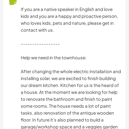
If you are a native speaker in English and love
YOGA / WELLNESS
kids and you are a happy and proactive person,
who loves kids, pets and nature, please get in
OUTDOOR-AKTIVITÄTEN
contact with us.
NATUR
-----------------
Help we need in the townhouse:
RADFAHREN
After changing the whole electric installation and
TANZEN
installing solar, we are excited to finish building
our dream kitchen. Kitchen for us is the heard of
CAMPING
a house. At the moment we are looking for help
to renovate the bathroom and finish to paint
some rooms. The house needs a lot of paint
tasks, also renovation of the antique wooden
floor. In future it's also planned to build a
garage/workshop space and a veggies garden