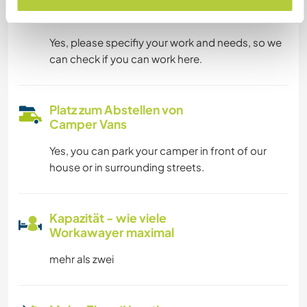
Kann Digital Nomads
unterbringen
Yes, please specifiy your work and needs, so we
can check if you can work here.
Platz zum Abstellen von
Camper Vans
Yes, you can park your camper in front of our
house or in surrounding streets.
Kapazität - wie viele
Workawayer maximal
mehr als zwei