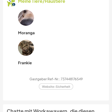
Meine Tiere/Haustiere
Moranga
Frankie
Gastgeber Ref-Nr.: 737448176549
Website-Sicherheit
Chatte mit Workawayern, die diesen