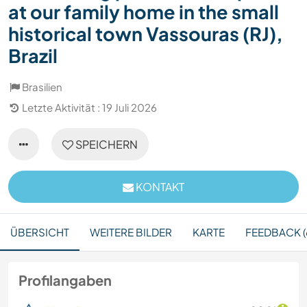
at our family home in the small
historical town Vassouras (RJ),
Brazil
Brasilien
Letzte Aktivität : 19 Juli 2026
SPEICHERN
KONTAKT
ÜBERSICHT
WEITERE BILDER
KARTE
FEEDBACK (
Profilangaben