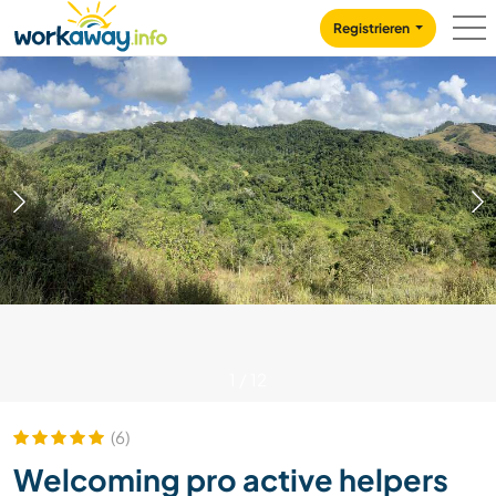
Skip to:
CONTENT
MAIN NAVIGATION
FOOTER
Registrieren
1
/
12
(6)
Welcoming pro active helpers