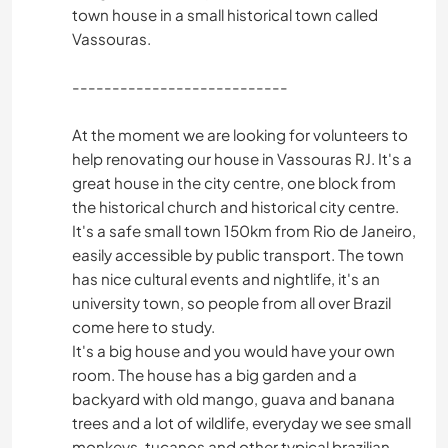
town house in a small historical town called
Vassouras.
---------------------------
At the moment we are looking for volunteers to
help renovating our house in Vassouras RJ. It's a
great house in the city centre, one block from
the historical church and historical city centre.
It's a safe small town 150km from Rio de Janeiro,
easily accessible by public transport. The town
has nice cultural events and nightlife, it's an
university town, so people from all over Brazil
come here to study.
It's a big house and you would have your own
room. The house has a big garden and a
backyard with old mango, guava and banana
trees and a lot of wildlife, everyday we see small
monkeys, tucanos and other typical brazilian