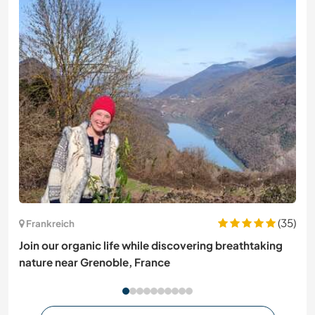
(35)
Frankreich
Join our organic life while discovering breathtaking
nature near Grenoble, France