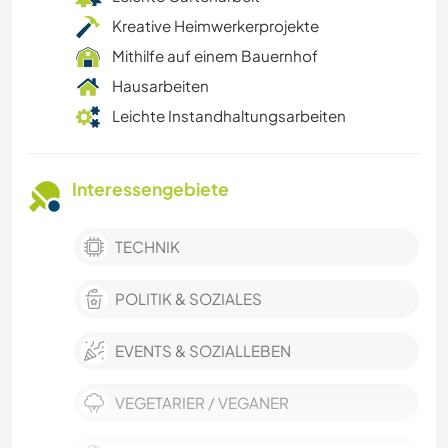
Kreative Heimwerkerprojekte
Mithilfe auf einem Bauernhof
Hausarbeiten
Leichte Instandhaltungsarbeiten
Interessengebiete
TECHNIK
POLITIK & SOZIALES
EVENTS & SOZIALLEBEN
VEGETARIER / VEGANER