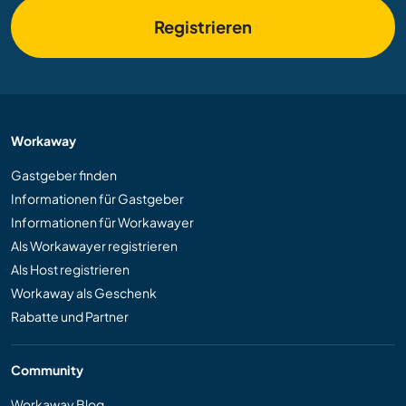
Registrieren
Workaway
Gastgeber finden
Informationen für Gastgeber
Informationen für Workawayer
Als Workawayer registrieren
Als Host registrieren
Workaway als Geschenk
Rabatte und Partner
Community
Workaway Blog