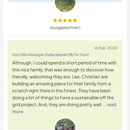
(Ausgezeichnet )
16 Feb. 2020
Vom Workawayer (
naturelover38
) für Host
Although, I could spend a short period of time with
this nice family, that was enough to discover how
friendly, welcoming they are. Lea, Christian are
building an amazing place for their family from a
scratch right there in the forest. They have been
doing a lot of things to have a sustainable off the
grid project. And, they are doing pretty well.
… read
more