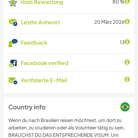
Host Bewertung
80 %
Letzte Antwort
20 März 2026
Feedback
13
Facebook verified
Verifizierte E-Mail
Country info
Wenn du nach Brasilien reisen möchtest, um dort zu
arbeiten, zu studieren oder als Volunteer tätig zu sein,
BRAUCHST DU DAS ENTSPRECHENDE VISUM. Um