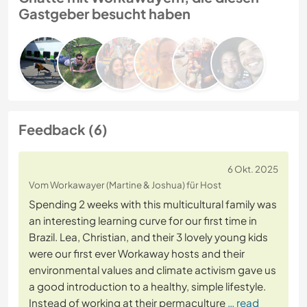
Gastgeber besucht haben
Feedback (6)
6 Okt. 2025
Vom Workawayer (Martine & Joshua) für Host
Spending 2 weeks with this multicultural family was
an interesting learning curve for our first time in
Brazil. Lea, Christian, and their 3 lovely young kids
were our first ever Workaway hosts and their
environmental values and climate activism gave us
a good introduction to a healthy, simple lifestyle.
Instead of working at their permaculture
… read