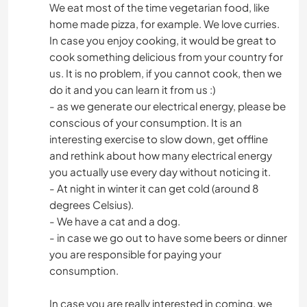
We eat most of the time vegetarian food, like
home made pizza, for example. We love curries.
In case you enjoy cooking, it would be great to
cook something delicious from your country for
us. It is no problem, if you cannot cook, then we
do it and you can learn it from us :)
- as we generate our electrical energy, please be
conscious of your consumption. It is an
interesting exercise to slow down, get offline
and rethink about how many electrical energy
you actually use every day without noticing it.
- At night in winter it can get cold (around 8
degrees Celsius).
- We have a cat and a dog.
- in case we go out to have some beers or dinner
you are responsible for paying your
consumption.
In case you are really interested in coming, we