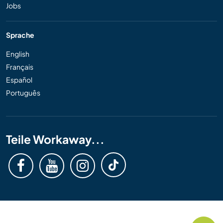
Jobs
Sprache
English
Français
Español
Português
Teile Workaway...