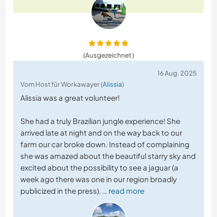
(Ausgezeichnet )
16 Aug. 2025
Vom Host für Workawayer (
Alissia
)
Alissia was a great volunteer!
She had a truly Brazilian jungle experience! She
arrived late at night and on the way back to our
farm our car broke down. Instead of complaining
she was amazed about the beautiful starry sky and
excited about the possibility to see a jaguar (a
week ago there was one in our region broadly
publicized in the press).
… read more