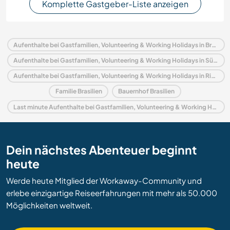
Komplette Gastgeber-Liste anzeigen
Aufenthalte bei Gastfamilien, Volunteering & Working Holidays in Brasilien
Aufenthalte bei Gastfamilien, Volunteering & Working Holidays in Südamerika
Aufenthalte bei Gastfamilien, Volunteering & Working Holidays in Rio de Janeiro
Familie Brasilien
Bauernhof Brasilien
Last minute Aufenthalte bei Gastfamilien, Volunteering & Working Holidays in Brasilien
Dein nächstes Abenteuer beginnt
heute
Werde heute Mitglied der Workaway-Community und
erlebe einzigartige Reiseerfahrungen mit mehr als 50.000
Möglichkeiten weltweit.