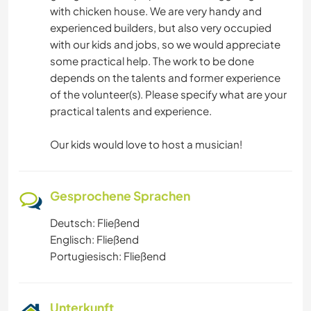
with chicken house. We are very handy and
experienced builders, but also very occupied
with our kids and jobs, so we would appreciate
some practical help. The work to be done
depends on the talents and former experience
of the volunteer(s). Please specify what are your
practical talents and experience.
Our kids would love to host a musician!
Gesprochene Sprachen
Deutsch: Fließend
Englisch: Fließend
Portugiesisch: Fließend
Unterkunft