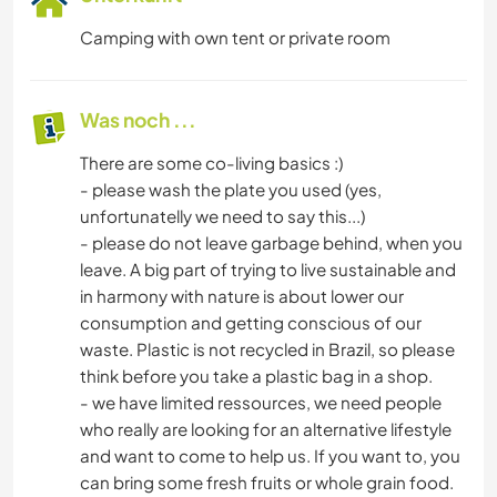
Camping with own tent or private room
Was noch ...
There are some co-living basics :)
- please wash the plate you used (yes,
unfortunatelly we need to say this...)
- please do not leave garbage behind, when you
leave. A big part of trying to live sustainable and
in harmony with nature is about lower our
consumption and getting conscious of our
waste. Plastic is not recycled in Brazil, so please
think before you take a plastic bag in a shop.
- we have limited ressources, we need people
who really are looking for an alternative lifestyle
and want to come to help us. If you want to, you
can bring some fresh fruits or whole grain food.