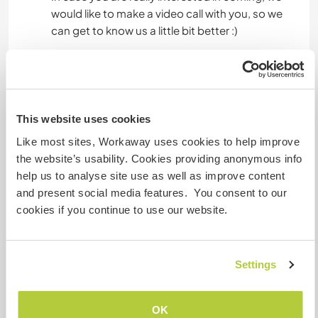
would like to make a video call with you, so we
can get to know us a little bit better :)
Etwas mehr Information
Internet Zugang
This website uses cookies
Like most sites, Workaway uses cookies to help improve
Eingeschränkter Internet Zugang
the website’s usability. Cookies providing anonymous info
help us to analyse site use as well as improve content
Wir besitzen Tiere
and present social media features. You consent to our
cookies if you continue to use our website.
Wir sind Raucher
Settings
Familien möglich
OK