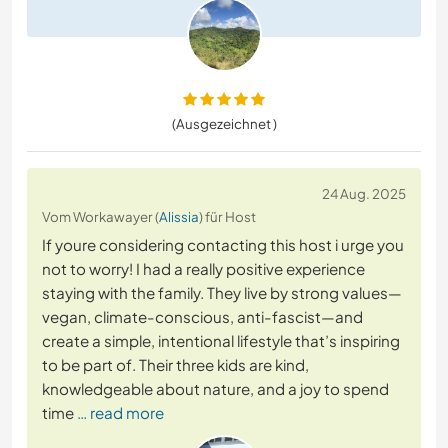
(Ausgezeichnet )
24 Aug. 2025
Vom Workawayer (
Alissia
) für Host
If youre considering contacting this host i urge you
not to worry! I had a really positive experience
staying with the family. They live by strong values—
vegan, climate-conscious, anti-fascist—and
create a simple, intentional lifestyle that’s inspiring
to be part of. Their three kids are kind,
knowledgeable about nature, and a joy to spend
time
… read more