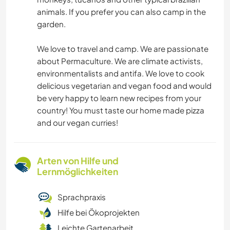
animals. If you prefer you can also camp in the
garden.
We love to travel and camp. We are passionate
about Permaculture. We are climate activists,
environmentalists and antifa. We love to cook
delicious vegetarian and vegan food and would
be very happy to learn new recipes from your
country! You must taste our home made pizza
and our vegan curries!
Arten von Hilfe und
Lernmöglichkeiten
Sprachpraxis
Hilfe bei Ökoprojekten
Leichte Gartenarbeit