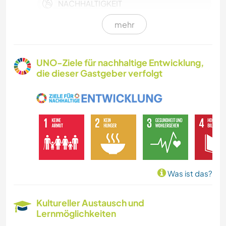
NACHHALTIGKEIT
mehr
HAUSTIERE
KULTUR
UNO-Ziele für nachhaltige Entwicklung,
die dieser Gastgeber verfolgt
LEBEN IM CAMPER-VAN
SELBSTENTWICKLUNG
FARMARBEIT
GÄRTNERN
Was ist das?
MUSIK
Kultureller Austausch und
Lernmöglichkeiten
GESCHICHTE