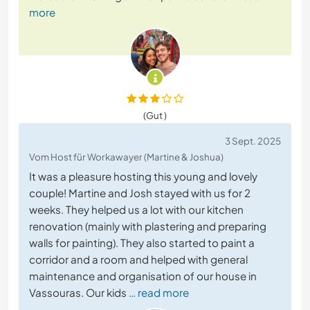
more
(Gut )
3 Sept. 2025
Vom Host für Workawayer (Martine & Joshua)
It was a pleasure hosting this young and lovely
couple! Martine and Josh stayed with us for 2
weeks. They helped us a lot with our kitchen
renovation (mainly with plastering and preparing
walls for painting). They also started to paint a
corridor and a room and helped with general
maintenance and organisation of our house in
Vassouras. Our kids
… read more