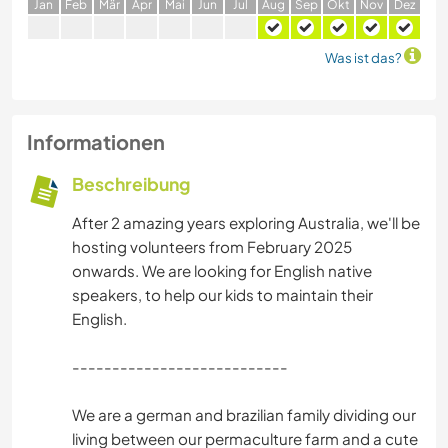
J
an
F
eb
M
är
A
pr
M
ai
J
un
J
ul
A
ug
S
ep
O
kt
N
ov
D
ez
Was ist das?
Informationen
Beschreibung
After 2 amazing years exploring Australia, we'll be
hosting volunteers from February 2025
onwards. We are looking for English native
speakers, to help our kids to maintain their
English.
---------------------------
We are a german and brazilian family dividing our
living between our permaculture farm and a cute