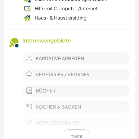
Hilfe mit Computer /Internet
Haus- & Haustiersitting
Interessengebiete
KARITATIVE ARBEITEN
VEGETARIER / VEGANER
BÜCHER
KOCHEN & BACKEN
HEIMWERKEN & DIY
mehr
TISCHLERARBEITEN