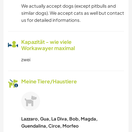
We actually accept dogs (except pitbulls and
similar dogs). We accept cats as well but contact
us for detailed informations.
Kapazität - wie viele
Workawayer maximal
zwei
Meine Tiere/Haustiere
Lazzaro, Gua, La Diva, Bob, Magda,
Guendalina, Circe, Morfeo