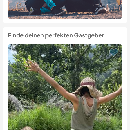
Finde deinen perfekten Gastgeber