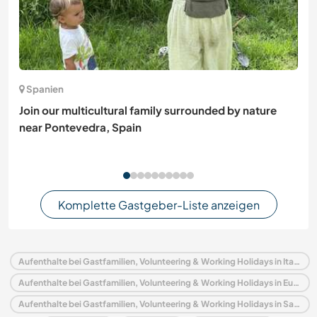
Spanien
Join our multicultural family surrounded by nature
near Pontevedra, Spain
Komplette Gastgeber-Liste anzeigen
Aufenthalte bei Gastfamilien, Volunteering & Working Holidays in Italien
Aufenthalte bei Gastfamilien, Volunteering & Working Holidays in Europa
Aufenthalte bei Gastfamilien, Volunteering & Working Holidays in Sardinien