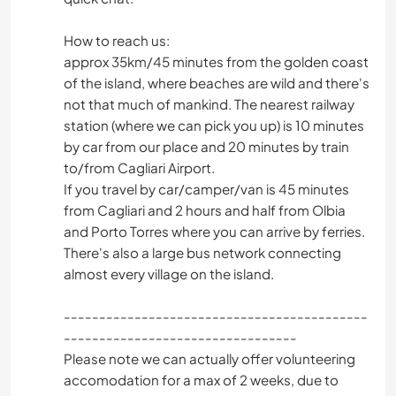
How to reach us:
approx 35km/45 minutes from the golden coast
of the island, where beaches are wild and there's
not that much of mankind. The nearest railway
station (where we can pick you up) is 10 minutes
by car from our place and 20 minutes by train
to/from Cagliari Airport.
If you travel by car/camper/van is 45 minutes
from Cagliari and 2 hours and half from Olbia
and Porto Torres where you can arrive by ferries.
There's also a large bus network connecting
almost every village on the island.
-------------------------------------------
---------------------------------
Please note we can actually offer volunteering
accomodation for a max of 2 weeks, due to