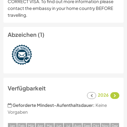
CORRECT VISA. To find out more information please
contact the embassy in your home country BEFORE
travelling.
Abzeichen (1)
Verfügbarkeit
2026
Geforderte Mindest-Aufenthaltsdauer:
Keine
Vorgaben
J
an
F
eb
M
är
A
pr
M
ai
J
un
J
ul
A
ug
S
ep
O
kt
N
ov
D
ez