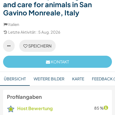
and care for animals in San
Gavino Monreale, Italy
Italien
Letzte Aktivität : 5 Aug. 2026
SPEICHERN
KONTAKT
ÜBERSICHT
WEITERE BILDER
KARTE
FEEDBACK (1
Profilangaben
Host Bewertung
85 %