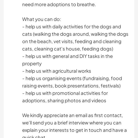
need more adoptions to breathe.
What you can do:
- help us with daily activities for the dogs and
cats (walking the dogs around, walking the dogs
on the beach, vet visits, feeding and cleaning
cats, cleaning cat's house, feeding dogs)
- help us with general and DIY tasks in the
property
- help us with agricultural works
- help us organising events (fundraising, food
raising events, book presentations, festivals)
- help us with promotional activities for
adoptions, sharing photos and videos
We kindly appreciate an email as first contact,
we'll send you a brief interview where you can
explain your interests to get in touch and have a
quick chat.