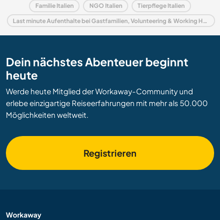
Familie Italien
NGO Italien
Tierpflege Italien
Last minute Aufenthalte bei Gastfamilien, Volunteering & Working Holidays in Italien
Dein nächstes Abenteuer beginnt
heute
Werde heute Mitglied der Workaway-Community und
erlebe einzigartige Reiseerfahrungen mit mehr als 50.000
Möglichkeiten weltweit.
Registrieren
Workaway