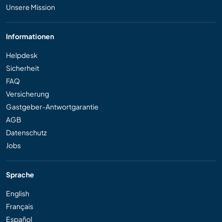
Unsere Mission
Informationen
Helpdesk
Sicherheit
FAQ
Versicherung
Gastgeber-Antwortgarantie
AGB
Datenschutz
Jobs
Sprache
English
Français
Español