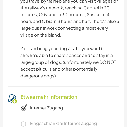
you travel by train+plane you can visit villlages on
the railway's network, reaching Cagliari in 20
minutes, Oristano in 30 minutes, Sassari in 4
hours and Olbia in 3 hours and half. There's also a
large bus network connecting almost every
village on the island.
You can bring your dog / cat if you want if
she/he's able to share spaces and to stay in a
large group of dogs. (unfortunately we DO NOT
accept pit bulls and other pontentially
dangerous dogs).
Etwas mehr Information
Internet Zugang
Eingeschränkter Internet Zugang