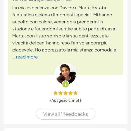
La mia esperienza con Davide e Marta è stata
fantastica e piena di momenti speciali. Mi hanno
accolto con calore, venendo a prendermi in
stazione e facendomi sentire subito parte di casa.
Marta, con il suo sorriso e la sua gentilezza, e la
vivacità dei cani hanno reso l’arrivo ancora più
piacevole. Ho apprezzato la mia stanza comoda e
… read more
(Ausgezeichnet )
View all 1 feedbacks