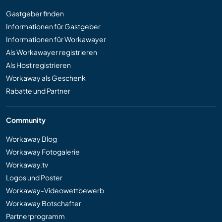
Gastgeber finden
Informationen für Gastgeber
Informationen für Workawayer
Als Workawayer registrieren
Als Host registrieren
Workaway als Geschenk
Rabatte und Partner
Community
Workaway Blog
Workaway Fotogalerie
Workaway.tv
Logos und Poster
Workaway-Videowettbewerb
Workaway Botschafter
Partnerprogramm