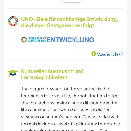
ZEICHNEN & MALEN
UNO-Ziele für nachhaltige Entwicklung,
die dieser Gastgeber verfolgt
GARTENARBEITEN
GESCHICHTE
Was ist das?
MUSIK
Kultureller Austausch und
SPRACHEN
Lernmöglichkeiten
The biggest reward for the volunteer is the
DARSTELLENDE KÜNSTE
happiness to save a life, the satisfaction to feel
that our actions make a huge difference in the
GÄRTNERN
life of animals that would eitherwise die for
sickness or human's neglect. Our activities with
FOTOGRAFIE
animals include a level of spiritual and empathic
sharing with them and with us as well. Our