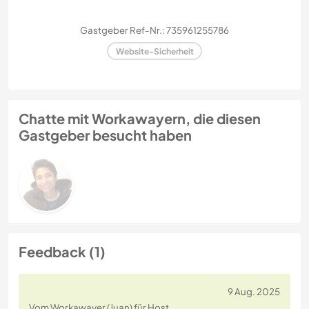
Gastgeber Ref-Nr.: 735961255786
Website-Sicherheit
Chatte mit Workawayern, die diesen
Gastgeber besucht haben
Feedback (1)
9 Aug. 2025
Vom Workawayer (Juan) für Host