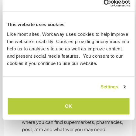
Englisch: Fließend
Italienisch: Fließend
Spanisch: Grundkenntnisse
This website uses cookies
Like most sites, Workaway uses cookies to help improve
the website’s usability. Cookies providing anonymous info
Unterkunft
help us to analyse site use as well as improve content
and present social media features. You consent to our
We offer a large campsite for tents, an XL
cookies if you continue to use our website.
campsite for mobilhomes and camper van. Plus,
an exclusive flat for two people equipped with a
kitchen, a bathroom, all the stuff you may need
like bed sheets, towels, soaps, internal and
Settings
external shower, patio with tent and deckchairs,
Internet Tv. We're working to have aircon in the
OK
flat as soon as possible.
Bicycles are availble to jump in town (10 minutes)
where you can find supermarkets, pharmacies,
post, atm and whatever you may need.