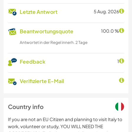
Letzte Antwort
5 Aug. 2026
Beantwortungsquote
100.0 %
Antwortet in der Regel innerh. 2 Tage
Feedback
1
Verifizierte E-Mail
Country info
If you are not an EU Citizen and planning to visit Italy to
work, volunteer or study, YOU WILL NEED THE