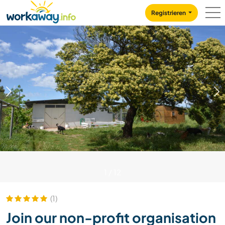
Skip to:
CONTENT
MAIN NAVIGATION
FOOTER
Registrieren
1
/
12
(1)
Join our non-profit organisation