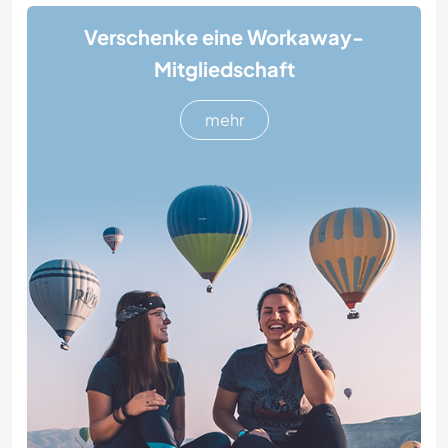
Verschenke eine Workaway-
Mitgliedschaft
mehr