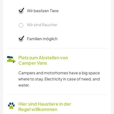
Wir besitzen Tiere
Wir sind Raucher
Familien möglich
Platz zum Abstellen von
Camper Vans
Campers and motorhomes have a big space
where to stay. Electricity in case of need, and
water.
Hier sind Haustiere in der
Regel willkommen