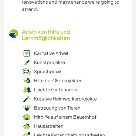
renovations and maintenance we're going to
attend.
Arten von Hilfe und
Lernmöglichkeiten
Karitative Arbeit
Kunstprojekte
Sprachpraxis
Hilfe bei Ökoprojekten
Leichte Gartenarbeit
Kreative Heimwerkerprojekte
Betreuung von Tieren
Mithilfe auf einem Bauernhof
Hausarbeiten
Leichte Instandhaltungsarbeiten