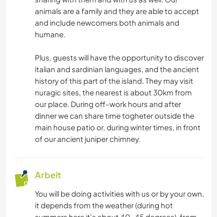
SCHREIBEN
animals are a family and they are able to accept
and include newcomers both animals and
humane.
ASTRONOMIE
Plus, guests will have the opportunity to discover
KUNST & DESIGN
italian and sardinian languages, and the ancient
history of this part of the island. They may visit
ARCHITEKTUR
nuragic sites, the nearest is about 30km from
our place. During off-work hours and after
TIERE
dinner we can share time togheter outside the
main house patio or, during winter times, in front
YOGA / WELLNESS
of our ancient juniper chimney.
ERLEBNISSPORTARTEN
Arbeit
RADFAHREN
You will be doing activities with us or by your own,
it depends from the weather (during hot
OUTDOOR-AKTIVITÄTEN
summers here it's about 40-45 degrees), from