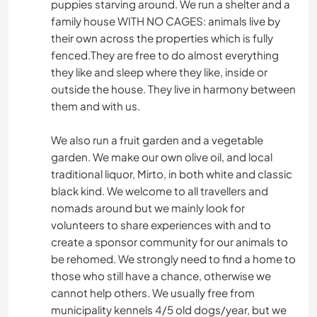
puppies starving around. We run a shelter and a
family house WITH NO CAGES: animals live by
their own across the properties which is fully
fenced.They are free to do almost everything
they like and sleep where they like, inside or
outside the house. They live in harmony between
them and with us.
We also run a fruit garden and a vegetable
garden. We make our own olive oil, and local
traditional liquor, Mirto, in both white and classic
black kind. We welcome to all travellers and
nomads around but we mainly look for
volunteers to share experiences with and to
create a sponsor community for our animals to
be rehomed. We strongly need to find a home to
those who still have a chance, otherwise we
cannot help others. We usually free from
municipality kennels 4/5 old dogs/year, but we