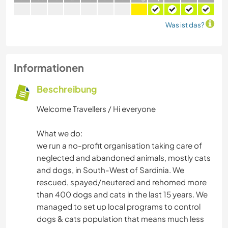
Was ist das?
Informationen
Beschreibung
Welcome Travellers / Hi everyone
What we do:
we run a no-profit organisation taking care of
neglected and abandoned animals, mostly cats
and dogs, in South-West of Sardinia. We
rescued, spayed/neutered and rehomed more
than 400 dogs and cats in the last 15 years. We
managed to set up local programs to control
dogs & cats population that means much less