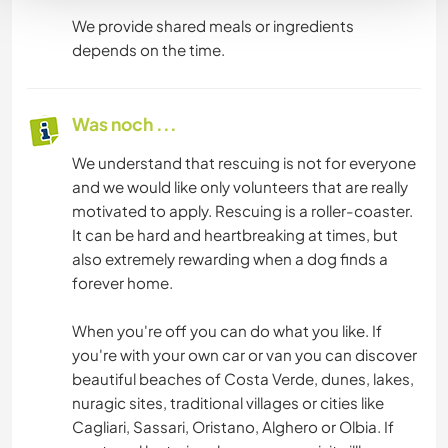
We provide shared meals or ingredients
depends on the time.
Was noch ...
We understand that rescuing is not for everyone
and we would like only volunteers that are really
motivated to apply. Rescuing is a roller-coaster.
It can be hard and heartbreaking at times, but
also extremely rewarding when a dog finds a
forever home.
When you're off you can do what you like. If
you're with your own car or van you can discover
beautiful beaches of Costa Verde, dunes, lakes,
nuragic sites, traditional villages or cities like
Cagliari, Sassari, Oristano, Alghero or Olbia. If