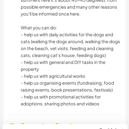
possible emergencies and many other reasons
WASSERSPORT
you'll be informed once here.
MANNSCHAFTSSPORTARTEN
What you can do:
- help us with daily activities for the dogs and
cats (walking the dogs around, walking the dogs
SEGELN / BOOTE
on the beach, vet visits, feeding and cleaning
cats, cleaning cat's house, feeding dogs)
GEBIRGE
- help us with general and DIY tasks in the
property
NATUR
- help us with agricultural works
- help us organising events (fundraising, food
CAMPING
raising events, book presentations, festivals)
- help us with promotional activities for
STRAND
adoptions, sharing photos and videos
Gesprochene Sprachen