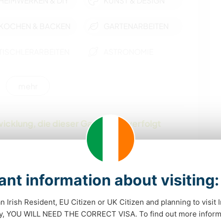
HEIMWERKEN & DIY
KUNST & DESIGN
KOCHEN & BACKEN
GARTENARBEITEN
TISCHLERARBEITEN
ASTRONOMIE
YOGA / WELLNESS
SEGELN / BOOTE
mehr
NATUR
CAMPING
icklung, die dieser Gastgeber verfolgt
STRAND
WASSERSPORT
WANDERN
nt information about visiting:
an Irish Resident, EU Citizen or UK Citizen and planning to visit 
dy, YOU WILL NEED THE CORRECT VISA. To find out more inform