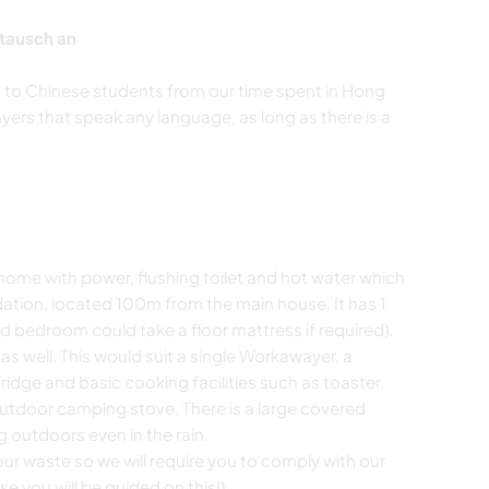
tausch an
sh to Chinese students from our time spent in Hong
rs that speak any language, as long as there is a
ome with power, flushing toilet and hot water which
tion, located 100m from the main house. It has 1
rd bedroom could take a floor mattress if required).
 well. This would suit a single Workawayer, a
 fridge and basic cooking facilities such as toaster,
outdoor camping stove. There is a large covered
 outdoors even in the rain.
ur waste so we will require you to comply with our
e you will be guided on this!)