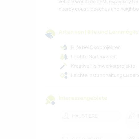
vehicle would be best, especially for
nearby coast, beaches and neighbou
Arten von Hilfe und Lernmögli
Hilfe bei Ökoprojekten
Leichte Gartenarbeit
Kreative Heimwerkerprojekte
Leichte Instandhaltungsarbeit
Interessengebiete
HAUSTIERE