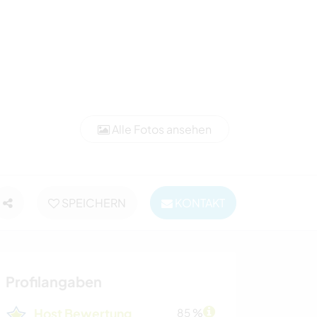
Alle Fotos ansehen
SPEICHERN
KONTAKT
Profilangaben
Host Bewertung
85 %