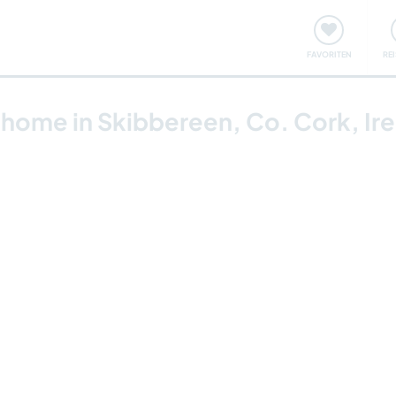
onsweise
Treffen & Veranstaltungen
Reisen & Lernen
FAVORITEN
RE
y home in Skibbereen, Co. Cork, Ir