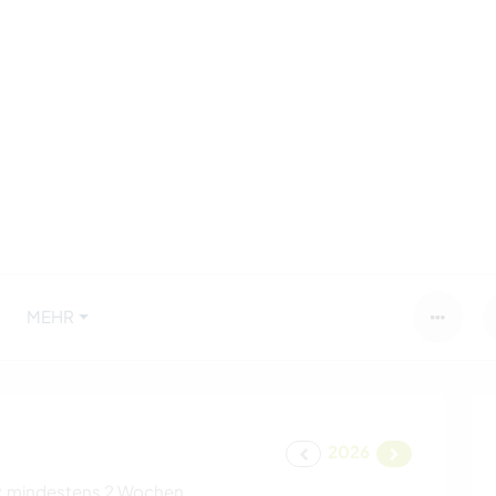
MEHR
2026
:
mindestens 2 Wochen