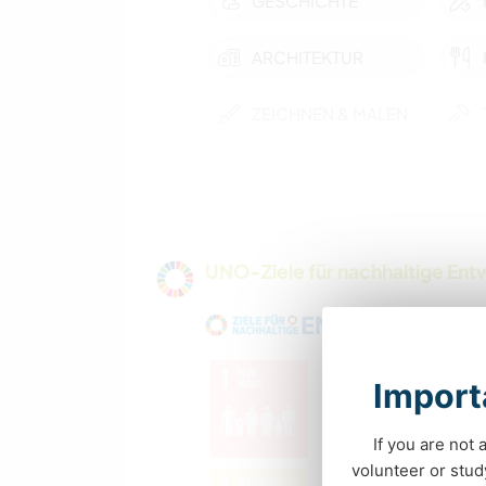
GESCHICHTE
ARCHITEKTUR
ZEICHNEN & MALEN
TIERE
MANNSCHAFTSSPORTARTEN
UNO-Ziele für nachhaltige Entw
FITNESS
OUTDOOR-
AKTIVITÄTEN
Importa
If you are not 
volunteer or stu