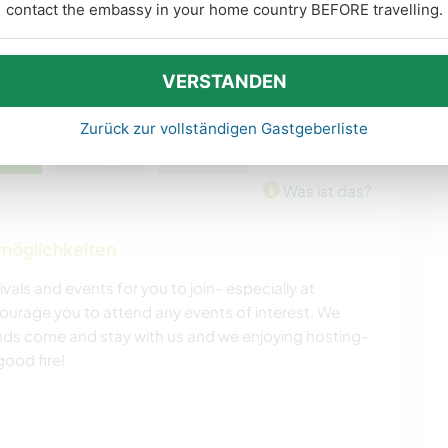
contact the embassy in your home country BEFORE travelling.
VERSTANDEN
Zurück zur vollständigen Gastgeberliste
Was ist das?
nmöglichkeiten
ivals and events for you to join- especially at
rage you to attend any events of interest. We
nds come and stay with us and we enjoying hosting-
ood fire!