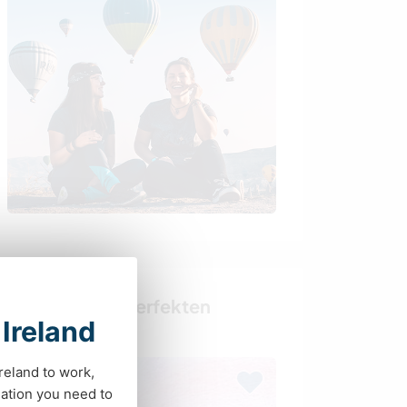
Finde deinen perfekten
 Ireland
Gastgeber
Ireland to work,
ation you need to