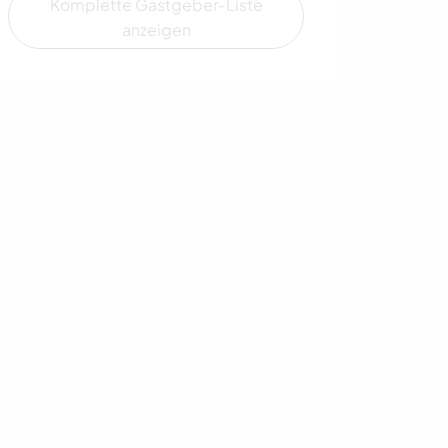
Komplette Gastgeber-Liste
anzeigen