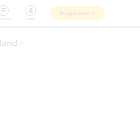
Unsere Community
Gutes tun
Registrieren
ISE-FEED
LOGIN
eland