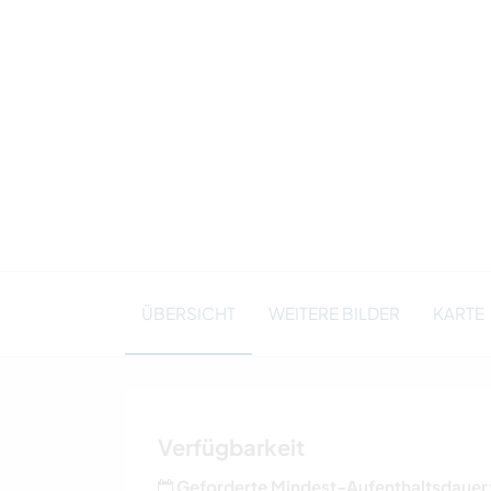
ÜBERSICHT
WEITERE BILDER
KARTE
Verfügbarkeit
Geforderte Mindest-Aufenthaltsdauer