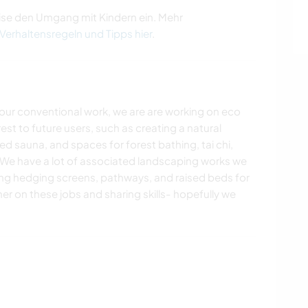
ise den Umgang mit Kindern ein. Mehr
 Verhaltensregeln und Tipps hier
.
our conventional work, we are are working on eco
est to future users, such as creating a natural
d sauna, and spaces for forest bathing, tai chi,
 We have a lot of associated landscaping works we
ting hedging screens, pathways, and raised beds for
er on these jobs and sharing skills- hopefully we