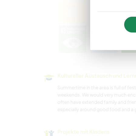
Kultureller Austausch und Ler
Summertime in the area is full of fest
weekends. We would very much encou
often have extended family and frie
especially around good food and a g
Projekte mit Kindern