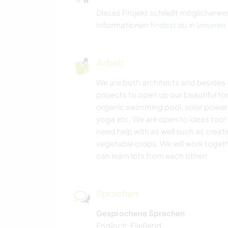
Dieses Projekt schließt möglicherwe
Informationen
findest du in unseren
Arbeit
We are both architects and besides 
projects to open up our beautiful for
organic swimming pool, solar powere
yoga etc. We are open to ideas too!
need help with as well such as crea
vegetable crops. We will work togeth
can learn lots from each other!
Sprachen
Gesprochene Sprachen
Englisch: Fließend