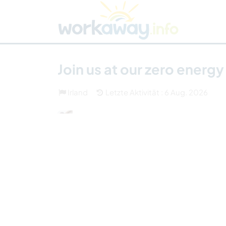
Skip to:
CONTENT
MAIN NAVIGATION
FOOTER
Host finden
Reisepartner finden
Funkti
Sicherheit
Join us at our zero energ
Irland
Letzte Aktivität : 6 Aug. 2026