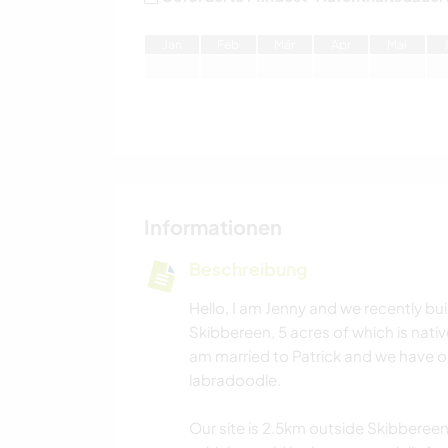
J
an
F
eb
M
är
A
pr
M
ai
Informationen
Beschreibung
Hello, I am Jenny and we recently bui
Skibbereen, 5 acres of which is native
am married to Patrick and we have on
labradoodle.
Our site is 2.5km outside Skibbereen.