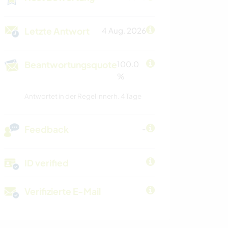
Letzte Antwort
4 Aug. 2026
Beantwortungsquote
100.0
%
Antwortet in der Regel innerh. 4 Tage
Feedback
-
ID verified
Verifizierte E-Mail