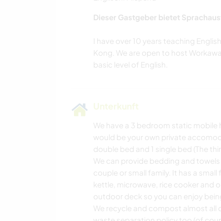
Dieser Gastgeber bietet Sprachaus
I have over 10 years teaching Engli
Kong. We are open to host Workawaye
Unterkunft
We have a 3 bedroom static mobile h
would be your own private accomoda
double bed and 1 single bed (The thi
We can provide bedding and towels as
couple or small family. It has a small
kettle, microwave, rice cooker and 
outdoor deck so you can enjoy being
We recycle and compost almost all o
waste separation policy too (of cours