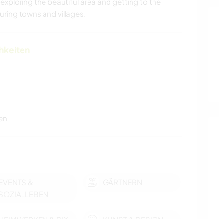
 exploring the beautiful area and getting to the
ring towns and villages.
chkeiten
en
EVENTS &
GÄRTNERN
SOZIALLEBEN