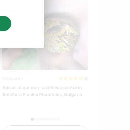
(6)
Bulgarien
Großbritannien
Join us at our non-profit eco centre in
Native Spanish
the Stara Planina Mountains, Bulgaria
exchange with 