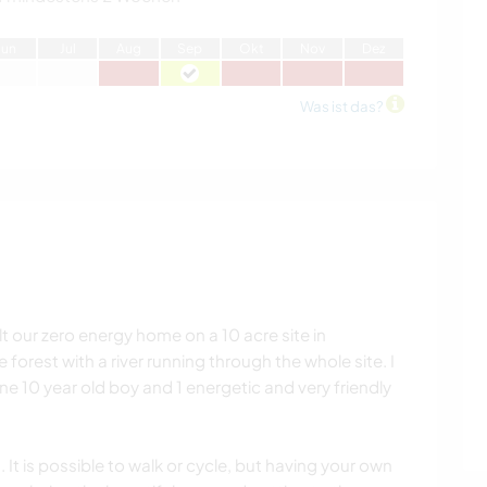
J
un
J
ul
A
ug
S
ep
O
kt
N
ov
D
ez
Was ist das?
lt our zero energy home on a 10 acre site in
 forest with a river running through the whole site. I
e 10 year old boy and 1 energetic and very friendly
 It is possible to walk or cycle, but having your own