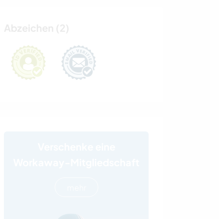
Abzeichen (2)
Verschenke eine
Workaway-Mitgliedschaft
mehr