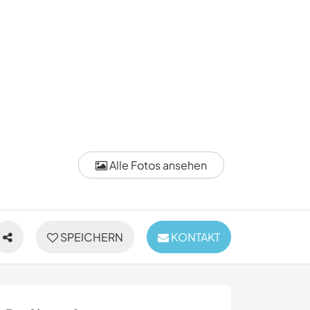
Alle Fotos ansehen
SPEICHERN
KONTAKT