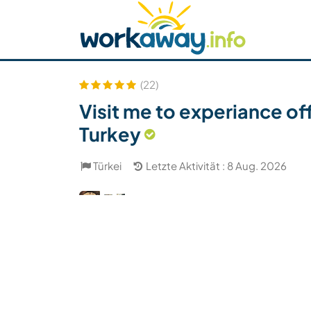
Skip to:
CONTENT
MAIN NAVIGATION
FOOTER
Host finden
Reisepartner finden
Funkti
Sicherheit
(22)
Visit me to experiance of
Turkey
Türkei
Letzte Aktivität : 8 Aug. 2026