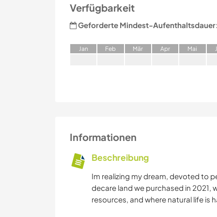
Verfügbarkeit
Geforderte Mindest-Aufenthaltsdauer
J
an
F
eb
M
är
A
pr
M
ai
Informationen
Beschreibung
Im realizing my dream, devoted to p
decare land we purchased in 2021, w
resources, and where natural life is h