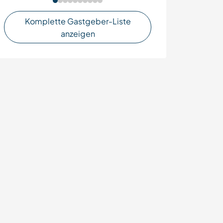
Komplette Gastgeber-Liste
anzeigen