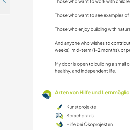
Help with cooking and take part in a language exchange in Kâğıthane/İstanbul, Turkey
Those who want to work with childre
Those who want to see examples of
Those who enjoy building with natura
And anyone who wishes to contribut
weeks), mid-term (1–2 months), or 
My door is open to building a small 
healthy, and independent life.
Arten von Hilfe und Lernmögli
Kunstprojekte
Sprachpraxis
Hilfe bei Ökoprojekten