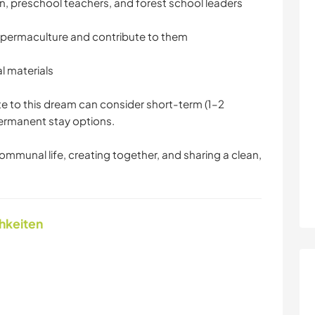
n, preschool teachers, and forest school leaders
 permaculture and contribute to them
l materials
e to this dream can consider short-term (1–2
permanent stay options.
communal life, creating together, and sharing a clean,
chkeiten