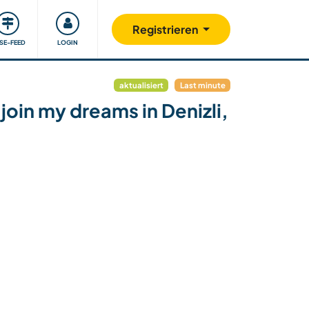
Unsere Community
Gutes tun
Registrieren
ISE-FEED
LOGIN
aktualisiert
Last minute
join my dreams in Denizli,