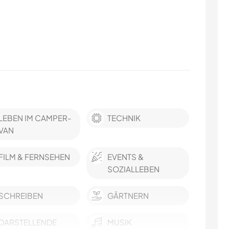
LEBEN IM CAMPER-
TECHNIK
VAN
FILM & FERNSEHEN
EVENTS &
SOZIALLEBEN
SCHREIBEN
GÄRTNERN
DARSTELLENDE
MUSIK