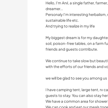
Hello, I'm Anıl, a single father, far
dreamer...
Personaly I'm interesting herbalism, 
sustainable life etc.
And trying to realize in my life
My biggest dream is for my daughter
soil, poison-free tables, on a farm f
friends and guests contribute.
We continue to take slow but beautif
with the efforts of our friends and v
we will be glad to see you among us
I have camping tent, large tent, rv
guests to stay. You can also stay he
We have a common area for shower a
We can cook and eat our meals toget