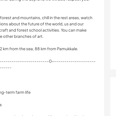
 forest and mountains, chill in the rest areas, watch
ons about the future of the world, us and our
craft and forest school activities. You can make
e other branches of art.
92 km from the sea, 88 km from Pamukkale.
------------------------0---------------------
------
ng-term farm life
ns