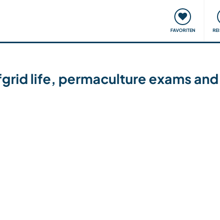
onsweise
Treffen & Veranstaltungen
Reisen & Lernen
FAVORITEN
RE
fgrid life, permaculture exams and 