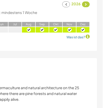
2026
:
mindestens 1 Woche
J
un
J
ul
A
ug
S
ep
O
kt
N
ov
D
ez
Was ist das?
ermaculture and natural architecture on the 25
here there are pine forests and natural water
appily alive.