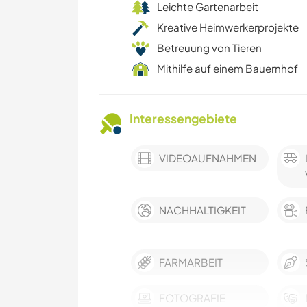
Leichte Gartenarbeit
Kreative Heimwerkerprojekte
Betreuung von Tieren
Mithilfe auf einem Bauernhof
Interessengebiete
VIDEOAUFNAHMEN
NACHHALTIGKEIT
FARMARBEIT
FOTOGRAFIE