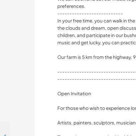
preferences.
---------------------------
In your free time, you can walk in the
the clouds and dream, open discussi
children, and participate in our bush
music and get lucky, you can practic
Our farm is 5 km from the highway, 
--------------------------------
--------------------------------
Open Invitation
For those who wish to experience lo
Artists, painters, sculptors, musicia