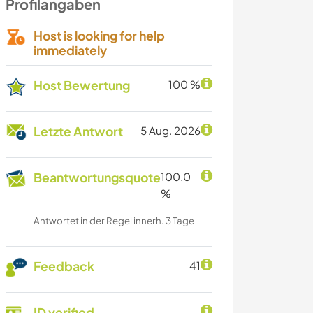
Profilangaben
Host is looking for help
immediately
Host Bewertung
100 %
Letzte Antwort
5 Aug. 2026
Beantwortungsquote
100.0
%
Antwortet in der Regel innerh. 3 Tage
Feedback
41
ID verified