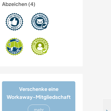
Abzeichen (4)
Verschenke eine
Workaway-Mitgliedschaft
mehr