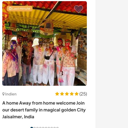
Last minute
(25)
Indien
Ecuador
A home Away from home welcome Join
Welcoming volun
our desert family in magical golden City
my healing and
Jaisalmer, India
center in Santa