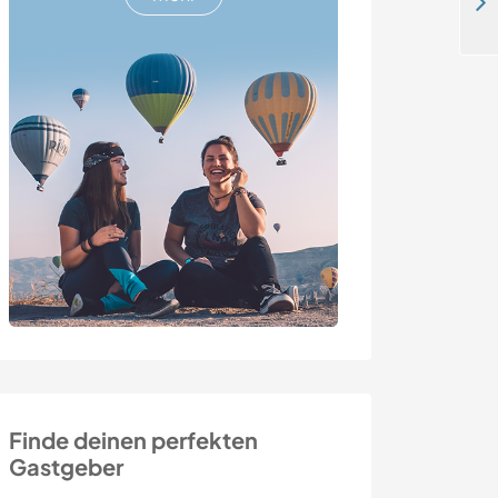
Share my food forest dream that I am creating with permaculture principles in Mugla, Turkey
Finde deinen perfekten
Gastgeber