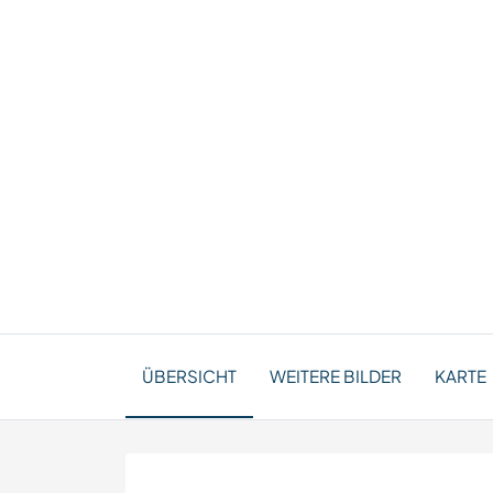
ÜBERSICHT
WEITERE BILDER
KARTE