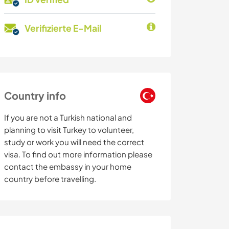
Verifizierte E-Mail
Country info
If you are not a Turkish national and
planning to visit Turkey to volunteer,
study or work you will need the correct
visa. To find out more information please
contact the embassy in your home
country before travelling.