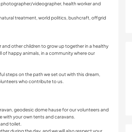
mer, photographer/videographer, health worker and
natural treatment, world politics, bushcraft, offgrid
 and other children to grow up together in a healthy
ull of happy animals, in a community where our
ul steps on the path we set out with this dream,
olunteers who contribute to us.
 caravan, geodesic dome hause for our volunteers and
re with your own tents and caravans.
nd toilet.
her during the day, and we will also respect your