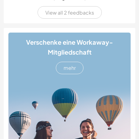
View all 2 feedbacks
Verschenke eine Workaway-
Mitgliedschaft
mehr