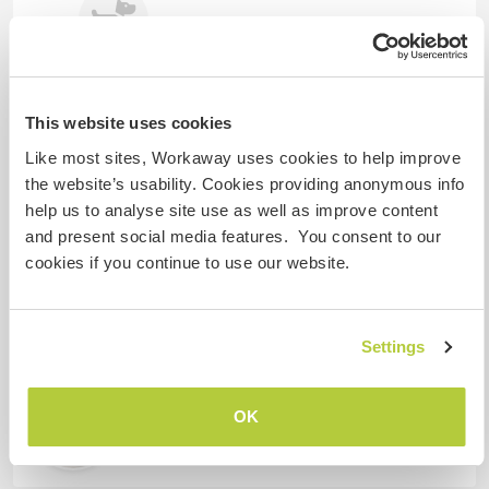
Louis
Teckel
This website uses cookies
Like most sites, Workaway uses cookies to help improve
Gastgeber Ref-Nr.: 588923327693
the website’s usability. Cookies providing anonymous info
help us to analyse site use as well as improve content
Website-Sicherheit
and present social media features. You consent to our
cookies if you continue to use our website.
Chatte mit Workawayern, die diesen
Gastgeber besucht haben
Settings
OK