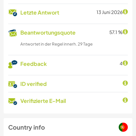
Letzte Antwort
13 Juni 2026
Beantwortungsquote
57.1 %
Antwortet in der Regel innerh. 29 Tage
Feedback
4
ID verified
Verifizierte E-Mail
Country info