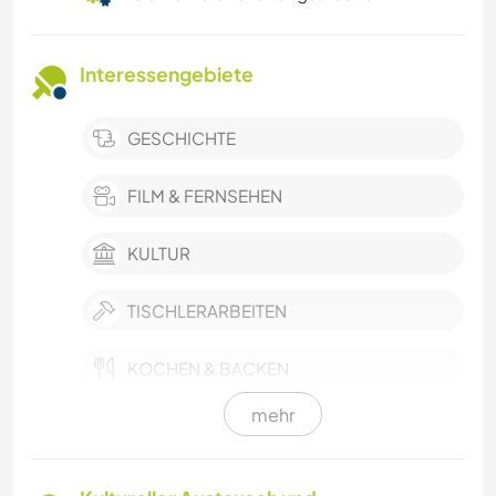
Interessengebiete
GESCHICHTE
FILM & FERNSEHEN
KULTUR
TISCHLERARBEITEN
KOCHEN & BACKEN
mehr
HEIMWERKEN & DIY
BÜCHER