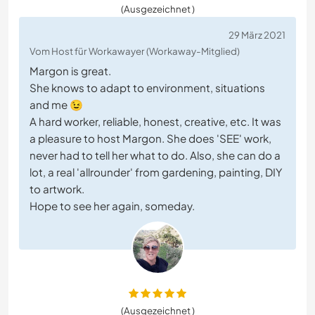
(Ausgezeichnet )
29 März 2021
Vom Host für Workawayer (Workaway-Mitglied)
Margon is great.
She knows to adapt to environment, situations
and me 😉
A hard worker, reliable, honest, creative, etc. It was
a pleasure to host Margon. She does 'SEE' work,
never had to tell her what to do. Also, she can do a
lot, a real 'allrounder' from gardening, painting, DIY
to artwork.
Hope to see her again, someday.
(Ausgezeichnet )