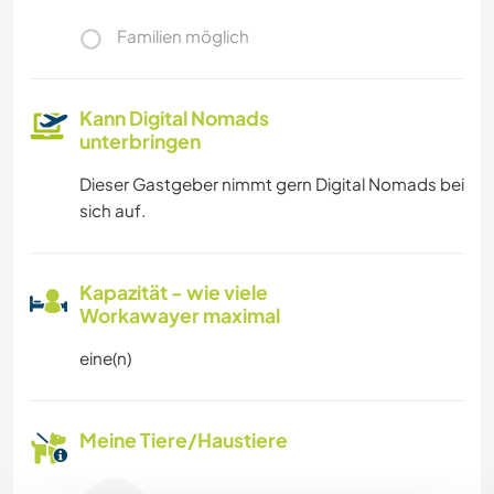
Familien möglich
Kann Digital Nomads
unterbringen
Dieser Gastgeber nimmt gern Digital Nomads bei
sich auf.
Kapazität - wie viele
Workawayer maximal
eine(n)
Meine Tiere/Haustiere