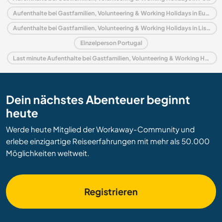
Aufenthalte bei Gastfamilien, Volunteering & Working Holidays in Europa
Aufenthalte bei Gastfamilien, Volunteering & Working Holidays in Lissabon
Einzelperson Portugal
Last minute Aufenthalte bei Gastfamilien, Volunteering & Working Holidays in Portugal
Dein nächstes Abenteuer beginnt
heute
Werde heute Mitglied der Workaway-Community und
erlebe einzigartige Reiseerfahrungen mit mehr als 50.000
Möglichkeiten weltweit.
Registrieren