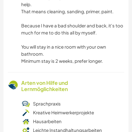
help.
That means cleaning, sanding, primer, paint.
Because I have a bad shoulder and back, it's too
much for me to do this all by myself.
You will stay in a nice room with your own
bathroom.
Minimum stay is 2 weeks, prefer longer.
Arten von Hilfe und
Lernmöglichkeiten
Sprachpraxis
Kreative Heimwerkerprojekte
Hausarbeiten
Leichte Instandhaltungsarbeiten