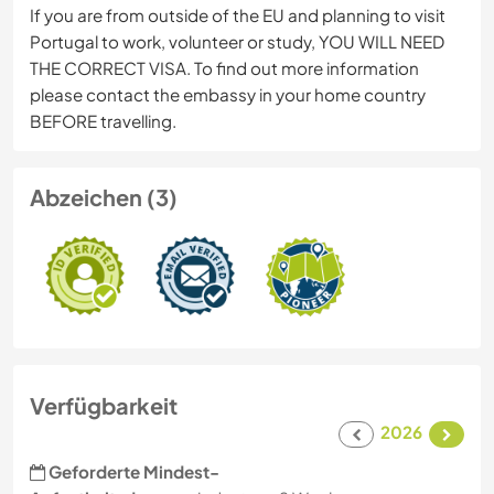
If you are from outside of the EU and planning to visit
Portugal to work, volunteer or study, YOU WILL NEED
THE CORRECT VISA. To find out more information
please contact the embassy in your home country
BEFORE travelling.
Abzeichen (3)
Verfügbarkeit
2026
Geforderte Mindest-