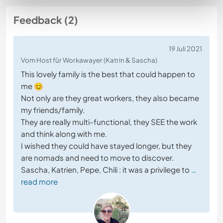
Feedback (2)
19 Juli 2021
Vom Host für Workawayer (Katrin & Sascha)
This lovely family is the best that could happen to
me 😊
Not only are they great workers, they also became
my friends/family.
They are really multi-functional, they SEE the work
and think along with me.
I wished they could have stayed longer, but they
are nomads and need to move to discover.
Sascha, Katrien, Pepe, Chili : it was a privilege to
…
read more