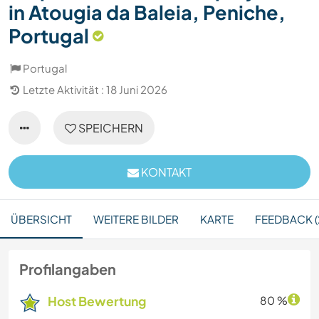
in Atougia da Baleia, Peniche,
Portugal
Portugal
Letzte Aktivität : 18 Juni 2026
SPEICHERN
KONTAKT
ÜBERSICHT
WEITERE BILDER
KARTE
FEEDBACK (
Profilangaben
Host Bewertung
80 %