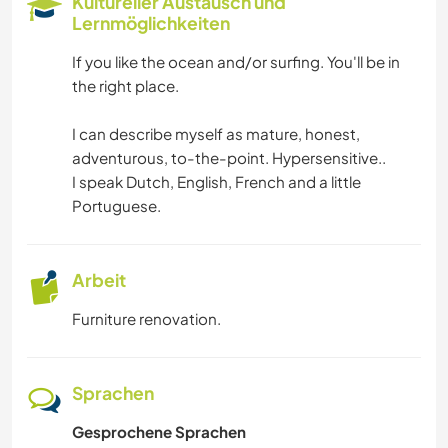
Kultureller Austausch und
Lernmöglichkeiten
SEGELN / BOOTE
If you like the ocean and/or surfing. You'll be in
the right place.
SELBSTENTWICKLUNG
I can describe myself as mature, honest,
HAUSTIERE
adventurous, to-the-point. Hypersensitive..
I speak Dutch, English, French and a little
LGBTQ
Portuguese.
EVENTS & SOZIALLEBEN
Arbeit
MUSIK
Furniture renovation.
TIERE
Sprachen
OUTDOOR-AKTIVITÄTEN
Gesprochene Sprachen