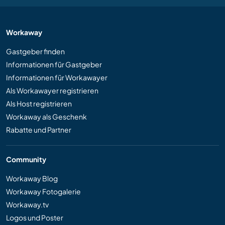
Workaway
Gastgeber finden
Informationen für Gastgeber
Informationen für Workawayer
Als Workawayer registrieren
Als Host registrieren
Workaway als Geschenk
Rabatte und Partner
Community
Workaway Blog
Workaway Fotogalerie
Workaway.tv
Logos und Poster