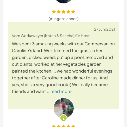
(Ausgezeichnet )
27 Juni 2021
Vom Workawayer (Katrin & Sascha) für Host
We spent 3 amazing weeks with our Campervan on
Caroline's land. We strimmed the grass in her
garden, picked weed, put up a pool, removed and
cut plants, worked at her vegetables garden,
painted the kitchen,... we had wonderful evenings
together after Caroline made dinner for us. And
yes, she's a very good cook :) We really became
friends and want
… read more