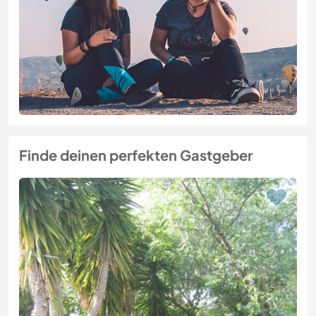
Finde deinen perfekten Gastgeber