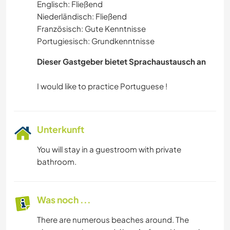
Englisch: Fließend
WASSERSPORT
Niederländisch: Fließend
Französisch: Gute Kenntnisse
NATUR
Portugiesisch: Grundkenntnisse
CAMPING
Dieser Gastgeber bietet Sprachaustausch an
STRAND
Unterkunft
You will stay in a guestroom with private
bathroom.
Was noch ...
There are numerous beaches around. The