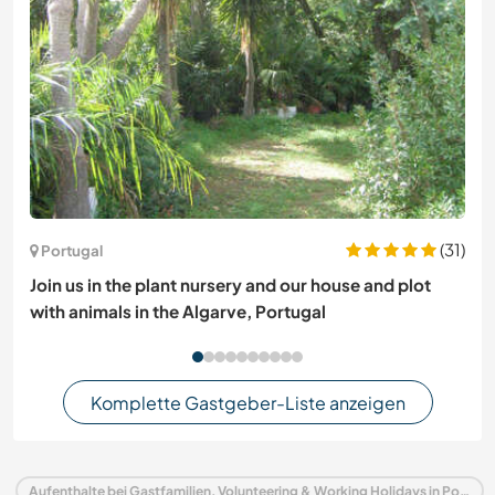
(31)
Portugal
Join us in the plant nursery and our house and plot
with animals in the Algarve, Portugal
Komplette Gastgeber-Liste anzeigen
Aufenthalte bei Gastfamilien, Volunteering & Working Holidays in Portugal