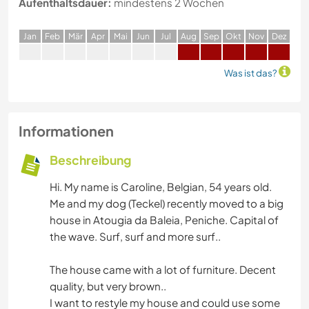
Aufenthaltsdauer:
mindestens 2 Wochen
J
an
F
eb
M
är
A
pr
M
ai
J
un
J
ul
A
ug
S
ep
O
kt
N
ov
D
ez
Was ist das?
Informationen
Beschreibung
Hi. My name is Caroline, Belgian, 54 years old.
Me and my dog (Teckel) recently moved to a big
house in Atougia da Baleia, Peniche. Capital of
the wave. Surf, surf and more surf..
The house came with a lot of furniture. Decent
quality, but very brown..
I want to restyle my house and could use some