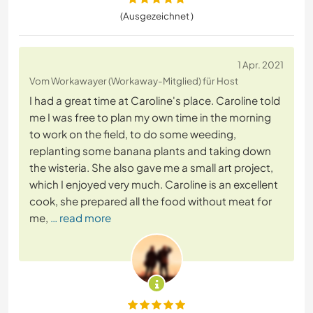
(Ausgezeichnet )
1 Apr. 2021
Vom Workawayer (Workaway-Mitglied) für Host
I had a great time at Caroline's place. Caroline told
me I was free to plan my own time in the morning
to work on the field, to do some weeding,
replanting some banana plants and taking down
the wisteria. She also gave me a small art project,
which I enjoyed very much. Caroline is an excellent
cook, she prepared all the food without meat for
me,
… read more