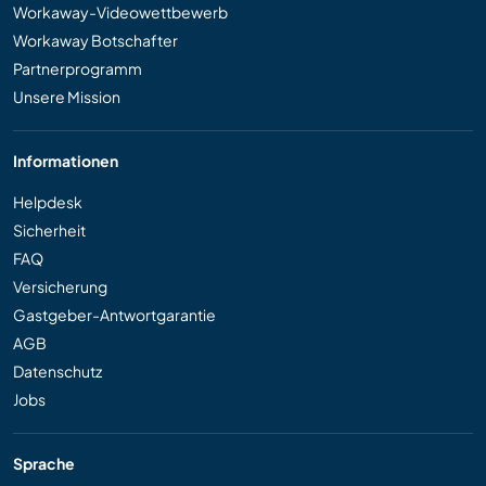
Workaway-Videowettbewerb
Workaway Botschafter
Partnerprogramm
Unsere Mission
Informationen
Helpdesk
Sicherheit
FAQ
Versicherung
Gastgeber-Antwortgarantie
AGB
Datenschutz
Jobs
Sprache