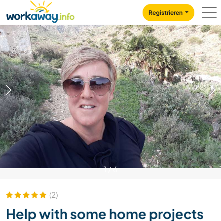
Skip to:
CONTENT
MAIN NAVIGATION
FOOTER
Registrieren
1
/
6
(2)
Help with some home projects