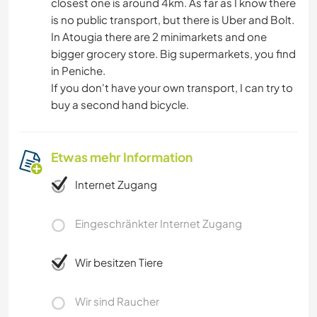
closest one is around 4km. As far as I know there
is no public transport, but there is Uber and Bolt.
In Atougia there are 2 minimarkets and one
bigger grocery store. Big supermarkets, you find
in Peniche.
If you don't have your own transport, I can try to
buy a second hand bicycle.
Etwas mehr Information
Internet Zugang
Eingeschränkter Internet Zugang
Wir besitzen Tiere
Wir sind Raucher