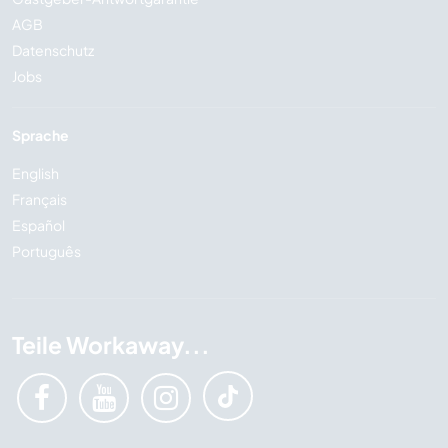
AGB
Datenschutz
Jobs
Sprache
English
Français
Español
Português
Teile Workaway...