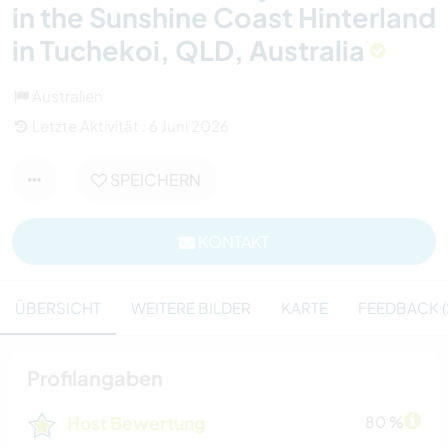
in the Sunshine Coast Hinterland
in Tuchekoi, QLD, Australia
Australien
Letzte Aktivität : 6 Juni 2026
SPEICHERN
KONTAKT
ÜBERSICHT
WEITERE BILDER
KARTE
FEEDBACK (
Profilangaben
Host Bewertung
80 %