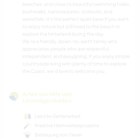
beaches, and close to beautiful swimming holes,
bushwalks, national parks, lookouts, and
waterfalls. It’s the perfect quiet base if you want
to enjoy nature but still head to the beach or
explore the hinterland during the day.
We’re a friendly, down-to-earth family who
appreciates people who are respectful,
independent, and easygoing. If you enjoy simple
countryside living with plenty of time to explore
the Coast, we’d love to welcome you.
Arten von Hilfe und
Lernmöglichkeiten
Leichte Gartenarbeit
Kreative Heimwerkerprojekte
Betreuung von Tieren