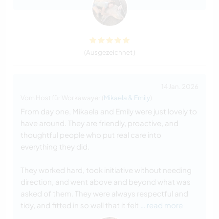
(Ausgezeichnet )
14 Jan. 2026
Vom Host für Workawayer (
Mikaela & Emily
)
From day one, Mikaela and Emily were just lovely to
have around. They are friendly, proactive, and
thoughtful people who put real care into
everything they did.
They worked hard, took initiative without needing
direction, and went above and beyond what was
asked of them. They were always respectful and
tidy, and fitted in so well that it felt
… read more