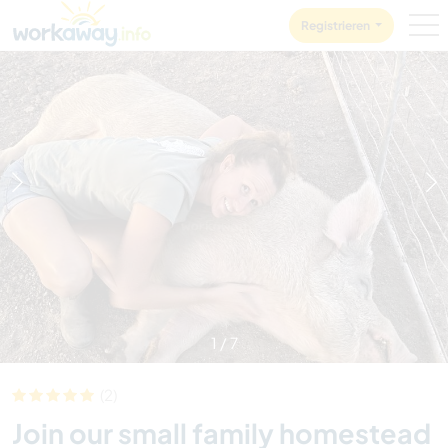
Skip to:
CONTENT
MAIN NAVIGATION
FOOTER
Registrieren
1
/
7
(2)
Join our small family homestead