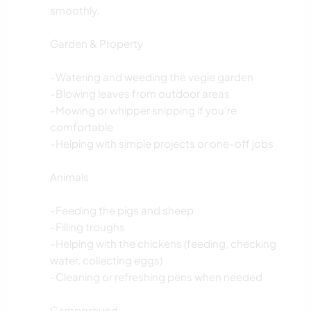
smoothly.
Garden & Property
-Watering and weeding the vegie garden
-Blowing leaves from outdoor areas
-Mowing or whipper snipping if you’re
comfortable
-Helping with simple projects or one-off jobs
Animals
-Feeding the pigs and sheep
-Filling troughs
-Helping with the chickens (feeding, checking
water, collecting eggs)
-Cleaning or refreshing pens when needed
Campground