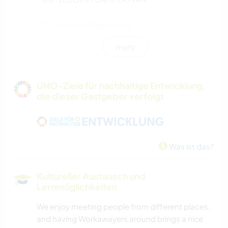
FILM & FERNSEHEN
mehr
FARMARBEIT
GÄRTNERN
UNO-Ziele für nachhaltige Entwicklung,
die dieser Gastgeber verfolgt
MUSIK
HEIMWERKEN & DIY
Was ist das?
KUNST & DESIGN
Kultureller Austausch und
KOCHEN & BACKEN
Lernmöglichkeiten
We enjoy meeting people from different places,
GARTENARBEITEN
and having Workawayers around brings a nice