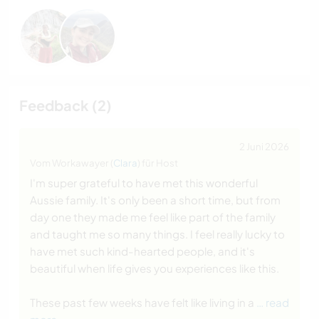
Feedback (2)
2 Juni 2026
Vom Workawayer (
Clara
) für Host
I'm super grateful to have met this wonderful
Aussie family. It's only been a short time, but from
day one they made me feel like part of the family
and taught me so many things. I feel really lucky to
have met such kind-hearted people, and it's
beautiful when life gives you experiences like this.
These past few weeks have felt like living in a
… read