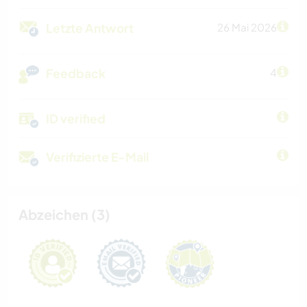
Letzte Antwort
26 Mai 2026
Feedback
4
ID verified
Verifizierte E-Mail
Abzeichen (3)