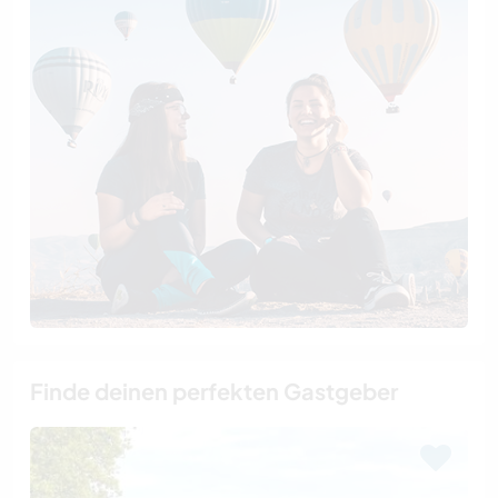
Finde deinen perfekten Gastgeber