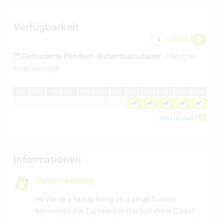
Verfügbarkeit
2026
Geforderte Mindest-Aufenthaltsdauer:
1 Woche
oder weniger
J
an
F
eb
M
är
A
pr
M
ai
J
un
J
ul
A
ug
S
ep
O
kt
N
ov
D
ez
Was ist das?
Informationen
Beschreibung
Hi! We’re a family living on a small 5-acre
homestead in Tuchekoi in the Sunshine Coast