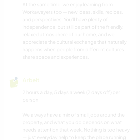
At the same time, we enjoy learning from
Workawayers too — new ideas, skills, recipes,
ERLEBNISSPORTARTEN
and perspectives. You’ll have plenty of
independence, but still be part of the friendly,
relaxed atmosphere of our home, and we
appreciate the cultural exchange that naturally
happens when people from different cultures
share space and experiences.
Arbeit
2 hours a day, 5 days a week (2 days off) per
person
We always have a mix of small jobs around the
property, and what you do depends on what
needs attention that week. Nothing is too heavy
— just everyday help to keep the place running