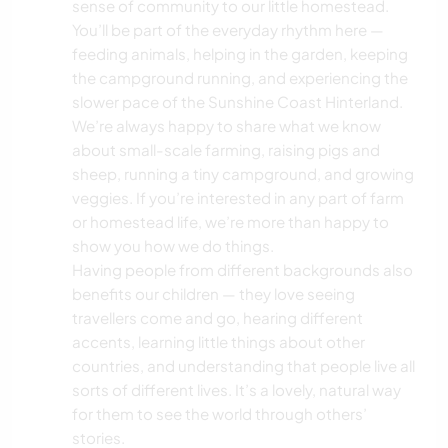
sense of community to our little homestead.
TIERE
You’ll be part of the everyday rhythm here —
feeding animals, helping in the garden, keeping
NATUR
the campground running, and experiencing the
slower pace of the Sunshine Coast Hinterland.
CAMPING
We’re always happy to share what we know
about small-scale farming, raising pigs and
sheep, running a tiny campground, and growing
SEGELN / BOOTE
veggies. If you’re interested in any part of farm
or homestead life, we’re more than happy to
GEBIRGE
show you how we do things.
Having people from different backgrounds also
TANZEN
benefits our children — they love seeing
travellers come and go, hearing different
STRAND
accents, learning little things about other
countries, and understanding that people live all
OUTDOOR-AKTIVITÄTEN
sorts of different lives. It’s a lovely, natural way
for them to see the world through others’
WANDERN
stories.