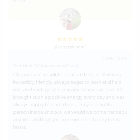
more
(Ausgezeichnet )
26 Mai 2026
Vom Host für Workawayer (
Clara
)
Clara was an absolute pleasure to host. She was
incredibly friendly, always eager to learn and help
out, and such great company to have around. She
brought such a positive energy every day and was
always happy to lend a hand. Truly a beautiful
person inside and out, we would welcome her back
anytime and highly recommend her to any future
hosts.