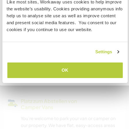
Like most sites, Workaway uses cookies to help improve
Wir besitzen Tiere
Staatsbürger bist und du während deines Besuchs
the website’s usability. Cookies providing anonymous info
arbeiten, studieren oder als Volunteer tätig sein willst,
help us to analyse site use as well as improve content
BRAUCHST DU DAS ENTSPRECHENDE VISUM. Um mehr
Wir sind Raucher
and present social media features. You consent to our
darüber zu erfahren, solltest du dich VOR DEINER
cookies if you continue to use our website.
ABREISE von zu Hause an die Botschaft in deinem Land
Familien möglich
wenden.
Settings
Kann Digital Nomads
VERSTANDEN
unterbringen
OK
We have excellent internet reception however we
Zurück zur vollständigen Gastgeberliste
are unable to offer wifi connection.
Platz zum Abstellen von
Camper Vans
You’re welcome to park your van or camper on
our property. We have flat, easy-access areas