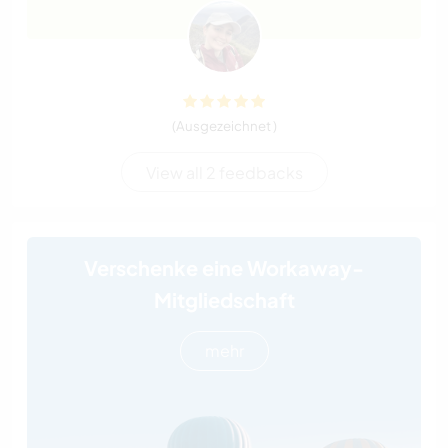
(Ausgezeichnet )
View all 2 feedbacks
Verschenke eine Workaway-
Mitgliedschaft
mehr