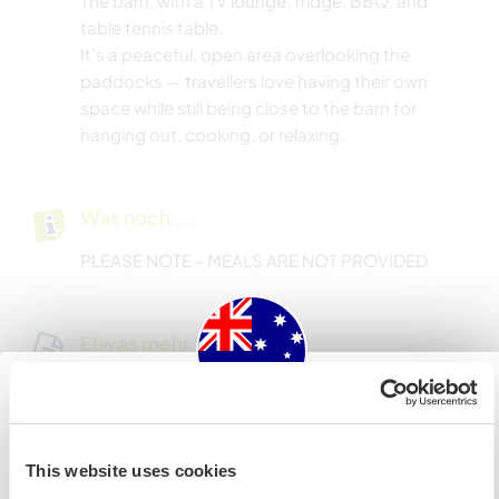
The barn, with a TV lounge, fridge, BBQ, and
table tennis table.
It’s a peaceful, open area overlooking the
paddocks — travellers love having their own
space while still being close to the barn for
hanging out, cooking, or relaxing.
Was noch ...
PLEASE NOTE - MEALS ARE NOT PROVIDED
Etwas mehr Information
Internet Zugang
Australia
Eingeschränkter Internet Zugang
This website uses cookies
Wenn du nicht australischer oder neuseeländischer