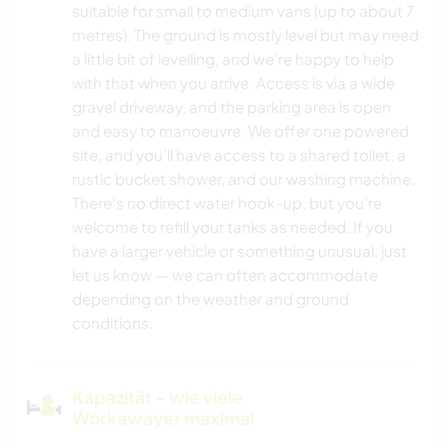
suitable for small to medium vans (up to about 7
metres). The ground is mostly level but may need
a little bit of levelling, and we’re happy to help
with that when you arrive. Access is via a wide
gravel driveway, and the parking area is open
and easy to manoeuvre. We offer one powered
site, and you’ll have access to a shared toilet, a
rustic bucket shower, and our washing machine.
There’s no direct water hook-up, but you’re
welcome to refill your tanks as needed. If you
have a larger vehicle or something unusual, just
let us know — we can often accommodate
depending on the weather and ground
conditions.
Kapazität - wie viele
Workawayer maximal