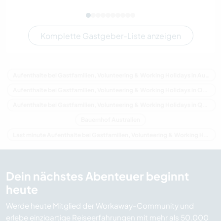
Komplette Gastgeber-Liste anzeigen
Aufenthalte bei Gastfamilien, Volunteering & Working Holidays in Australien
Aufenthalte bei Gastfamilien, Volunteering & Working Holidays in Ozeanien
Aufenthalte bei Gastfamilien, Volunteering & Working Holidays in Queensland
Bauernhof Australien
Last minute Aufenthalte bei Gastfamilien, Volunteering & Working Holidays in Australien
Dein nächstes Abenteuer beginnt
heute
Werde heute Mitglied der Workaway-Community und
erlebe einzigartige Reiseerfahrungen mit mehr als 50.000