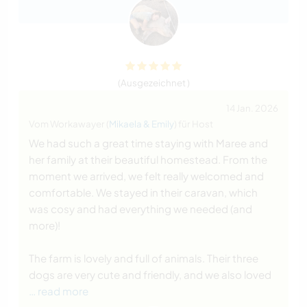
(Ausgezeichnet )
14 Jan. 2026
Vom Workawayer (
Mikaela & Emily
) für Host
We had such a great time staying with Maree and
her family at their beautiful homestead. From the
moment we arrived, we felt really welcomed and
comfortable. We stayed in their caravan, which
was cosy and had everything we needed (and
more)!
The farm is lovely and full of animals. Their three
dogs are very cute and friendly, and we also loved
… read more