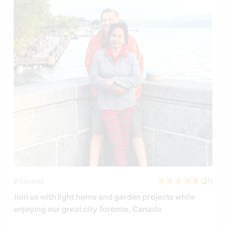
(21)
Kanada
Join us with light home and garden projects while
enjoying our great city Toronto, Canada