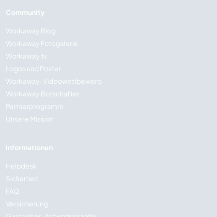
Community
Workaway Blog
Workaway Fotogalerie
Workaway.tv
Logos und Poster
Workaway-Videowettbewerb
Workaway Botschafter
Partnerprogramm
Unsere Mission
Informationen
Helpdesk
Sicherheit
FAQ
Versicherung
Gastgeber-Antwortgarantie