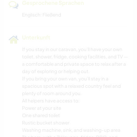
Gesprochene Sprachen
Englisch: Fließend
Unterkunft
If you stay in our caravan, you’ll have your own
toilet, shower, fridge, cooking facilities, and TV —
a comfortable and private space to relax after a
day of exploring or helping out.
If you bring your own van, you’ll stay in a
spacious spot with a relaxed country feel and
plenty of room around you.
All helpers have access to:
Power at your site
One shared toilet
Rustic bucket shower
Washing machine, sink, and washing-up area