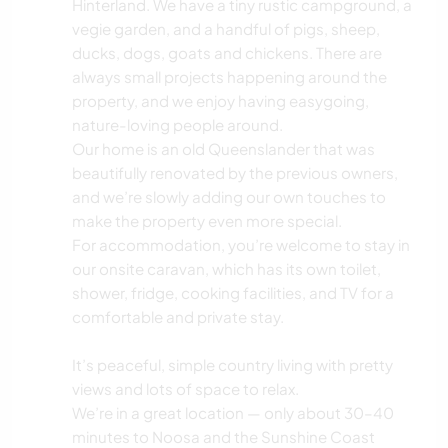
Hinterland. We have a tiny rustic campground, a
vegie garden, and a handful of pigs, sheep,
ducks, dogs, goats and chickens. There are
always small projects happening around the
property, and we enjoy having easygoing,
nature-loving people around.
Our home is an old Queenslander that was
beautifully renovated by the previous owners,
and we’re slowly adding our own touches to
make the property even more special.
For accommodation, you’re welcome to stay in
our onsite caravan, which has its own toilet,
shower, fridge, cooking facilities, and TV for a
comfortable and private stay.
It’s peaceful, simple country living with pretty
views and lots of space to relax.
We’re in a great location — only about 30–40
minutes to Noosa and the Sunshine Coast