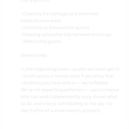
-Cleaning the campground amenities
(toilet/shower area)
-Stocking up firewood for guests
-Keeping campsites tidy between bookings
-Welcoming guests
General Help
-Little organising/clean-up jobs we never get to
-Small repairs or handy tasks if you enjoy that
-Anything you have skills in — we’re flexible
We’re not expecting perfection — just someone
who can work independently once shown what
to do, and enjoys contributing to the day-to-
day rhythm of a small country property.