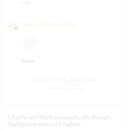
zwei
Meine Tiere/Haustiere
Dexter
Gastgeber Ref-Nr.: 584815532889
Website-Sicherheit
Chatte mit Workawayern, die diesen
Gastgeber besucht haben