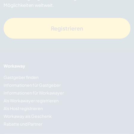
Möglichkeiten weltweit.
Registrieren
Workaway
Gastgeber finden
Informationen für Gastgeber
Informationen für Workawayer
Als Workawayer registrieren
Als Host registrieren
Workaway als Geschenk
Rabatte und Partner