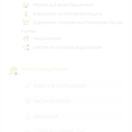
Mithilfe auf einem Bauernhof
Babysitten und Kinderbetreuung
Zubereiten / Kochen von Mahlzeiten für die
Familie
Hausarbeiten
Leichte Instandhaltungsarbeiten
Interessengebiete
EVENTS & SOZIALLEBEN
NACHHALTIGKEIT
HAUSTIERE
LEBEN IM CAMPER-VAN