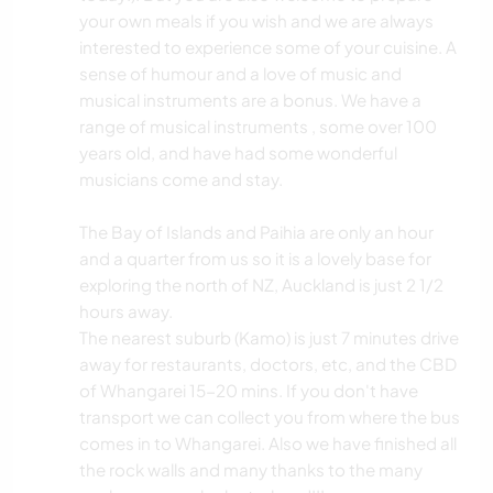
your own meals if you wish and we are always
interested to experience some of your cuisine. A
sense of humour and a love of music and
musical instruments are a bonus. We have a
range of musical instruments , some over 100
years old, and have had some wonderful
musicians come and stay.
The Bay of Islands and Paihia are only an hour
and a quarter from us so it is a lovely base for
exploring the north of NZ, Auckland is just 2 1/2
hours away.
The nearest suburb (Kamo) is just 7 minutes drive
away for restaurants, doctors, etc, and the CBD
of Whangarei 15-20 mins. If you don't have
transport we can collect you from where the bus
comes in to Whangarei. Also we have finished all
the rock walls and many thanks to the many