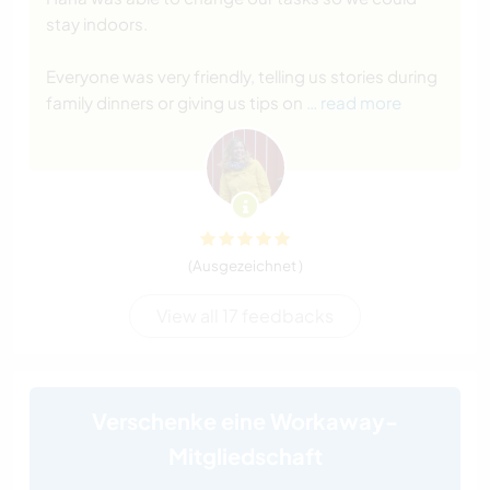
stay indoors.
Everyone was very friendly, telling us stories during
family dinners or giving us tips on
… read more
(Ausgezeichnet )
View all 17 feedbacks
Verschenke eine Workaway-
Mitgliedschaft