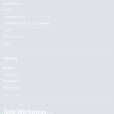
Sicherheit
FAQ
Versicherung
Gastgeber-Antwortgarantie
AGB
Datenschutz
Jobs
Sprache
English
Français
Español
Português
Teile Workaway...