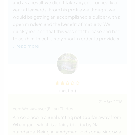
and as a result we didn't take anyone for nearly a
year afterwards. From his profile we thought we
would be getting an accomplished a builder with a
open mindset and the benefit of maturity. We
quickly realised that this was not the case and had
to ask him to cut is stay short in order to provide a
… read more
(neutral )
21 März 2018
Vom Workawayer (Einar) für Host
A nice place in a rural setting not too far away from
Whangarei which is a fairly big city by NZ
standards. Being a handyman I did some windows