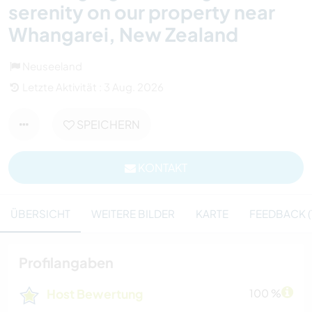
serenity on our property near
Whangarei, New Zealand
Neuseeland
Letzte Aktivität : 3 Aug. 2026
SPEICHERN
KONTAKT
ÜBERSICHT
WEITERE BILDER
KARTE
FEEDBACK (1
Profilangaben
Host Bewertung
100 %