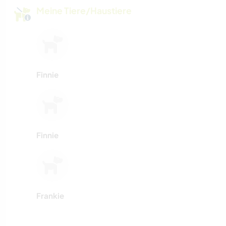
Meine Tiere/Haustiere
Finnie
Finnie
Frankie