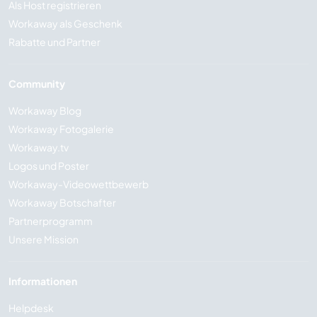
Als Host registrieren
Workaway als Geschenk
Rabatte und Partner
Community
Workaway Blog
Workaway Fotogalerie
Workaway.tv
Logos und Poster
Workaway-Videowettbewerb
Workaway Botschafter
Partnerprogramm
Unsere Mission
Informationen
Helpdesk