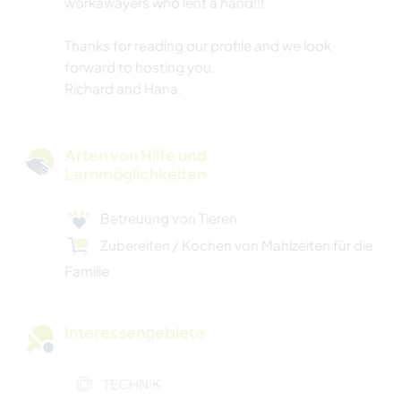
workawayers who lent a hand!!!
Thanks for reading our profile and we look
forward to hosting you,
Richard and Hana.
Arten von Hilfe und
Lernmöglichkeiten
Betreuung von Tieren
Zubereiten / Kochen von Mahlzeiten für die
Familie
Interessengebiete
TECHNIK