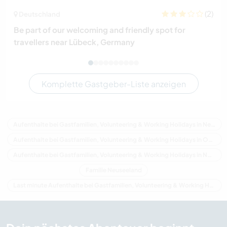
(2)
Deutschland
Be part of our welcoming and friendly spot for
travellers near Lübeck, Germany
Komplette Gastgeber-Liste anzeigen
Aufenthalte bei Gastfamilien, Volunteering & Working Holidays in Neuseeland
Aufenthalte bei Gastfamilien, Volunteering & Working Holidays in Ozeanien
Aufenthalte bei Gastfamilien, Volunteering & Working Holidays in Northland
Familie Neuseeland
Last minute Aufenthalte bei Gastfamilien, Volunteering & Working Holidays in Neuseeland