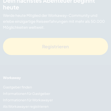
Dein nächstes Abenteuer beginnt
heute
Werde heute Mitglied der Workaway-Community und
erlebe einzigartige Reiseerfahrungen mit mehr als 50.000
Möglichkeiten weltweit.
Registrieren
Workaway
Gastgeber finden
Informationen für Gastgeber
Informationen für Workawayer
Als Workawayer registrieren