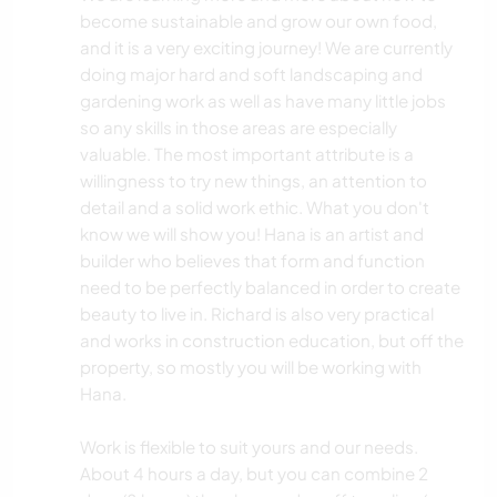
become sustainable and grow our own food,
and it is a very exciting journey! We are currently
doing major hard and soft landscaping and
gardening work as well as have many little jobs
so any skills in those areas are especially
valuable. The most important attribute is a
willingness to try new things, an attention to
detail and a solid work ethic. What you don't
know we will show you! Hana is an artist and
builder who believes that form and function
need to be perfectly balanced in order to create
beauty to live in. Richard is also very practical
and works in construction education, but off the
property, so mostly you will be working with
Hana.
Work is flexible to suit yours and our needs.
About 4 hours a day, but you can combine 2