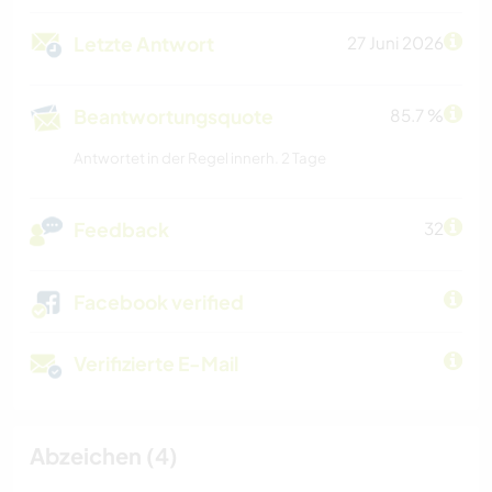
Letzte Antwort
27 Juni 2026
Beantwortungsquote
85.7 %
Antwortet in der Regel innerh. 2 Tage
Feedback
32
Facebook verified
Verifizierte E-Mail
Abzeichen (4)