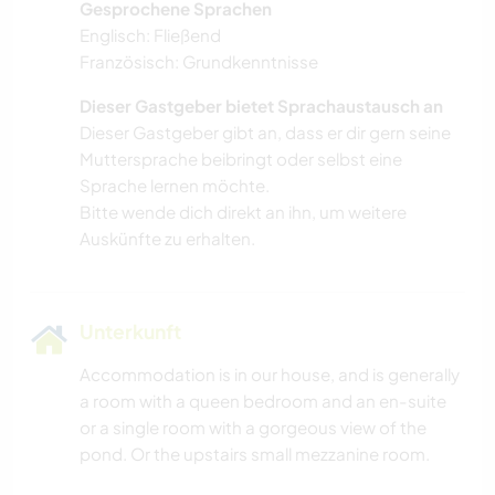
Gesprochene Sprachen
TANZEN
Englisch: Fließend
Französisch: Grundkenntnisse
ERLEBNISSPORTARTEN
Dieser Gastgeber bietet Sprachaustausch an
Dieser Gastgeber gibt an, dass er dir gern seine
Muttersprache beibringt oder selbst eine
Sprache lernen möchte.
Bitte wende dich direkt an ihn, um weitere
Auskünfte zu erhalten.
Unterkunft
Accommodation is in our house, and is generally
a room with a queen bedroom and an en-suite
or a single room with a gorgeous view of the
pond. Or the upstairs small mezzanine room.