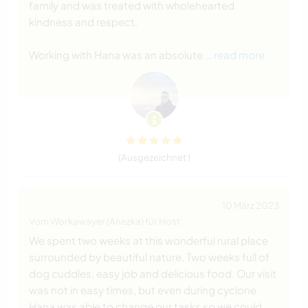
family and was treated with wholehearted
kindness and respect.
Working with Hana was an absolute
… read more
(Ausgezeichnet )
10 März 2023
Vom Workawayer (Anezka) für Host
We spent two weeks at this wonderful rural place
surrounded by beautiful nature. Two weeks full of
dog cuddles, easy job and delicious food. Our visit
was not in easy times, but even during cyclone
Hana was able to change our tasks so we could