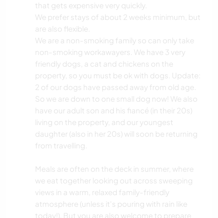
that gets expensive very quickly.
We prefer stays of about 2 weeks minimum, but
are also flexible.
We are a non-smoking family so can only take
non-smoking workawayers. We have 3 very
friendly dogs, a cat and chickens on the
property, so you must be ok with dogs. Update:
2 of our dogs have passed away from old age.
So we are down to one small dog now! We also
have our adult son and his fiancé (in their 20s)
living on the property, and our youngest
daughter (also in her 20s) will soon be returning
from travelling.
Meals are often on the deck in summer, where
we eat together looking out across sweeping
views in a warm, relaxed family-friendly
atmosphere (unless it's pouring with rain like
today!). But you are also welcome to prepare