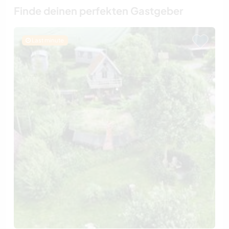
Finde deinen perfekten Gastgeber
Last minute