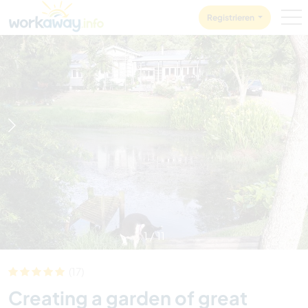
Skip to:
CONTENT
MAIN NAVIGATION
FOOTER
Registrieren
1
/
11
(17)
Creating a garden of great