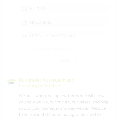
KULTUR
HAUSTIERE
LEBEN IM CAMPER-VAN
SELBSTENTWICKLUNG
mehr
FILM & FERNSEHEN
KARITATIVE ARBEITEN
Kultureller Austausch und
Lernmöglichkeiten
TISCHLERARBEITEN
We are a warm, caring kiwi family and will show
you how we live, our culture, our values, and help
GÄRTNERN
you on your journey in any way we can. We love
to hear about different backgrounds and to