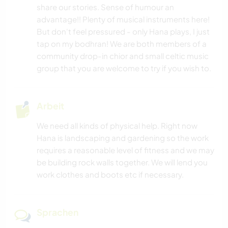
MUSIK
share our stories. Sense of humour an
advantage!! Plenty of musical instruments here!
GESCHICHTE
But don't feel pressured - only Hana plays, I just
tap on my bodhran! We are both members of a
HEIMWERKEN & DIY
community drop-in chior and small celtic music
group that you are welcome to try if you wish to.
BÜCHER
Arbeit
KUNST & DESIGN
We need all kinds of physical help. Right now
ARCHITEKTUR
Hana is landscaping and gardening so the work
requires a reasonable level of fitness and we may
GARTENARBEITEN
be building rock walls together. We will lend you
work clothes and boots etc if necessary.
FOTOGRAFIE
Sprachen
YOGA / WELLNESS