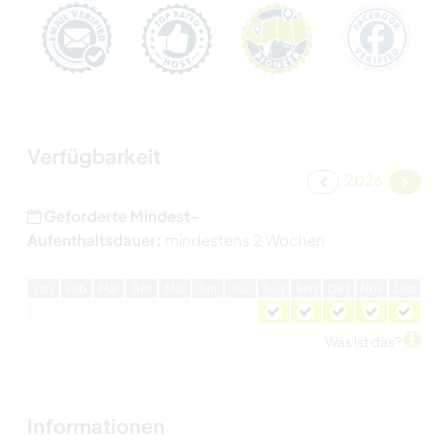
Verfügbarkeit
2026
Geforderte Mindest-
Aufenthaltsdauer:
mindestens 2 Wochen
J
an
F
eb
M
är
A
pr
M
ai
J
un
J
ul
A
ug
S
ep
O
kt
N
ov
D
ez
Was ist das?
Informationen