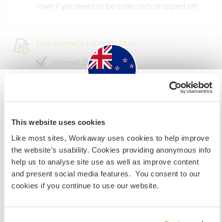
town if you need to be collected/dropped off.
Etwas mehr Information
Internet Zugang
Eingeschränkter Internet Zugang
New Zealand
Wir besitzen Tiere
This website uses cookies
Wenn du nicht australischer oder neuseeländischer
Like most sites, Workaway uses cookies to help improve
Staatsbürger bist und du während deines Besuchs
Wir sind Raucher
the website’s usability. Cookies providing anonymous info
arbeiten, studieren oder als Volunteer tätig sein willst,
help us to analyse site use as well as improve content
BRAUCHST DU DAS ENTSPRECHENDE VISUM. Um mehr
Familien möglich
and present social media features. You consent to our
darüber zu erfahren, solltest du dich VOR DEINER
cookies if you continue to use our website.
ABREISE von zu Hause an die Botschaft in deinem Land
wenden.
Kann Digital Nomads
unterbringen