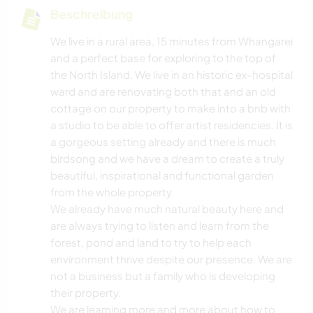
Beschreibung
We live in a rural area, 15 minutes from Whangarei
and a perfect base for exploring to the top of
the North Island. We live in an historic ex-hospital
ward and are renovating both that and an old
cottage on our property to make into a bnb with
a studio to be able to offer artist residencies. It is
a gorgeous setting already and there is much
birdsong and we have a dream to create a truly
beautiful, inspirational and functional garden
from the whole property.
We already have much natural beauty here and
are always trying to listen and learn from the
forest, pond and land to try to help each
environment thrive despite our presence. We are
not a business but a family who is developing
their property.
We are learning more and more about how to