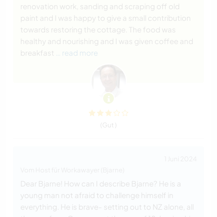
renovation work, sanding and scraping off old
paint and I was happy to give a small contribution
towards restoring the cottage. The food was
healthy and nourishing and I was given coffee and
breakfast
… read more
(Gut )
1 Juni 2024
Vom Host für Workawayer (Bjarne)
Dear Bjarne! How can I describe Bjarne? He is a
young man not afraid to challenge himself in
everything. He is brave- setting out to NZ alone, all