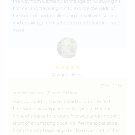
the way from Germany, at the age of 18, buying his
first car and travelling in it to explore the wilds of
the South Island, challenging himself with surfing,
and cooking, and meet people and share in
… read
more
(Ausgezeichnet )
23 Mai 2024
Vom Workawayer (Bjarne) für Host
I simply could not have asked for a better first-
time workaway experience. Staying at Hana &
Richard's place for around five weeks was nothing
short of an amazing once in a lifetime experience.
From the very beginning I felt like I was part of the