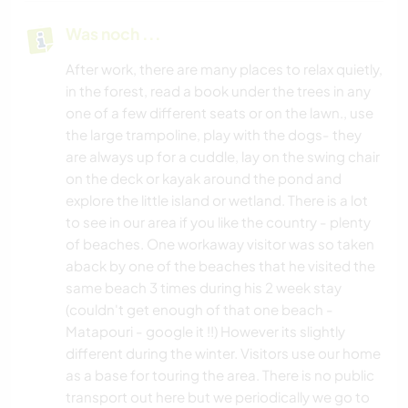
Was noch ...
After work, there are many places to relax quietly,
in the forest, read a book under the trees in any
one of a few different seats or on the lawn., use
the large trampoline, play with the dogs- they
are always up for a cuddle, lay on the swing chair
on the deck or kayak around the pond and
explore the little island or wetland. There is a lot
to see in our area if you like the country - plenty
of beaches. One workaway visitor was so taken
aback by one of the beaches that he visited the
same beach 3 times during his 2 week stay
(couldn't get enough of that one beach -
Matapouri - google it !!) However its slightly
different during the winter. Visitors use our home
as a base for touring the area. There is no public
transport out here but we periodically we go to