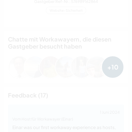
Gastgeber Ref-Nr.: 576989162864
Website-Sicherheit
Chatte mit Workawayern, die diesen
Gastgeber besucht haben
+10
Feedback (17)
1 Juni 2024
Vom Host für Workawayer (Einar)
Einar was our first workaway experience as hosts,