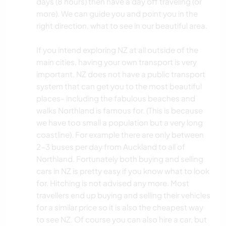
days (8 hours) then have a day off traveling (or
more). We can guide you and point you in the
right direction, what to see in our beautiful area.
If you intend exploring NZ at all outside of the
main cities, having your own transport is very
important. NZ does not have a public transport
system that can get you to the most beautiful
places- including the fabulous beaches and
walks Northland is famous for. (This is because
we have too small a population but a very long
coastline). For example there are only between
2-3 buses per day from Auckland to all of
Northland. Fortunately both buying and selling
cars in NZ is pretty easy if you know what to look
for. Hitching is not advised any more. Most
travellers end up buying and selling their vehicles
for a similar price so it is also the cheapest way
to see NZ. Of course you can also hire a car, but