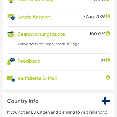
Letzte Antwort
7 Aug. 2026
Beantwortungsquote
100.0 %
Antwortet in der Regel innerh. 10 Tage
Feedback
37
Verifizierte E-Mail
Country info
If you not an EU Citizen and planning to visit Finland to