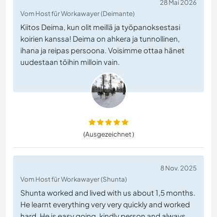
28 Mai 2026
Vom Host für Workawayer (Deimante)
Kiitos Deima, kun olit meillä ja työpanoksestasi
koirien kanssa! Deima on ahkera ja tunnollinen,
ihana ja reipas persoona. Voisimme ottaa hänet
uudestaan töihin milloin vain.
(Ausgezeichnet )
8 Nov. 2025
Vom Host für Workawayer (Shunta)
Shunta worked and lived with us about 1,5 months.
He learnt everything very very quickly and worked
hard. He is easy going, kindly person and always