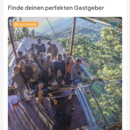
Finde deinen perfekten Gastgeber
Last minute