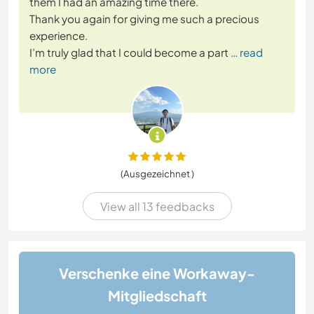
them I had an amazing time there.
Thank you again for giving me such a precious
experience.
I’m truly glad that I could become a part
… read
more
(Ausgezeichnet )
View all 13 feedbacks
Verschenke eine Workaway-
Mitgliedschaft