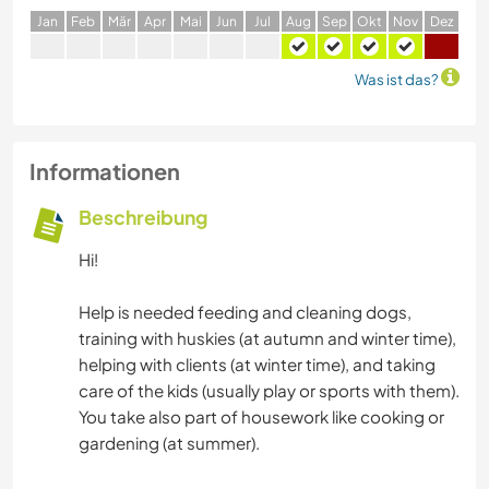
J
an
F
eb
M
är
A
pr
M
ai
J
un
J
ul
A
ug
S
ep
O
kt
N
ov
D
ez
Was ist das?
Informationen
Beschreibung
Hi!
Help is needed feeding and cleaning dogs,
training with huskies (at autumn and winter time),
helping with clients (at winter time), and taking
care of the kids (usually play or sports with them).
You take also part of housework like cooking or
gardening (at summer).