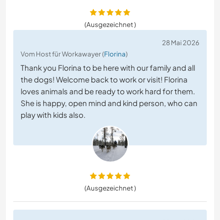
(Ausgezeichnet )
28 Mai 2026
Vom Host für Workawayer (
Florina
)
Thank you Florina to be here with our family and all
the dogs! Welcome back to work or visit! Florina
loves animals and be ready to work hard for them.
She is happy, open mind and kind person, who can
play with kids also.
(Ausgezeichnet )