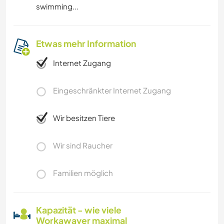
swimming...
Etwas mehr Information
Internet Zugang
Eingeschränkter Internet Zugang
Wir besitzen Tiere
Wir sind Raucher
Familien möglich
Kapazität - wie viele
Workawayer maximal