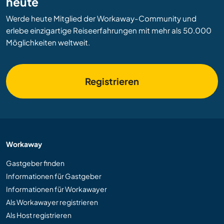
heute
Werde heute Mitglied der Workaway-Community und
erlebe einzigartige Reiseerfahrungen mit mehr als 50.000
Möglichkeiten weltweit.
Registrieren
Workaway
Gastgeber finden
Informationen für Gastgeber
Informationen für Workawayer
Als Workawayer registrieren
Als Host registrieren