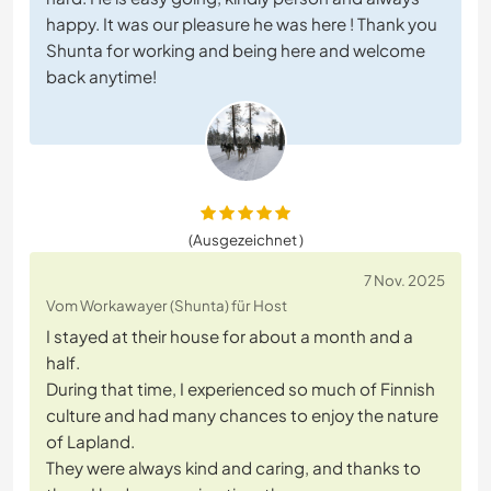
happy. It was our pleasure he was here ! Thank you
Shunta for working and being here and welcome
back anytime!
(Ausgezeichnet )
7 Nov. 2025
Vom Workawayer (Shunta) für Host
I stayed at their house for about a month and a
half.
During that time, I experienced so much of Finnish
culture and had many chances to enjoy the nature
of Lapland.
They were always kind and caring, and thanks to