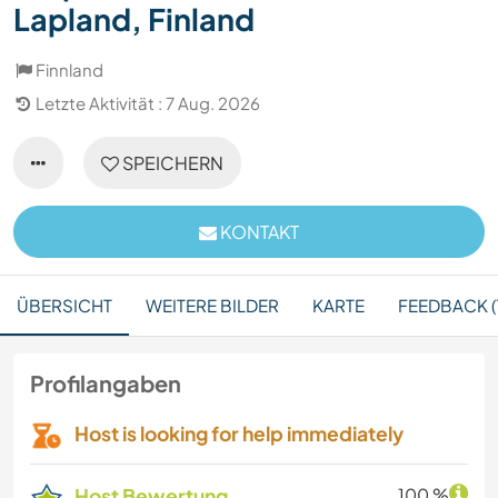
Lapland, Finland
Finnland
Letzte Aktivität : 7 Aug. 2026
SPEICHERN
KONTAKT
ÜBERSICHT
WEITERE BILDER
KARTE
FEEDBACK (
Profilangaben
Host is looking for help immediately
Host Bewertung
100 %