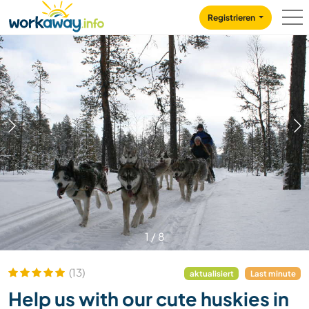
Skip to:
CONTENT
MAIN NAVIGATION
FOOTER
Registrieren
1
/
8
(13)
aktualisiert
Last minute
Help us with our cute huskies in