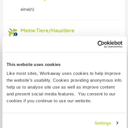
eine(n)
Meine Tiere/Haustiere
Gastgeber Ref-Nr.: 567512545568
Website-Sicherheit
This website uses cookies
Like most sites, Workaway uses cookies to help improve
the website’s usability. Cookies providing anonymous info
Chatte mit Workawayern, die diesen
help us to analyse site use as well as improve content
Gastgeber besucht haben
and present social media features. You consent to our
cookies if you continue to use our website.
+6
Settings