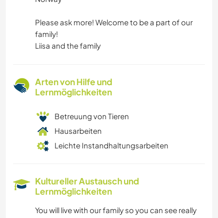
Please ask more! Welcome to be a part of our
family!
Liisa and the family
Arten von Hilfe und
Lernmöglichkeiten
Betreuung von Tieren
Hausarbeiten
Leichte Instandhaltungsarbeiten
Kultureller Austausch und
Lernmöglichkeiten
You will live with our family so you can see really