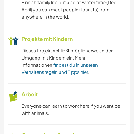
Finnish family life but also at winter time (Dec -
April) you can meet people (tourists) from
anywhere in the world.
Projekte mit Kindern
Dieses Projekt schließt möglicherweise den
Umgang mit Kindern ein. Mehr
Informationen
findest du in unseren
Verhaltensregeln und Tipps hier
.
Arbeit
Everyone can learn to work here if you want be
with animals.