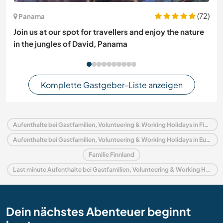
(72)
Panama
Join us at our spot for travellers and enjoy the nature
in the jungles of David, Panama
Komplette Gastgeber-Liste anzeigen
Aufenthalte bei Gastfamilien, Volunteering & Working Holidays in Finnland
Aufenthalte bei Gastfamilien, Volunteering & Working Holidays in Europa
Familie Finnland
Last minute Aufenthalte bei Gastfamilien, Volunteering & Working Holidays in Finnland
Dein nächstes Abenteuer beginnt