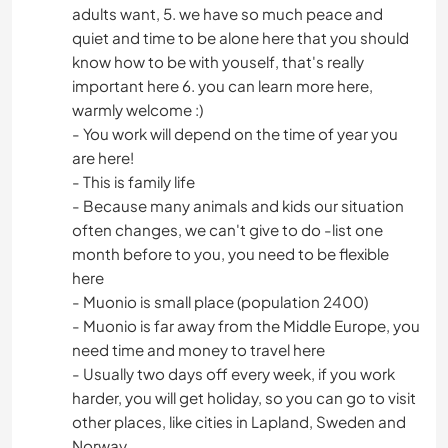
adults want, 5. we have so much peace and
quiet and time to be alone here that you should
know how to be with youself, that's really
important here 6. you can learn more here,
warmly welcome :)
- You work will depend on the time of year you
are here!
- This is family life
- Because many animals and kids our situation
often changes, we can't give to do -list one
month before to you, you need to be flexible
here
- Muonio is small place (population 2400)
- Muonio is far away from the Middle Europe, you
need time and money to travel here
- Usually two days off every week, if you work
harder, you will get holiday, so you can go to visit
other places, like cities in Lapland, Sweden and
Norway