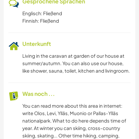
Gesprochene Sprachen
Englisch: Fließend
Finnish: Fließend
Unterkunft
Living in the caravan at garden of our house at
summer/autumn. You can also use our house,
like shower, sauna, toilet, kitchen and livingroom.
Was noch ...
You can read more about this area in internet:
write Olos, Levi, Ylläs, Muonio or Pallas-Ylläs
nationalpark. What to do here depends time of
year. At winter you can skiing, cross-country
skiing, skating... Other time hiking, camping,