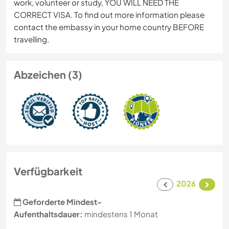
work, volunteer or study, YOU WILL NEED THE
CORRECT VISA. To find out more information please
contact the embassy in your home country BEFORE
travelling.
Abzeichen (3)
Verfügbarkeit
2026
Geforderte Mindest-
Aufenthaltsdauer:
mindestens 1 Monat