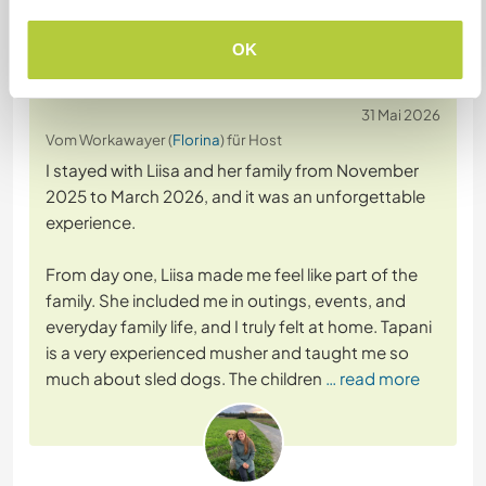
Feedback (13)
OK
31 Mai 2026
Vom Workawayer (
Florina
) für Host
I stayed with Liisa and her family from November
2025 to March 2026, and it was an unforgettable
experience.
From day one, Liisa made me feel like part of the
family. She included me in outings, events, and
everyday family life, and I truly felt at home. Tapani
is a very experienced musher and taught me so
much about sled dogs. The children
… read more