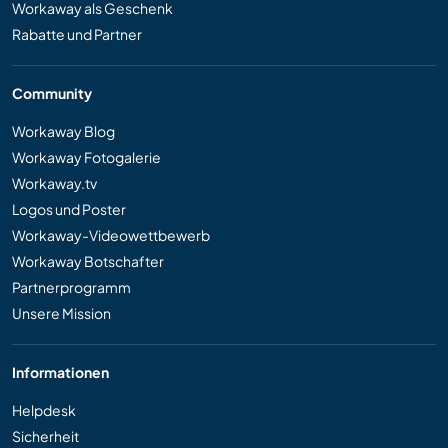
Workaway als Geschenk
Rabatte und Partner
Community
Workaway Blog
Workaway Fotogalerie
Workaway.tv
Logos und Poster
Workaway-Videowettbewerb
Workaway Botschafter
Partnerprogramm
Unsere Mission
Informationen
Helpdesk
Sicherheit