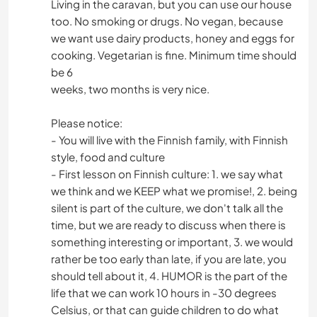
Living in the caravan, but you can use our house
too. No smoking or drugs. No vegan, because
we want use dairy products, honey and eggs for
cooking. Vegetarian is fine. Minimum time should
be 6
weeks, two months is very nice.
Please notice:
- You will live with the Finnish family, with Finnish
style, food and culture
- First lesson on Finnish culture: 1. we say what
we think and we KEEP what we promise!, 2. being
silent is part of the culture, we don't talk all the
time, but we are ready to discuss when there is
something interesting or important, 3. we would
rather be too early than late, if you are late, you
should tell about it, 4. HUMOR is the part of the
life that we can work 10 hours in -30 degrees
Celsius, or that can guide children to do what