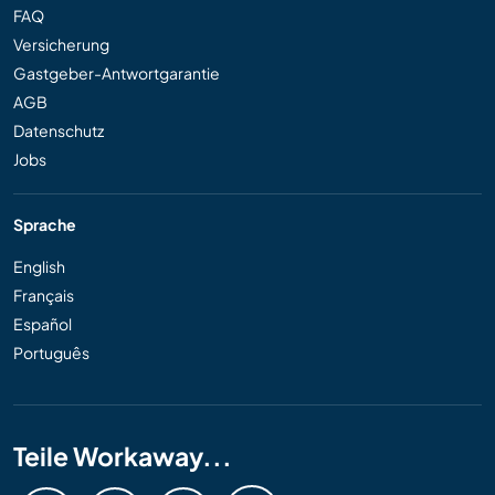
FAQ
Versicherung
Gastgeber-Antwortgarantie
AGB
Datenschutz
Jobs
Sprache
English
Français
Español
Português
Teile Workaway...