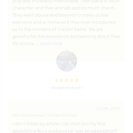
stay was incredibly memorable. Their place is full of
character, and their animals add so much charm.
They went above and beyond to make us feel
welcome and at home and they even introduced
us to the wonders of cracker barrel. We are
grateful for the experience and learning about their
life stories,
… read more
(Ausgezeichnet )
23 Okt. 2024
Vom Workawayer (Tristan) für Host
I don't know by where I can start but my first
experience like a workawayer was amaaaaazing!!!!