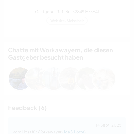
Gastgeber Ref-Nr.: 528491673641
Website-Sicherheit
Chatte mit Workawayern, die diesen
Gastgeber besucht haben
Feedback (6)
14 Sept. 2025
Vom Host für Workawayer (
Joe & Lotte
)