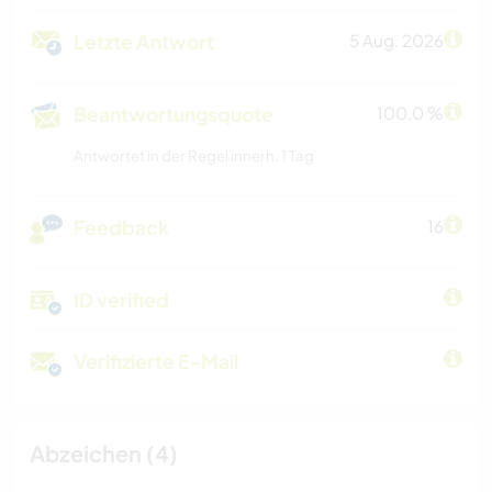
Letzte Antwort
5 Aug. 2026
Beantwortungsquote
100.0 %
Antwortet in der Regel innerh. 1 Tag
Feedback
16
ID verified
Verifizierte E-Mail
Abzeichen (4)