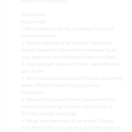
around the sanctuary.
*Important!
House rules:
1. Non smokers only. No smoking of any kind,
inside or outside.
2. Always clean up after yourself, the house
should always be clean with no messes. Keep
your bedroom and bathroom clean and fresh.
3. Keep yourself clean and fresh; wear effective
deodorant.
4. No food or drink outside of kitchen and dining
areas. We do not eat in living rooms or
bedrooms.
5. Respect 10pm quiet time. Everyone in their
rooms and quiet by this time. No in or out, it
disturbs people and dogs.
6. Never, ever be unkind to an animal. Always
treat them with love and respect and make sure