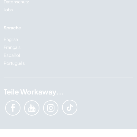
Datenschutz
Jobs
Sprache
English
Français
Español
Português
Teile Workaway...