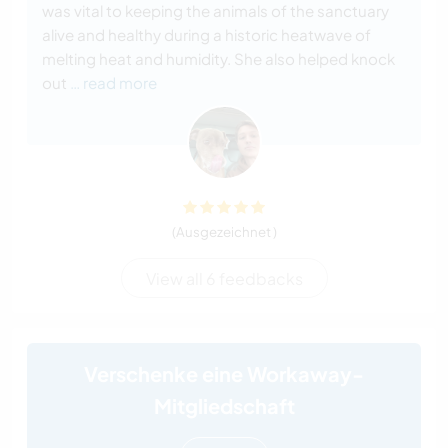
was vital to keeping the animals of the sanctuary
alive and healthy during a historic heatwave of
melting heat and humidity. She also helped knock
out
… read more
(Ausgezeichnet )
View all 6 feedbacks
Verschenke eine Workaway-
Mitgliedschaft