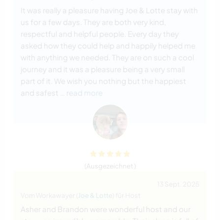
It was really a pleasure having Joe & Lotte stay with
us for a few days. They are both very kind,
respectful and helpful people. Every day they
asked how they could help and happily helped me
with anything we needed. They are on such a cool
journey and it was a pleasure being a very small
part of it. We wish you nothing but the happiest
and safest
… read more
(Ausgezeichnet )
13 Sept. 2025
Vom Workawayer (
Joe & Lotte
) für Host
Asher and Brandon were wonderful host and our