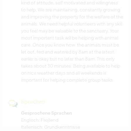
kind of attitude, self motivated and willingness
HEIMWERKEN & DIY
to help. We are maintaining, constantly growing
and improving the property for the welfare of the
TISCHLERARBEITEN
animals. We need helpful volunteers with any skill
you feel may be valuable to the sanctuary. Your
BÜCHER
most important task will be helping with animal
care. Once you know how, the animals must be
TIERE
let out, fed and watered by 8am at the latest;
earlier is okay but no later than 8am. This only
takes about 30 minutes. Being available to help
YOGA / WELLNESS
on nice weather days and all weekends is
important for helping complete group tasks.
OUTDOOR-AKTIVITÄTEN
NATUR
Sprachen
GEBIRGE
Gesprochene Sprachen
Englisch: Fließend
Italienisch: Grundkenntnisse
WANDERN