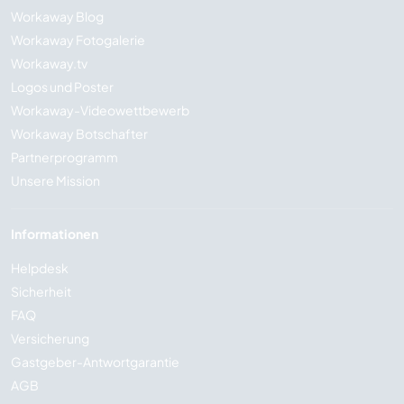
Workaway Blog
Workaway Fotogalerie
Workaway.tv
Logos und Poster
Workaway-Videowettbewerb
Workaway Botschafter
Partnerprogramm
Unsere Mission
Informationen
Helpdesk
Sicherheit
FAQ
Versicherung
Gastgeber-Antwortgarantie
AGB