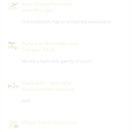
Kann Digital Nomads
unterbringen
One bedroom has an attached workspace.
Platz zum Abstellen von
Camper Vans
We are a farm with plenty of room.
Kapazität - wie viele
Workawayer maximal
zwei
Meine Tiere/Haustiere