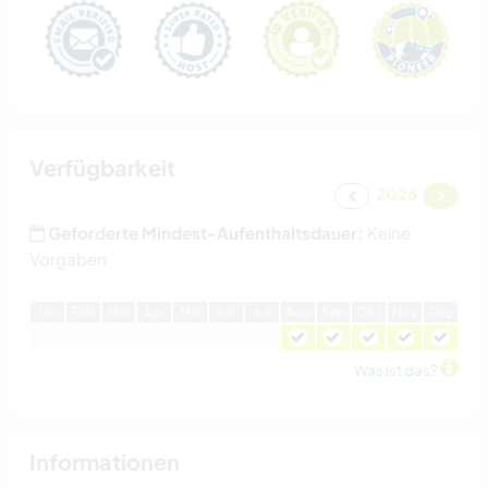
Verfügbarkeit
2026
Geforderte Mindest-Aufenthaltsdauer:
Keine
Vorgaben
J
an
F
eb
M
är
A
pr
M
ai
J
un
J
ul
A
ug
S
ep
O
kt
N
ov
D
ez
Was ist das?
Informationen