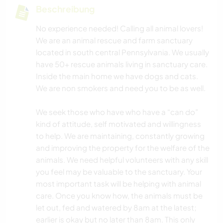
Beschreibung
No experience needed! Calling all animal lovers!
We are an animal rescue and farm sanctuary
located in south central Pennsylvania. We usually
have 50+ rescue animals living in sanctuary care.
Inside the main home we have dogs and cats.
We are non smokers and need you to be as well.
We seek those who have who have a “can do”
kind of attitude, self motivated and willingness
to help. We are maintaining, constantly growing
and improving the property for the welfare of the
animals. We need helpful volunteers with any skill
you feel may be valuable to the sanctuary. Your
most important task will be helping with animal
care. Once you know how, the animals must be
let out, fed and watered by 8am at the latest;
earlier is okay but no later than 8am. This only