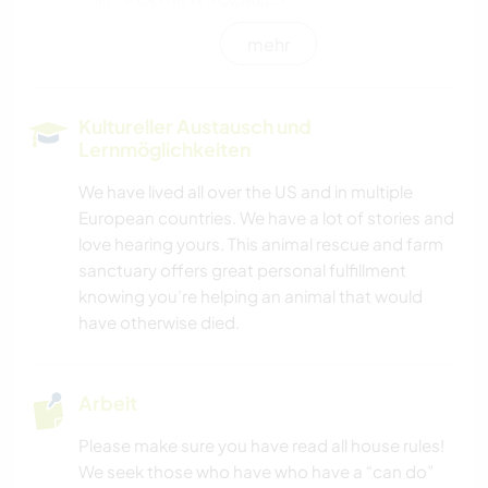
mehr
HAUSTIERE
FARMARBEIT
Kultureller Austausch und
Lernmöglichkeiten
EVENTS & SOZIALLEBEN
We have lived all over the US and in multiple
European countries. We have a lot of stories and
KULTUR
love hearing yours. This animal rescue and farm
sanctuary offers great personal fulfillment
KARITATIVE ARBEITEN
knowing you’re helping an animal that would
have otherwise died.
GÄRTNERN
MUSIK
Arbeit
Please make sure you have read all house rules!
GARTENARBEITEN
We seek those who have who have a “can do”