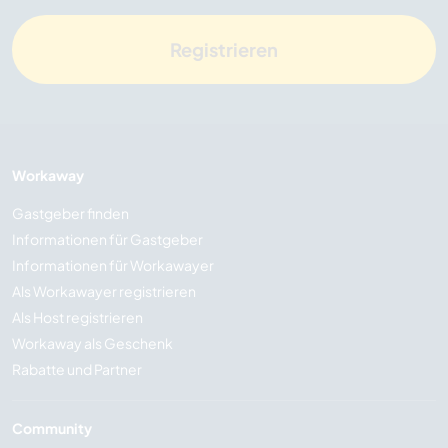
Registrieren
Workaway
Gastgeber finden
Informationen für Gastgeber
Informationen für Workawayer
Als Workawayer registrieren
Als Host registrieren
Workaway als Geschenk
Rabatte und Partner
Community