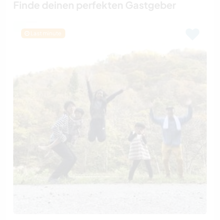
Finde deinen perfekten Gastgeber
Last minute