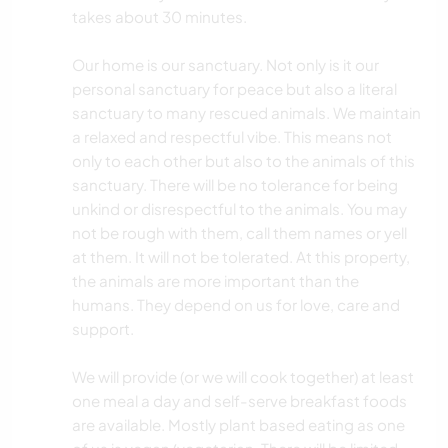
takes about 30 minutes.
Our home is our sanctuary. Not only is it our
personal sanctuary for peace but also a literal
sanctuary to many rescued animals. We maintain
a relaxed and respectful vibe. This means not
only to each other but also to the animals of this
sanctuary. There will be no tolerance for being
unkind or disrespectful to the animals. You may
not be rough with them, call them names or yell
at them. It will not be tolerated. At this property,
the animals are more important than the
humans. They depend on us for love, care and
support.
We will provide (or we will cook together) at least
one meal a day and self-serve breakfast foods
are available. Mostly plant based eating as one