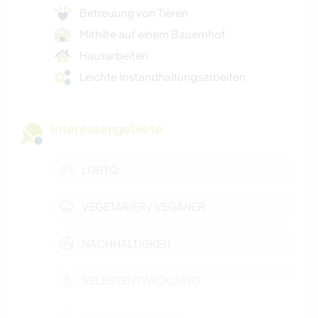
Betreuung von Tieren
Mithilfe auf einem Bauernhof
Hausarbeiten
Leichte Instandhaltungsarbeiten
Interessengebiete
LGBTQ
VEGETARIER / VEGANER
NACHHALTIGKEIT
SELBSTENTWICKLUNG
POLITIK & SOZIALES