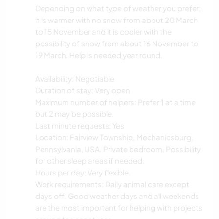
Depending on what type of weather you prefer;
it is warmer with no snow from about 20 March
to 15 November and it is cooler with the
possibility of snow from about 16 November to
19 March. Help is needed year round.
Availability: Negotiable
Duration of stay: Very open
Maximum number of helpers: Prefer 1 at a time
but 2 may be possible.
Last minute requests: Yes
Location: Fairview Township, Mechanicsburg,
Pennsylvania, USA. Private bedroom. Possibility
for other sleep areas if needed.
Hours per day: Very flexible.
Work requirements: Daily animal care except
days off. Good weather days and all weekends
are the most important for helping with projects