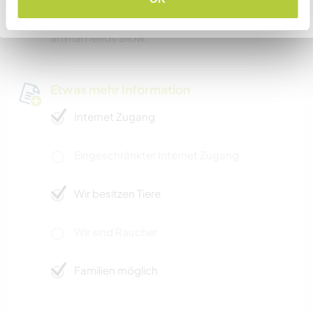
and only a few hours from New York City. We are
Zurück zur vollständigen Gastgeberliste
willing to take you to some areas as time and
animal needs allow.
Etwas mehr Information
Internet Zugang
Eingeschränkter Internet Zugang
Wir besitzen Tiere
Wir sind Raucher
Familien möglich