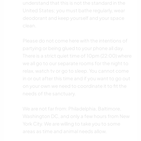
understand that this is not the standard in the
United States; you must bathe regularly, wear
deodorant and keep yourself and your space
clean.
Please do not come here with the intentions of
partying or being glued to your phone all day.
There is a strict quiet time of 10pm (22:00) where
we all go to our separate rooms for the night to
relax, watch tv or go to sleep. You cannot come
in or out after this time and if you want to go out
on your own we need to coordinate it to fit the
needs of the sanctuary.
We are not far from: Philadelphia, Baltimore,
Washington DC, and only a few hours from New
York City. We are willing to take you to some
areas as time and animal needs allow.