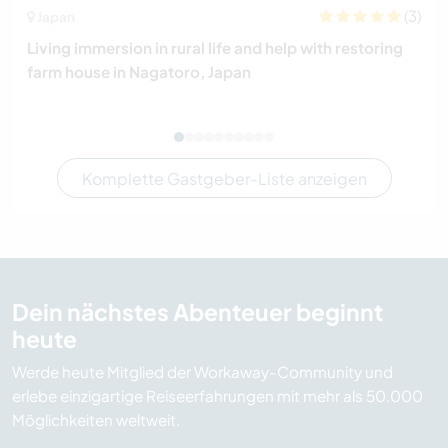
(3)
Japan
Living immersion in rural life and help with restoring
farm house in Nagatoro, Japan
Komplette Gastgeber-Liste anzeigen
Dein nächstes Abenteuer beginnt
heute
Werde heute Mitglied der Workaway-Community und
erlebe einzigartige Reiseerfahrungen mit mehr als 50.000
Möglichkeiten weltweit.