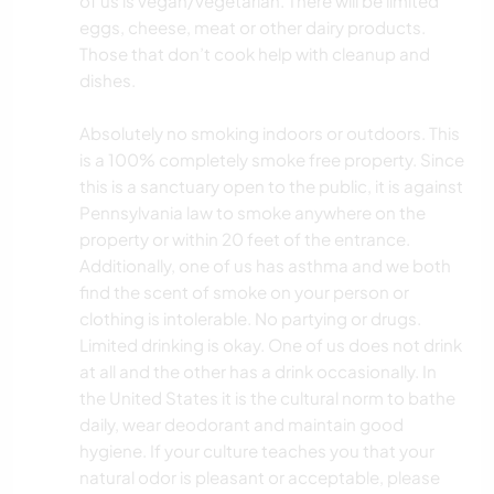
of us is vegan/vegetarian. There will be limited
eggs, cheese, meat or other dairy products.
Those that don’t cook help with cleanup and
dishes.
Absolutely no smoking indoors or outdoors. This
is a 100% completely smoke free property. Since
this is a sanctuary open to the public, it is against
Pennsylvania law to smoke anywhere on the
property or within 20 feet of the entrance.
Additionally, one of us has asthma and we both
find the scent of smoke on your person or
clothing is intolerable. No partying or drugs.
Limited drinking is okay. One of us does not drink
at all and the other has a drink occasionally. In
the United States it is the cultural norm to bathe
daily, wear deodorant and maintain good
hygiene. If your culture teaches you that your
natural odor is pleasant or acceptable, please