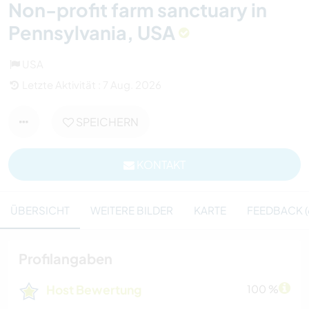
Non-profit farm sanctuary in
Pennsylvania, USA
USA
Letzte Aktivität : 7 Aug. 2026
SPEICHERN
KONTAKT
ÜBERSICHT
WEITERE BILDER
KARTE
FEEDBACK (
Profilangaben
Host Bewertung
100 %