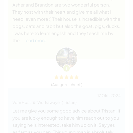
Asher and Brandon are two wonderful person.
They host with their heart and give me all what I
need, even more :) Their house is incredible with the
dogs, cats and rabit but also the goat, pigs, ducks.
I was here to learn english and they teach me by
the
… read more
(Ausgezeichnet )
17 Okt. 2024
Vom Host für Workawayer (Tristan)
Let me give you some good advice about Tristan. If
you are lucky enough to have him reach out to you
saying he is interested, take him up on it. Say yes
as fast as you can. This young man is absolutely