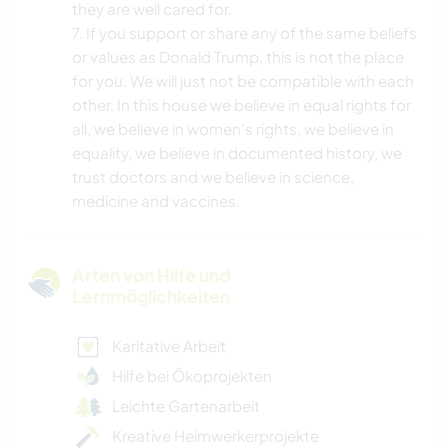
they are well cared for.
7. If you support or share any of the same beliefs
or values as Donald Trump, this is not the place
for you. We will just not be compatible with each
other. In this house we believe in equal rights for
all, we believe in women’s rights, we believe in
equality, we believe in documented history, we
trust doctors and we believe in science,
medicine and vaccines.
Arten von Hilfe und
Lernmöglichkeiten
Karitative Arbeit
Hilfe bei Ökoprojekten
Leichte Gartenarbeit
Kreative Heimwerkerprojekte