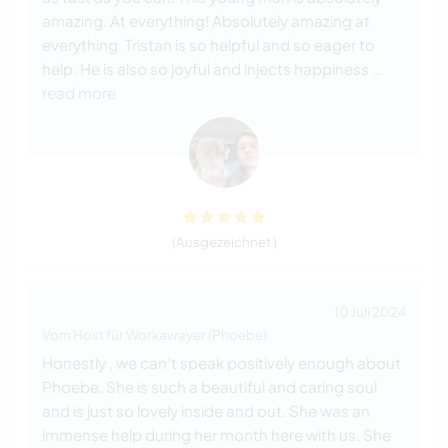
amazing. At everything! Absolutely amazing at
everything. Tristan is so helpful and so eager to
help. He is also so joyful and injects happiness
…
read more
(Ausgezeichnet )
10 Juli 2024
Vom Host für Workawayer (Phoebe)
Honestly , we can’t speak positively enough about
Phoebe. She is such a beautiful and caring soul
and is just so lovely inside and out. She was an
immense help during her month here with us. She