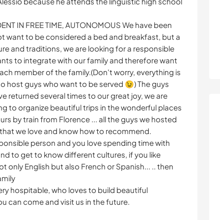
lessio because he attends the linguistic high school
DENT IN FREE TIME, AUTONOMOUS We have been
ot want to be considered a bed and breakfast, but a
re and traditions, we are looking for a responsible
s to integrate with our family and therefore want
ach member of the family.(Don't worry, everything is
to host guys who want to be served 😉) The guys
e returned several times to our great joy, we are
g to organize beautiful trips in the wonderful places
urs by train from Florence ... all the guys we hosted
ity that we love and know how to recommend.
esponsible person and you love spending time with
 to get to know different cultures, if you like
not only English but also French or Spanish... .. then
amily
very hospitable, who loves to build beautiful
ou can come and visit us in the future.