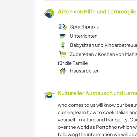
Arten von Hilfe und Lernmögli
Sprachpraxis
Unterrichten
Babysitten und Kinderbetreu
Zubereiten / Kochen von Mahl
für die Familie
Hausarbeiten
Kultureller Austausch und Ler
who comes to us will know our beautifu
cuisine, learn how to cook Italian a
yourself in nature and tranquility. O
over the world as Portofino (which w
following the information we will be