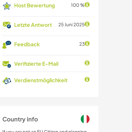
Host Bewertung
100 %
Letzte Antwort
25 Juni 2025
Feedback
23
Verifizierte E-Mail
Verdienstmöglichkeit
Country info
If you are not an EU Citizen and planning