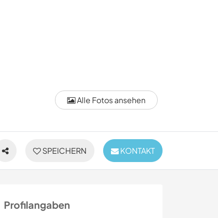
Alle Fotos ansehen
SPEICHERN
KONTAKT
Profilangaben