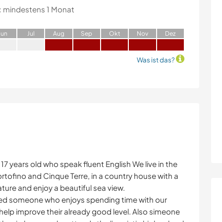
:
mindestens 1 Monat
J
un
J
ul
A
ug
S
ep
O
kt
N
ov
D
ez
Was ist das?
17 years old who speak fluent English We live in the
ortofino and Cinque Terre, in a country house with a
ture and enjoy a beautiful sea view.
eed someone who enjoys spending time with our
help improve their already good level. Also simeone