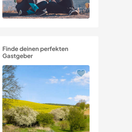
Finde deinen perfekten
Gastgeber