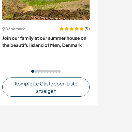
(9)
Dänemark
USA
Join our family at our summer house on
Help with garde
the beautiful island of Møn, Denmark
in Hawaii, Unit
Komplette Gastgeber-Liste
anzeigen