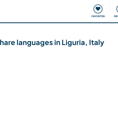
onsweise
Treffen & Veranstaltungen
Reisen & Lernen
FAVORITEN
RE
hare languages in Liguria, Italy