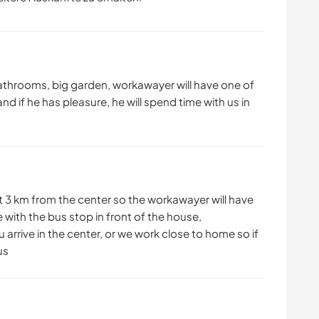
athrooms, big garden, workawayer will have one of
and if he has pleasure, he will spend time with us in
ut 3 km from the center so the workawayer will have
 with the bus stop in front of the house,
ou arrive in the center, or we work close to home so if
us