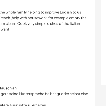
the whole family helping to improve English to us
 French ,help with housework, for example empty the
 clean , Cook very simple dishes of the Italian
u want
tausch an
r gern seine Muttersprache beibringt oder selbst eine
eitere Auskünfte zu erhalten.