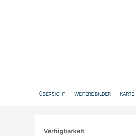
ÜBERSICHT
WEITERE BILDER
KARTE
Verfügbarkeit