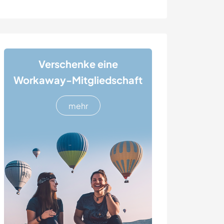
Verschenke eine
Workaway-Mitgliedschaft
mehr