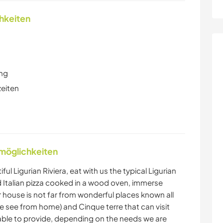
chkeiten
ung
zeiten
nmöglichkeiten
l Ligurian Riviera, eat with us the typical Ligurian
nd Italian pizza cooked in a wood oven, immerse
ur house is not far from wonderful places known all
e see from home) and Cinque terre that can visit
 able to provide, depending on the needs we are