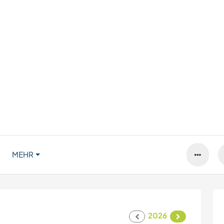
MEHR
2026