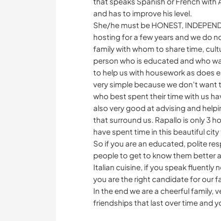
that speaks Spanish or French with A
and has to improve his level.
She/he must be HONEST, INDEPEN
hosting for a few years and we do n
family with whom to share time, cultu
person who is educated and who want
to help us with housework as does e
very simple because we don't want 
who best spent their time with us hav
also very good at advising and helpin
that surround us. Rapallo is only 3 ho
have spent time in this beautiful c
So if you are an educated, polite r
people to get to know them better and
Italian cuisine, if you speak fluently 
you are the right candidate for our f
In the end we are a cheerful family, 
friendships that last over time and y