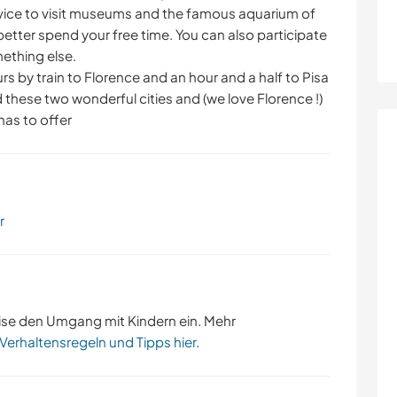
dvice to visit museums and the famous aquarium of
etter spend your free time. You can also participate
mething else.
ours by train to Florence and an hour and a half to Pisa
 these two wonderful cities and (we love Florence !)
 has to offer
r
ise den Umgang mit Kindern ein. Mehr
 Verhaltensregeln und Tipps hier
.