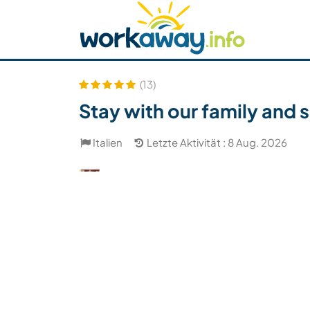
Skip to:
CONTENT
MAIN NAVIGATION
FOOTER
Host finden
Reisepartner finden
Funkti
Sicherheit
(13)
Stay with our family and s
Italien
Letzte Aktivität : 8 Aug. 2026