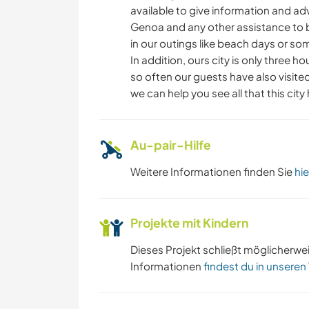
available to give information and a
Genoa and any other assistance to b
in our outings like beach days or so
In addition, ours city is only three h
so often our guests have also visited
we can help you see all that this city
Au-pair-Hilfe
Weitere Informationen finden Sie
hie
Projekte mit Kindern
Dieses Projekt schließt möglicherwe
Informationen
findest du in unseren