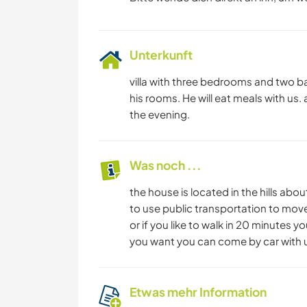
Unterkunft
villa with three bedrooms and two b
his rooms. He will eat meals with us. 
the evening.
Was noch ...
the house is located in the hills abo
to use public transportation to move
or if you like to walk in 20 minutes y
you want you can come by car with 
Etwas mehr Information