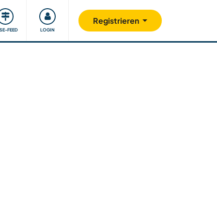
Unsere Community
Gutes tun
Registrieren
ISE-FEED
LOGIN