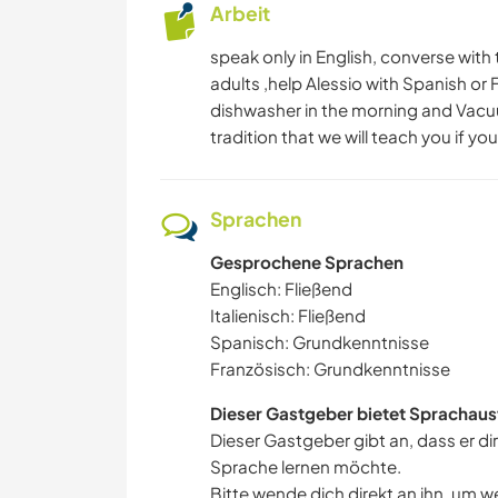
Arbeit
speak only in English, converse with 
adults ,help Alessio with Spanish or
dishwasher in the morning and Vacuum
tradition that we will teach you if yo
Sprachen
Gesprochene Sprachen
Englisch: Fließend
Italienisch: Fließend
Spanisch: Grundkenntnisse
Französisch: Grundkenntnisse
Dieser Gastgeber bietet Sprachaus
Dieser Gastgeber gibt an, dass er di
Sprache lernen möchte.
Bitte wende dich direkt an ihn, um w