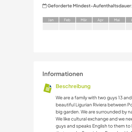
Geforderte Mindest-Aufenthaltsdauer
J
an
F
eb
M
är
A
pr
M
ai
Informationen
Beschreibung
We are a family with two guys 13 and 
beautiful Ligurian Riviera between P
big garden. We are surrounded by na
We like cultural exchange and we n
guys and speaks English to them to 