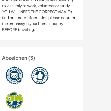
to visit Italy to work, volunteer or study,
YOU WILL NEED THE CORRECT VISA. To
find out more information please contact
the embassy in your home country
BEFORE travelling.
Abzeichen (3)