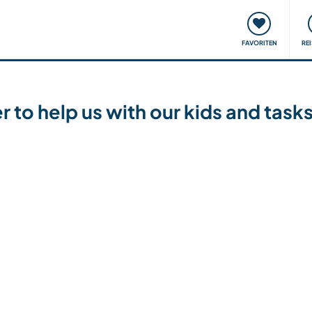
onsweise
Treffen & Veranstaltungen
Reisen & Lernen
FAVORITEN
RE
r to help us with our kids and tas