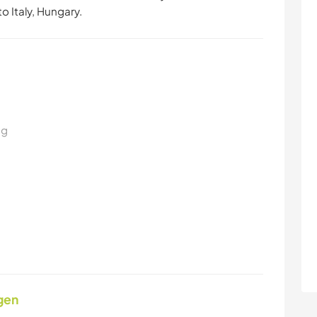
o Italy, Hungary.
ng
gen