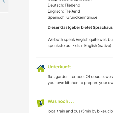
Be part of our family and help our girls with English in Scharnstein, Austria
Deutsch: Fließend
Englisch: Fließend
Spanisch: Grundkenntnisse
Dieser Gastgeber bietet Sprachaus
We both speak English quite well, b
Unterkunft
flat, garden, terrace; Of course, we
your own kitchen to prepare your own
Was noch ...
local train and bus (5min by bike), c