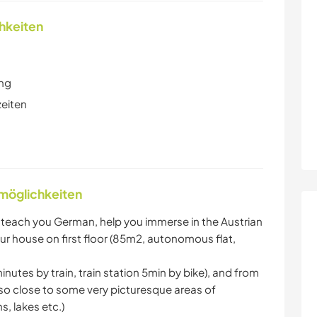
chkeiten
ung
zeiten
nmöglichkeiten
to teach you German, help you immerse in the Austrian
r house on first floor (85m2, autonomous flat,
nutes by train, train station 5min by bike), and from
lso close to some very picturesque areas of
, lakes etc.)