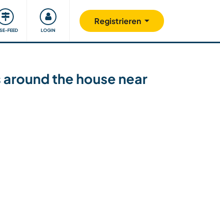
Unsere Community
Gutes tun
Registrieren
ISE-FEED
LOGIN
ks around the house near