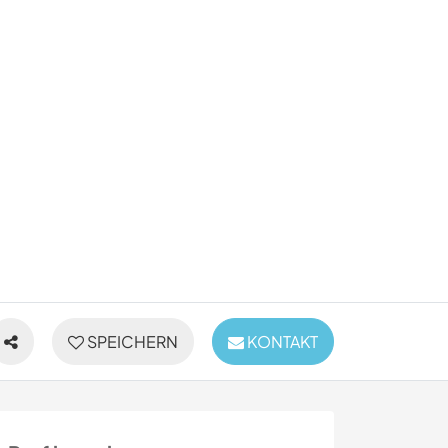
SPEICHERN
KONTAKT