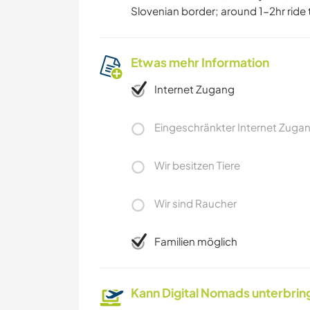
Slovenian border; around 1-2hr ride t
Etwas mehr Information
Internet Zugang
Eingeschränkter Internet Zuga
Wir besitzen Tiere
Wir sind Raucher
Familien möglich
Kann Digital Nomads unterbrin