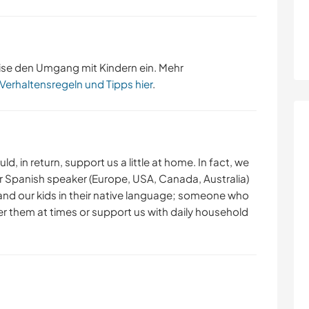
ise den Umgang mit Kindern ein. Mehr
 Verhaltensregeln und Tipps hier
.
 in return, support us a little at home. In fact, we
or Spanish speaker (Europe, USA, Canada, Australia)
 and our kids in their native language; someone who
fter them at times or support us with daily household