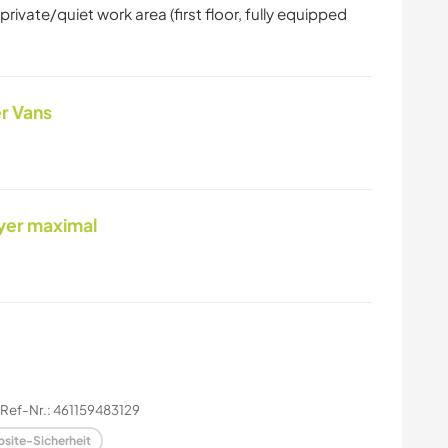
ivate/quiet work area (first floor, fully equipped
r Vans
yer maximal
Ref-Nr.: 461159483129
site-Sicherheit