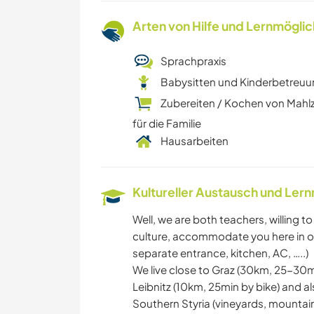
Arten von Hilfe und Lernmögli
Sprachpraxis
Babysitten und Kinderbetreu
Zubereiten / Kochen von Mahl
für die Familie
Hausarbeiten
Kultureller Austausch und Ler
Well, we are both teachers, willing 
culture, accommodate you here in ou
separate entrance, kitchen, AC, …..)
We live close to Graz (30km, 25-30mi
Leibnitz (10km, 25min by bike) and a
Southern Styria (vineyards, mountains