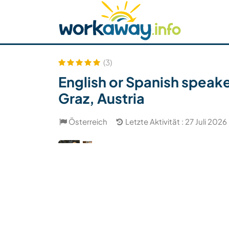
Skip to:
CONTENT
MAIN NAVIGATION
FOOTER
Host finden
Reisepartner finden
Funkti
Sicherheit
(3)
English or Spanish speake
Graz, Austria
Österreich
Letzte Aktivität : 27 Juli 2026