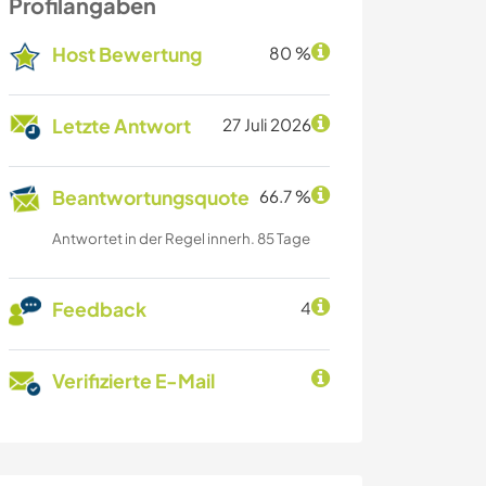
Profilangaben
Host Bewertung
80 %
Letzte Antwort
27 Juli 2026
Beantwortungsquote
66.7 %
Antwortet in der Regel innerh. 85 Tage
Feedback
4
Verifizierte E-Mail