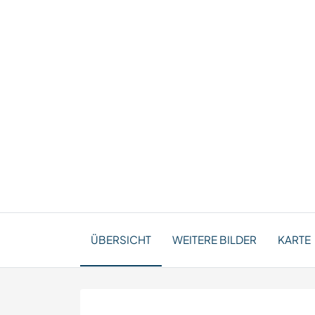
ÜBERSICHT
WEITERE BILDER
KARTE