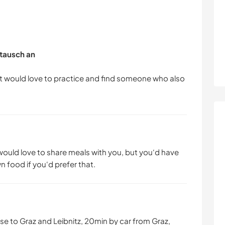
tausch an
ut would love to practice and find someone who also
 would love to share meals with you, but you‘d have
 food if you‘d prefer that.
lose to Graz and Leibnitz, 20min by car from Graz,