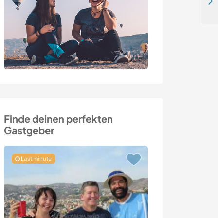
Join our family and teach us English and Italian in Austrian Alps
Finde deinen perfekten
Gastgeber
Last minute