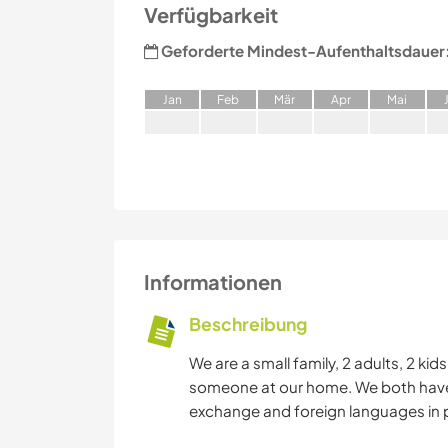
Verfügbarkeit
Geforderte Mindest-Aufenthaltsdauer
J
an
F
eb
M
är
A
pr
M
ai
Informationen
Beschreibung
We are a small family, 2 adults, 2 ki
someone at our home. We both have tr
exchange and foreign languages in p