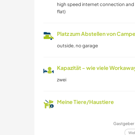
high speed internet connection and pr
flat)
Platz zum Abstellen von Campe
outside, no garage
Kapazität - wie viele Workawa
zwei
Meine Tiere/Haustiere
Gastgeber 
Web