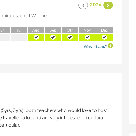
2026
:
mindestens 1 Woche
J
un
J
ul
A
ug
S
ep
O
kt
N
ov
D
ez
Was ist das?
ds (5yrs, 3yrs), both teachers who would love to host
avelled a lot and are very interested in cultural
articular.