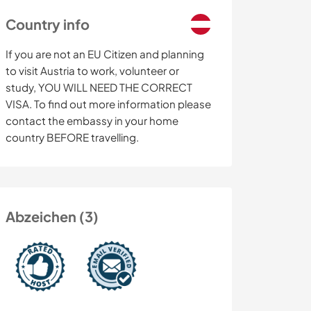
Country info
If you are not an EU Citizen and planning
to visit Austria to work, volunteer or
study, YOU WILL NEED THE CORRECT
VISA. To find out more information please
contact the embassy in your home
country BEFORE travelling.
Abzeichen (3)