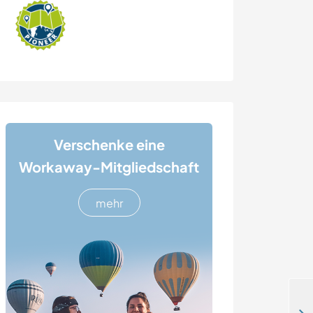
Verschenke eine
Workaway-Mitgliedschaft
mehr