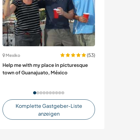
(53)
Mexiko
Chile
Help me with my place in picturesque
Help us with ou
town of Guanajuato, México
Patagonia Ayse
Komplette Gastgeber-Liste
anzeigen