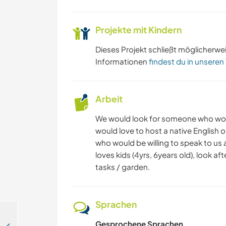
Projekte mit Kindern
Dieses Projekt schließt möglicherwe
Informationen
findest du in unseren
Arbeit
We would look for someone who would,
would love to host a native English 
who would be willing to speak to us
loves kids (4yrs, 6years old), look a
tasks / garden.
Sprachen
Gesprochene Sprachen