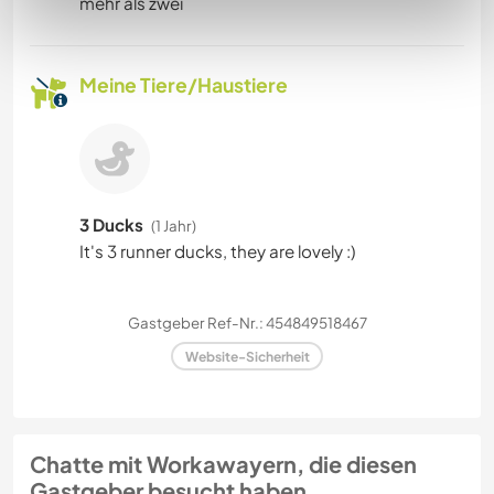
mehr als zwei
Meine Tiere/Haustiere
3 Ducks
(1 Jahr)
It's 3 runner ducks, they are lovely :)
Gastgeber Ref-Nr.: 454849518467
Website-Sicherheit
Chatte mit Workawayern, die diesen
Gastgeber besucht haben