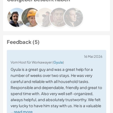
Feedback (5)
16 Mai 2026
Vom Host für Workawayer (
Gyula
)
Gyula is a great guy and was a great help for a
number of weeks over two stays. He was very
careful and reliable with all household tasks.
Responsible and dependable, friendly and great to
spend time with. Also very well self-organized,
always helpful, and absolutely trustworthy. We felt
very lucky to have him stay with us. He is a valuable
… read more