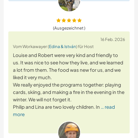
(Ausgezeichnet )
16 Feb. 2026
Vom Workawayer (
Edina & István
) für Host
Louise and Robert were very kind and friendly to
us. It was nice to see how they live, and we learned
a lot from them. The food was new for us, and we
liked it very much.
We really enjoyed the programs together: playing
cards, skiing, and making a fire in the evening in the
winter. We will not forget it.
Philip and Lina are two lovely children. In
… read
more