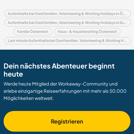
Aufenthalte bei Gastfamilien, Volunteering & Working Holidays in Österreich
Aufenthalte bei Gastfamilien, Volunteering & Working Holidays in Europa
Familie Österreich
Haus- & Haustiersitting Österreich
Last minute Aufenthalte bei Gastfamilien, Volunteering & Working Holidays in Österreich
Dein nächstes Abenteuer beginnt
heute
Werde heute Mitglied der Workaway-Community und
erlebe einzigartige Reiseerfahrungen mit mehr als 50.000
Möglichkeiten weltweit.
Registrieren