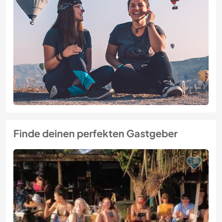
Finde deinen perfekten Gastgeber