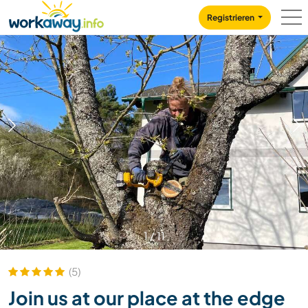
Skip to:
CONTENT
MAIN NAVIGATION
FOOTER
Registrieren
1
/
11
(5)
Join us at our place at the edge