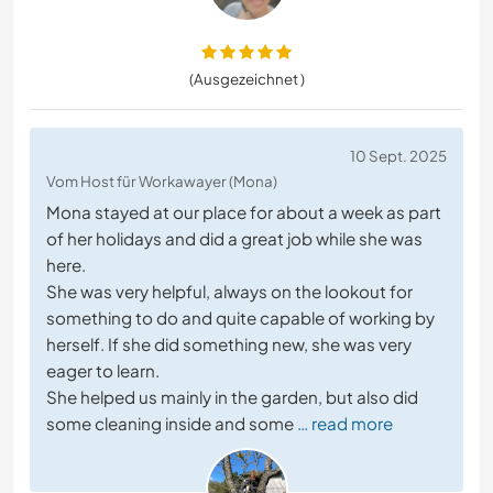
(Ausgezeichnet )
10 Sept. 2025
Vom Host für Workawayer (Mona)
Mona stayed at our place for about a week as part
of her holidays and did a great job while she was
here.
She was very helpful, always on the lookout for
something to do and quite capable of working by
herself. If she did something new, she was very
eager to learn.
She helped us mainly in the garden, but also did
some cleaning inside and some
… read more