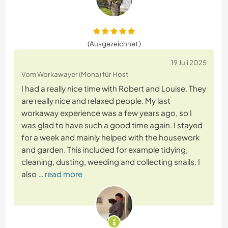
(Ausgezeichnet )
19 Juli 2025
Vom Workawayer (Mona) für Host
I had a really nice time with Robert and Louise. They
are really nice and relaxed people. My last
workaway experience was a few years ago, so I
was glad to have such a good time again. I stayed
for a week and mainly helped with the housework
and garden. This included for example tidying,
cleaning, dusting, weeding and collecting snails. I
also
… read more