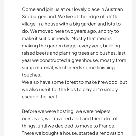
Come and join us at our lovely place in Austrian
Südburgenland. We live at the edge of a little
village in a house with a big garden and lots to
do. We moved here two years ago, and try to
make it suit our needs. Mostly that means
making the garden bigger every year, building
raised beets and planting trees and bushes, last
year we constructed a greenhouse, mostly from
scrap material, which needs some finishing
touches.
We also have some forest to make firewood, but
we also use it for the kids to play or to simply
escape the heat.
Before we were hosting, we were helpers
ourselves, we travelled a lot and tried a lot of
things, until we decided to move to France.
There we bought a house, started a renovation