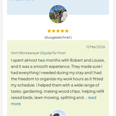
(Ausgezeichnet )
12 Mai 2026
Vom Workawayer (
Gyula
) für Host
I spent almost two months with Robert and Louise,
and it was a smooth experience. They made sure I
had everything I needed during my stay and I had
the freedom to organize my work hours as it fitted
my schedule. I helped them with a wide range of
tasks: gardening, making wood chips, helping refill
raised beds, lawn mowing, splitting and
… read
more