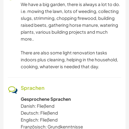
We have a big garden, there is always a lot to do.
STRAND
i.e. mowing the lawn, lots of weeding, collecting
slugs, strimming, chopping firewood, building
ERLEBNISSPORTARTEN
raised beets, gathering horse manure, watering
plants, various building projects and much
more..
There are also some light renovation tasks
indoors plus cleaning, helping in the household,
cooking, whatever is needed that day.
Sprachen
Gesprochene Sprachen
Danish: Fließend
Deutsch: Fließend
Englisch: Fließend
Französisch: Grundkenntnisse