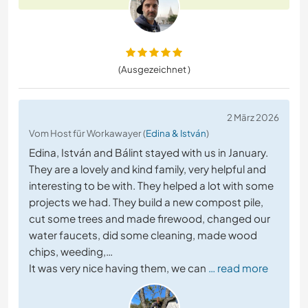
(Ausgezeichnet )
2 März 2026
Vom Host für Workawayer (
Edina & István
)
Edina, István and Bálint stayed with us in January.
They are a lovely and kind family, very helpful and
interesting to be with. They helped a lot with some
projects we had. They build a new compost pile,
cut some trees and made firewood, changed our
water faucets, did some cleaning, made wood
chips, weeding,…
It was very nice having them, we can
… read more