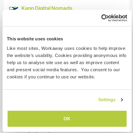
Kann Digital Nomads
unterbringen
the internet connection is usually fast and
stable, if this isn't the case for whatever reason
This website uses cookies
we will find a solution i.e. a mobile hotspot or an
alternative network in case you have work to do.
Like most sites, Workaway uses cookies to help improve
the website’s usability. Cookies providing anonymous info
help us to analyse site use as well as improve content
Platz zum Abstellen von
and present social media features. You consent to our
Camper Vans
cookies if you continue to use our website.
We have space for a campervan, just let us know
what you need and we will figure it out :)
Settings
Kapazität - wie viele
OK
Workawayer maximal