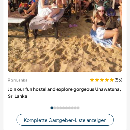
(56)
Sri Lanka
Join our fun hostel and explore gorgeous Unawatuna,
Sri Lanka
Komplette Gastgeber-Liste anzeigen