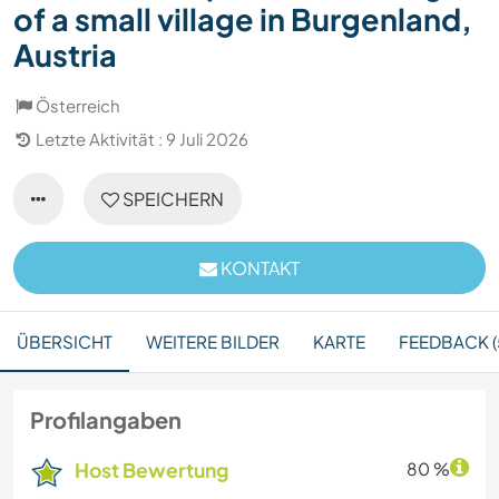
of a small village in Burgenland,
Austria
Österreich
Letzte Aktivität : 9 Juli 2026
SPEICHERN
KONTAKT
ÜBERSICHT
WEITERE BILDER
KARTE
FEEDBACK (
Profilangaben
Host Bewertung
80 %