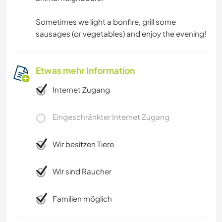
Sometimes we light a bonfire, grill some
sausages (or vegetables) and enjoy the evening!
Etwas mehr Information
Internet Zugang
Eingeschränkter Internet Zugang
Wir besitzen Tiere
Wir sind Raucher
Familien möglich