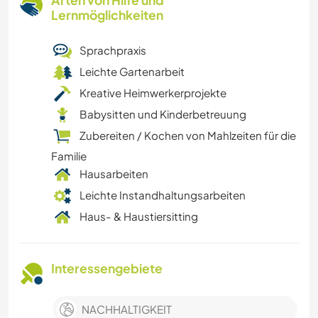
Arten von Hilfe und
Lernmöglichkeiten
Sprachpraxis
Leichte Gartenarbeit
Kreative Heimwerkerprojekte
Babysitten und Kinderbetreuung
Zubereiten / Kochen von Mahlzeiten für die
Familie
Hausarbeiten
Leichte Instandhaltungsarbeiten
Haus- & Haustiersitting
Interessengebiete
NACHHALTIGKEIT