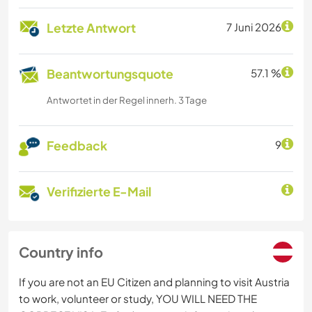
Letzte Antwort
7 Juni 2026
Beantwortungsquote
57.1 %
Antwortet in der Regel innerh. 3 Tage
Feedback
9
Verifizierte E-Mail
Country info
If you are not an EU Citizen and planning to visit Austria
to work, volunteer or study, YOU WILL NEED THE