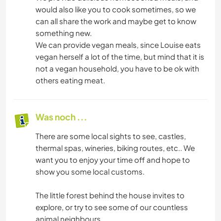
would also like you to cook sometimes, so we
can all share the work and maybe get to know
something new.
We can provide vegan meals, since Louise eats
vegan herself a lot of the time, but mind that it is
not a vegan household, you have to be ok with
others eating meat.
Was noch ...
There are some local sights to see, castles,
thermal spas, wineries, biking routes, etc.. We
want you to enjoy your time off and hope to
show you some local customs.
The little forest behind the house invites to
explore, or try to see some of our countless
animal neighbours.