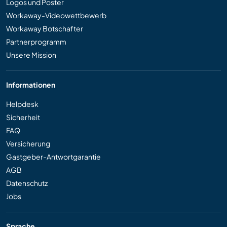
Logos und Poster
Workaway-Videowettbewerb
Workaway Botschafter
Partnerprogramm
Unsere Mission
Informationen
Helpdesk
Sicherheit
FAQ
Versicherung
Gastgeber-Antwortgarantie
AGB
Datenschutz
Jobs
Sprache