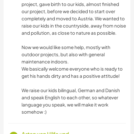
project, gave birth to our kids, almost finished
our project, before we decided to start over
completely and moved to Austria. We wanted to
raise our kids in the countryside, away from noise
and pollution, as close to nature as possible.
Now we would like some help, mostly with
outdoor projects, but also with general
maintenance indoors.
We basically welcome everyone who is ready to
get his hands dirty and has a positive attitude!
We raise our kids bilingual, German and Danish
and speak English to each other, so whatever
language you speak, we will make it work
somehow :)