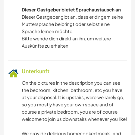
Dieser Gastgeber bietet Sprachaustausch an
Dieser Gastgeber gibt an, dass er dir gern seine
Muttersprache beibringt oder selbst eine
Sprache lernen möchte.
Bitte wende dich direkt an ihn, um weitere
Auskünfte zu erhalten.
Unterkunft
On the pictures in the description you can see
the bedroom, kitchen, bathroom, etc you have
at your disposal. It is upstairs, were we rarely go,
so you mostly have your own space and of
course a private bedroom. you are of course
welcome to join us downstairs whenever you like!
We provide delicious homecooked meals, and