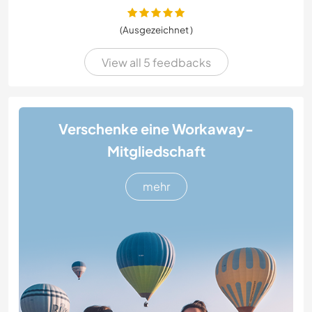
(Ausgezeichnet )
View all 5 feedbacks
Verschenke eine Workaway-
Mitgliedschaft
mehr