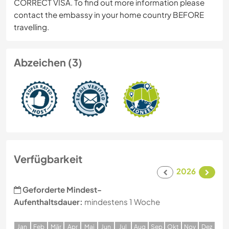
CORRECT VISA. To find out more information please
contact the embassy in your home country BEFORE
travelling.
Abzeichen (3)
Verfügbarkeit
2026
Geforderte Mindest-
Aufenthaltsdauer:
mindestens 1 Woche
J
an
F
eb
M
är
A
pr
M
ai
J
un
J
ul
A
ug
S
ep
O
kt
N
ov
D
ez