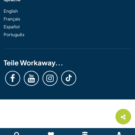
English
Français
Español
Português
Teile Workaway...