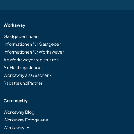
Workaway
Gastgeber finden
Informationen für Gastgeber
Informationen für Workawayer
Als Workawayer registrieren
Als Host registrieren
Workaway als Geschenk
Rabatte und Partner
Community
Workaway Blog
Workaway Fotogalerie
Workaway.tv