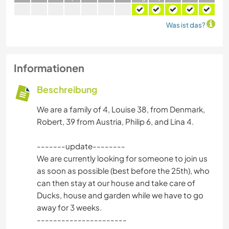
Was ist das?
Informationen
Beschreibung
We are a family of 4, Louise 38, from Denmark,
Robert, 39 from Austria, Philip 6, and Lina 4.
-------update--------
We are currently looking for someone to join us
as soon as possible (best before the 25th), who
can then stay at our house and take care of
Ducks, house and garden while we have to go
away for 3 weeks.
----------------------