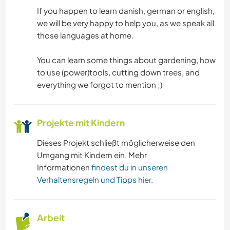
OUTDOOR-AKTIVITÄTEN
If you happen to learn danish, german or english,
we will be very happy to help you, as we speak all
WASSERSPORT
those languages at home.
WINTERSPORT
You can learn some things about gardening, how
to use (power)tools, cutting down trees, and
MANNSCHAFTSSPORTARTEN
everything we forgot to mention ;)
NATUR
Projekte mit Kindern
SEGELN / BOOTE
Dieses Projekt schließt möglicherweise den
Umgang mit Kindern ein. Mehr
GEBIRGE
Informationen
findest du in unseren
Verhaltensregeln und Tipps hier
.
WANDERN
Arbeit
CAMPING