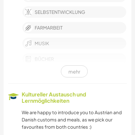
SELBSTENTWICKLUNG
FARMARBEIT
MUSIK
BÜCHER
mehr
GÄRTNERN
TISCHLERARBEITEN
Kultureller Austausch und
Lernmöglichkeiten
HEIMWERKEN & DIY
We are happy to introduce you to Austrian and
Danish customs and meals, as we pick our
KOCHEN & BACKEN
favourites from both countries :)