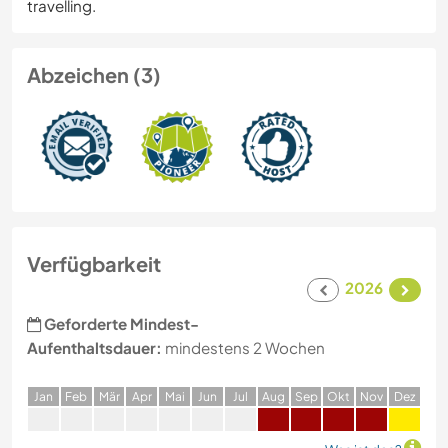
travelling.
Abzeichen (3)
Verfügbarkeit
2026
Geforderte Mindest-
Aufenthaltsdauer:
mindestens 2 Wochen
J
an
F
eb
M
är
A
pr
M
ai
J
un
J
ul
A
ug
S
ep
O
kt
N
ov
D
ez