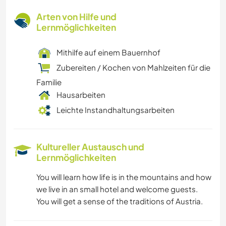
Arten von Hilfe und
Lernmöglichkeiten
Mithilfe auf einem Bauernhof
Zubereiten / Kochen von Mahlzeiten für die
Familie
Hausarbeiten
Leichte Instandhaltungsarbeiten
Kultureller Austausch und
Lernmöglichkeiten
You will learn how life is in the mountains and how
we live in an small hotel and welcome guests.
You will get a sense of the traditions of Austria.