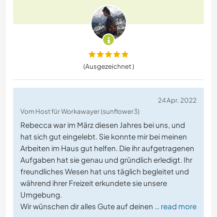
(Ausgezeichnet )
24 Apr. 2022
Vom Host für Workawayer (sunflower3)
Rebecca war im März diesen Jahres bei uns, und
hat sich gut eingelebt. Sie konnte mir bei meinen
Arbeiten im Haus gut helfen. Die ihr aufgetragenen
Aufgaben hat sie genau und gründlich erledigt. Ihr
freundliches Wesen hat uns täglich begleitet und
während ihrer Freizeit erkundete sie unsere
Umgebung.
Wir wünschen dir alles Gute auf deinen
… read more