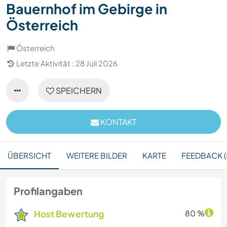
Bauernhof im Gebirge in
Österreich
Österreich
Letzte Aktivität : 28 Juli 2026
SPEICHERN
KONTAKT
ÜBERSICHT
WEITERE BILDER
KARTE
FEEDBACK (
Profilangaben
Host Bewertung
80 %