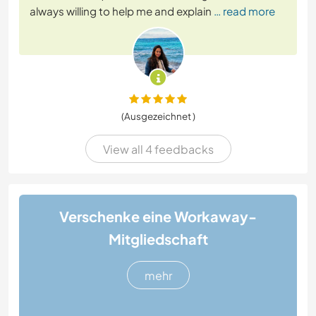
always willing to help me and explain
… read more
(Ausgezeichnet )
View all 4 feedbacks
Verschenke eine Workaway-
Mitgliedschaft
mehr