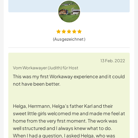
(Ausgezeichnet )
13 Feb. 2022
Vom Workawayer (Judith) für Host
This was my first Workaway experience and it could
not have been better.
Helga, Herrmann, Helga’s father Karl and their
sweet little girls welcomed me and made me feel at
home from the very first moment. The work was
well structured and I always knew what to do.
When I had a question, I asked Helga, who was