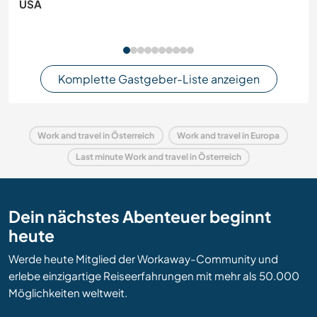
USA
Komplette Gastgeber-Liste anzeigen
Work and travel in Österreich
Work and travel in Europa
Last minute Work and travel in Österreich
Dein nächstes Abenteuer beginnt
heute
Werde heute Mitglied der Workaway-Community und
erlebe einzigartige Reiseerfahrungen mit mehr als 50.000
Möglichkeiten weltweit.