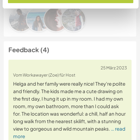
Feedback (4)
25 März 2023
Vom Workawayer (Zoe) für Host
Helga and her family were really nice! They're polite
and friendly. The kids made me a cute drawing on
the first day, I hung it up in my room. I had my own
room, my own bathroom, more than I could ask
for. The location was wonderful: a chill, half an hour
long walk from the nearest skilift, with a stunning
view to gorgeous and wild mountain peaks.
… read
more