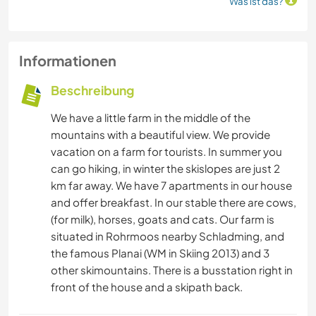
Was ist das?
Informationen
Beschreibung
We have a little farm in the middle of the
mountains with a beautiful view. We provide
vacation on a farm for tourists. In summer you
can go hiking, in winter the skislopes are just 2
km far away. We have 7 apartments in our house
and offer breakfast. In our stable there are cows,
(for milk), horses, goats and cats. Our farm is
situated in Rohrmoos nearby Schladming, and
the famous Planai (WM in Skiing 2013) and 3
other skimountains. There is a busstation right in
front of the house and a skipath back.