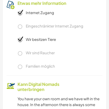
Etwas mehr Information
Internet Zugang
Eingeschränkter Internet Zugang
Wir besitzen Tiere
Wir sind Raucher
Familien möglich
Kann Digital Nomads
unterbringen
You have your own room and we have wifi in the
house. In the afternoon there is always some