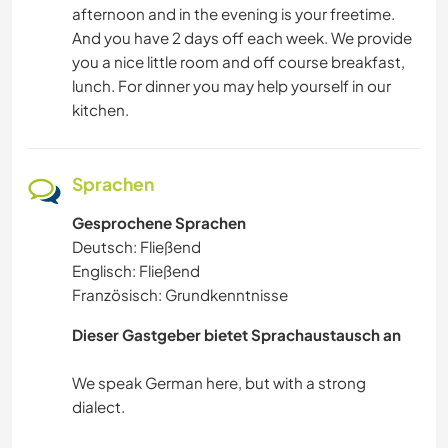
afternoon and in the evening is your freetime.
And you have 2 days off each week. We provide
you a nice little room and off course breakfast,
lunch. For dinner you may help yourself in our
kitchen.
Sprachen
Gesprochene Sprachen
Deutsch: Fließend
Englisch: Fließend
Französisch: Grundkenntnisse
Dieser Gastgeber bietet Sprachaustausch an
We speak German here, but with a strong