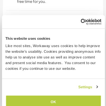
free time for you.
Kapazität - wie viele
Workawayer maximal
eine(n)
This website uses cookies
Like most sites, Workaway uses cookies to help improve
Meine Tiere/Haustiere
the website’s usability. Cookies providing anonymous info
help us to analyse site use as well as improve content
and present social media features. You consent to our
Gastgeber Ref-Nr.: 435158619376
cookies if you continue to use our website.
Website-Sicherheit
Settings
Chatte mit Workawayern, die diesen
OK
Gastgeber besucht haben