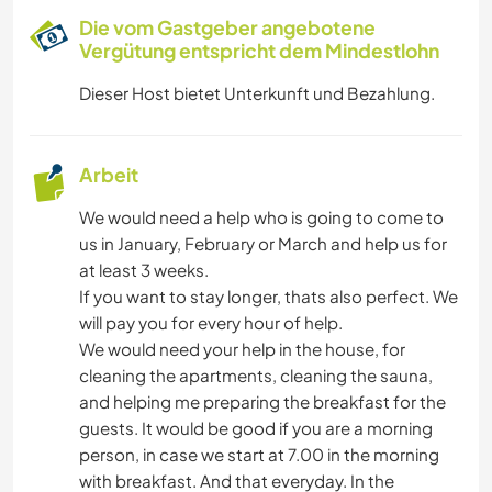
Die vom Gastgeber angebotene
Vergütung entspricht dem Mindestlohn
Dieser Host bietet Unterkunft und Bezahlung.
Arbeit
We would need a help who is going to come to
us in January, February or March and help us for
at least 3 weeks.
If you want to stay longer, thats also perfect. We
will pay you for every hour of help.
We would need your help in the house, for
cleaning the apartments, cleaning the sauna,
and helping me preparing the breakfast for the
guests. It would be good if you are a morning
person, in case we start at 7.00 in the morning
with breakfast. And that everyday. In the