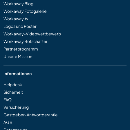
Workaway Blog
Workaway Fotogalerie
Workaway.tv
Logos und Poster
Workaway-Videowettbewerb
Workaway Botschafter
Partnerprogramm
Unsere Mission
Informationen
Helpdesk
Sicherheit
FAQ
Versicherung
Gastgeber-Antwortgarantie
AGB
Datenschutz