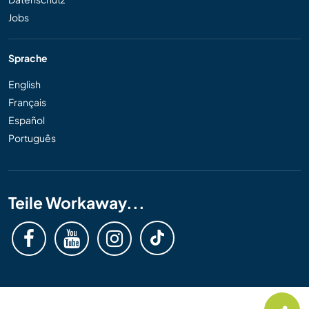
Jobs
Sprache
English
Français
Español
Português
Teile Workaway...