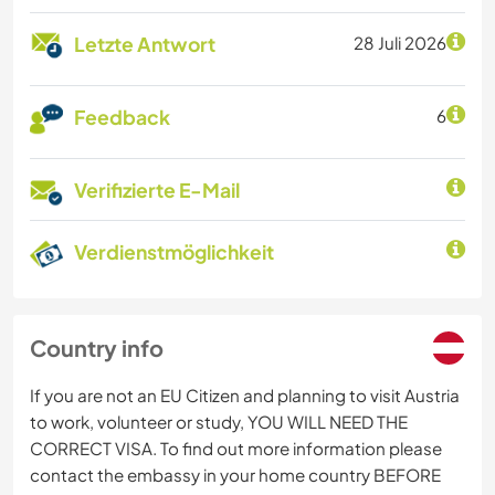
Letzte Antwort
28 Juli 2026
Feedback
6
Verifizierte E-Mail
Verdienstmöglichkeit
Country info
If you are not an EU Citizen and planning to visit Austria
to work, volunteer or study, YOU WILL NEED THE
CORRECT VISA. To find out more information please
contact the embassy in your home country BEFORE