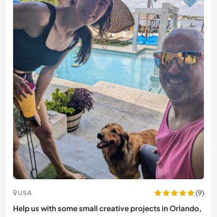
(9)
USA
Help us with some small creative projects in Orlando,