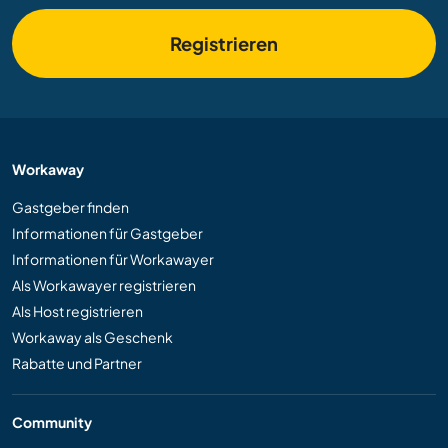
Registrieren
Workaway
Gastgeber finden
Informationen für Gastgeber
Informationen für Workawayer
Als Workawayer registrieren
Als Host registrieren
Workaway als Geschenk
Rabatte und Partner
Community