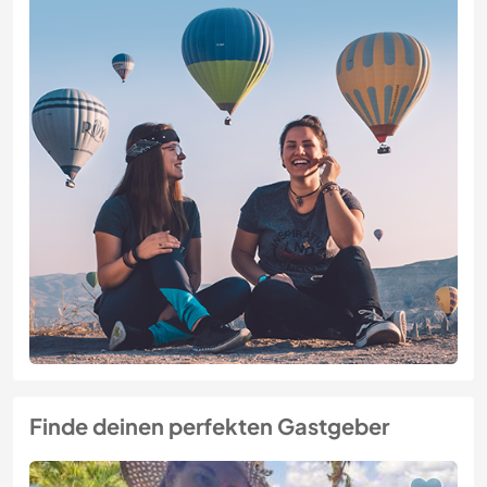
Finde deinen perfekten Gastgeber