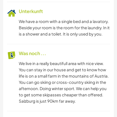
Unterkunft
We have a room with a single bed and a lavatory.
Beside your room is the room for the laundry. In it
is a shower and a toilet. It is only used by you.
Was noch ...
We live in a really beautifull area with nice view.
You can stay in our house and get to know how
life is on a small farm in the mountains of Austria.
You can go skiing or cross-country skiing in the
afternoon. Doing winter sport. We can help you
to get some skipasses cheaper than offered.
Salzburg is just 90km far away.