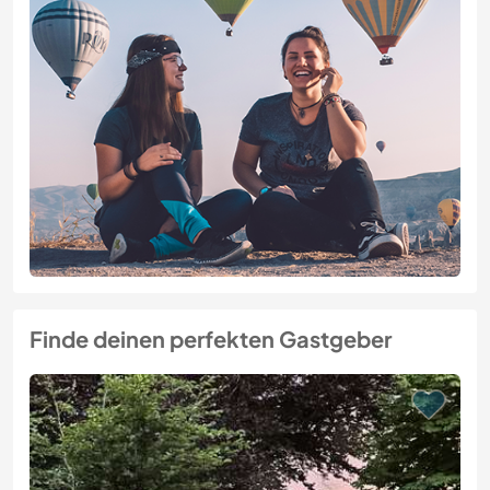
Finde deinen perfekten Gastgeber