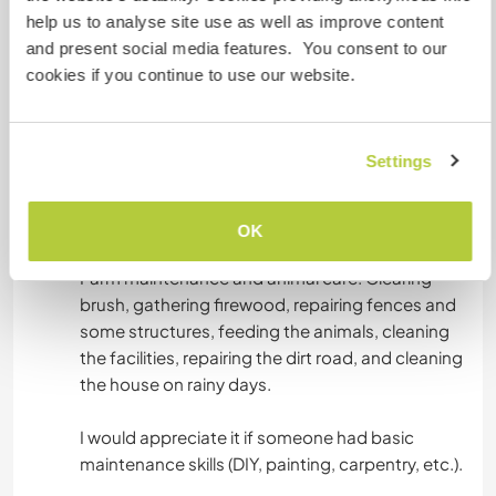
Yo hablo español, catalán y un nivel muy bajo de
help us to analyse site use as well as improve content
inglés. Es mi reto poderlo hablar con más soltura
and present social media features. You consent to our
y me encantaría poder practicarlo y poder hacer
cookies if you continue to use our website.
intercambios culturales en general.
Si alguien le interesa aprender catalán, sería un
placer enseñarle.
Settings
OK
Arbeit
Farm maintenance and animal care: Clearing
brush, gathering firewood, repairing fences and
some structures, feeding the animals, cleaning
the facilities, repairing the dirt road, and cleaning
the house on rainy days.
I would appreciate it if someone had basic
maintenance skills (DIY, painting, carpentry, etc.).