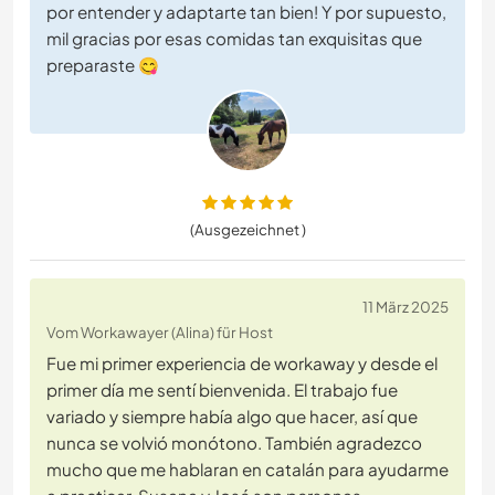
por entender y adaptarte tan bien! Y por supuesto,
mil gracias por esas comidas tan exquisitas que
preparaste 😋
(Ausgezeichnet )
11 März 2025
Vom Workawayer (Alina) für Host
Fue mi primer experiencia de workaway y desde el
primer día me sentí bienvenida. El trabajo fue
variado y siempre había algo que hacer, así que
nunca se volvió monótono. También agradezco
mucho que me hablaran en catalán para ayudarme