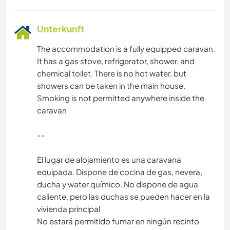
Unterkunft
The accommodation is a fully equipped caravan.
It has a gas stove, refrigerator, shower, and
chemical toilet. There is no hot water, but
showers can be taken in the main house.
Smoking is not permitted anywhere inside the
caravan
--
El lugar de alojamiento es una caravana
equipada. Dispone de cocina de gas, nevera,
ducha y water químico. No dispone de agua
caliente, pero las duchas se pueden hacer en la
vivienda principal
No estará permitido fumar en ningún recinto