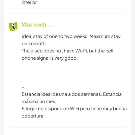
interior
Was noch ...
Ideal stay of one to two weeks. Maximum stay
one month.
The place does not have Wi-Fi, but the cell
phone signal is very good.
-
Estancia ideal de una a dos semanas. Estancia
máxima un mes.
El lugar no dispone de WiFi pero tiene muy buena
cobertura.