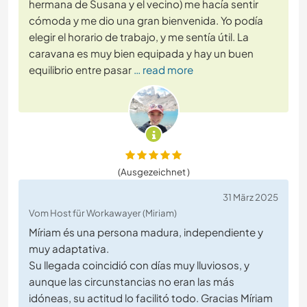
hermana de Susana y el vecino) me hacía sentir
cómoda y me dio una gran bienvenida. Yo podía
elegir el horario de trabajo, y me sentía útil. La
caravana es muy bien equipada y hay un buen
equilibrio entre pasar
… read more
(Ausgezeichnet )
31 März 2025
Vom Host für Workawayer (Miriam)
Míriam és una persona madura, independiente y
muy adaptativa.
Su llegada coincidió con días muy lluviosos, y
aunque las circunstancias no eran las más
idóneas, su actitud lo facilitó todo. Gracias Míriam