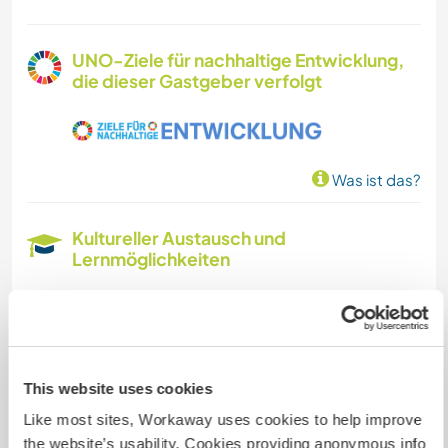
UNO-Ziele für nachhaltige Entwicklung,
die dieser Gastgeber verfolgt
Was ist das?
Kultureller Austausch und
Lernmöglichkeiten
I speak Spanish, Catalan, and a very basic level
of English. My goal is to become more fluent,
and I would love to practice and participate in
cultural exchanges. If anyone is interested in
This website uses cookies
learning Catalan, I would be happy to teach
them.
Like most sites, Workaway uses cookies to help improve
--
the website’s usability. Cookies providing anonymous info