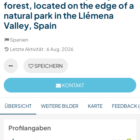
forest, located on the edge of a
natural park in the Llémena
Valley, Spain
Spanien
Letzte Aktivität : 6 Aug. 2026
SPEICHERN
KONTAKT
ÜBERSICHT
WEITERE BILDER
KARTE
FEEDBACK (
Profilangaben