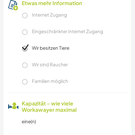
Etwas mehr Information
Internet Zugang
Eingeschränkter Internet Zugang
Wir besitzen Tiere
Wir sind Raucher
Familien möglich
Kapazität - wie viele
Workawayer maximal
eine(n)