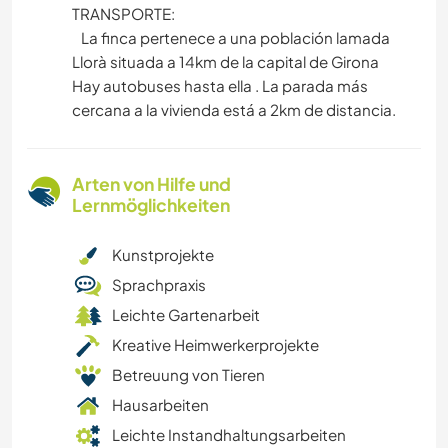
TRANSPORTE:
La finca pertenece a una población lamada
Llorà situada a 14km de la capital de Girona
Hay autobuses hasta ella . La parada más
cercana a la vivienda está a 2km de distancia.
Arten von Hilfe und
Lernmöglichkeiten
Kunstprojekte
Sprachpraxis
Leichte Gartenarbeit
Kreative Heimwerkerprojekte
Betreuung von Tieren
Hausarbeiten
Leichte Instandhaltungsarbeiten