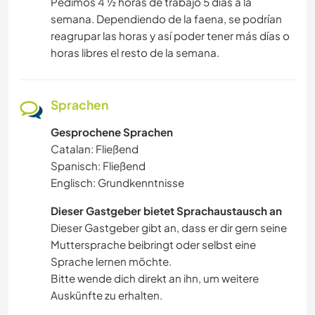
Pedimos 4 ½ horas de trabajo 5 días a la
semana. Dependiendo de la faena, se podrían
reagrupar las horas y así poder tener más días o
horas libres el resto de la semana.
Sprachen
Gesprochene Sprachen
Catalan: Fließend
Spanisch: Fließend
Englisch: Grundkenntnisse
Dieser Gastgeber bietet Sprachaustausch an
Dieser Gastgeber gibt an, dass er dir gern seine
Muttersprache beibringt oder selbst eine
Sprache lernen möchte.
Bitte wende dich direkt an ihn, um weitere
Auskünfte zu erhalten.