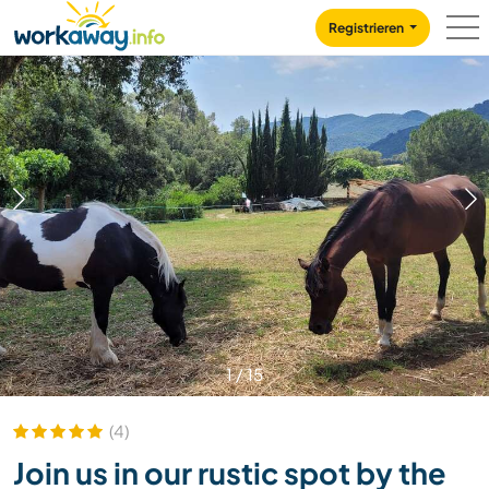
Skip to:
CONTENT
MAIN NAVIGATION
FOOTER
Registrieren
1
/
15
(4)
Join us in our rustic spot by the