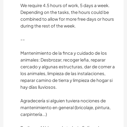
We require 4.5 hours of work, 5 days a week.
Depending on the tasks, the hours could be
combined to allow for more free days or hours
during the rest of the week.
--
Mantenimiento de la finca y cuidado de los
animales: Desbrozar, recoger leña, reparar
cercado y algunas estructuras, dar de comer a
los animales, limpieza de las instalaciones,
reparar camino de tierra y limpieza de hogar si
hay días lluviosos.
Agradecería si alguien tuviera nociones de
mantenimiento en general (bricolaje, pintura,
carpintería...)