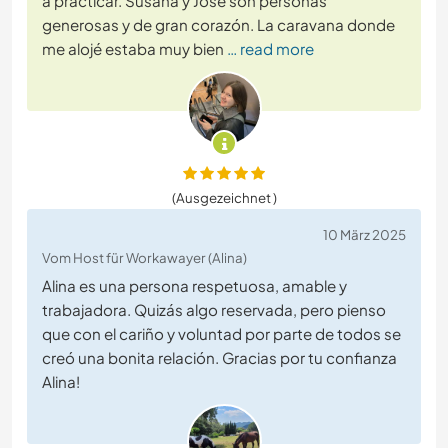
a practicar. Susana y José son personas
generosas y de gran corazón. La caravana donde
me alojé estaba muy bien
… read more
(Ausgezeichnet )
10 März 2025
Vom Host für Workawayer (Alina)
Alina es una persona respetuosa, amable y
trabajadora. Quizás algo reservada, pero pienso
que con el cariño y voluntad por parte de todos se
creó una bonita relación. Gracias por tu confianza
Alina!