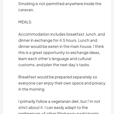
Smoking is not permitted anywhere inside the
caravan.
MEALS:
Accommodation includes breakfast, lunch, and
dinner in exchange for 4.5 hours. Lunch and
dinner would be eaten in the main house. I think
this is a great opportunity to exchange ideas,
learn each other's language and cultural
customs, and plan the next day's tasks.
Breakfast would be prepared separately so
everyone can enjoy their own space and privacy
in the morning.
I primarily follow a vegetarian diet, but I'm not
strict about it. I can easily adapt to the
preferences of other Workaway participants.