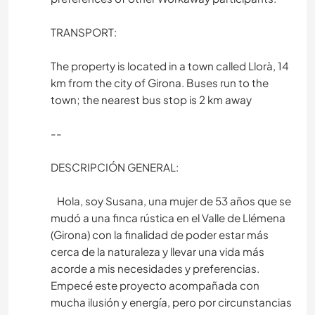
TRANSPORT:
The property is located in a town called Llorà, 14
km from the city of Girona. Buses run to the
town; the nearest bus stop is 2 km away
--
DESCRIPCIÓN GENERAL:
Hola, soy Susana, una mujer de 53 años que se
mudó a una finca rústica en el Valle de Llémena
(Girona) con la finalidad de poder estar más
cerca de la naturaleza y llevar una vida más
acorde a mis necesidades y preferencias.
Empecé este proyecto acompañada con
mucha ilusión y energía, pero por circunstancias