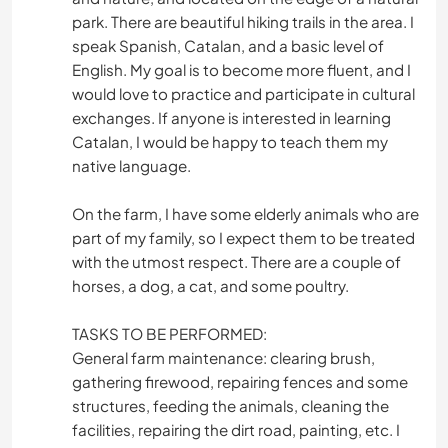
park. There are beautiful hiking trails in the area. I
speak Spanish, Catalan, and a basic level of
English. My goal is to become more fluent, and I
would love to practice and participate in cultural
exchanges. If anyone is interested in learning
Catalan, I would be happy to teach them my
native language.
On the farm, I have some elderly animals who are
part of my family, so I expect them to be treated
with the utmost respect. There are a couple of
horses, a dog, a cat, and some poultry.
TASKS TO BE PERFORMED:
General farm maintenance: clearing brush,
gathering firewood, repairing fences and some
structures, feeding the animals, cleaning the
facilities, repairing the dirt road, painting, etc. I