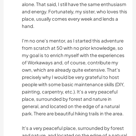
alone. That said, I still have the same enthusiasm
and energy. Fortunately, my sister, who loves this
place, usually comes every week and lends a
hand.
I'm no one's mentor, as I started this adventure
from scratch at 50 with no prior knowledge, so
my goal is to enrich myself with the experiences
of Workaways and, of course, contribute my
own, which are already quite extensive. That's
precisely why I would be very grateful to host
people with some basic maintenance skills (DIY,
painting, carpentry, etc.). It's a very peaceful
place, surrounded by forest and nature in
general, and located on the edge of a natural
park. There are beautiful hiking trails in the area.
It's a very peaceful place, surrounded by forest
and nature, and located on the edge of a natural