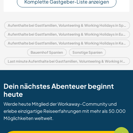
Komplette Gastgeber-Liste anzeigen
Aufenthalte bei Gastfamilien, Volunteering & Working Holidays in Spanien
Aufenthalte bei Gastfamilien, Volunteering & Working Holidays in Europa
Aufenthalte bei Gastfamilien, Volunteering & Working Holidays in Katalonien
Bauernhof Spanien
Sonstige Spanien
Last minute Aufenthalte bei Gastfamilien, Volunteering & Working Holidays in Spanien
Dein nächstes Abenteuer beginnt
heute
Werde heute Mitglied der Workaway-Community und
erlebe einzigartige Reiseerfahrungen mit mehr als 50.000
Möglichkeiten weltweit.