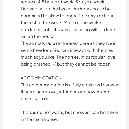
request 4.5 hours of work, 5 days a week.
Depending on the tasks, the hours could be
combined to allow for more free days or hours
the rest of the week. Most of the work is
outdoors, but if it's rainy, cleaning will be done
inside the house.
The animals require the least care as they live in
semi-freedom. You can interact with them as
much as you like. The horses, in particular, love
being brushed :-) but they cannot be ridden.
ACCOMMODATION:
The accommodation is a fully equipped caravan.
It has a gas stove, refrigerator, shower, and
chemical toilet.
There is no hot water, but showers can be taken
in the main house.