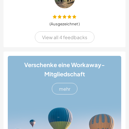
(Ausgezeichnet )
View all 4 feedbacks
Verschenke eine Workaway-
Mitgliedschaft
mehr