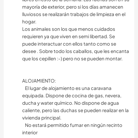
mayoría de exterior, pero si los días amanecen
lluviosos se realizarán trabajos de limpieza en el
hogar.
Los animales son los que menos cuidados
requieren ya que viven en semi libertad. Se
puede interactuar con ellos tanto como se
desee . Sobre todo los caballos, que les encanta
que los cepillen :-) pero no se pueden montar.
ALOJAMIENTO:
El lugar de alojamiento es una caravana
equipada. Dispone de cocina de gas, nevera,
ducha y water químico. No dispone de agua
caliente, pero las duchas se pueden realizar en la
vivienda principal.
No estará permitido fumar en ningún recinto
interior