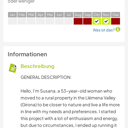
oder weniger
J
an
F
eb
M
är
A
pr
M
ai
J
un
J
ul
A
ug
S
ep
O
kt
N
ov
D
ez
Was ist das?
Informationen
Beschreibung
GENERAL DESCRIPTION:
Hello, I'm Susana, a 53-year-old woman who
moved to a rural property in the Llémena Valley
(Girona) to be closer to nature and live a life more
in line with my needs and preferences. I started
this project with a lot of enthusiasm and energy,
but due to circumstances, I ended up running it