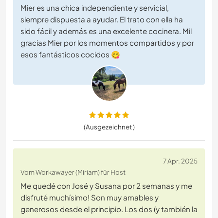
Mier es una chica independiente y servicial,
siempre dispuesta a ayudar. El trato con ella ha
sido fácil y además es una excelente cocinera. Mil
gracias Mier por los momentos compartidos y por
esos fantásticos cocidos 😋
(Ausgezeichnet )
7 Apr. 2025
Vom Workawayer (Miriam) für Host
Me quedé con José y Susana por 2 semanas y me
disfruté muchísimo! Son muy amables y
generosos desde el principio. Los dos (y también la