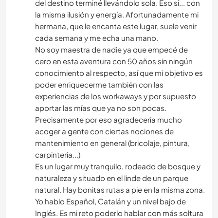
del destino terminé llevándolo sola. Eso sí... con
la misma ilusión y energía. Afortunadamente mi
hermana, que le encanta este lugar, suele venir
cada semana y me echa una mano.
No soy maestra de nadie ya que empecé de
cero en esta aventura con 50 años sin ningún
conocimiento al respecto, así que mi objetivo es
poder enriquecerme también con las
experiencias de los workaways y por supuesto
aportar las mías que ya no son pocas.
Precisamente por eso agradecería mucho
acoger a gente con ciertas nociones de
mantenimiento en general (bricolaje, pintura,
carpintería...)
Es un lugar muy tranquilo, rodeado de bosque y
naturaleza y situado en el linde de un parque
natural. Hay bonitas rutas a pie en la misma zona.
Yo hablo Español, Catalán y un nivel bajo de
Inglés. Es mi reto poderlo hablar con más soltura