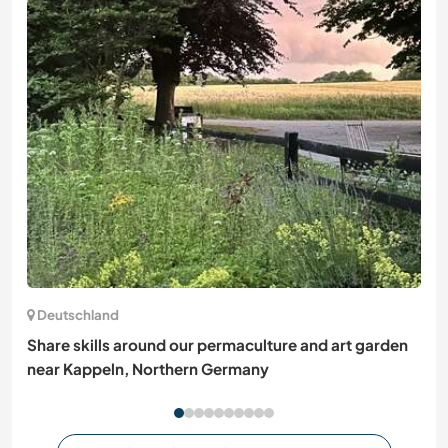
Deutschland
Share skills around our permaculture and art garden
near Kappeln, Northern Germany