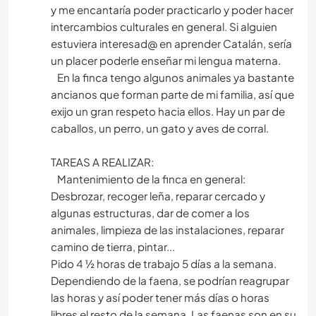
y me encantaría poder practicarlo y poder hacer
intercambios culturales en general. Si alguien
estuviera interesad@ en aprender Catalán, sería
un placer poderle enseñar mi lengua materna.
En la finca tengo algunos animales ya bastante
ancianos que forman parte de mi familia, así que
exijo un gran respeto hacia ellos. Hay un par de
caballos, un perro, un gato y aves de corral.
TAREAS A REALIZAR:
Mantenimiento de la finca en general:
Desbrozar, recoger leña, reparar cercado y
algunas estructuras, dar de comer a los
animales, limpieza de las instalaciones, reparar
camino de tierra, pintar...
Pido 4 ½ horas de trabajo 5 días a la semana.
Dependiendo de la faena, se podrían reagrupar
las horas y así poder tener más días o horas
libres el resto de la semana. Las faenas son en su