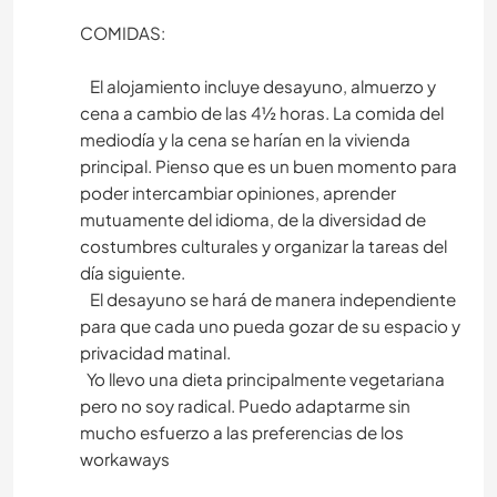
COMIDAS:
El alojamiento incluye desayuno, almuerzo y
cena a cambio de las 4½ horas. La comida del
mediodía y la cena se harían en la vivienda
principal. Pienso que es un buen momento para
poder intercambiar opiniones, aprender
mutuamente del idioma, de la diversidad de
costumbres culturales y organizar la tareas del
día siguiente.
El desayuno se hará de manera independiente
para que cada uno pueda gozar de su espacio y
privacidad matinal.
Yo llevo una dieta principalmente vegetariana
pero no soy radical. Puedo adaptarme sin
mucho esfuerzo a las preferencias de los
workaways