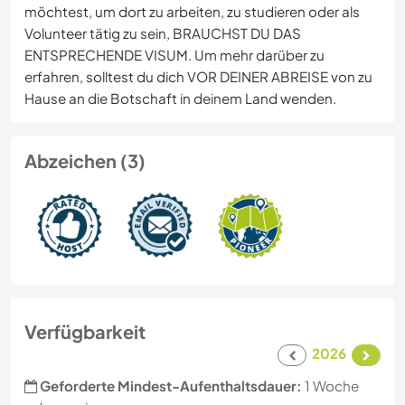
möchtest, um dort zu arbeiten, zu studieren oder als
Volunteer tätig zu sein, BRAUCHST DU DAS
ENTSPRECHENDE VISUM. Um mehr darüber zu
erfahren, solltest du dich VOR DEINER ABREISE von zu
Hause an die Botschaft in deinem Land wenden.
Abzeichen (3)
Verfügbarkeit
2026
Geforderte Mindest-Aufenthaltsdauer:
1 Woche