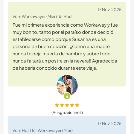
17 Nov. 2025
Vom Workawayer (Mier) für Host
Fue mi primera experiencia como Workaway y fue
muy bonito, tanto por el paraíso donde decidió
establecerse como porque Susanna es una
persona de buen corazón. ¡¡Como una madre
nunca te deja muerta de hambre y sobre todo
nunca faltará un postre en la nevera!! Agradecida
de haberla conocido durante este viaje.
(Ausgezeichnet )
17 Nov. 2025
Vom Host für Workawayer (Mier)