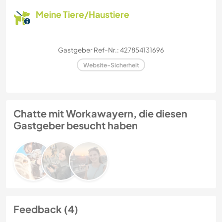
Meine Tiere/Haustiere
Gastgeber Ref-Nr.: 427854131696
Website-Sicherheit
Chatte mit Workawayern, die diesen
Gastgeber besucht haben
Feedback (4)