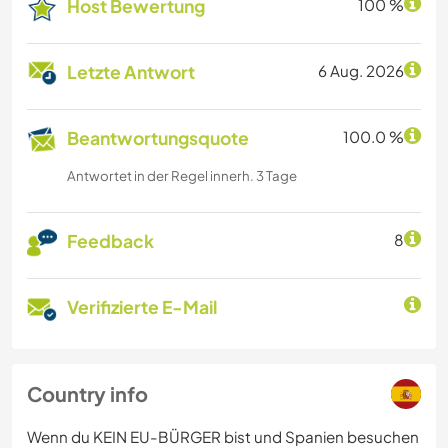
Host Bewertung
100 %
Letzte Antwort
6 Aug. 2026
Beantwortungsquote
100.0 %
Antwortet in der Regel innerh. 3 Tage
Feedback
8
Verifizierte E-Mail
Country info
Wenn du KEIN EU-BÜRGER bist und Spanien besuchen