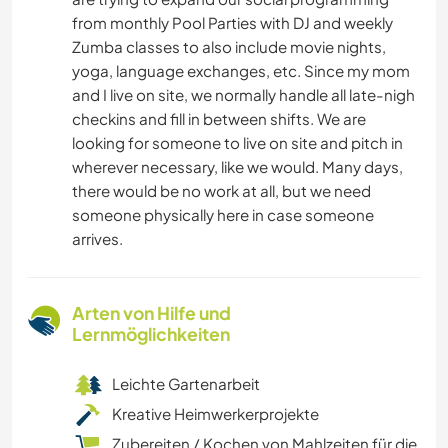
from monthly Pool Parties with DJ and weekly
Zumba classes to also include movie nights,
yoga, language exchanges, etc. Since my mom
and I live on site, we normally handle all late-nigh
checkins and fill in between shifts. We are
looking for someone to live on site and pitch in
wherever necessary, like we would. Many days,
there would be no work at all, but we need
someone physically here in case someone
arrives.
Arten von Hilfe und
Lernmöglichkeiten
Leichte Gartenarbeit
Kreative Heimwerkerprojekte
Zubereiten / Kochen von Mahlzeiten für die