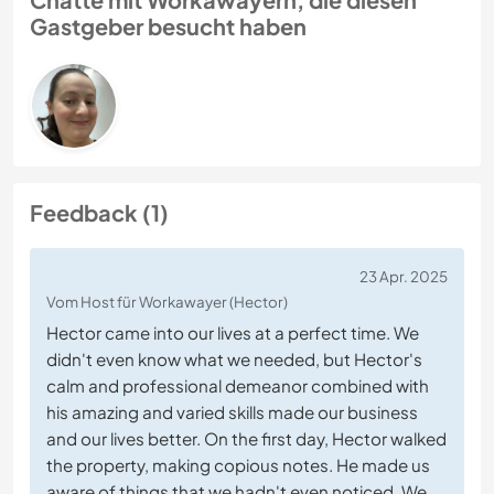
Gastgeber besucht haben
Feedback (1)
23 Apr. 2025
Vom Host für Workawayer (Hector)
Hector came into our lives at a perfect time. We
didn't even know what we needed, but Hector's
calm and professional demeanor combined with
his amazing and varied skills made our business
and our lives better. On the first day, Hector walked
the property, making copious notes. He made us
aware of things that we hadn't even noticed. We