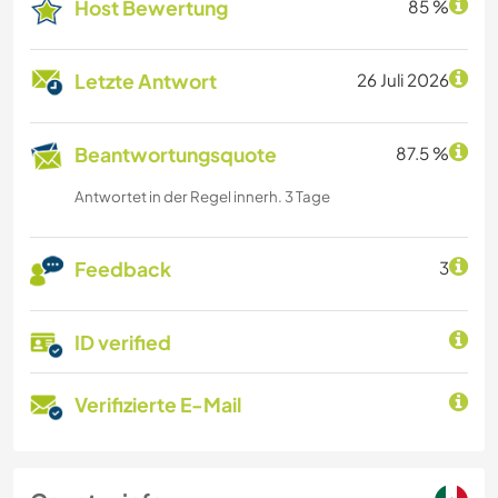
Host Bewertung
85 %
Letzte Antwort
26 Juli 2026
Beantwortungsquote
87.5 %
Antwortet in der Regel innerh. 3 Tage
Feedback
3
ID verified
Verifizierte E-Mail