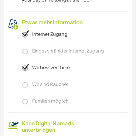
Etwas mehr Information
Internet Zugang
Eingeschränkter Internet Zugang
Wir besitzen Tiere
Wir sind Raucher
Familien möglich
Kann Digital Nomads
unterbringen