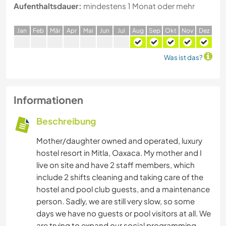
Aufenthaltsdauer:
mindestens 1 Monat oder mehr
J
an
F
eb
M
är
A
pr
M
ai
J
un
J
ul
A
ug
S
ep
O
kt
N
ov
D
ez
Was ist das?
Informationen
Beschreibung
Mother/daughter owned and operated, luxury
hostel resort in Mitla, Oaxaca. My mother and I
live on site and have 2 staff members, which
include 2 shifts cleaning and taking care of the
hostel and pool club guests, and a maintenance
person. Sadly, we are still very slow, so some
days we have no guests or pool visitors at all. We
are trying to expand our social programming