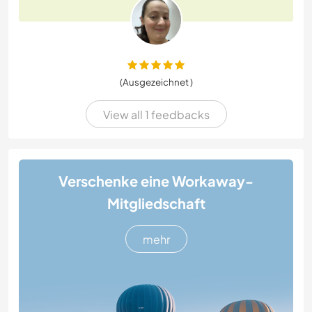
(Ausgezeichnet )
View all 1 feedbacks
Verschenke eine Workaway-
Mitgliedschaft
mehr