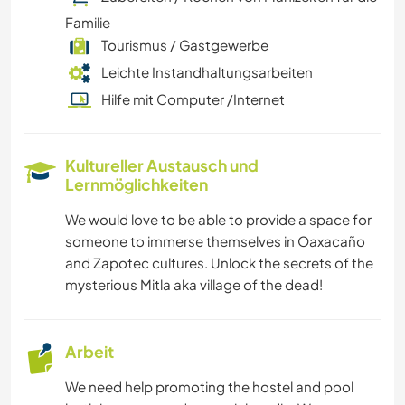
Familie
Tourismus / Gastgewerbe
Leichte Instandhaltungsarbeiten
Hilfe mit Computer /Internet
Kultureller Austausch und
Lernmöglichkeiten
We would love to be able to provide a space for
someone to immerse themselves in Oaxacaño
and Zapotec cultures. Unlock the secrets of the
mysterious Mitla aka village of the dead!
Arbeit
We need help promoting the hostel and pool