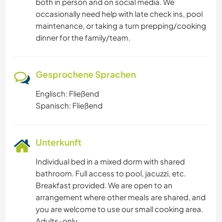
both in person and on social media. We
occasionally need help with late check ins, pool
maintenance, or taking a turn prepping/cooking
dinner for the family/team.
Gesprochene Sprachen
Englisch: Fließend
Spanisch: Fließend
Unterkunft
Individual bed in a mixed dorm with shared
bathroom. Full access to pool, jacuzzi, etc.
Breakfast provided. We are open to an
arrangement where other meals are shared, and
you are welcome to use our small cooking area.
Adults-only.