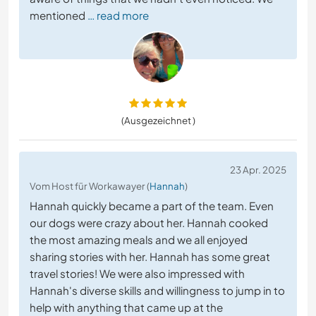
mentioned
… read more
(Ausgezeichnet )
23 Apr. 2025
Vom Host für Workawayer (
Hannah
)
Hannah quickly became a part of the team. Even
our dogs were crazy about her. Hannah cooked
the most amazing meals and we all enjoyed
sharing stories with her. Hannah has some great
travel stories! We were also impressed with
Hannah's diverse skills and willingness to jump in to
help with anything that came up at the