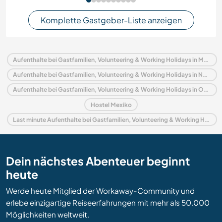
Komplette Gastgeber-Liste anzeigen
Aufenthalte bei Gastfamilien, Volunteering & Working Holidays in Mexiko
Aufenthalte bei Gastfamilien, Volunteering & Working Holidays in Nordamerika
Aufenthalte bei Gastfamilien, Volunteering & Working Holidays in Oaxaca
Hostel Mexiko
Last minute Aufenthalte bei Gastfamilien, Volunteering & Working Holidays in Mexiko
Dein nächstes Abenteuer beginnt
heute
Werde heute Mitglied der Workaway-Community und
erlebe einzigartige Reiseerfahrungen mit mehr als 50.000
Möglichkeiten weltweit.