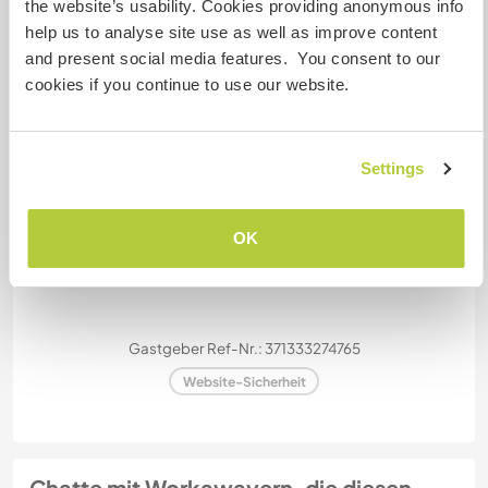
the website’s usability. Cookies providing anonymous info
Meine Tiere/Haustiere
help us to analyse site use as well as improve content
and present social media features. You consent to our
cookies if you continue to use our website.
Goofy
Settings
OK
Picante
Gastgeber Ref-Nr.: 371333274765
Website-Sicherheit
Chatte mit Workawayern, die diesen