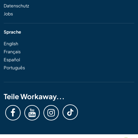
Datenschutz
Jobs
Sprache
English
Français
Español
Português
Teile Workaway...