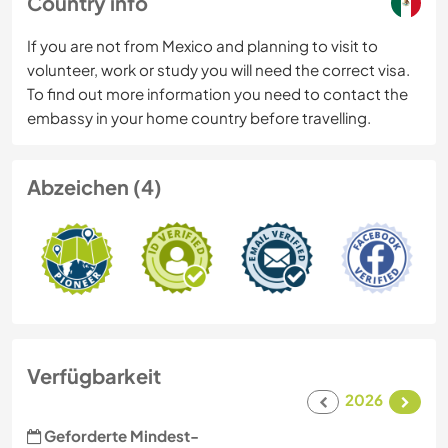
Country info
If you are not from Mexico and planning to visit to
volunteer, work or study you will need the correct visa.
To find out more information you need to contact the
embassy in your home country before travelling.
Abzeichen (4)
Verfügbarkeit
2026
Geforderte Mindest-