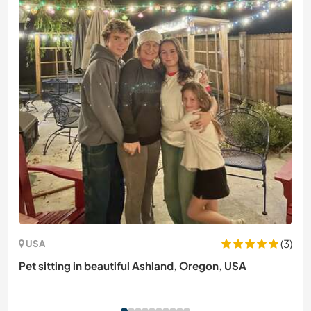
(3)
USA
Pet sitting in beautiful Ashland, Oregon, USA