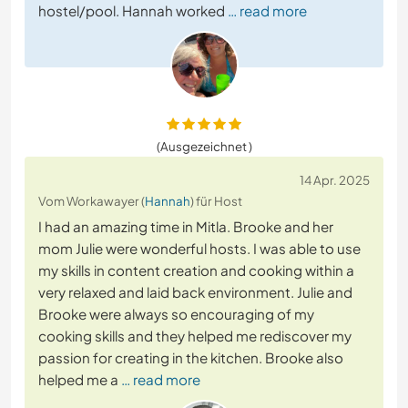
hostel/pool. Hannah worked
… read more
(Ausgezeichnet )
14 Apr. 2025
Vom Workawayer (
Hannah
) für Host
I had an amazing time in Mitla. Brooke and her
mom Julie were wonderful hosts. I was able to use
my skills in content creation and cooking within a
very relaxed and laid back environment. Julie and
Brooke were always so encouraging of my
cooking skills and they helped me rediscover my
passion for creating in the kitchen. Brooke also
helped me a
… read more