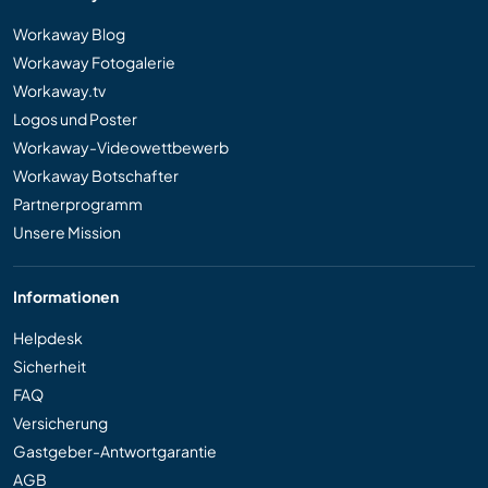
Workaway Blog
Workaway Fotogalerie
Workaway.tv
Logos und Poster
Workaway-Videowettbewerb
Workaway Botschafter
Partnerprogramm
Unsere Mission
Informationen
Helpdesk
Sicherheit
FAQ
Versicherung
Gastgeber-Antwortgarantie
AGB