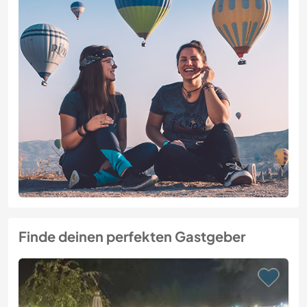
Finde deinen perfekten Gastgeber