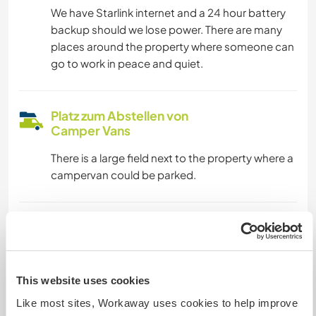
We have Starlink internet and a 24 hour battery
backup should we lose power. There are many
places around the property where someone can
go to work in peace and quiet.
Platz zum Abstellen von
Camper Vans
There is a large field next to the property where a
campervan could be parked.
Kapazität - wie viele
Workawayer maximal
eine(n)
This website uses cookies
Like most sites, Workaway uses cookies to help improve