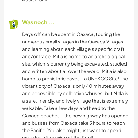
Was noch ...
Days off can be spent in Oaxaca, touring the
numerous small villages in the Oaxaca Villages
and learning about each village's specific craft
and/or trade. Mitla is home to an archeological
site, which is currently being excavated, studied
and written about all over the world. Mitla is also
home to prehistoric caves - a UNESCO Site! The
vibrant city of Oaxaca is only 40 minutes away
and accessible by collectivos/buses, but Mitla is
a safe, friendly, and lively village that is extremely
walkable. Take a few days and head to the
Oaxaca beaches - the new highway has opened
and busses from Oaxaca take 3 hours to reach
the Pacific! You also might just want to spend
your day off relaxing at the Pool!