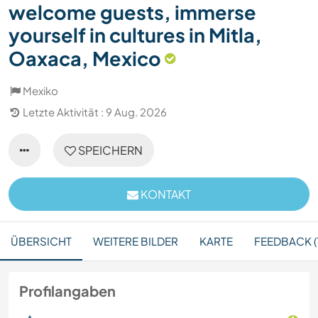
welcome guests, immerse
yourself in cultures in Mitla,
Oaxaca, Mexico
Mexiko
Letzte Aktivität : 9 Aug. 2026
SPEICHERN
KONTAKT
ÜBERSICHT
WEITERE BILDER
KARTE
FEEDBACK (1
Profilangaben