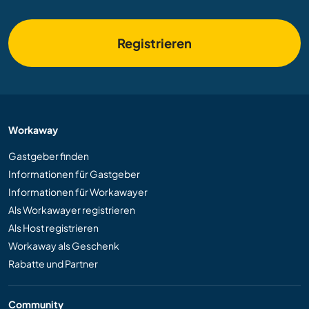
Registrieren
Workaway
Gastgeber finden
Informationen für Gastgeber
Informationen für Workawayer
Als Workawayer registrieren
Als Host registrieren
Workaway als Geschenk
Rabatte und Partner
Community