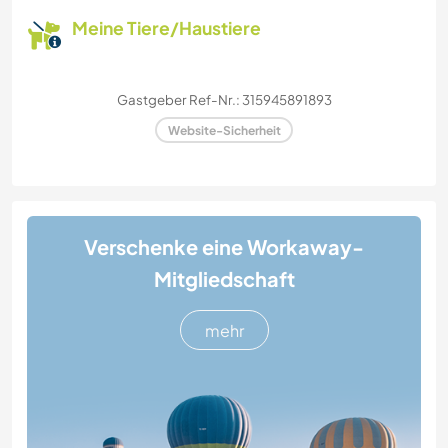
Meine Tiere/Haustiere
Gastgeber Ref-Nr.: 315945891893
Website-Sicherheit
Verschenke eine Workaway-
Mitgliedschaft
mehr