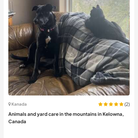
(2)
Kanada
Animals and yard care in the mountains in Kelowna,
Canada