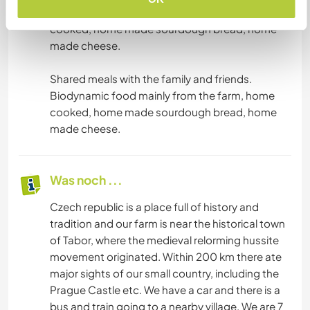
Biodynamic food mainly from the farm, home
cooked, home made sourdough bread, home
made cheese.
Shared meals with the family and friends.
Biodynamic food mainly from the farm, home
cooked, home made sourdough bread, home
made cheese.
Was noch ...
Czech republic is a place full of history and
tradition and our farm is near the historical town
of Tabor, where the medieval relorming hussite
movement originated. Within 200 km there ate
major sights of our small country, including the
Prague Castle etc. We have a car and there is a
bus and train going to a nearby village. We are 7