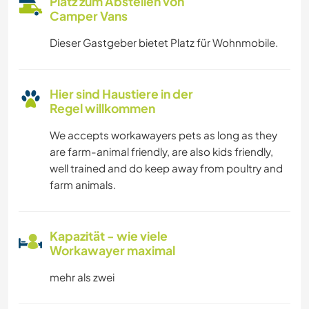
Platz zum Abstellen von
Camper Vans
Dieser Gastgeber bietet Platz für Wohnmobile.
Hier sind Haustiere in der
Regel willkommen
We accepts workawayers pets as long as they
are farm-animal friendly, are also kids friendly,
well trained and do keep away from poultry and
farm animals.
Kapazität - wie viele
Workawayer maximal
mehr als zwei