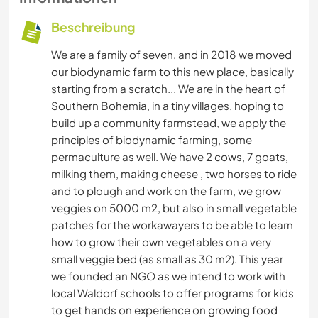
Beschreibung
We are a family of seven, and in 2018 we moved
our biodynamic farm to this new place, basically
starting from a scratch... We are in the heart of
Southern Bohemia, in a tiny villages, hoping to
build up a community farmstead, we apply the
principles of biodynamic farming, some
permaculture as well. We have 2 cows, 7 goats,
milking them, making cheese , two horses to ride
and to plough and work on the farm, we grow
veggies on 5000 m2, but also in small vegetable
patches for the workawayers to be able to learn
how to grow their own vegetables on a very
small veggie bed (as small as 30 m2). This year
we founded an NGO as we intend to work with
local Waldorf schools to offer programs for kids
to get hands on experience on growing food