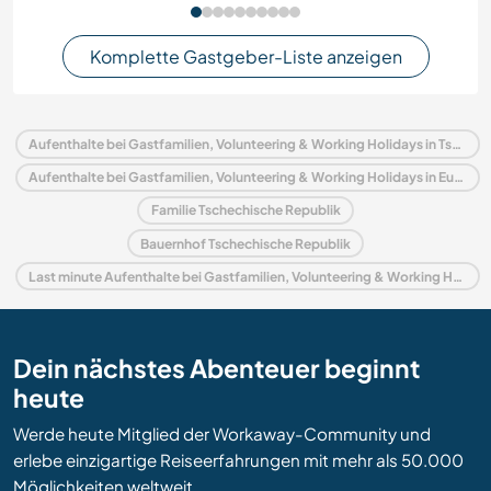
Komplette Gastgeber-Liste anzeigen
Aufenthalte bei Gastfamilien, Volunteering & Working Holidays in Tschechische Republik
Aufenthalte bei Gastfamilien, Volunteering & Working Holidays in Europa
Familie Tschechische Republik
Bauernhof Tschechische Republik
Last minute Aufenthalte bei Gastfamilien, Volunteering & Working Holidays in Tschechische Republik
Dein nächstes Abenteuer beginnt
heute
Werde heute Mitglied der Workaway-Community und
erlebe einzigartige Reiseerfahrungen mit mehr als 50.000
Möglichkeiten weltweit.