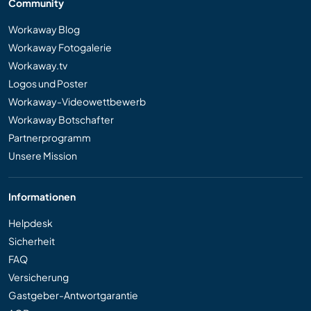
Community
Workaway Blog
Workaway Fotogalerie
Workaway.tv
Logos und Poster
Workaway-Videowettbewerb
Workaway Botschafter
Partnerprogramm
Unsere Mission
Informationen
Helpdesk
Sicherheit
FAQ
Versicherung
Gastgeber-Antwortgarantie