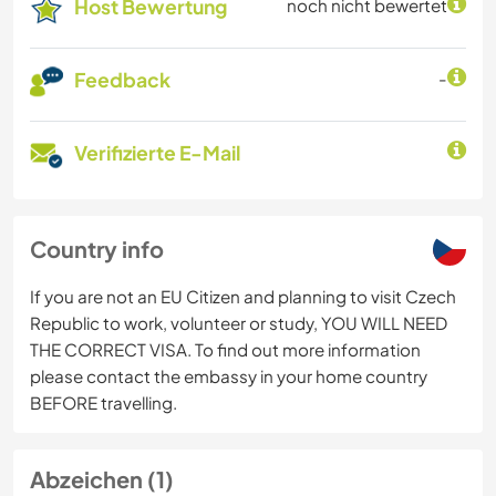
Host Bewertung
noch nicht bewertet
Feedback
-
Verifizierte E-Mail
Country info
If you are not an EU Citizen and planning to visit Czech
Republic to work, volunteer or study, YOU WILL NEED
THE CORRECT VISA. To find out more information
please contact the embassy in your home country
BEFORE travelling.
Abzeichen (1)