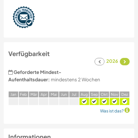
Verfügbarkeit
2026
Geforderte Mindest-
Aufenthaltsdauer:
mindestens 2 Wochen
J
an
F
eb
M
är
A
pr
M
ai
J
un
J
ul
A
ug
S
ep
O
kt
N
ov
D
ez
Was ist das?
Informationen