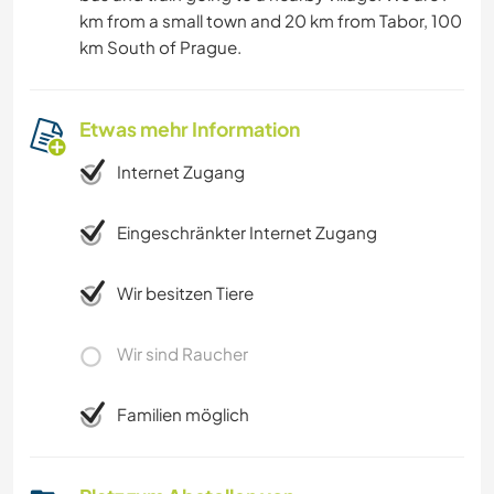
km from a small town and 20 km from Tabor, 100
km South of Prague.
Etwas mehr Information
Internet Zugang
Eingeschränkter Internet Zugang
Wir besitzen Tiere
Wir sind Raucher
Familien möglich