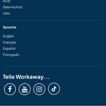
AGB
Datenschutz
Jobs
Sprache
English
Français
Español
Português
Teile Workaway...