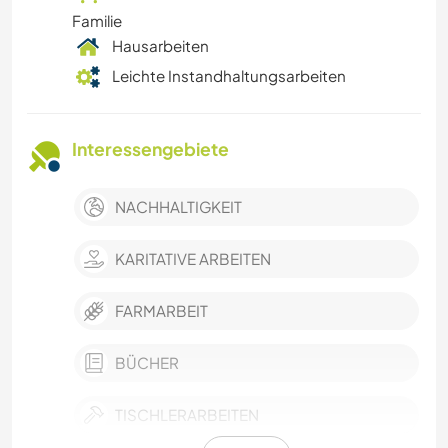
Familie
Hausarbeiten
Leichte Instandhaltungsarbeiten
Interessengebiete
NACHHALTIGKEIT
KARITATIVE ARBEITEN
FARMARBEIT
BÜCHER
TISCHLERARBEITEN