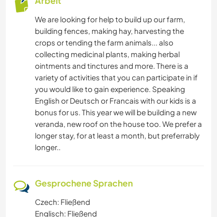
Arbeit
We are looking for help to build up our farm,
building fences, making hay, harvesting the
crops or tending the farm animals... also
collecting medicinal plants, making herbal
ointments and tinctures and more. There is a
variety of activities that you can participate in if
you would like to gain experience. Speaking
English or Deutsch or Francais with our kids is a
bonus for us. This year we will be building a new
veranda, new roof on the house too. We prefer a
longer stay, for at least a month, but preferrably
longer..
Gesprochene Sprachen
Czech: Fließend
Englisch: Fließend