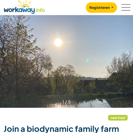
Skip to:
CONTENT
MAIN NAVIGATION
FOOTER
Registrieren
1
/
5
new host
Join a biodynamic family farm