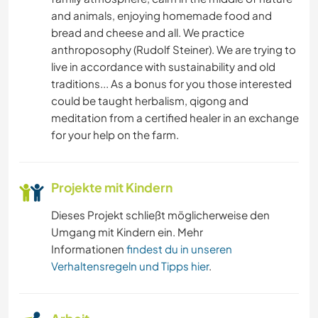
and animals, enjoying homemade food and
YOGA / WELLNESS
bread and cheese and all. We practice
anthroposophy (Rudolf Steiner). We are trying to
NATUR
live in accordance with sustainability and old
traditions... As a bonus for you those interested
could be taught herbalism, qigong and
meditation from a certified healer in an exchange
for your help on the farm.
Projekte mit Kindern
Dieses Projekt schließt möglicherweise den
Umgang mit Kindern ein. Mehr
Informationen
findest du in unseren
Verhaltensregeln und Tipps hier
.