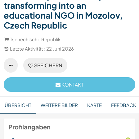
transforming into an
educational NGO in Mozolov,
Czech Republic
Tschechische Republik
Letzte Aktivität : 22 Juni 2026
SPEICHERN
KONTAKT
ÜBERSICHT
WEITERE BILDER
KARTE
FEEDBACK
Profilangaben