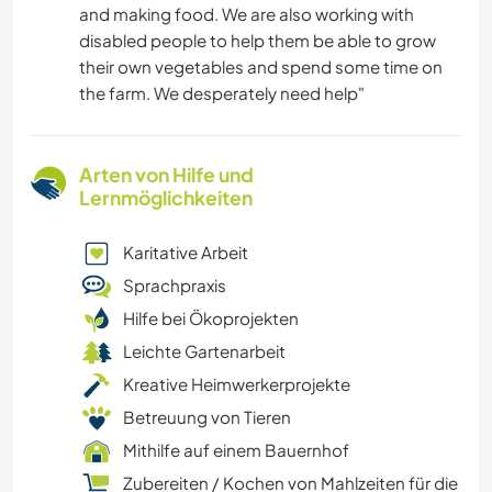
and making food. We are also working with
disabled people to help them be able to grow
their own vegetables and spend some time on
the farm. We desperately need help"
Arten von Hilfe und
Lernmöglichkeiten
Karitative Arbeit
Sprachpraxis
Hilfe bei Ökoprojekten
Leichte Gartenarbeit
Kreative Heimwerkerprojekte
Betreuung von Tieren
Mithilfe auf einem Bauernhof
Zubereiten / Kochen von Mahlzeiten für die