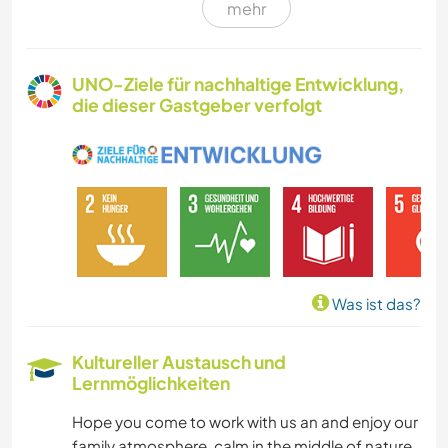
mehr
HEIMWERKEN & DIY
GÄRTNERN
UNO-Ziele für nachhaltige Entwicklung,
die dieser Gastgeber verfolgt
SPRACHEN
GARTENARBEITEN
MUSIK
KOCHEN & BACKEN
Was ist das?
TIERE
Kultureller Austausch und
Lernmöglichkeiten
WANDERN
Hope you come to work with us an and enjoy our
OUTDOOR-AKTIVITÄTEN
family atmosphere, calm in the middle of nature