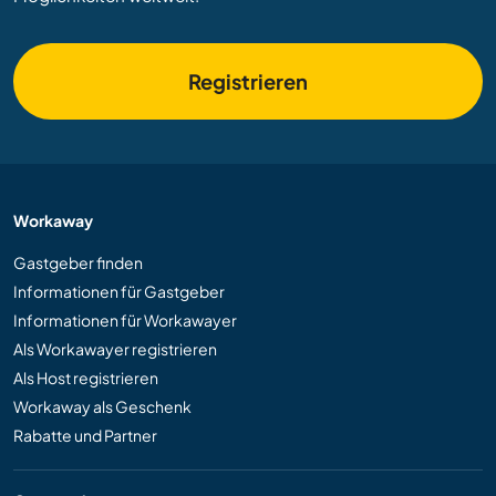
Registrieren
Workaway
Gastgeber finden
Informationen für Gastgeber
Informationen für Workawayer
Als Workawayer registrieren
Als Host registrieren
Workaway als Geschenk
Rabatte und Partner