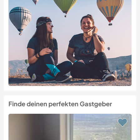
Finde deinen perfekten Gastgeber