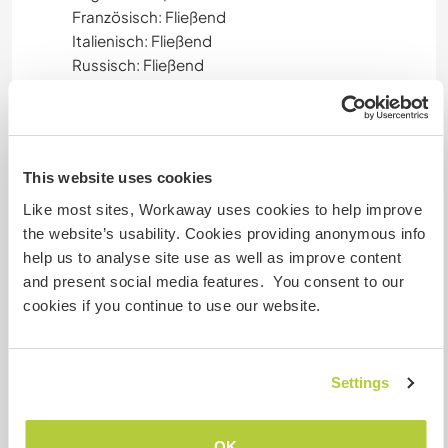
Französisch: Fließend
Italienisch: Fließend
Russisch: Fließend
Deutsch: Gute Kenntnisse
Persian (Farsi): Gute Kenntnisse
Finnish: Gute Kenntnisse
Niederländisch: Gute Kenntnisse
This website uses cookies
Spanisch: Grundkenntnisse
Hebrew: Grundkenntnisse
Like most sites, Workaway uses cookies to help improve
the website’s usability. Cookies providing anonymous info
help us to analyse site use as well as improve content
Unterkunft
and present social media features. You consent to our
cookies if you continue to use our website.
We have two mobile homes for
accommodation. In summer also a yurt tent can
be used. We provide mattresses, feather blanket
Settings
and pillow, bedding.
Shared meals with the family and friends.
OK