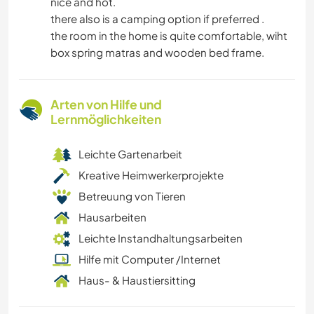
nice and hot.
there also is a camping option if preferred .
the room in the home is quite comfortable, wiht
box spring matras and wooden bed frame.
Arten von Hilfe und
Lernmöglichkeiten
Leichte Gartenarbeit
Kreative Heimwerkerprojekte
Betreuung von Tieren
Hausarbeiten
Leichte Instandhaltungsarbeiten
Hilfe mit Computer /Internet
Haus- & Haustiersitting