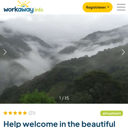
Skip to:
CONTENT
MAIN NAVIGATION
FOOTER
Registrieren
1
/
15
(21)
aktualisiert
Help welcome in the beautiful