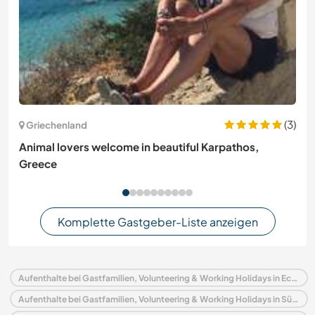
(3)
Griechenland
Animal lovers welcome in beautiful Karpathos,
Greece
Komplette Gastgeber-Liste anzeigen
Aufenthalte bei Gastfamilien, Volunteering & Working Holidays in Ecuador
Aufenthalte bei Gastfamilien, Volunteering & Working Holidays in Südamerika