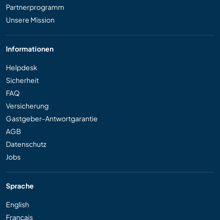
Partnerprogramm
Unsere Mission
Informationen
Helpdesk
Sicherheit
FAQ
Versicherung
Gastgeber-Antwortgarantie
AGB
Datenschutz
Jobs
Sprache
English
Français