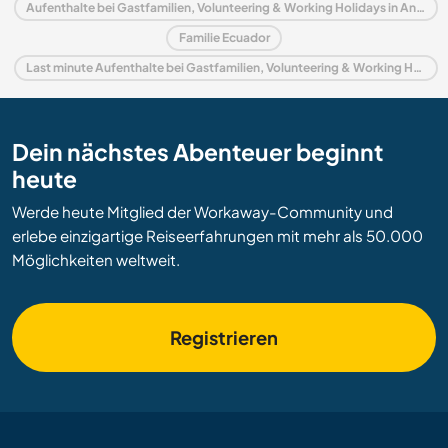
Aufenthalte bei Gastfamilien, Volunteering & Working Holidays in Andes
Familie Ecuador
Last minute Aufenthalte bei Gastfamilien, Volunteering & Working Holidays in Ecuador
Dein nächstes Abenteuer beginnt
heute
Werde heute Mitglied der Workaway-Community und
erlebe einzigartige Reiseerfahrungen mit mehr als 50.000
Möglichkeiten weltweit.
Registrieren