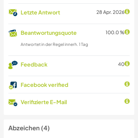
Letzte Antwort
28 Apr. 2026
Beantwortungsquote
100.0 %
Antwortet in der Regel innerh. 1 Tag
Feedback
40
Facebook verified
Verifizierte E-Mail
Abzeichen (4)