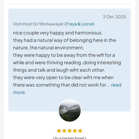
2 Okt. 2025
Vom Host für Workawayer (
Freya & Lionel
)
nice couple very happy and harmonious.
they had a natural way of belonging here in the
nature, the natural environment,
they were happy to be away from the wifi for a
while and were thriving reading ,doing interesting
things and talk and laugh wiht each other.
they were very open to be clear wiht me when
there was something that did not work for
… read
more
(Ausgezeichnet )