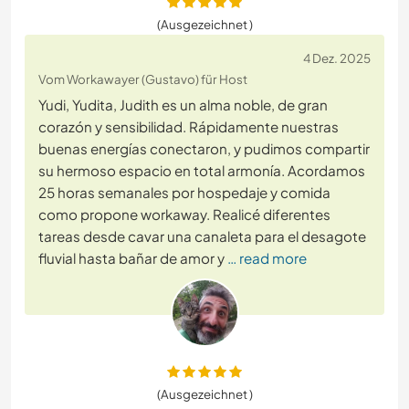
(Ausgezeichnet )
4 Dez. 2025
Vom Workawayer (Gustavo) für Host
Yudi, Yudita, Judith es un alma noble, de gran
corazón y sensibilidad. Rápidamente nuestras
buenas energías conectaron, y pudimos compartir
su hermoso espacio en total armonía. Acordamos
25 horas semanales por hospedaje y comida
como propone workaway. Realicé diferentes
tareas desde cavar una canaleta para el desagote
fluvial hasta bañar de amor y
… read more
(Ausgezeichnet )