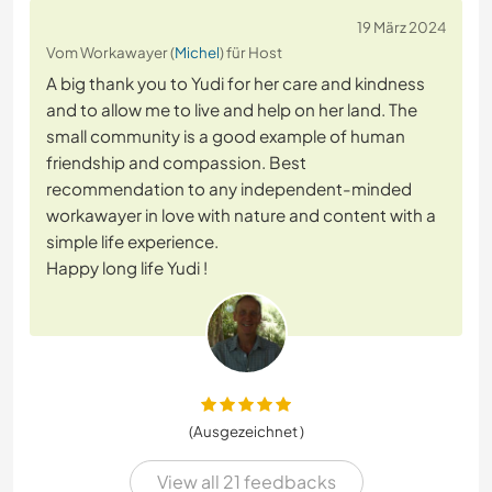
19 März 2024
Vom Workawayer (
Michel
) für Host
A big thank you to Yudi for her care and kindness
and to allow me to live and help on her land. The
small community is a good example of human
friendship and compassion. Best
recommendation to any independent-minded
workawayer in love with nature and content with a
simple life experience.
Happy long life Yudi !
(Ausgezeichnet )
View all 21 feedbacks