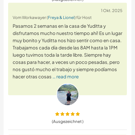
1 Okt. 2025
Vom Workawayer (
Freya & Lionel
) für Host
Pasamos 2 semanas en la casa de Yuditta y
disfrutamos mucho nuestro tiempo ahí! Es un lugar
muy bonito y Yuditta nos hizo sentir como en casa.
Trabajamos cada día desde las 8AM hasta la 1PM
luego tuvimos toda la tarde libre. Siempre hay
cosas para hacer, a veces un poco pesadas, pero
nos gustó mucho el trabajo y siempre podíamos
hacer otras cosas
… read more
(Ausgezeichnet )