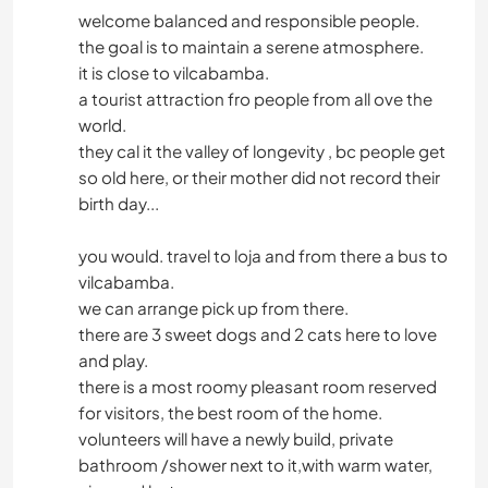
welcome balanced and responsible people.
the goal is to maintain a serene atmosphere.
it is close to vilcabamba.
a tourist attraction fro people from all ove the
world.
they cal it the valley of longevity , bc people get
so old here, or their mother did not record their
birth day...
you would. travel to loja and from there a bus to
vilcabamba.
we can arrange pick up from there.
there are 3 sweet dogs and 2 cats here to love
and play.
there is a most roomy pleasant room reserved
for visitors, the best room of the home.
volunteers will have a newly build, private
bathroom /shower next to it,with warm water,