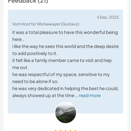
Feedback (21)
5 Dez. 2025
Vom Host für Workawayer (Gustavo)
it was a total pleasure to have this wonderful being
here ,
i like the way he sees this world and the deep desire
to add positively to it.
it felt like a family member came to visit and hep
me out.
he was respectful of my space, sensitive to my
need to be alone if so.
he was very dedicated in helping the best he could,
always showed up at the time
… read more