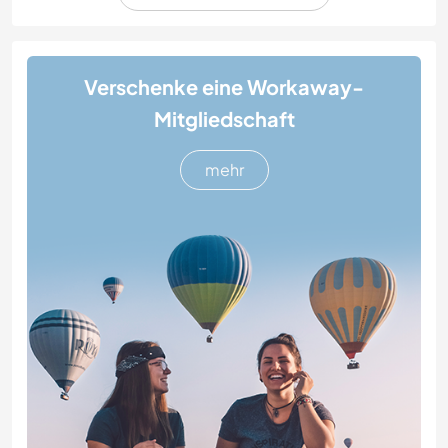
Verschenke eine Workaway-
Mitgliedschaft
mehr