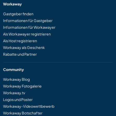
Workaway
Gastgeber finden
Informationen für Gastgeber
Informationen für Workawayer
Als Workawayer registrieren
Als Host registrieren
Workaway als Geschenk
Rabatte und Partner
Community
Workaway Blog
Workaway Fotogalerie
Workaway.tv
Logos und Poster
Workaway-Videowettbewerb
Workaway Botschafter