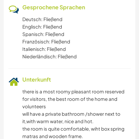
Gesprochene Sprachen
Deutsch: Fließend
Englisch: Fließend
Spanisch: Fließend
Französisch: Fließend
Italienisch: Fließend
Niederländisch: Fließend
Unterkunft
there is a most roomy pleasant room reserved
for visitors, the best room of the home and
volunteers
will have a private bathroom /shower next to
it,with warm water, nice and hot.
the room is quite comfortable, wiht box spring
matras and wooden frame.