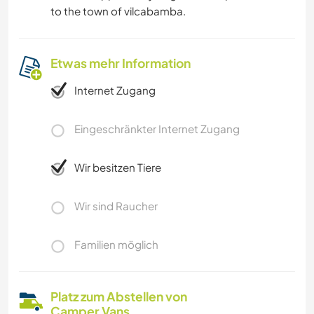
to the town of vilcabamba.
Etwas mehr Information
Internet Zugang
Eingeschränkter Internet Zugang
Wir besitzen Tiere
Wir sind Raucher
Familien möglich
Platz zum Abstellen von
Camper Vans