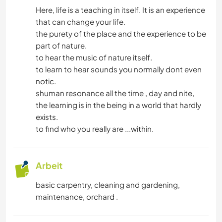
Here, life is a teaching in itself. It is an experience
that can change your life.
GEBIRGE
the purety of the place and the experience to be
part of nature.
OUTDOOR-AKTIVITÄTEN
to hear the music of nature itself.
to learn to hear sounds you normally dont even
WANDERN
notic.
shuman resonance all the time , day and nite,
RADFAHREN
the learning is in the being in a world that hardly
exists.
ERLEBNISSPORTARTEN
to find who you really are ...within.
Arbeit
basic carpentry, cleaning and gardening,
maintenance, orchard .