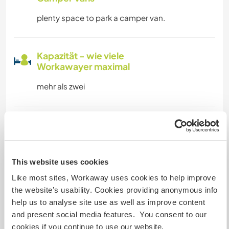
plenty space to park a camper van.
Kapazität - wie viele
Workawayer maximal
mehr als zwei
Meine Tiere/Haustiere
This website uses cookies
Like most sites, Workaway uses cookies to help improve
mono is the latest addition, 2 month old rescue
the website’s usability. Cookies providing anonymous info
kitter, all the animals are rescues wiht a terrible
help us to analyse site use as well as improve content
history, and need lost of love , so if you like to
and present social media features. You consent to our
be wiht pets and exchange this love wiht them
cookies if you continue to use our website.