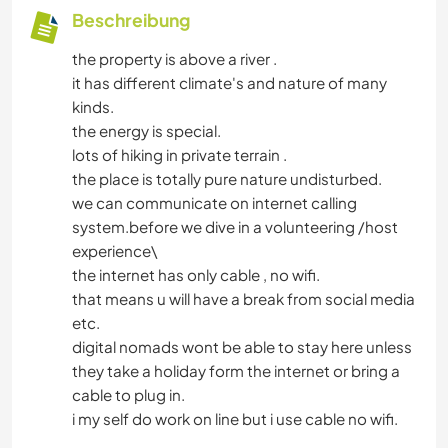
Beschreibung
the property is above a river .
it has different climate's and nature of many
kinds.
the energy is special.
lots of hiking in private terrain .
the place is totally pure nature undisturbed.
we can communicate on internet calling
system.before we dive in a volunteering /host
experience\
the internet has only cable , no wifi.
that means u will have a break from social media
etc.
digital nomads wont be able to stay here unless
they take a holiday form the internet or bring a
cable to plug in.
i my self do work on line but i use cable no wifi.