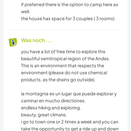
if preferred there is the option to camp here as
well.
the house has space for 3 couples ( 3 rooms)
Was noch ...
you have a lot of free time to explore this
beautiful semitropical region of the Andes.
This is an environment that respects the
environment (please do not use chemical
products, as the drains go outside).
la montagnia es un lugar que puede explorar y
caminar en mucho directiones.
endless hiking and exploring.
beauty, great climate.
i go to town one or 2 times a week and you can
take the opportunity to get a ride up and down