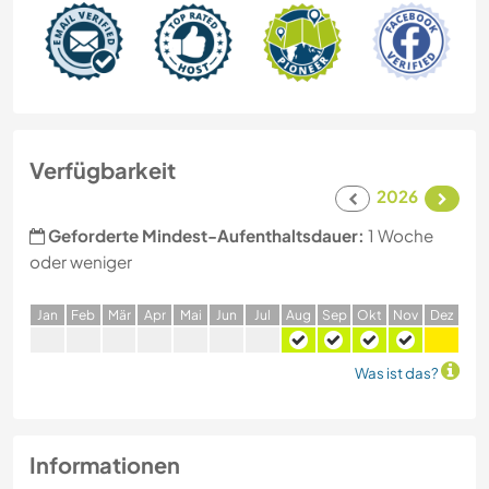
Verfügbarkeit
2026
Geforderte Mindest-Aufenthaltsdauer:
1 Woche
oder weniger
J
an
F
eb
M
är
A
pr
M
ai
J
un
J
ul
A
ug
S
ep
O
kt
N
ov
D
ez
Was ist das?
Informationen