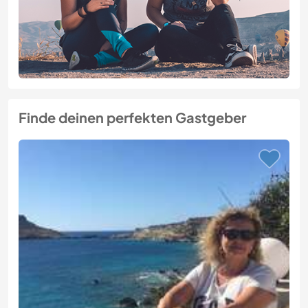
Finde deinen perfekten Gastgeber