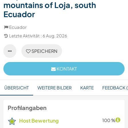
mountains of Loja, south
Ecuador
Ecuador
Letzte Aktivität : 6 Aug. 2026
SPEICHERN
KONTAKT
ÜBERSICHT
WEITERE BILDER
KARTE
FEEDBACK (
Profilangaben
Host Bewertung
100 %