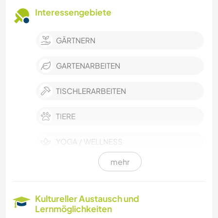
Interessengebiete
GÄRTNERN
GARTENARBEITEN
TISCHLERARBEITEN
TIERE
YOGA / WELLNESS
mehr
NATUR
FITNESS
Kultureller Austausch und
Lernmöglichkeiten
CAMPING