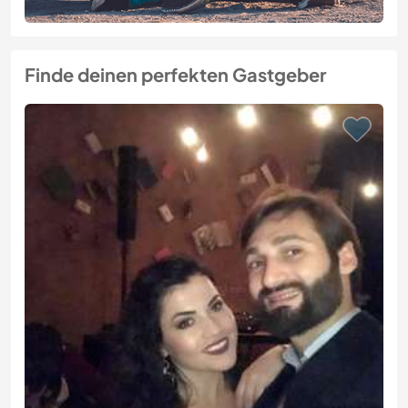
Finde deinen perfekten Gastgeber