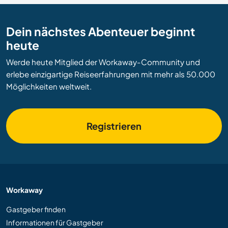
Dein nächstes Abenteuer beginnt
heute
Werde heute Mitglied der Workaway-Community und
erlebe einzigartige Reiseerfahrungen mit mehr als 50.000
Möglichkeiten weltweit.
Registrieren
Workaway
Gastgeber finden
Informationen für Gastgeber