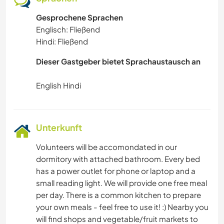
Gesprochene Sprachen
Englisch: Fließend
Hindi: Fließend
Dieser Gastgeber bietet Sprachaustausch an
Unterkunft
Volunteers will be accomondated in our
dormitory with attached bathroom. Every bed
has a power outlet for phone or laptop and a
small reading light. We will provide one free meal
per day. There is a common kitchen to prepare
your own meals - feel free to use it! :) Nearby you
will find shops and vegetable/fruit markets to