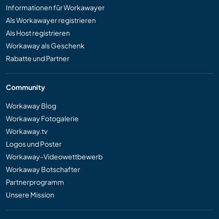
Informationen für Workawayer
Als Workawayer registrieren
Als Host registrieren
Workaway als Geschenk
Rabatte und Partner
Community
Workaway Blog
Workaway Fotogalerie
Workaway.tv
Logos und Poster
Workaway-Videowettbewerb
Workaway Botschafter
Partnerprogramm
Unsere Mission