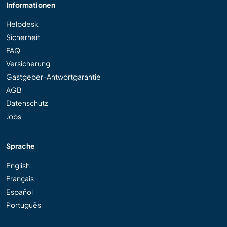
Informationen
Helpdesk
Sicherheit
FAQ
Versicherung
Gastgeber-Antwortgarantie
AGB
Datenschutz
Jobs
Sprache
English
Français
Español
Português