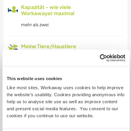
Kapazität - wie viele
Workawayer maximal
mehr als zwei
Meine Tiere/Haustiere
Gastgeber Ref-Nr.: 287874534694
Website-Sicherheit
This website uses cookies
Like most sites, Workaway uses cookies to help improve
the website’s usability. Cookies providing anonymous info
help us to analyse site use as well as improve content
Chatte mit Workawayern, die diesen
and present social media features. You consent to our
Gastgeber besucht haben
cookies if you continue to use our website.