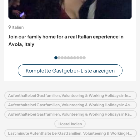
Italien
Join our family home for a real Italian experience in
Avola, Italy
Komplette Gastgeber-Liste anzeigen
Aufenthalte bei Gastfamilien, Volunteering & Working Holidays in Indien
Aufenthalte bei Gastfamilien, Volunteering & Working Holidays in Asien
Aufenthalte bei Gastfamilien, Volunteering & Working Holidays in Rajasthan
Hostel Indien
Last minute Aufenthalte bei Gastfamilien, Volunteering & Working Holidays in Indien