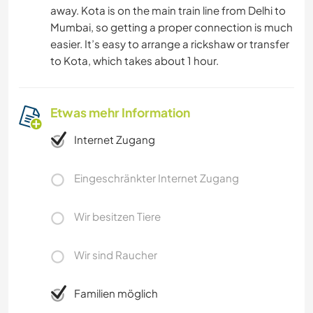
away. Kota is on the main train line from Delhi to
Mumbai, so getting a proper connection is much
easier. It’s easy to arrange a rickshaw or transfer
to Kota, which takes about 1 hour.
Etwas mehr Information
Internet Zugang
Eingeschränkter Internet Zugang
Wir besitzen Tiere
Wir sind Raucher
Familien möglich