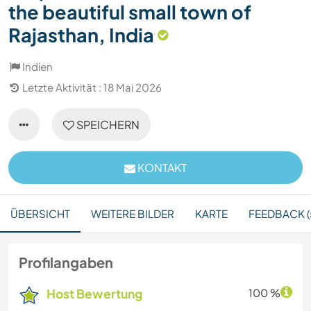
the beautiful small town of
Rajasthan, India
Indien
Letzte Aktivität : 18 Mai 2026
SPEICHERN
KONTAKT
ÜBERSICHT
WEITERE BILDER
KARTE
FEEDBACK (
Profilangaben
Host Bewertung
100 %