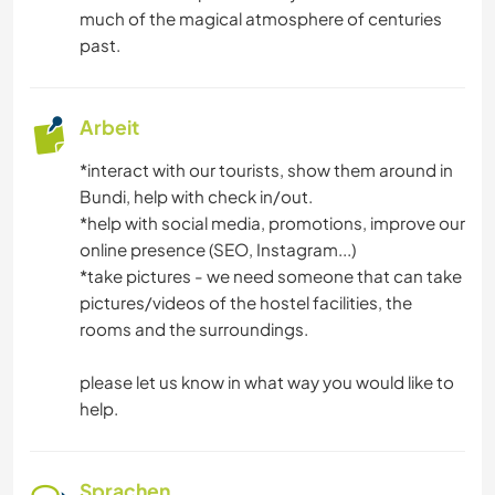
much of the magical atmosphere of centuries
past.
Arbeit
*interact with our tourists, show them around in
Bundi, help with check in/out.
*help with social media, promotions, improve our
online presence (SEO, Instagram...)
*take pictures - we need someone that can take
pictures/videos of the hostel facilities, the
rooms and the surroundings.
please let us know in what way you would like to
help.
Sprachen