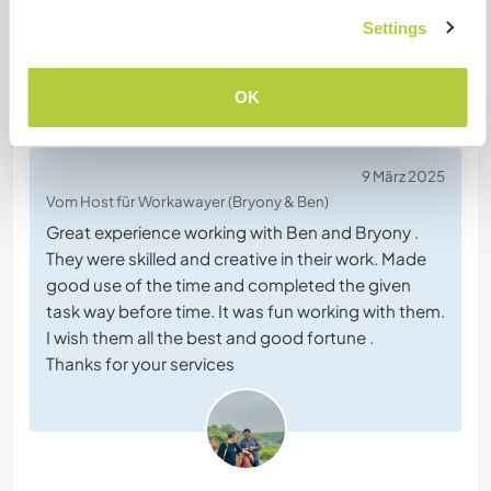
Settings
OK
Feedback (5)
9 März 2025
Vom Host für Workawayer (Bryony & Ben)
Great experience working with Ben and Bryony .
They were skilled and creative in their work. Made
good use of the time and completed the given
task way before time. It was fun working with them.
I wish them all the best and good fortune .
Thanks for your services