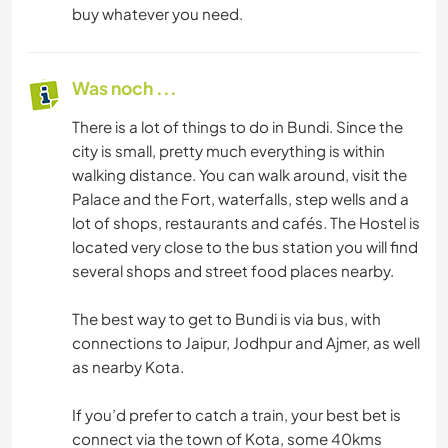
buy whatever you need.
Was noch ...
There is a lot of things to do in Bundi. Since the
city is small, pretty much everything is within
walking distance. You can walk around, visit the
Palace and the Fort, waterfalls, step wells and a
lot of shops, restaurants and cafés. The Hostel is
located very close to the bus station you will find
several shops and street food places nearby.
The best way to get to Bundi is via bus, with
connections to Jaipur, Jodhpur and Ajmer, as well
as nearby Kota.
If you’d prefer to catch a train, your best bet is
connect via the town of Kota, some 40kms