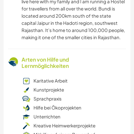
live here with my family and I am running a Hostel
for travellers from all over the world. Bundi is
located around 200km south of the state
capital Jaipur in the Hadoti region, southwest
Rajasthan. It’s home to around 100,000 people,
making it one of the smaller cities in Rajasthan.
Arten von Hilfe und
Lernmöglichkeiten
Karitative Arbeit
Kunstprojekte
Sprachpraxis
Hilfe bei Ökoprojekten
Unterrichten
Kreative Heimwerkerprojekte