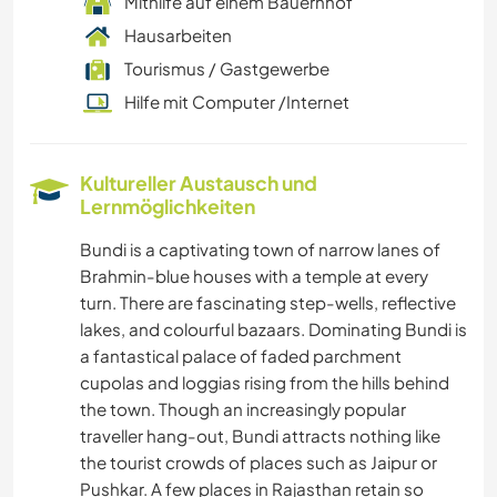
Mithilfe auf einem Bauernhof
Hausarbeiten
Tourismus / Gastgewerbe
Hilfe mit Computer /Internet
Kultureller Austausch und
Lernmöglichkeiten
Bundi is a captivating town of narrow lanes of
Brahmin-blue houses with a temple at every
turn. There are fascinating step-wells, reflective
lakes, and colourful bazaars. Dominating Bundi is
a fantastical palace of faded parchment
cupolas and loggias rising from the hills behind
the town. Though an increasingly popular
traveller hang-out, Bundi attracts nothing like
the tourist crowds of places such as Jaipur or
Pushkar. A few places in Rajasthan retain so