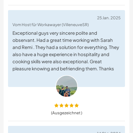
25 Jan. 2025
Vom Host für Workawayer (VilleneuveSR)
Exceptional guys very sincere polite and
observant. Had a great time working with Sarah
and Remi . They had a solution for everything. They
also have a huge experience in hospitality and
cooking skills were also exceptional. Great
pleasure knowing and befriending them. Thanks
(Ausgezeichnet )