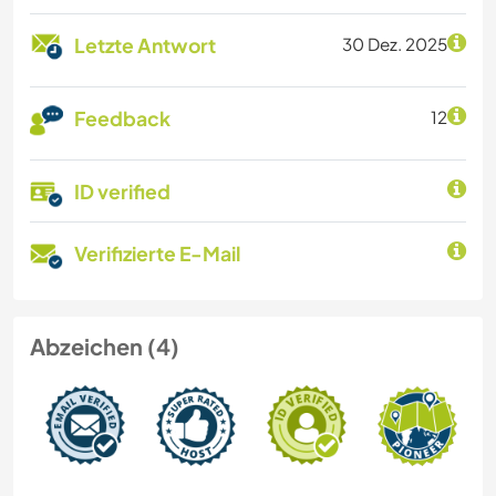
Letzte Antwort
30 Dez. 2025
Feedback
12
ID verified
Verifizierte E-Mail
Abzeichen (4)