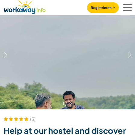
Skip to:
CONTENT
MAIN NAVIGATION
FOOTER
Registrieren
1
/
12
(5)
Help at our hostel and discover