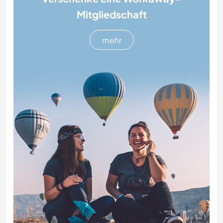
Mitgliedschaft
mehr