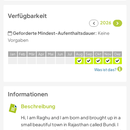
Verfügbarkeit
2026
Geforderte Mindest-Aufenthaltsdauer:
Keine
Vorgaben
J
an
F
eb
M
är
A
pr
M
ai
J
un
J
ul
A
ug
S
ep
O
kt
N
ov
D
ez
Was ist das?
Informationen
Beschreibung
Hi, I am Raghu and I am born and brought up in a
small beautiful town in Rajasthan called Bundi. I