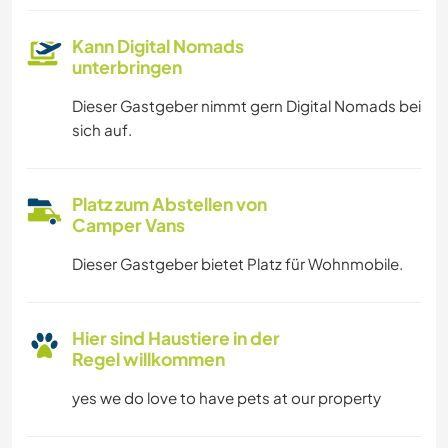
Kann Digital Nomads
unterbringen
Dieser Gastgeber nimmt gern Digital Nomads bei
sich auf.
Platz zum Abstellen von
Camper Vans
Dieser Gastgeber bietet Platz für Wohnmobile.
Hier sind Haustiere in der
Regel willkommen
yes we do love to have pets at our property