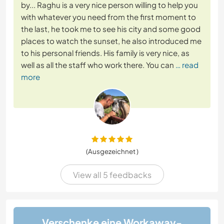
by... Raghu is a very nice person willing to help you
with whatever you need from the first moment to
the last, he took me to see his city and some good
places to watch the sunset, he also introduced me
to his personal friends. His family is very nice, as
well as all the staff who work there. You can
… read
more
(Ausgezeichnet )
View all 5 feedbacks
Verschenke eine Workaway-