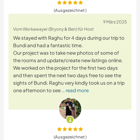
(Ausgezeichnet )
9 März 2025
Vom Workawayer (Bryony & Ben) für Host
We stayed with Raghu for 4 days during our trip to
Bundi and had a fantastic time.
Our project was to take new photos of some of
the rooms and update/create new listings online.
We worked on the project for the first two days
and then spent the next two days free to see the
sights of Bundi. Raghu very kindly took us on a trip
one afternoon to see
… read more
(Ausgezeichnet )