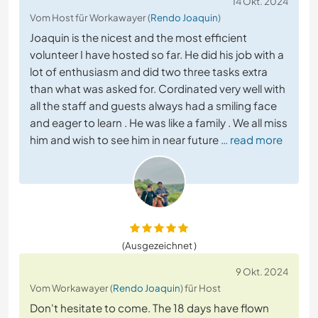
14 Okt. 2024
Vom Host für Workawayer (
Rendo Joaquin
)
Joaquin is the nicest and the most efficient
volunteer I have hosted so far. He did his job with a
lot of enthusiasm and did two three tasks extra
than what was asked for. Cordinated very well with
all the staff and guests always had a smiling face
and eager to learn . He was like a family . We all miss
him and wish to see him in near future
… read more
(Ausgezeichnet )
9 Okt. 2024
Vom Workawayer (
Rendo Joaquin
) für Host
Don't hesitate to come. The 18 days have flown