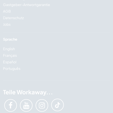
Gastgeber-Antwortgarantie
AGB
Datenschutz
Jobs
Sprache
English
Français
Español
Português
Teile Workaway...