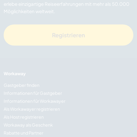
erlebe einzigartige Reiseerfahrungen mit mehr als 50.000
Möglichkeiten weltweit.
Registrieren
Workaway
Gastgeber finden
Informationen für Gastgeber
Informationen für Workawayer
Als Workawayer registrieren
Als Host registrieren
Workaway als Geschenk
Rabatte und Partner