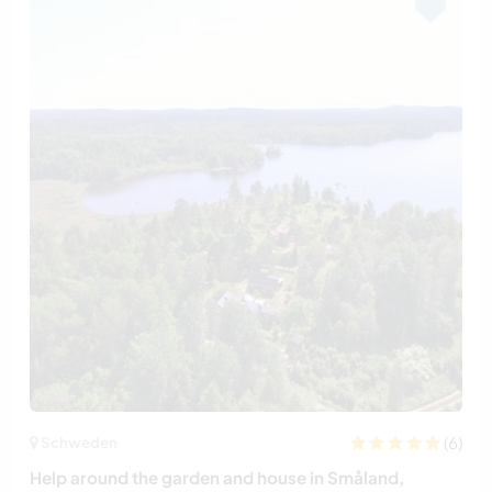
(6)
Schweden
Help around the garden and house in Småland,