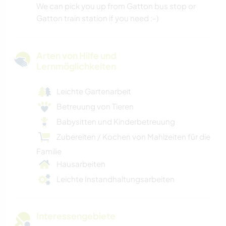
We can pick you up from Gatton bus stop or
Gatton train station if you need :-)
Arten von Hilfe und
Lernmöglichkeiten
Leichte Gartenarbeit
Betreuung von Tieren
Babysitten und Kinderbetreuung
Zubereiten / Kochen von Mahlzeiten für die
Familie
Hausarbeiten
Leichte Instandhaltungsarbeiten
Interessengebiete