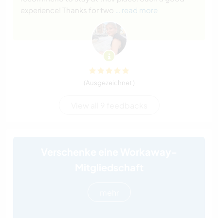
experience! Thanks for two
… read more
(Ausgezeichnet )
View all 9 feedbacks
Verschenke eine Workaway-
Mitgliedschaft
mehr