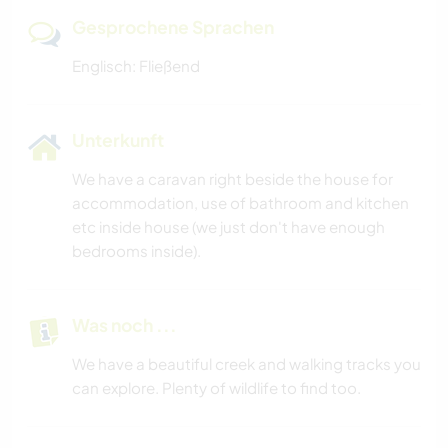
Gesprochene Sprachen
Englisch: Fließend
Unterkunft
We have a caravan right beside the house for
accommodation, use of bathroom and kitchen
etc inside house (we just don't have enough
bedrooms inside).
Was noch ...
We have a beautiful creek and walking tracks you
can explore. Plenty of wildlife to find too.