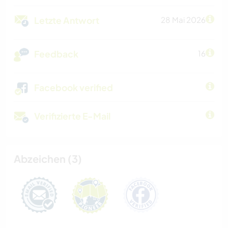
Letzte Antwort
28 Mai 2026
Feedback
16
Facebook verified
Verifizierte E-Mail
Abzeichen (3)