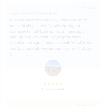
6 Feb. 2025
Vom Host für Workawayer (Livia)
Livia was our best work away! Thank you so so
much for all your help. If you’re looking for
someone to host I can not recommend Livia
enough, she was great! Very helpful, takes
initiative, and a great person overall. We will miss
you! but hopefully we see you in Switzerland soon
;)
(Ausgezeichnet )
9 Sept. 2024