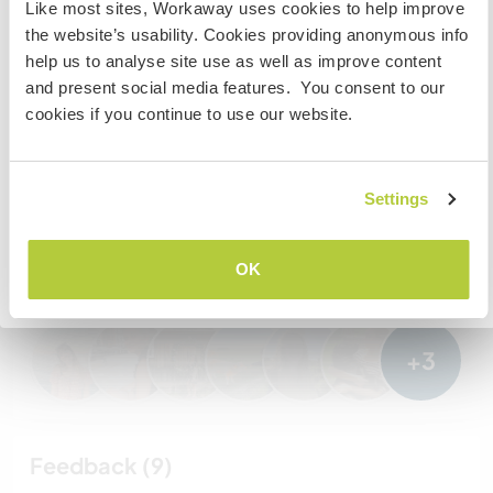
Like most sites, Workaway uses cookies to help improve
Staatsbürger bist und du während deines Besuchs
Meine Tiere/Haustiere
the website’s usability. Cookies providing anonymous info
arbeiten, studieren oder als Volunteer tätig sein willst,
help us to analyse site use as well as improve content
BRAUCHST DU DAS ENTSPRECHENDE VISUM. Um mehr
and present social media features. You consent to our
darüber zu erfahren, solltest du dich VOR DEINER
cookies if you continue to use our website.
Gastgeber Ref-Nr.: 271255261461
ABREISE von zu Hause an die Botschaft in deinem Land
wenden.
Website-Sicherheit
Settings
VERSTANDEN
Chatte mit Workawayern, die diesen
OK
Gastgeber besucht haben
Zurück zur vollständigen Gastgeberliste
+3
Feedback (9)