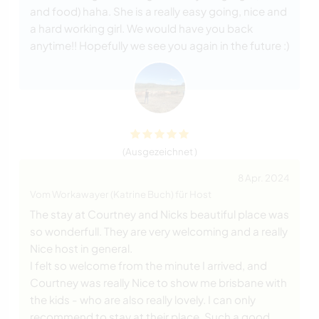
and food) haha. She is a really easy going, nice and
a hard working girl. We would have you back
anytime!! Hopefully we see you again in the future :)
(Ausgezeichnet )
8 Apr. 2024
Vom Workawayer (Katrine Buch) für Host
The stay at Courtney and Nicks beautiful place was
so wonderfull. They are very welcoming and a really
Nice host in general.
I felt so welcome from the minute I arrived, and
Courtney was really Nice to show me brisbane with
the kids - who are also really lovely. I can only
recommend to stay at their place. Such a good