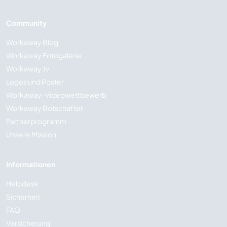
Community
Workaway Blog
Workaway Fotogalerie
Workaway.tv
Logos und Poster
Workaway-Videowettbewerb
Workaway Botschafter
Partnerprogramm
Unsere Mission
Informationen
Helpdesk
Sicherheit
FAQ
Versicherung