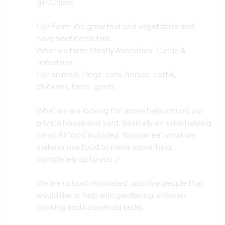
girl (Chloe).
Our Farm: We grow fruit and vegetables and
have beef cattle too.
What we farm: Mostly Avocados, Cattle &
Tomatoes.
Our animals: Dogs, cats, horses, cattle,
chickens, birds, goats.
What we are looking for: some help around our
private house and yard, basically an extra helping
hand! All food included. You can eat what we
make or use food to make something,
completely up to you ;)
We like to host motivated, positive people that
would like to help with gardening, children,
cooking and household tasks.