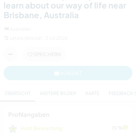
learn about our way of life near
Brisbane, Australia
Australien
Letzte Aktivität : 3 Juli 2026
SPEICHERN
KONTAKT
ÜBERSICHT
WEITERE BILDER
KARTE
FEEDBACK (
Profilangaben
Host Bewertung
70 %