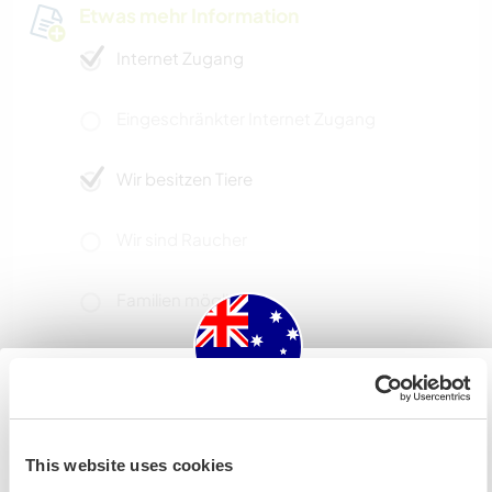
Etwas mehr Information
Internet Zugang
Eingeschränkter Internet Zugang
Wir besitzen Tiere
Wir sind Raucher
Familien möglich
Kapazität - wie viele
Workawayer maximal
Australia
eine(n)
This website uses cookies
Wenn du nicht australischer oder neuseeländischer