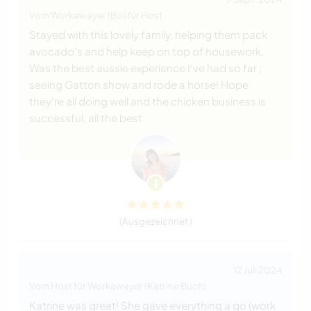
Vom Workawayer (Bo) für Host
Stayed with this lovely family, helping them pack
avocado's and help keep on top of housework.
Was the best aussie experience I've had so far ;
seeing Gatton show and rode a horse! Hope
they're all doing well and the chicken business is
successful, all the best
(Ausgezeichnet )
12 Juli 2024
Vom Host für Workawayer (Katrine Buch)
Katrine was great! She gave everything a go (work