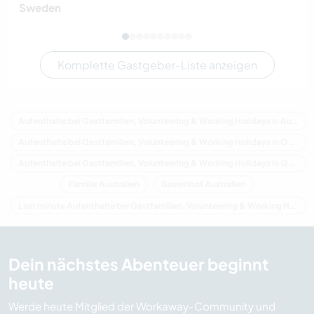
Sweden
Komplette Gastgeber-Liste anzeigen
Aufenthalte bei Gastfamilien, Volunteering & Working Holidays in Australien
Aufenthalte bei Gastfamilien, Volunteering & Working Holidays in Ozeanien
Aufenthalte bei Gastfamilien, Volunteering & Working Holidays in Queensland
Familie Australien
Bauernhof Australien
Last minute Aufenthalte bei Gastfamilien, Volunteering & Working Holidays in Australien
Dein nächstes Abenteuer beginnt
heute
Werde heute Mitglied der Workaway-Community und