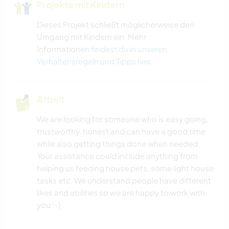
Projekte mit Kindern
Dieses Projekt schließt möglicherweise den
Umgang mit Kindern ein. Mehr
Informationen
findest du in unseren
Verhaltensregeln und Tipps hier
.
Arbeit
We are looking for someone who is easy going,
trustworthy, honest and can have a good time
while also getting things done when needed.
Your assistance could include anything from
helping us feeding house pets, some light house
tasks etc. We understand people have different
likes and abilities so we are happy to work with
you :-)