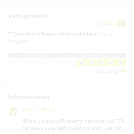
Verfügbarkeit
2026
Geforderte Mindest-Aufenthaltsdauer:
Keine
Vorgaben
J
an
F
eb
M
är
A
pr
M
ai
J
un
J
ul
A
ug
S
ep
O
kt
N
ov
D
ez
Was ist das?
Informationen
Beschreibung
Hi! I am Courtney (35) and my partner is Nick (37).
We have a 6 year old boy (Arthur) and 4 year old