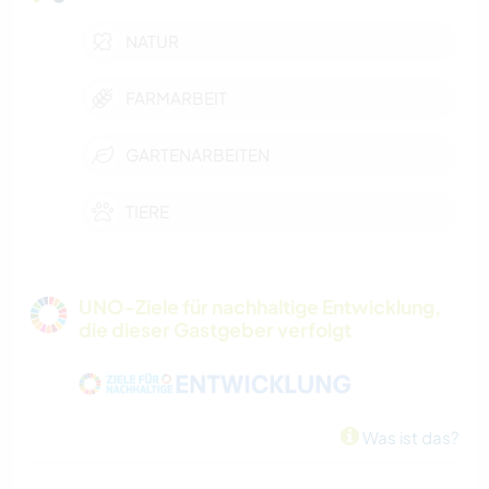
NATUR
FARMARBEIT
GARTENARBEITEN
TIERE
UNO-Ziele für nachhaltige Entwicklung,
die dieser Gastgeber verfolgt
Was ist das?