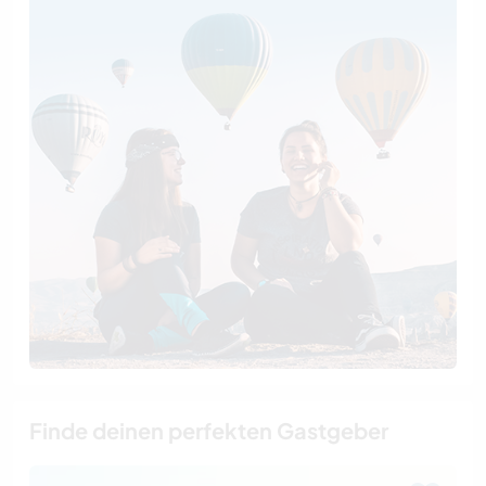
Finde deinen perfekten Gastgeber