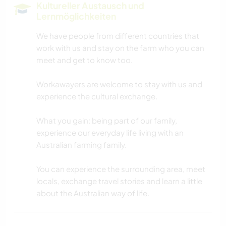
Kultureller Austausch und
Lernmöglichkeiten
We have people from different countries that
work with us and stay on the farm who you can
meet and get to know too.
Workawayers are welcome to stay with us and
experience the cultural exchange.
What you gain: being part of our family,
experience our everyday life living with an
Australian farming family.
You can experience the surrounding area, meet
locals, exchange travel stories and learn a little
about the Australian way of life.