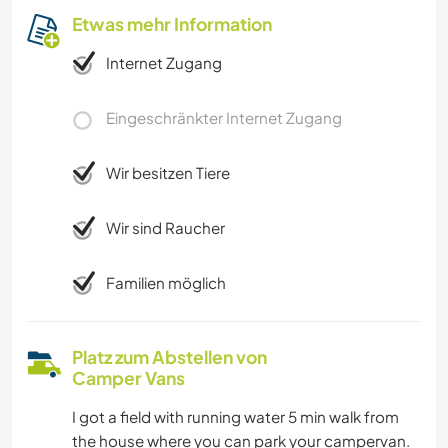
Etwas mehr Information
Internet Zugang
Eingeschränkter Internet Zugang
Wir besitzen Tiere
Wir sind Raucher
Familien möglich
Platz zum Abstellen von
Camper Vans
I got a field with running water 5 min walk from
the house where you can park your campervan.