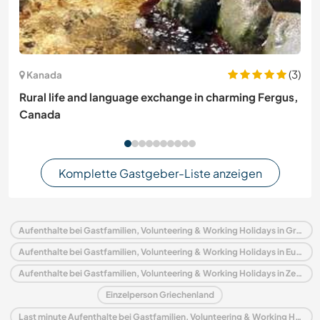
(3)
Kanada
Rural life and language exchange in charming Fergus,
Canada
Komplette Gastgeber-Liste anzeigen
Aufenthalte bei Gastfamilien, Volunteering & Working Holidays in Griechenland
Aufenthalte bei Gastfamilien, Volunteering & Working Holidays in Europa
Aufenthalte bei Gastfamilien, Volunteering & Working Holidays in Zentralmakedonien
Einzelperson Griechenland
Last minute Aufenthalte bei Gastfamilien, Volunteering & Working Holidays in Griechenland