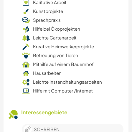
Karitative Arbeit
Kunstprojekte
Sprachpraxis
Hilfe bei Ökoprojekten
Leichte Gartenarbeit
Kreative Heimwerkerprojekte
Betreuung von Tieren
Mithilfe auf einem Bauernhof
Hausarbeiten
Leichte Instandhaltungsarbeiten
Hilfe mit Computer /Internet
Interessengebiete
SCHREIBEN