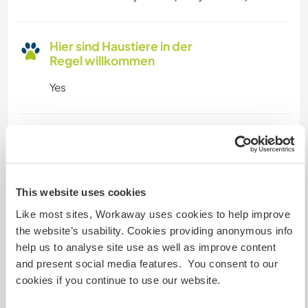
Hier sind Haustiere in der
Regel willkommen
Yes
Kapazität - wie viele
Workawayer maximal
zwei
This website uses cookies
Like most sites, Workaway uses cookies to help improve
Meine Tiere/Haustiere
the website’s usability. Cookies providing anonymous info
help us to analyse site use as well as improve content
and present social media features. You consent to our
cookies if you continue to use our website.