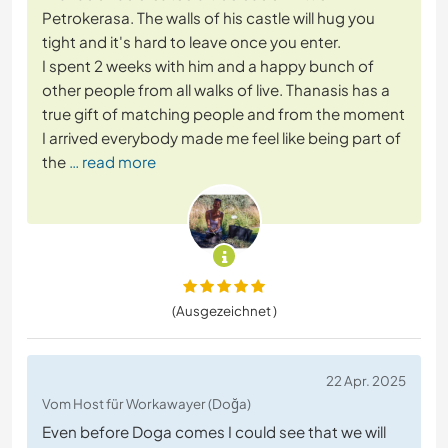
Petrokerasa. The walls of his castle will hug you
tight and it's hard to leave once you enter.
I spent 2 weeks with him and a happy bunch of
other people from all walks of live. Thanasis has a
true gift of matching people and from the moment
I arrived everybody made me feel like being part of
the
… read more
(Ausgezeichnet )
22 Apr. 2025
Vom Host für Workawayer (Doğa)
Even before Doga comes I could see that we will