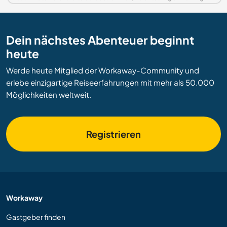
Dein nächstes Abenteuer beginnt
heute
Werde heute Mitglied der Workaway-Community und
erlebe einzigartige Reiseerfahrungen mit mehr als 50.000
Möglichkeiten weltweit.
Registrieren
Workaway
Gastgeber finden