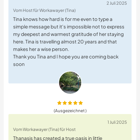
2 Juli 2025
Vom Host für Workawayer (Tina)
Tina knows how hard is for me even to type a
simple message but it's impossible not to express
my deepest and warmest gratitude of her staying
here. Tina is travelling almost 20 years and that
makes her a wise person.
Thank you Tina and I hope you are coming back
soon
(Ausgezeichnet )
1 Juli 2025
Vom Workawayer (Tina) für Host
Thanasis has created a true oasis in little