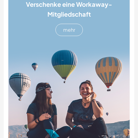
Verschenke eine Workaway-
Mitgliedschaft
mehr