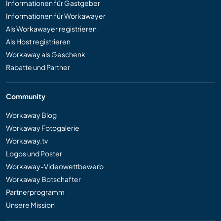
Informationen für Gastgeber
Informationen für Workawayer
Als Workawayer registrieren
Als Host registrieren
Workaway als Geschenk
Rabatte und Partner
Community
Workaway Blog
Workaway Fotogalerie
Workaway.tv
Logos und Poster
Workaway-Videowettbewerb
Workaway Botschafter
Partnerprogramm
Unsere Mission