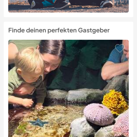
Finde deinen perfekten Gastgeber