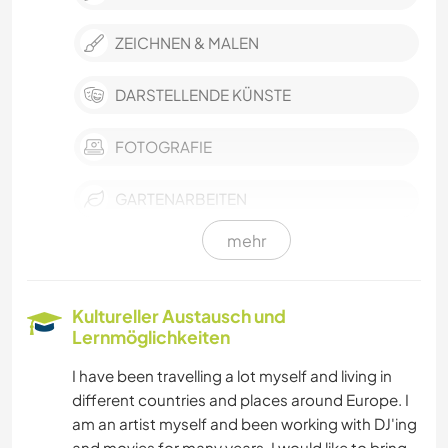
ZEICHNEN & MALEN
DARSTELLENDE KÜNSTE
FOTOGRAFIE
GARTENARBEITEN
mehr
MUSIK
HEIMWERKEN & DIY
Kultureller Austausch und
Lernmöglichkeiten
KOCHEN & BACKEN
I have been travelling a lot myself and living in
different countries and places around Europe. I
BÜCHER
am an artist myself and been working with DJ'ing
and movies for many years. I would like to bring