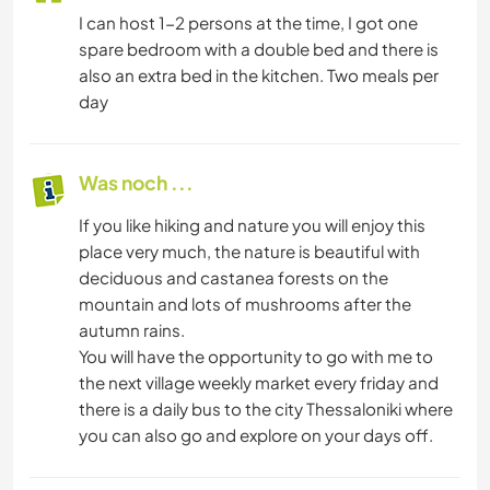
I can host 1-2 persons at the time, I got one
spare bedroom with a double bed and there is
also an extra bed in the kitchen. Two meals per
day
Was noch ...
If you like hiking and nature you will enjoy this
place very much, the nature is beautiful with
deciduous and castanea forests on the
mountain and lots of mushrooms after the
autumn rains.
You will have the opportunity to go with me to
the next village weekly market every friday and
there is a daily bus to the city Thessaloniki where
you can also go and explore on your days off.