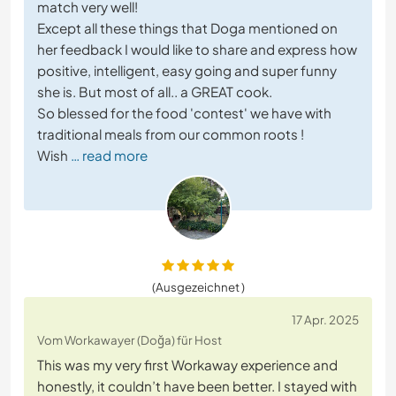
match very well!
Except all these things that Doga mentioned on
her feedback I would like to share and express how
positive, intelligent, easy going and super funny
she is. But most of all.. a GREAT cook.
So blessed for the food 'contest' we have with
traditional meals from our common roots !
Wish
… read more
(Ausgezeichnet )
17 Apr. 2025
Vom Workawayer (Doğa) für Host
This was my very first Workaway experience and
honestly, it couldn’t have been better. I stayed with