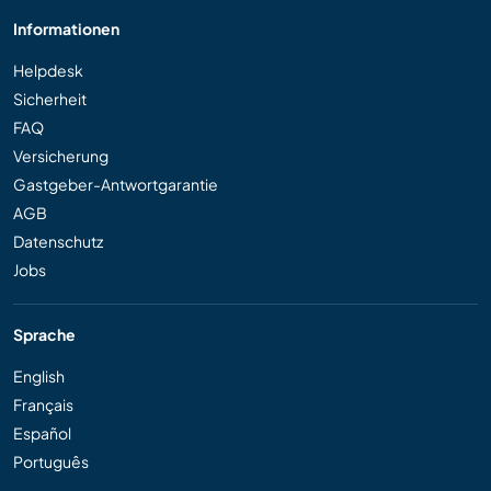
Informationen
Helpdesk
Sicherheit
FAQ
Versicherung
Gastgeber-Antwortgarantie
AGB
Datenschutz
Jobs
Sprache
English
Français
Español
Português