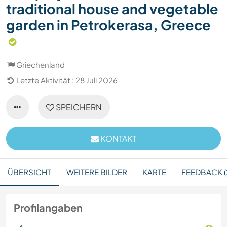
traditional house and vegetable
garden in Petrokerasa, Greece
Griechenland
Letzte Aktivität : 28 Juli 2026
SPEICHERN
KONTAKT
ÜBERSICHT
WEITERE BILDER
KARTE
FEEDBACK (
Profilangaben