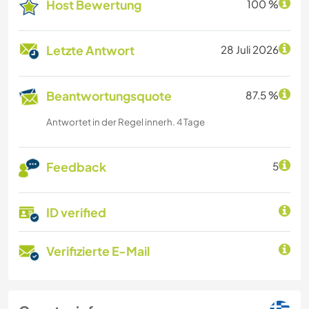
Host Bewertung
100 %
Letzte Antwort
28 Juli 2026
Beantwortungsquote
87.5 %
Antwortet in der Regel innerh. 4 Tage
Feedback
5
ID verified
Verifizierte E-Mail