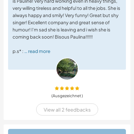
is Pauline! Very hard working even in heavy things,
very willing tireless and helpful to all the jobs. She is
always happy and smily! Very funny! Great but shy
singer! Excellent company and great sense of
humour! I'm sad she is leaving and i wish she is
coming back soon! Bisous Paulina!!!!!!
p.s* :
… read more
(Ausgezeichnet )
View all 2 feedbacks