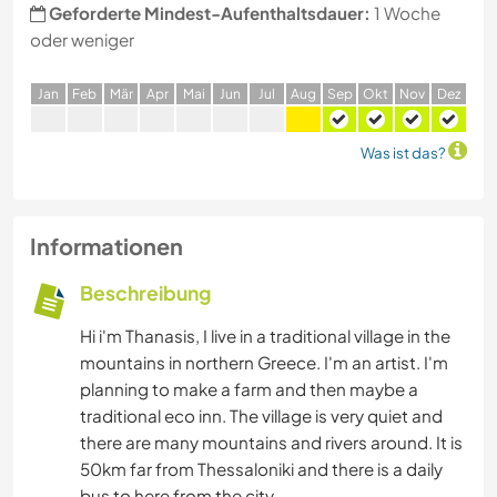
Geforderte Mindest-Aufenthaltsdauer:
1 Woche
oder weniger
J
an
F
eb
M
är
A
pr
M
ai
J
un
J
ul
A
ug
S
ep
O
kt
N
ov
D
ez
Was ist das?
Informationen
Beschreibung
Hi i'm Thanasis, I live in a traditional village in the
mountains in northern Greece. I'm an artist. I'm
planning to make a farm and then maybe a
traditional eco inn. The village is very quiet and
there are many mountains and rivers around. It is
50km far from Thessaloniki and there is a daily
bus to here from the city.