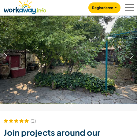
Skip to:
CONTENT
MAIN NAVIGATION
FOOTER
Registrieren
1
/
8
(2)
Join projects around our