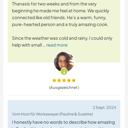
Thanasis for two weeks and from the very
beginning he made me feel at home. We quickly
connected like old friends. He’s a warm, funny,
pure-hearted person and a truly amazing cook.
Since the weather was cold and rainy, I could only
help with small
… read more
(Ausgezeichnet )
2 Sept. 2024
Vom Host für Workawayer (Pauline & Suzette)
I honestly have no words to describe how amazing