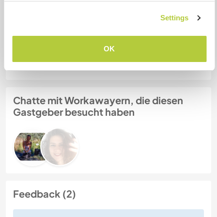
LuLu
Settings
Gastgeber Ref-Nr.: 257838464526
OK
Website-Sicherheit
Chatte mit Workawayern, die diesen
Gastgeber besucht haben
Feedback (2)