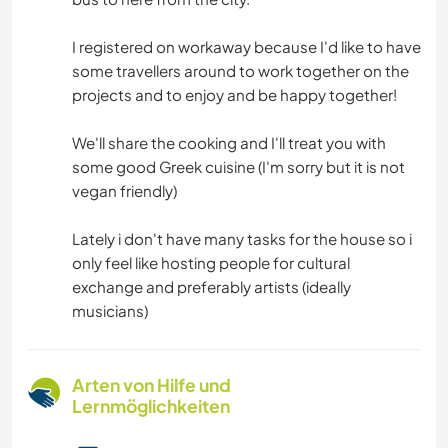
I registered on workaway because I'd like to have
some travellers around to work together on the
projects and to enjoy and be happy together!
We'll share the cooking and I'll treat you with
some good Greek cuisine (I'm sorry but it is not
vegan friendly)
Lately i don't have many tasks for the house so i
only feel like hosting people for cultural
exchange and preferably artists (ideally
musicians)
Arten von Hilfe und
Lernmöglichkeiten