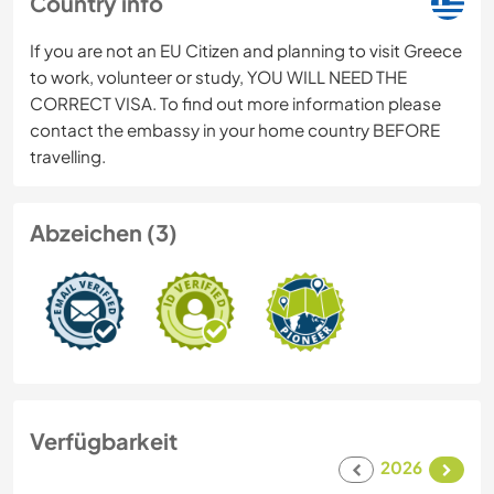
Country info
If you are not an EU Citizen and planning to visit Greece
to work, volunteer or study, YOU WILL NEED THE
CORRECT VISA. To find out more information please
contact the embassy in your home country BEFORE
travelling.
Abzeichen (3)
Verfügbarkeit
2026