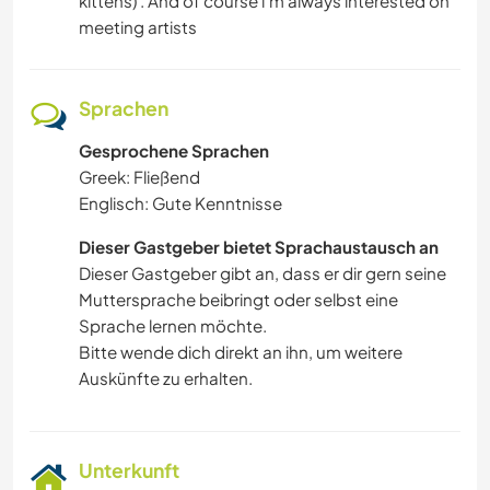
kittens) . And of course i'm always interested on
meeting artists
VIDEOAUFNAHMEN
KULTUR
Sprachen
HAUSTIERE
Gesprochene Sprachen
Greek: Fließend
Englisch: Gute Kenntnisse
SELBSTENTWICKLUNG
Dieser Gastgeber bietet Sprachaustausch an
FILM & FERNSEHEN
Dieser Gastgeber gibt an, dass er dir gern seine
Muttersprache beibringt oder selbst eine
FARMARBEIT
Sprache lernen möchte.
Bitte wende dich direkt an ihn, um weitere
KARITATIVE ARBEITEN
Auskünfte zu erhalten.
Unterkunft