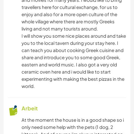
KUNST & DESIGN
travellers here for cultural exchange, for us to
enjoy and also for a more open culture of the
ARCHITEKTUR
whole village where there are mostly Greeks
living and not many tourists around.
TIERE
I will show you some nice places around and take
you to the local tavern during your stay here. I
OUTDOOR-AKTIVITÄTEN
can teach you about cooking Greek cuisine and
share and introduce you to some good Greek,
eastern and world music. I also got a very old
TANZEN
ceramic oven here and i would like to start
experimenting with making the best pizzas in the
STRAND
world.
NATUR
Arbeit
GEBIRGE
At the moment the house is in a good shape so i
only need some help with the pets (1 dog, 2
POLITIK & SOZIALES