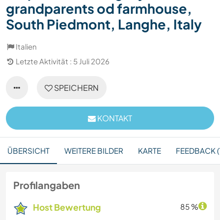
grandparents od farmhouse,
South Piedmont, Langhe, Italy
Italien
Letzte Aktivität : 5 Juli 2026
SPEICHERN
KONTAKT
ÜBERSICHT
WEITERE BILDER
KARTE
FEEDBACK (1
Profilangaben
Host Bewertung
85 %