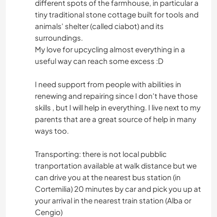
different spots of the farmhouse, in particular a
tiny traditional stone cottage built for tools and
animals' shelter (called ciabot) and its
surroundings.
My love for upcycling almost everything in a
useful way can reach some excess :D
I need support from people with abilities in
renewing and repairing since I don't have those
skills , but I will help in everything. I live next to my
parents that are a great source of help in many
ways too.
Transporting: there is not local pubblic
tranportation available at walk distance but we
can drive you at the nearest bus station (in
Cortemilia) 20 minutes by car and pick you up at
your arrival in the nearest train station (Alba or
Cengio)