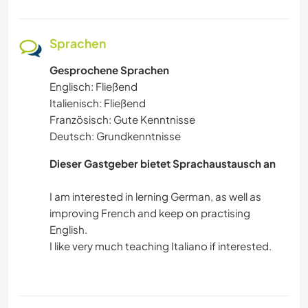
Sprachen
Gesprochene Sprachen
Englisch: Fließend
Italienisch: Fließend
Französisch: Gute Kenntnisse
Deutsch: Grundkenntnisse
Dieser Gastgeber bietet Sprachaustausch an
I am interested in lerning German, as well as
improving French and keep on practising
English.
I like very much teaching Italiano if interested.