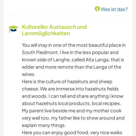
Was ist das?
Kultureller Austausch und
Lernmöglichkeiten
You will stay in one of the most beautiful place in
South Piedmont. I live in the less popular and
known side of Langhe, called Alta Langa, that is
wilder and more remote than the Langa of the
wines.
Here is the culture of hazelnuts and sheep
cheese. We are immerse into hazelnuts fields
and woods. I can tell and share anything i know
about hazelnuts local products, local recipies.
My parent live beside me and my mother cook
very well too, my father like to show around and
explain many things.
Here you can enjoy good food, very nice walks