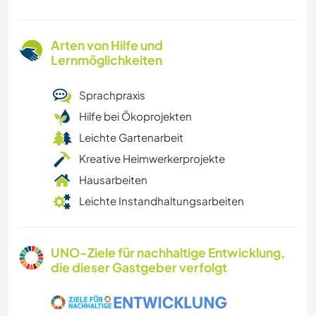
Arten von Hilfe und
Lernmöglichkeiten
Sprachpraxis
Hilfe bei Ökoprojekten
Leichte Gartenarbeit
Kreative Heimwerkerprojekte
Hausarbeiten
Leichte Instandhaltungsarbeiten
UNO-Ziele für nachhaltige Entwicklung,
die dieser Gastgeber verfolgt