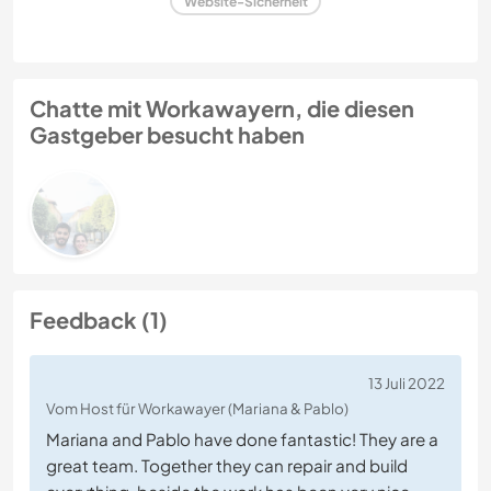
Website-Sicherheit
Chatte mit Workawayern, die diesen
Gastgeber besucht haben
Feedback (1)
13 Juli 2022
Vom Host für Workawayer (Mariana & Pablo)
Mariana and Pablo have done fantastic! They are a
great team. Together they can repair and build