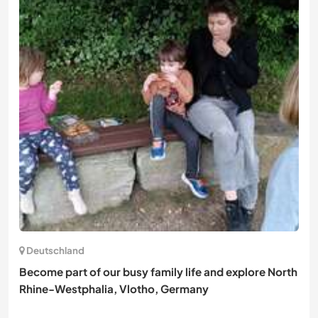
Deutschland
Become part of our busy family life and explore North
Rhine-Westphalia, Vlotho, Germany