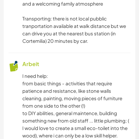
and a welcoming family atmosphere
Transporting: there is not local pubblic
tranportation available at walk distance but we
can drive you at the nearest bus station (in
Cortemilia) 20 minutes by car.
Arbeit
I need help:
from basic things - activities that require
patience and resistance, like stone walls
cleaning, painting, moving pieces of furniture
from one side to the other (!)
to DIY abilities, general maintence, building
something new from old staff ... little plumbing; (
I would love to create a small eco-toilet into the
wood), where i can only be a low skill helper.