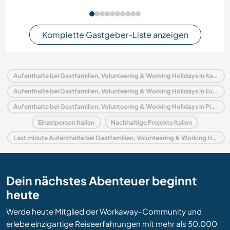
Komplette Gastgeber-Liste anzeigen
Aufenthalte bei Gastfamilien, Volunteering & Working Holidays in Italien
Aufenthalte bei Gastfamilien, Volunteering & Working Holidays in Europa
Aufenthalte bei Gastfamilien, Volunteering & Working Holidays in Piedmont
Einzelperson Italien
Nachhaltige Projekte Italien
Last minute Aufenthalte bei Gastfamilien, Volunteering & Working Holidays in Italien
Dein nächstes Abenteuer beginnt
heute
Werde heute Mitglied der Workaway-Community und
erlebe einzigartige Reiseerfahrungen mit mehr als 50.000