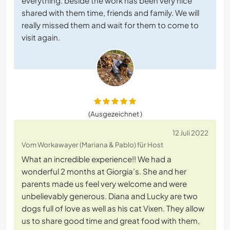
everything. beside the work has been very nice
shared with them time, friends and family. We will
really missed them and wait for them to come to
visit again.
(Ausgezeichnet )
12 Juli 2022
Vom Workawayer (Mariana & Pablo) für Host
What an incredible experience!! We had a
wonderful 2 months at Giorgia’s. She and her
parents made us feel very welcome and were
unbelievably generous. Diana and Lucky are two
dogs full of love as well as his cat Vixen. They allow
us to share good time and great food with them,