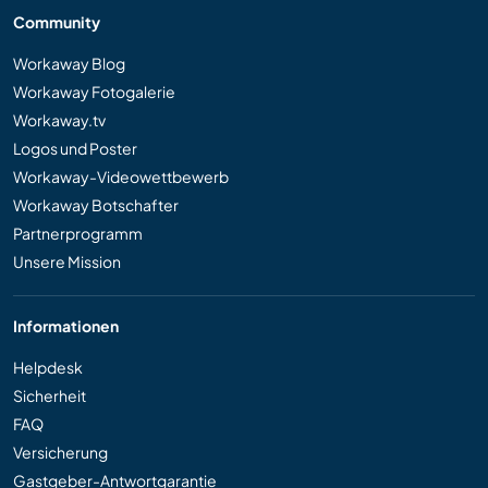
Community
Workaway Blog
Workaway Fotogalerie
Workaway.tv
Logos und Poster
Workaway-Videowettbewerb
Workaway Botschafter
Partnerprogramm
Unsere Mission
Informationen
Helpdesk
Sicherheit
FAQ
Versicherung
Gastgeber-Antwortgarantie