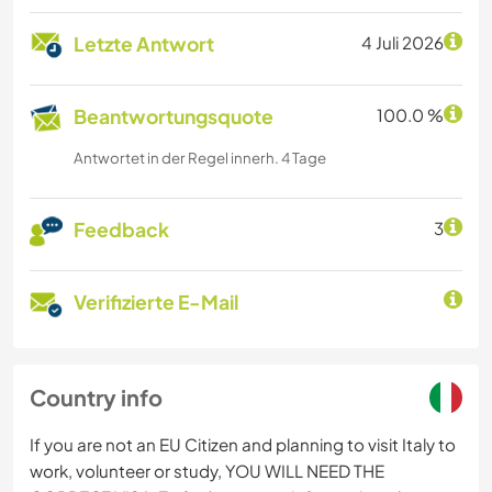
Letzte Antwort
4 Juli 2026
Beantwortungsquote
100.0 %
Antwortet in der Regel innerh. 4 Tage
Feedback
3
Verifizierte E-Mail
Country info
If you are not an EU Citizen and planning to visit Italy to
work, volunteer or study, YOU WILL NEED THE