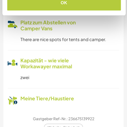
info if necessary
OK
Platz zum Abstellen von
Camper Vans
There are nice spots for tents and camper.
Kapazität - wie viele
Workawayer maximal
zwei
Meine Tiere/Haustiere
Gastgeber Ref-Nr.: 236675139922