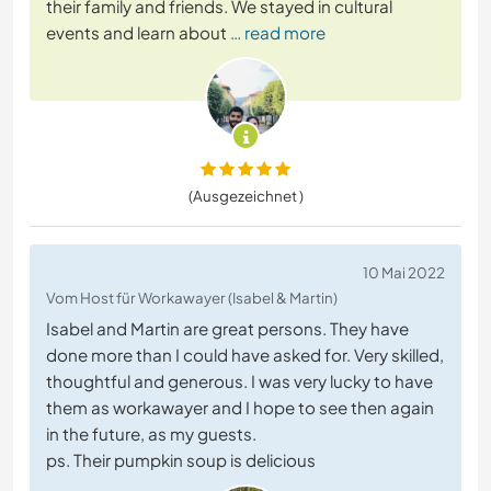
their family and friends. We stayed in cultural
events and learn about
… read more
(Ausgezeichnet )
10 Mai 2022
Vom Host für Workawayer (Isabel & Martin)
Isabel and Martin are great persons. They have
done more than I could have asked for. Very skilled,
thoughtful and generous. I was very lucky to have
them as workawayer and I hope to see then again
in the future, as my guests.
ps. Their pumpkin soup is delicious