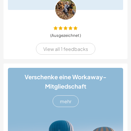
(Ausgezeichnet )
View all 1 feedbacks
Verschenke eine Workaway-
Mitgliedschaft
mehr