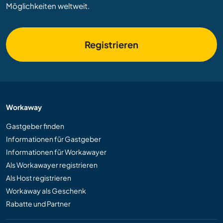
Möglichkeiten weltweit.
Registrieren
Workaway
Gastgeber finden
Informationen für Gastgeber
Informationen für Workawayer
Als Workawayer registrieren
Als Host registrieren
Workaway als Geschenk
Rabatte und Partner