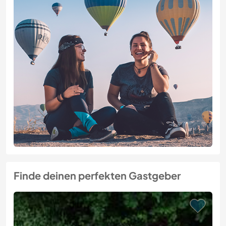
Finde deinen perfekten Gastgeber