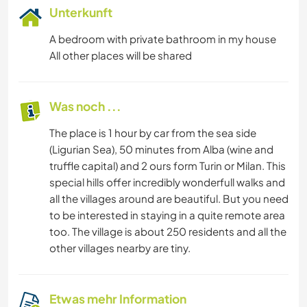
Unterkunft
A bedroom with private bathroom in my house
All other places will be shared
Was noch ...
The place is 1 hour by car from the sea side
(Ligurian Sea), 50 minutes from Alba (wine and
truffle capital) and 2 ours form Turin or Milan. This
special hills offer incredibly wonderfull walks and
all the villages around are beautiful. But you need
to be interested in staying in a quite remote area
too. The village is about 250 residents and all the
other villages nearby are tiny.
Etwas mehr Information