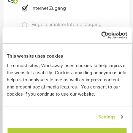
Internet Zugang
Eingeschränkter Internet Zugang
Wir besitzen Tiere
This website uses cookies
Wir sind Raucher
Like most sites, Workaway uses cookies to help improve
the website’s usability. Cookies providing anonymous info
Familien möglich
help us to analyse site use as well as improve content
and present social media features. You consent to our
cookies if you continue to use our website.
Kann Digital Nomads
unterbringen
Internet connection here it is not very fast. We
Settings
can only have "radio bridge connection" but it is
good enough for video call. I can provide more