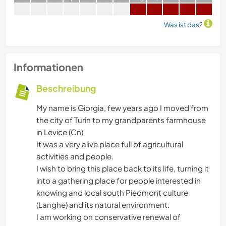
Was ist das?
Informationen
Beschreibung
My name is Giorgia, few years ago I moved from
the city of Turin to my grandparents farmhouse
in Levice (Cn)
It was a very alive place full of agricultural
activities and people.
I wish to bring this place back to its life, turning it
into a gathering place for people interested in
knowing and local south Piedmont culture
(Langhe) and its natural environment.
I am working on conservative renewal of