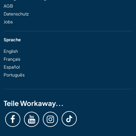
AGB
Datenschutz
Jobs
Sprache
English
Français
Español
Português
Teile Workaway...