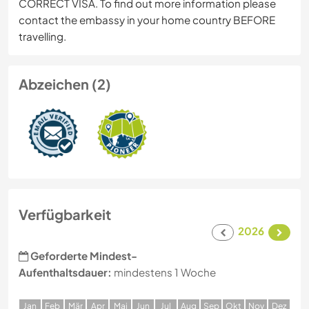
CORRECT VISA. To find out more information please
contact the embassy in your home country BEFORE
travelling.
Abzeichen (2)
Verfügbarkeit
2026
Geforderte Mindest-
Aufenthaltsdauer:
mindestens 1 Woche
J
an
F
eb
M
är
A
pr
M
ai
J
un
J
ul
A
ug
S
ep
O
kt
N
ov
D
ez