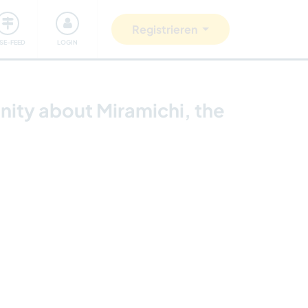
Unsere Community
Gutes tun
Registrieren
ISE-FEED
LOGIN
nity about Miramichi, the