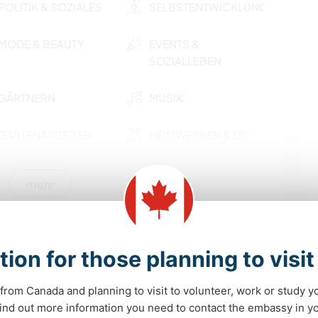
POLITIK & SOZIALES
SELBSTENTWICKLUNG
MODE & BEAUTY
EVENTS &
SOZIALLEBEN
GÄRTNERN
MUSIK
GARTENARBEITEN
HEIMWERKEN & DIY
TIERE
WASSERSPORT
mehr
CAMPING
FITNESS
nmöglichkeiten
YOGA / WELLNESS
SEGELN / BOOTE
tion for those planning to visi
 Miramichi, the Irish Capital of Canada! Enjoy the
tiful place for outdoors enthusiasts! Great location
STRAND
OUTDOOR-
from Canada and planning to visit to volunteer, work or study y
AKTIVITÄTEN
 find out more information you need to contact the embassy in 