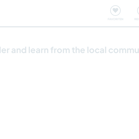
onsweise
Treffen & Veranstaltungen
Reisen & Lernen
FAVORITEN
RE
ler and learn from the local commu