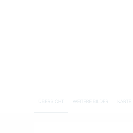
ÜBERSICHT
WEITERE BILDER
KARTE