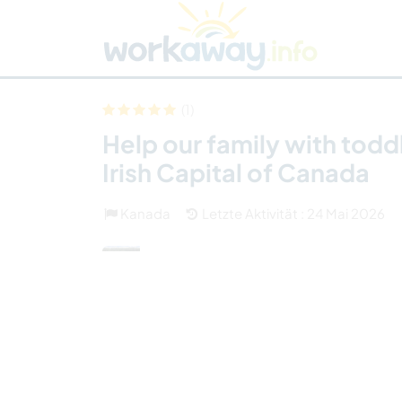
Skip to:
CONTENT
MAIN NAVIGATION
FOOTER
Host finden
Reisepartner finden
Funkti
Sicherheit
(1)
Help our family with todd
Irish Capital of Canada
Kanada
Letzte Aktivität : 24 Mai 2026