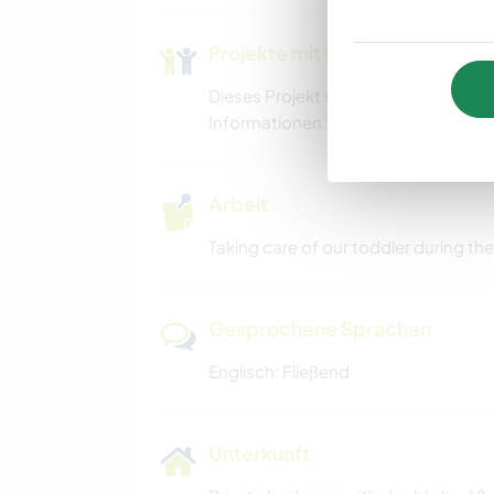
WANDERN
Projekte mit Kindern
Dieses Projekt schließt möglicherwe
Informationen
findest du in unseren
Arbeit
Taking care of our toddler during th
Gesprochene Sprachen
Englisch: Fließend
Unterkunft