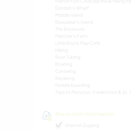
French Fort Cove (zip line & hiking tra
Gordon’s Wharf
Middle Island
Beaubear’s Island
The Enclosure
Fletcher’s Farm
Little Roots Play Cafe
Hiking
River Tubing
Boating
Canoeing
Kayaking
Paddle boarding
Trips to Moncton, Fredericton & St. 
Etwas mehr Information
Internet Zugang