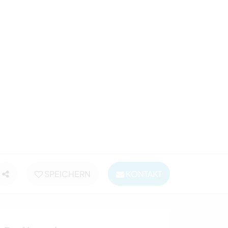
SPEICHERN
KONTAKT