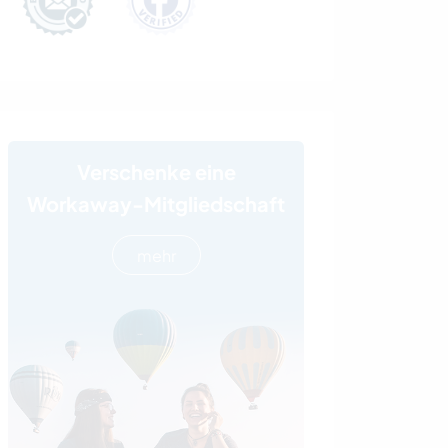
Verschenke eine
Workaway-Mitgliedschaft
mehr