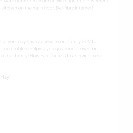
private bathroom in our newly renovated basement.
itchen on the main floor. Bell fibre internet!
le or you may have access to our family SUV for
ve no problem helping you go around town for
of our family! However, there is taxi service to our
(May)