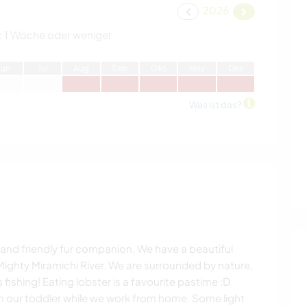
2026
:
1 Woche oder weniger
J
un
J
ul
A
ug
S
ep
O
kt
N
ov
D
ez
Was ist das?
al and friendly fur companion. We have a beautiful
Mighty Miramichi River. We are surrounded by nature,
ishing! Eating lobster is a favourite pastime :D
th our toddler while we work from home. Some light