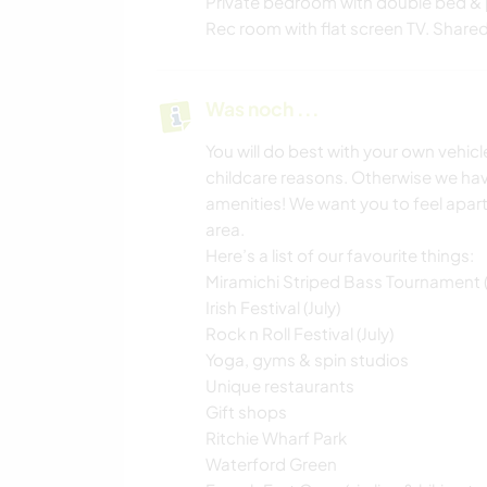
Private bedroom with double bed & 
Rec room with flat screen TV. Shared k
Was noch ...
You will do best with your own vehic
childcare reasons. Otherwise we ha
amenities! We want you to feel apart 
area.
Here’s a list of our favourite things:
Miramichi Striped Bass Tournament 
Irish Festival (July)
Rock n Roll Festival (July)
Yoga, gyms & spin studios
Unique restaurants
Gift shops
Ritchie Wharf Park
Waterford Green