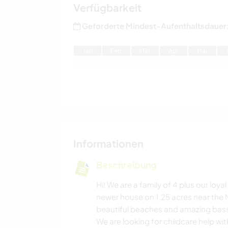
Verfügbarkeit
Geforderte Mindest-Aufenthaltsdauer
J
an
F
eb
M
är
A
pr
M
ai
Informationen
Beschreibung
Hi! We are a family of 4 plus our loy
newer house on 1.25 acres near the 
beautiful beaches and amazing bass f
We are looking for childcare help wi