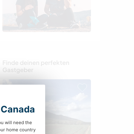
Finde deinen perfekten
Gastgeber
t Canada
ou will need the
your home country