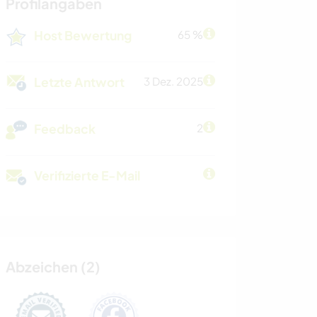
Profilangaben
Host Bewertung
65 %
Letzte Antwort
3 Dez. 2025
Feedback
2
Verifizierte E-Mail
Abzeichen (2)