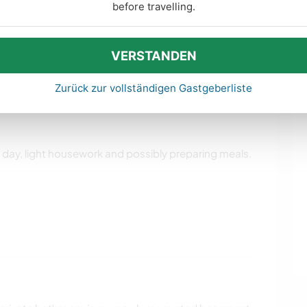
before travelling.
VERSTANDEN
ise den Umgang mit Kindern ein. Mehr
 Verhaltensregeln und Tipps hier
.
Zurück zur vollständigen Gastgeberliste
e day, light housework and possibly preparing meals.