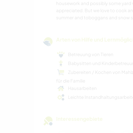
housework and possibly some yard w
appreciated. But we love to cook an
summer and toboggans and snow sho
Arten von Hilfe und Lernmögli
Betreuung von Tieren
Babysitten und Kinderbetreu
Zubereiten / Kochen von Mahl
für die Familie
Hausarbeiten
Leichte Instandhaltungsarbeit
Interessengebiete