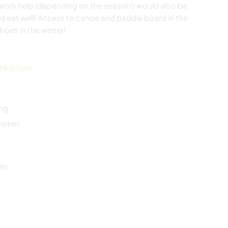
ork help (depending on the season!) would also be
d eat well! Access to canoe and paddle board in the
es in the winter!
chkeiten
ung
zeiten
en