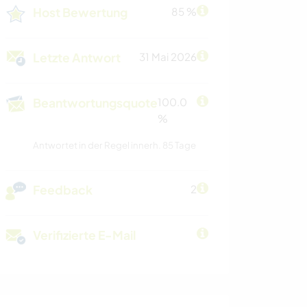
Host Bewertung
85 %
Letzte Antwort
31 Mai 2026
Beantwortungsquote
100.0
%
Antwortet in der Regel innerh. 85 Tage
Feedback
2
Verifizierte E-Mail