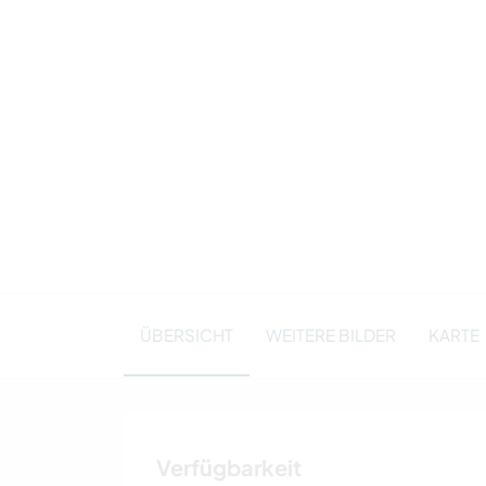
ÜBERSICHT
WEITERE BILDER
KARTE
Verfügbarkeit