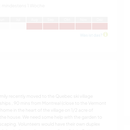
:
mindestens 1 Woche
J
un
J
ul
A
ug
S
ep
O
kt
N
ov
D
ez
Was ist das?
ily recently moved to the Quebec ski village
ships , 90 mins from Montreal (close to the Vermont
ome in the heart of the village on 1/2 acre of
t the house. We need some help with the garden to
dscaping. Volunteers would have their own duplex