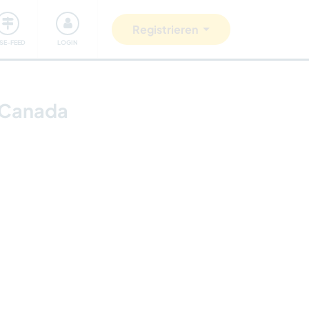
Unsere Community
Gutes tun
Registrieren
ISE-FEED
LOGIN
, Canada