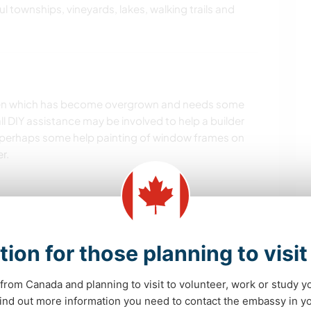
ul townships, vineyards, lakes, walking trails and
arden which has become overgrown and needs some
 DIY assistance may be involved to help a builder
perhaps some help painting of window frames on
r.
tion for those planning to visi
from Canada and planning to visit to volunteer, work or study y
 find out more information you need to contact the embassy in 