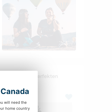
Finde deinen perfekten
Gastgeber
t Canada
Last minute
ou will need the
your home country