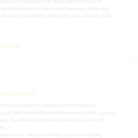
lping in the garden can easily walk into Sutton
illed with artisan stores, microbreweries, cafes and
 beautiful townships, vineyards, lakes, walking trails
.
chkeiten
nmöglichkeiten
y to stay in some of Canada's most beautiful
ry of this interesting region once an English Loyalist
ge. You will also be able to develop your French
bec.
artisan stores, microbreweries, cafes and walking