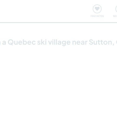
onsweise
Treffen & Veranstaltungen
Reisen & Lernen
FAVORITEN
RE
 a Quebec ski village near Sutton