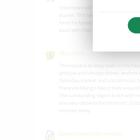
Volunteers will have there own pri
duplex. This has it's own fully funct
food for breakfast, lunch and dinner.
each with their own bedroom. There i
Was noch ...
The house is an easy walk to the heart
antique and vintage stores, and micr
Saturday market and a local music fes
there are hiking / biking trials around
The surrounding region is rich with h
and very close to the Vermont US bor
minutes away.
Etwas mehr Information