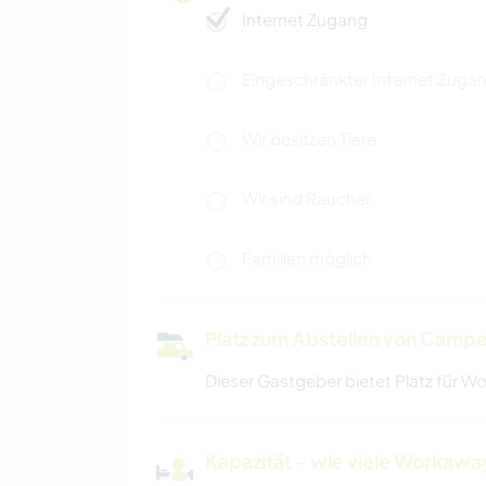
Internet Zugang
Eingeschränkter Internet Zuga
Wir besitzen Tiere
Wir sind Raucher
Familien möglich
Platz zum Abstellen von Campe
Dieser Gastgeber bietet Platz für W
Kapazität - wie viele Workawa