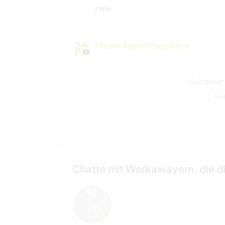
zwei
Meine Tiere/Haustiere
Gastgeber 
Web
Chatte mit Workawayern, die d