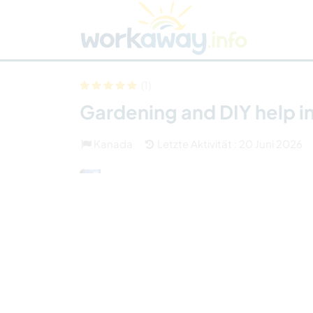
Skip to:
CONTENT
MAIN NAVIGATION
FOOTER
Host finden
Reisepartner finden
Funkti
Sicherheit
(1)
Gardening and DIY help in
Kanada
Letzte Aktivität : 20 Juni 2026