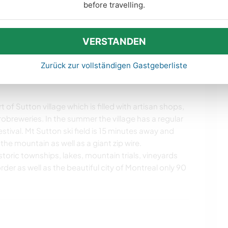
before travelling.
vate accommodation in the downstairs two bedroom
ioning kitchen and one bathroom. We will provide
 This space could suit a couple or two individuals
VERSTANDEN
s internet access.
Zurück zur vollständigen Gastgeberliste
 of Sutton village which is filled with artisan shops,
obreweries. In the summer the village has a regular
tival. Mt Sutton ski field is 15 minutes away and
 the mountain as well as a giant zip wire.
istoric townships, lakes, mountain trials, vineyards
der as well as the beautiful city of Montreal only 90