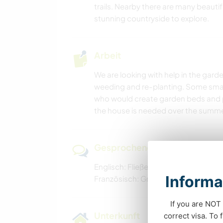
trails. Nearby there are many beautif
stunning countryside to explore.
Arbeit
We are looking with help in the g
weeding and re-planting. Some small
who would create garden beds and 
the house is needed over the summe
Gesprochene Sprachen
Englisch: Fließend
Informa
Französisch: Grundkenntnisse
If you are NOT 
Unterkunft
correct visa. To