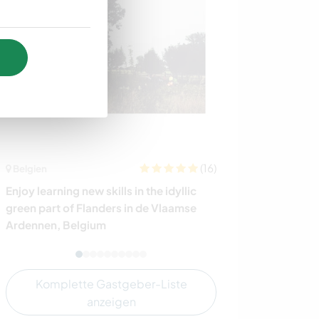
(16)
Belgien
Indonesien
Enjoy learning new skills in the idyllic
Share daily lif
green part of Flanders in de Vlaamse
Indonesia
Ardennen, Belgium
Komplette Gastgeber-Liste
anzeigen