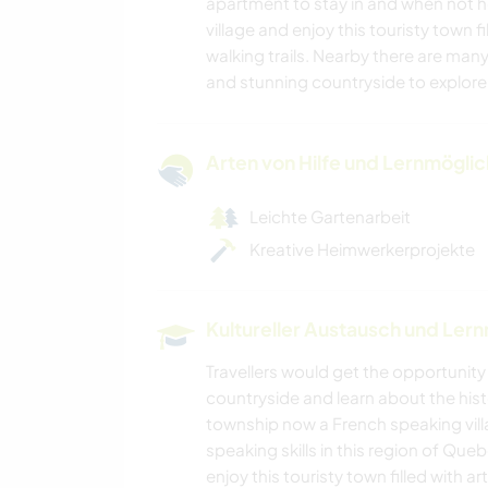
apartment to stay in and when not he
village and enjoy this touristy town f
walking trails. Nearby there are many
and stunning countryside to explore
Arten von Hilfe und Lernmögli
Leichte Gartenarbeit
Kreative Heimwerkerprojekte
Kultureller Austausch und Ler
Travellers would get the opportunit
countryside and learn about the histo
township now a French speaking villa
speaking skills in this region of Que
enjoy this touristy town filled with 