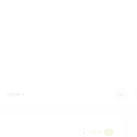
MEHR
2026