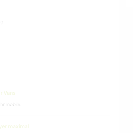
ng
r Vans
ohnmobile.
yer maximal