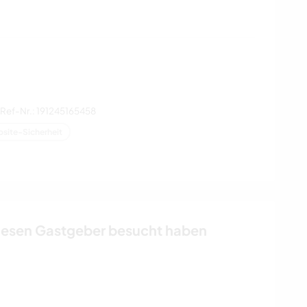
Ref-Nr.: 191245165458
site-Sicherheit
iesen Gastgeber besucht haben