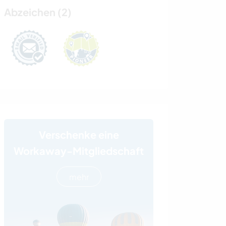
Abzeichen (2)
Verschenke eine
Workaway-Mitgliedschaft
mehr