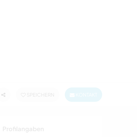
SPEICHERN
KONTAKT
Profilangaben