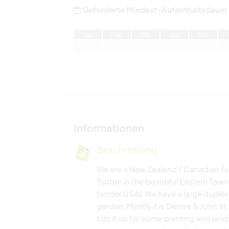
Geforderte Mindest-Aufenthaltsdauer
J
an
F
eb
M
är
A
pr
M
ai
Informationen
Beschreibung
We are a New Zealand / Canadian fam
Sutton in the beautiful Eastern Town
border USA). We have a large duplex h
garden. Mostly it is Denise & John a
tidy it up for some planting and lan