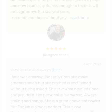
and now I can’t say thanks enough to them. It will
not a goodbye but see you soon.
I recommend them without any
… read more
(Ausgezeichnet )
6 Apr. 2026
Vom Host für Workawayer (
Ilaria
)
Illaria was amazing. Not only does she make
amazing meals but she pitched in and helped
without being asked. She saw what needed done
and just did it. Her personality is amazing. Always
smiling and happy. She is a great conversationalist.
Her English is almost perfect. This is one