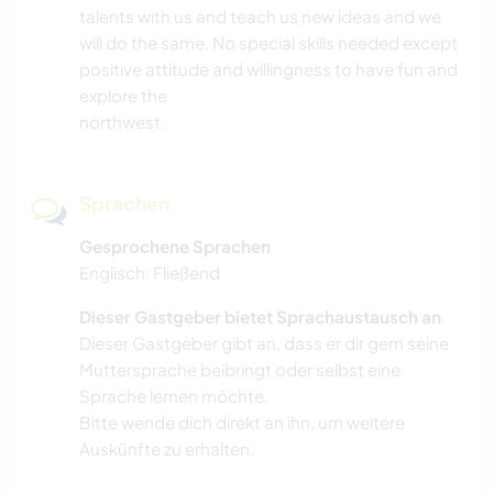
talents with us and teach us new ideas and we
will do the same. No special skills needed except
positive attitude and willingness to have fun and
explore the
northwest.
Sprachen
Gesprochene Sprachen
Englisch: Fließend
Dieser Gastgeber bietet Sprachaustausch an
Dieser Gastgeber gibt an, dass er dir gern seine
Muttersprache beibringt oder selbst eine
Sprache lernen möchte.
Bitte wende dich direkt an ihn, um weitere
Auskünfte zu erhalten.