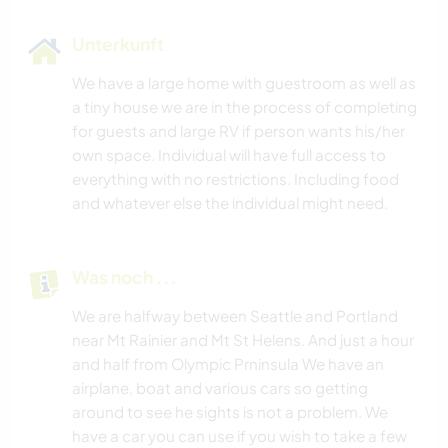
Unterkunft
We have a large home with guestroom as well as
a tiny house we are in the process of completing
for guests and large RV if person wants his/her
own space. Individual will have full access to
everything with no restrictions. Including food
and whatever else the individual might need.
Was noch ...
We are halfway between Seattle and Portland
near Mt Rainier and Mt St Helens. And just a hour
and half from Olympic Prninsula We have an
airplane, boat and various cars so getting
around to see he sights is not a problem. We
have a car you can use if you wish to take a few