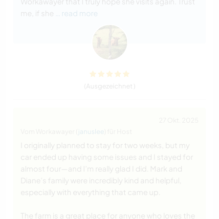
Workawayer that I truly hope she visits again. Trust
me, if she
… read more
(Ausgezeichnet )
27 Okt. 2025
Vom Workawayer (
januslee
) für Host
I originally planned to stay for two weeks, but my
car ended up having some issues and I stayed for
almost four—and I’m really glad I did. Mark and
Diane’s family were incredibly kind and helpful,
especially with everything that came up.
The farm is a great place for anyone who loves the