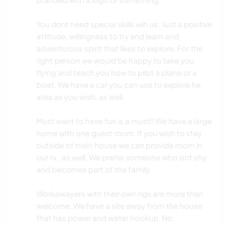
You dont need special skills wih us. Just a positive
attitude, willingness to try and learn and
adventurous spirit that likes to explore. For the
right person we would be happy to take you
flying and teach you how to pilot a plane or a
boat. We have a car you can use to explore he
area as you wish, as well.
Must want to have fun is a must!! We have a large
home with one guest room. If you wish to stay
outside of main house we can provide room in
our rv , as well. We prefer someone who isnt shy
and becomes part of the family.
Workawayers with their own rigs are more than
welcome. We have a site away from the house
that has power and water hookup. No