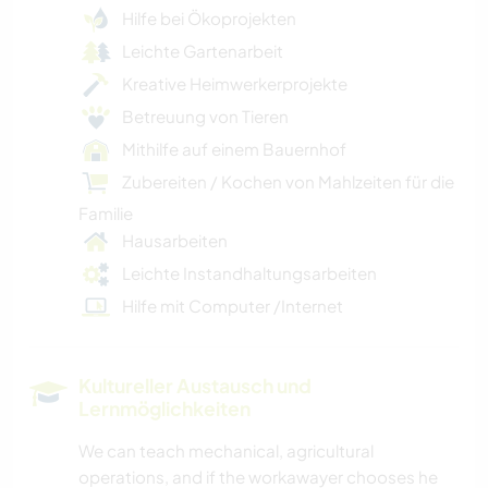
Hilfe bei Ökoprojekten
Leichte Gartenarbeit
Kreative Heimwerkerprojekte
Betreuung von Tieren
Mithilfe auf einem Bauernhof
Zubereiten / Kochen von Mahlzeiten für die
Familie
Hausarbeiten
Leichte Instandhaltungsarbeiten
Hilfe mit Computer /Internet
Kultureller Austausch und
Lernmöglichkeiten
We can teach mechanical, agricultural
operations, and if the workawayer chooses he