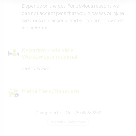
Depends on the pet. For obvious reasons we
can not accept pets that would harass or injure
livestock or chickens. And we do not allow cats
in our home.
Kapazität - wie viele
Workawayer maximal
mehr als zwei
Meine Tiere/Haustiere
Gastgeber Ref-Nr.: 175349969288
Website-Sicherheit