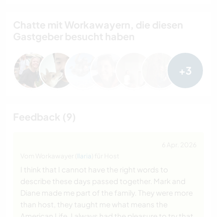
Chatte mit Workawayern, die diesen
Gastgeber besucht haben
+3
Feedback (9)
6 Apr. 2026
Vom Workawayer (
Ilaria
) für Host
I think that I cannot have the right words to
describe these days passed together. Mark and
Diane made me part of the family. They were more
than host, they taught me what means the
American Life. I always had the pleasure to try that