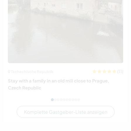
(11)
Tschechische Republik
Stay with a family in an old mill close to Prague,
Czech Republic
Komplette Gastgeber-Liste anzeigen