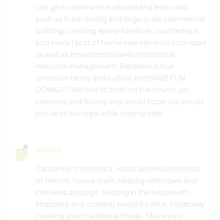
can go to work with husband and learn skills
such as truck driving and large scale commercial
building, creating epoxy furniture, countertops
and every facet of home maintenance and repair
as well as environmntal laws and natural
resource management. Experience true
american family and culture And HAVE FUN
DOING IT! We love to boat on the sound, go
camping and fishing and would hope you would
join us on our trips while staying here.
Arbeit
Carpentry, mechanics, repair and maintenance
of fences, house, barn. Helping with cows and
chickens and pigs. Helping in the house with
shopping and cooking would be.Nice. Especially
cooking your traditional foods. Share your