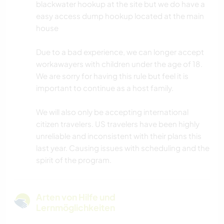
blackwater hookup at the site but we do have a
easy access dump hookup located at the main
house
Due to a bad experience, we can longer accept
workawayers with children under the age of 18.
We are sorry for having this rule but feel it is
important to continue as a host family.
We will also only be accepting international
citizen travelers. US travelers have been highly
unreliable and inconsistent with their plans this
last year. Causing issues with scheduling and the
spirit of the program.
Arten von Hilfe und
Lernmöglichkeiten