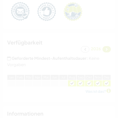
Verfügbarkeit
2026
Geforderte Mindest-Aufenthaltsdauer:
Keine
Vorgaben
J
an
F
eb
M
är
A
pr
M
ai
J
un
J
ul
A
ug
S
ep
O
kt
N
ov
D
ez
Was ist das?
Informationen