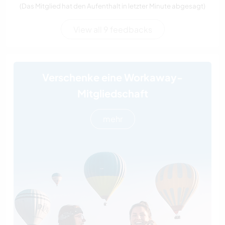
(Das Mitglied hat den Aufenthalt in letzter Minute abgesagt)
View all 9 feedbacks
Verschenke eine Workaway-
Mitgliedschaft
mehr