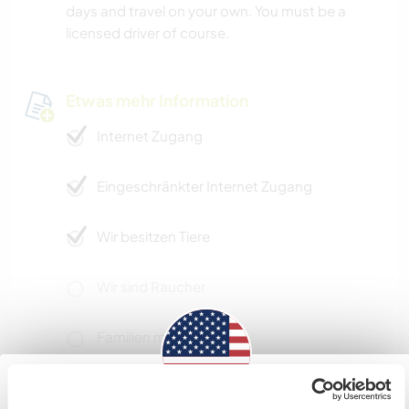
days and travel on your own. You must be a
licensed driver of course.
Etwas mehr Information
Internet Zugang
Eingeschränkter Internet Zugang
Wir besitzen Tiere
Wir sind Raucher
Familien möglich
Kann Digital Nomads