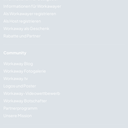
Informationen für Workawayer
Als Workawayer registrieren
Als Host registrieren
Workaway als Geschenk
Rabatte und Partner
Community
Workaway Blog
Workaway Fotogalerie
Workaway.tv
Logos und Poster
Workaway-Videowettbewerb
Workaway Botschafter
Partnerprogramm
Unsere Mission