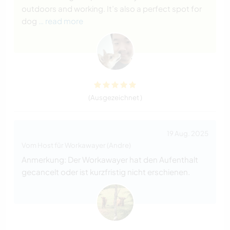
outdoors and working. It’s also a perfect spot for
dog
… read more
(Ausgezeichnet )
19 Aug. 2025
Vom Host für Workawayer (Andre)
Anmerkung: Der Workawayer hat den Aufenthalt
gecancelt oder ist kurzfristig nicht erschienen.