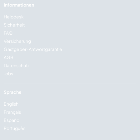
Informationen
Helpdesk
Sicherheit
FAQ
Versicherung
Gastgeber-Antwortgarantie
AGB
Datenschutz
Jobs
Sprache
English
Français
Español
Português