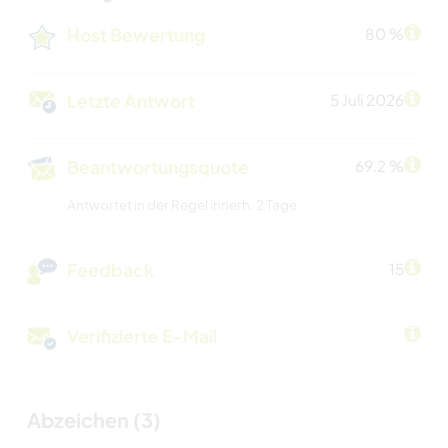
Host Bewertung
80 %
Letzte Antwort
5 Juli 2026
Beantwortungsquote
69.2 %
Antwortet in der Regel innerh. 2 Tage
Feedback
15
Verifizierte E-Mail
Abzeichen (3)