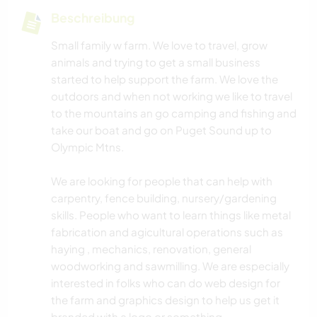
Beschreibung
Small family w farm. We love to travel, grow
animals and trying to get a small business
started to help support the farm. We love the
outdoors and when not working we like to travel
to the mountains an go camping and fishing and
take our boat and go on Puget Sound up to
Olympic Mtns.
We are looking for people that can help with
carpentry, fence building, nursery/gardening
skills. People who want to learn things like metal
fabrication and agicultural operations such as
haying , mechanics, renovation, general
woodworking and sawmilling. We are especially
interested in folks who can do web design for
the farm and graphics design to help us get it
branded with a logo or something.