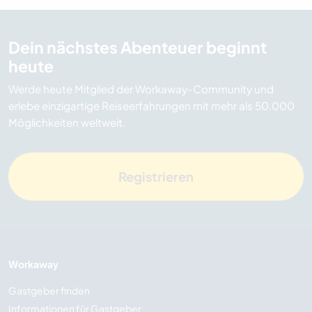
Dein nächstes Abenteuer beginnt
heute
Werde heute Mitglied der Workaway-Community und
erlebe einzigartige Reiseerfahrungen mit mehr als 50.000
Möglichkeiten weltweit.
Registrieren
Workaway
Gastgeber finden
Informationen für Gastgeber