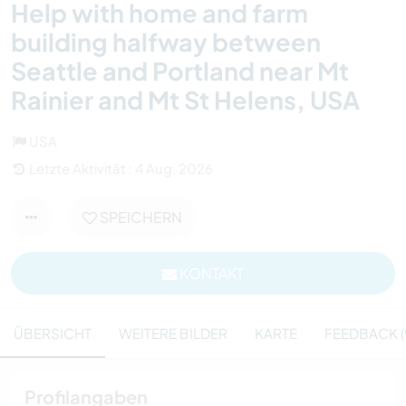
Help with home and farm
building halfway between
Seattle and Portland near Mt
Rainier and Mt St Helens, USA
USA
Letzte Aktivität : 4 Aug. 2026
SPEICHERN
KONTAKT
ÜBERSICHT
WEITERE BILDER
KARTE
FEEDBACK (
Profilangaben