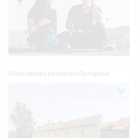
Finde deinen perfekten Gastgeber