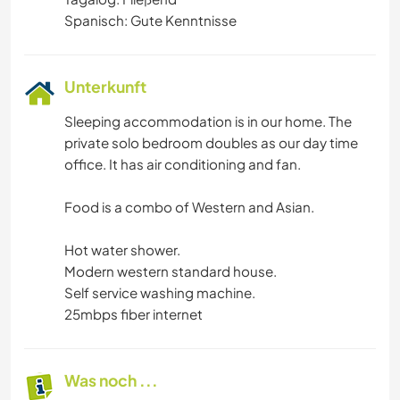
Spanisch: Gute Kenntnisse
Unterkunft
Sleeping accommodation is in our home. The
private solo bedroom doubles as our day time
office. It has air conditioning and fan.
Food is a combo of Western and Asian.
Hot water shower.
Modern western standard house.
Self service washing machine.
25mbps fiber internet
Was noch ...