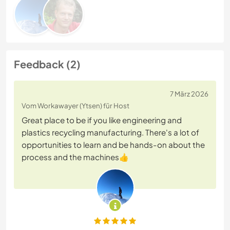
Feedback (2)
7 März 2026
Vom Workawayer (Ytsen) für Host
Great place to be if you like engineering and
plastics recycling manufacturing. There's a lot of
opportunities to learn and be hands-on about the
process and the machines👍