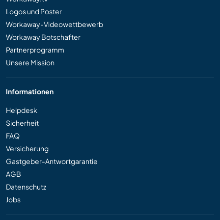
Logos und Poster
Workaway-Videowettbewerb
Workaway Botschafter
Partnerprogramm
Unsere Mission
Informationen
Helpdesk
Sicherheit
FAQ
Versicherung
Gastgeber-Antwortgarantie
AGB
Datenschutz
Jobs