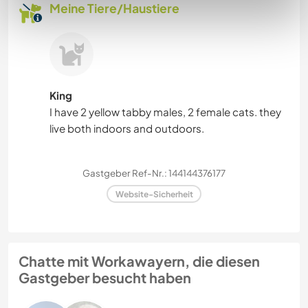
Meine Tiere/Haustiere
King
I have 2 yellow tabby males, 2 female cats. they
live both indoors and outdoors.
Gastgeber Ref-Nr.: 144144376177
Website-Sicherheit
Chatte mit Workawayern, die diesen
Gastgeber besucht haben