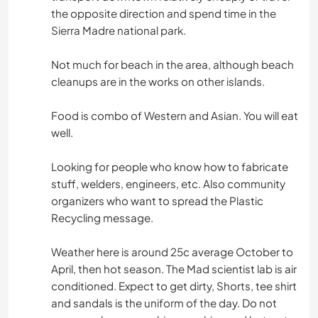
the opposite direction and spend time in the
Sierra Madre national park.
Not much for beach in the area, although beach
cleanups are in the works on other islands.
Food is combo of Western and Asian. You will eat
well.
Looking for people who know how to fabricate
stuff, welders, engineers, etc. Also community
organizers who want to spread the Plastic
Recycling message.
Weather here is around 25c average October to
April, then hot season. The Mad scientist lab is air
conditioned. Expect to get dirty, Shorts, tee shirt
and sandals is the uniform of the day. Do not