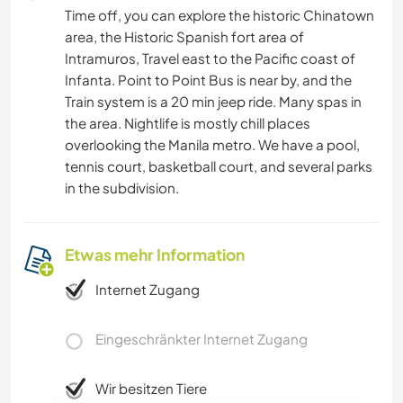
Time off, you can explore the historic Chinatown
area, the Historic Spanish fort area of
Intramuros, Travel east to the Pacific coast of
Infanta. Point to Point Bus is near by, and the
Train system is a 20 min jeep ride. Many spas in
the area. Nightlife is mostly chill places
overlooking the Manila metro. We have a pool,
tennis court, basketball court, and several parks
in the subdivision.
Etwas mehr Information
Internet Zugang
Eingeschränkter Internet Zugang
Wir besitzen Tiere