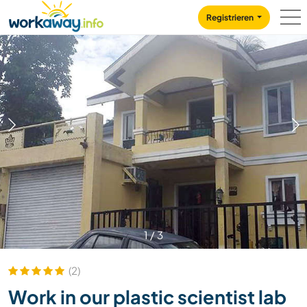
Skip to:
CONTENT
MAIN NAVIGATION
FOOTER
Registrieren
1
/
3
(2)
Work in our plastic scientist lab