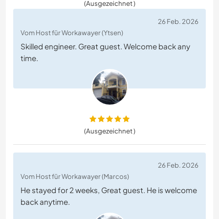
(Ausgezeichnet )
26 Feb. 2026
Vom Host für Workawayer (Ytsen)
Skilled engineer. Great guest. Welcome back any
time.
(Ausgezeichnet )
26 Feb. 2026
Vom Host für Workawayer (Marcos)
He stayed for 2 weeks, Great guest. He is welcome
back anytime.