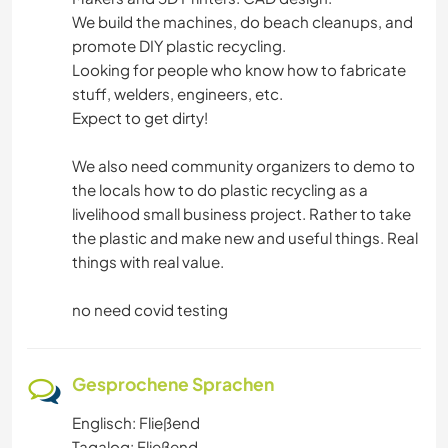
We build the machines, do beach cleanups, and
promote DIY plastic recycling.
Looking for people who know how to fabricate
stuff, welders, engineers, etc.
Expect to get dirty!
We also need community organizers to demo to
the locals how to do plastic recycling as a
livelihood small business project. Rather to take
the plastic and make new and useful things. Real
things with real value.
no need covid testing
Gesprochene Sprachen
Englisch: Fließend
Tagalog: Fließend