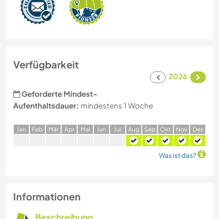
Verfügbarkeit
2026
Geforderte Mindest-
Aufenthaltsdauer:
mindestens 1 Woche
J
an
F
eb
M
är
A
pr
M
ai
J
un
J
ul
A
ug
S
ep
O
kt
N
ov
D
ez
Was ist das?
Informationen
Beschreibung