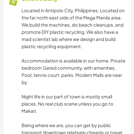
Located in Antipolo City, Philippines. Located on
the far north east side of the Mega Manila area.
We build the machines, do beach cleanups, and
promote DIY plastic recycling. We also have a
mad scientist lab where we design and build
plastic recycling equipment.
Accommodation is available in our home. Private
bedroom Gated community, with amenities.
Pool, tennis court, parks. Modern Malls are near
by.
Night life in our part of town is mostly small
places. No real club scene unless you go to
Makati.
Being where we are, you can get by public
transport downtown relatively cheaply or travel