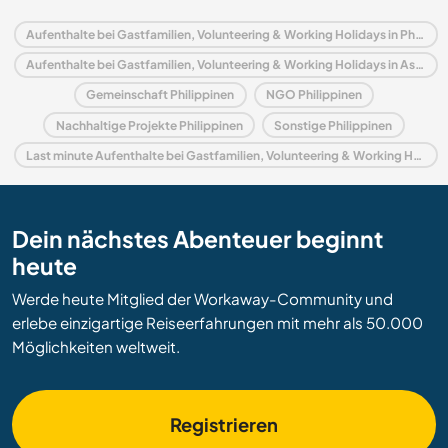
Aufenthalte bei Gastfamilien, Volunteering & Working Holidays in Philippinen
Aufenthalte bei Gastfamilien, Volunteering & Working Holidays in Asien
Gemeinschaft Philippinen
NGO Philippinen
Nachhaltige Projekte Philippinen
Sonstige Philippinen
Last minute Aufenthalte bei Gastfamilien, Volunteering & Working Holidays in Philippinen
Dein nächstes Abenteuer beginnt
heute
Werde heute Mitglied der Workaway-Community und
erlebe einzigartige Reiseerfahrungen mit mehr als 50.000
Möglichkeiten weltweit.
Registrieren