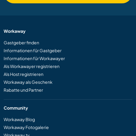
Workaway
Gastgeber finden
Informationen für Gastgeber
Informationen für Workawayer
Als Workawayer registrieren
Als Host registrieren
Workaway als Geschenk
Rabatte und Partner
Community
Workaway Blog
Workaway Fotogalerie
Workaway.tv