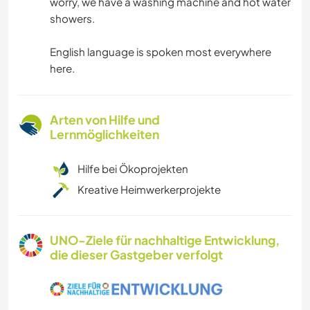
worry, we have a washing machine and hot water
showers.
English language is spoken most everywhere
here.
Arten von Hilfe und
Lernmöglichkeiten
Hilfe bei Ökoprojekten
Kreative Heimwerkerprojekte
UNO-Ziele für nachhaltige Entwicklung,
die dieser Gastgeber verfolgt