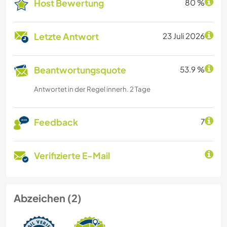
Host Bewertung
80 %
Letzte Antwort
23 Juli 2026
Beantwortungsquote
53.9 %
Antwortet in der Regel innerh. 2 Tage
Feedback
7
Verifizierte E-Mail
Abzeichen (2)