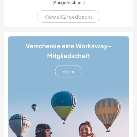
(Ausgezeichnet )
View all 2 feedbacks
Verschenke eine Workaway-
Mitgliedschaft
mehr