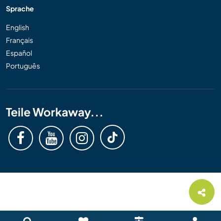
Sprache
English
Français
Español
Português
Teile Workaway...