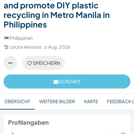
and promote DIY plastic
recycling in Metro Manila in
Philippines
Philippinen
Letzte Aktivität : 6 Aug. 2026
SPEICHERN
KONTAKT
ÜBERSICHT
WEITERE BILDER
KARTE
FEEDBACK (
Profilangaben