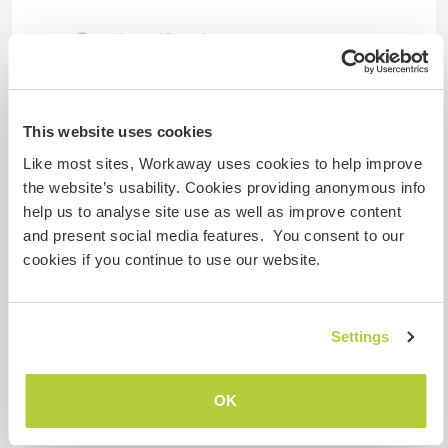
Wir sind Raucher
Familien möglich
This website uses cookies
Like most sites, Workaway uses cookies to help improve
Kann Digital Nomads
unterbringen
the website’s usability. Cookies providing anonymous info
help us to analyse site use as well as improve content
Engineers welcome. We have a solid fiber
and present social media features. You consent to our
connection.
cookies if you continue to use our website.
Kapazität - wie viele
Settings
Workawayer maximal
eine(n)
OK