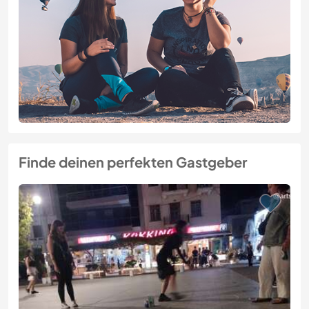
Finde deinen perfekten Gastgeber