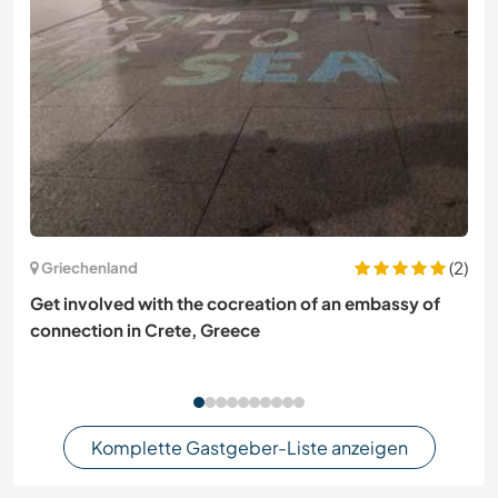
(2)
Griechenland
Get involved with the cocreation of an embassy of
connection in Crete, Greece
Komplette Gastgeber-Liste anzeigen