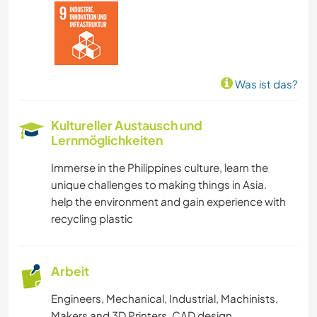
Was ist das?
Kultureller Austausch und
Lernmöglichkeiten
Immerse in the Philippines culture, learn the
unique challenges to making things in Asia.
help the environment and gain experience with
recycling plastic
Arbeit
Engineers, Mechanical, Industrial, Machinists,
Makers and 3D Printers. CAD design.