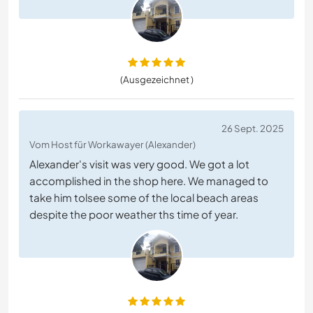
(Ausgezeichnet )
26 Sept. 2025
Vom Host für Workawayer (Alexander)
Alexander's visit was very good. We got a lot
accomplished in the shop here. We managed to
take him tolsee some of the local beach areas
despite the poor weather ths time of year.