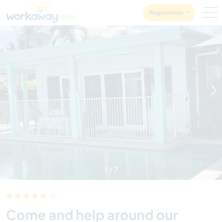
Skip to:
CONTENT
MAIN NAVIGATION
FOOTER
Registrieren
1
/
7
(1)
Come and help around our