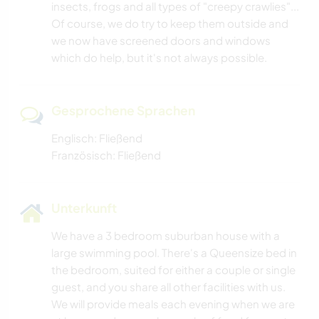
insects, frogs and all types of "creepy crawlies"...
Of course, we do try to keep them outside and
we now have screened doors and windows
which do help, but it's not always possible.
Gesprochene Sprachen
Englisch: Fließend
Französisch: Fließend
Unterkunft
We have a 3 bedroom suburban house with a
large swimming pool. There's a Queensize bed in
the bedroom, suited for either a couple or single
guest, and you share all other facilities with us.
We will provide meals each evening when we are