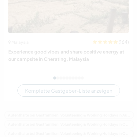
(164)
Malaysia
Experience good vibes and share positive energy at
our campsite in Cherating, Malaysia
Komplette Gastgeber-Liste anzeigen
Aufenthalte bei Gastfamilien, Volunteering & Working Holidays in Australien
Aufenthalte bei Gastfamilien, Volunteering & Working Holidays in Ozeanien
Aufenthalte bei Gastfamilien, Volunteering & Working Holidays in Queensland