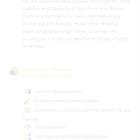
We are a well travelled couple, Phil originally from
London and Genevieve from France and have
lived here for nearly 30 years. We really enjoy
gathering with friends, music, arts, reading,
yoga, singing amongst other activities. We
would love to help you get the most out of your
time here.
Arten von Hilfe und
Lernmöglichkeiten
Leichte Gartenarbeit
Kreative Heimwerkerprojekte
Zubereiten / Kochen von Mahlzeiten für die
Familie
Hausarbeiten
Leichte Instandhaltungsarbeiten