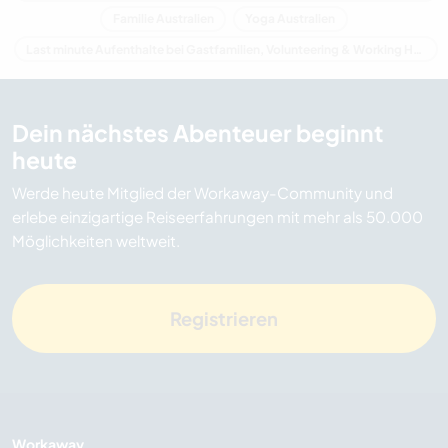
Familie Australien
Yoga Australien
Last minute Aufenthalte bei Gastfamilien, Volunteering & Working Holidays in Australien
Dein nächstes Abenteuer beginnt
heute
Werde heute Mitglied der Workaway-Community und
erlebe einzigartige Reiseerfahrungen mit mehr als 50.000
Möglichkeiten weltweit.
Registrieren
Workaway