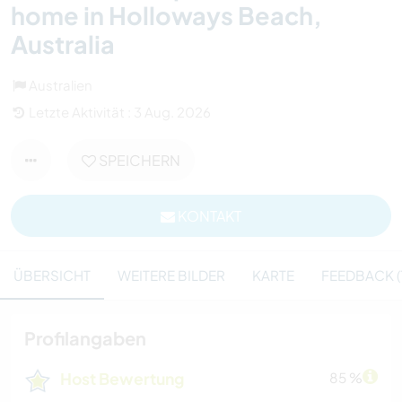
home in Holloways Beach,
Australia
Australien
Letzte Aktivität : 3 Aug. 2026
SPEICHERN
KONTAKT
ÜBERSICHT
WEITERE BILDER
KARTE
FEEDBACK (1
Profilangaben
Host Bewertung
85 %