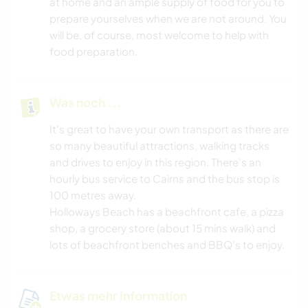
at home and an ample supply of food for you to
prepare yourselves when we are not around. You
will be, of course, most welcome to help with
food preparation.
Was noch ...
It's great to have your own transport as there are
so many beautiful attractions, walking tracks
and drives to enjoy in this region. There's an
hourly bus service to Cairns and the bus stop is
100 metres away.
Holloways Beach has a beachfront cafe, a pizza
shop, a grocery store (about 15 mins walk) and
lots of beachfront benches and BBQ's to enjoy.
Etwas mehr Information