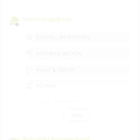
Interessengebiete
DARSTELLENDE KÜNSTE
KOCHEN & BACKEN
KUNST & DESIGN
BÜCHER
YOGA / WELLNESS
mehr
STRAND
RADFAHREN
Kultureller Austausch und