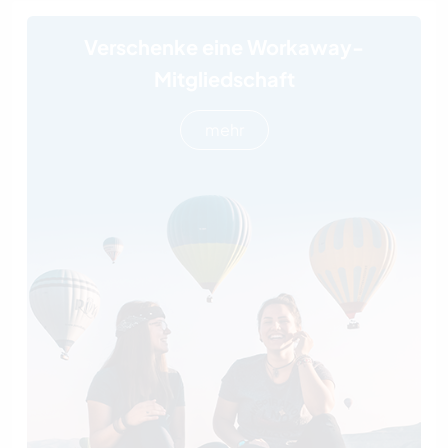
Verschenke eine Workaway-
Mitgliedschaft
mehr