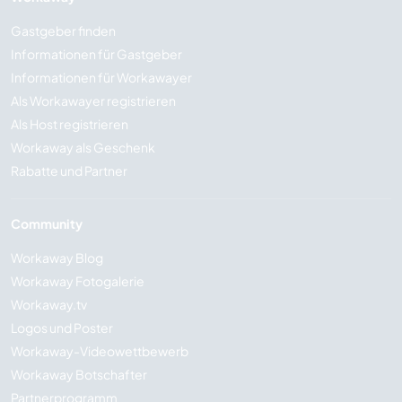
Gastgeber finden
Informationen für Gastgeber
Informationen für Workawayer
Als Workawayer registrieren
Als Host registrieren
Workaway als Geschenk
Rabatte und Partner
Community
Workaway Blog
Workaway Fotogalerie
Workaway.tv
Logos und Poster
Workaway-Videowettbewerb
Workaway Botschafter
Partnerprogramm