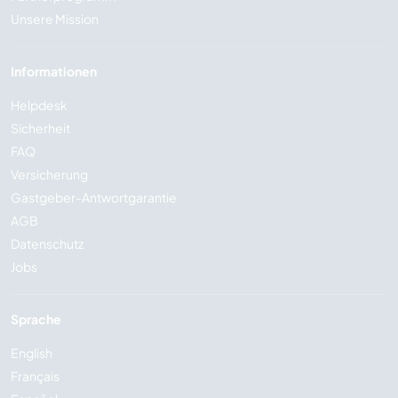
Unsere Mission
Informationen
Helpdesk
Sicherheit
FAQ
Versicherung
Gastgeber-Antwortgarantie
AGB
Datenschutz
Jobs
Sprache
English
Français