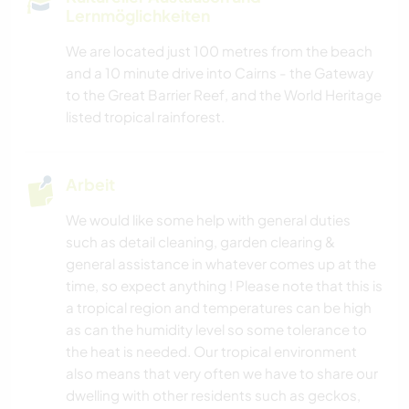
Lernmöglichkeiten
We are located just 100 metres from the beach
and a 10 minute drive into Cairns - the Gateway
to the Great Barrier Reef, and the World Heritage
listed tropical rainforest.
Arbeit
We would like some help with general duties
such as detail cleaning, garden clearing &
general assistance in whatever comes up at the
time, so expect anything ! Please note that this is
a tropical region and temperatures can be high
as can the humidity level so some tolerance to
the heat is needed. Our tropical environment
also means that very often we have to share our
dwelling with other residents such as geckos,