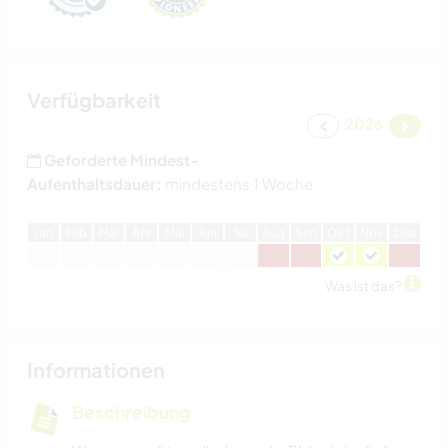
Verfügbarkeit
2026
Geforderte Mindest-
Aufenthaltsdauer:
mindestens 1 Woche
J
an
F
eb
M
är
A
pr
M
ai
J
un
J
ul
A
ug
S
ep
O
kt
N
ov
D
ez
Was ist das?
Informationen
Beschreibung