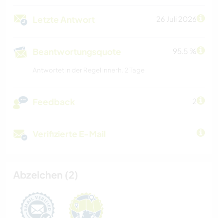
Letzte Antwort
26 Juli 2026
Beantwortungsquote
95.5 %
Antwortet in der Regel innerh. 2 Tage
Feedback
2
Verifizierte E-Mail
Abzeichen (2)