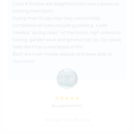
Carla & Robbie are delightful and it was a pleasure
hosting them both.
During their 10 day stay they comfortably
completed all tasks including painting, a well
needed "spring clean" of the house, high-pressure
hosing, garden work and general tidy up. Our place
feels like it has a new lease of life !
Both are multi-media wizards and were able to
…
read more
(Ausgezeichnet )
View all 1 feedbacks