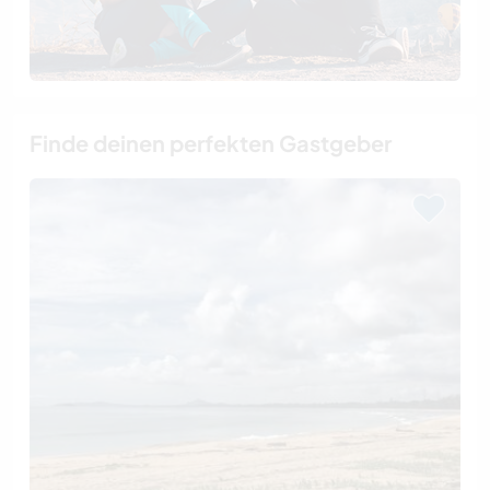
Finde deinen perfekten Gastgeber