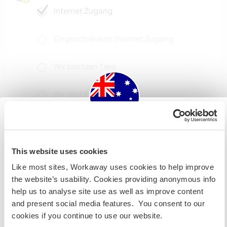
Internet Zugang
Eingeschränkter Internet Zugang
Wir besitzen Tiere
Wir sind Raucher
Familien möglich
Australia
This website uses cookies
Wenn du nicht australischer oder neuseeländischer
Kapazität - wie viele
Like most sites, Workaway uses cookies to help improve
Workawayer maximal
Staatsbürger bist und du während deines Besuchs
the website’s usability. Cookies providing anonymous info
arbeiten, studieren oder als Volunteer tätig sein willst,
zwei
help us to analyse site use as well as improve content
BRAUCHST DU DAS ENTSPRECHENDE VISUM. Um mehr
and present social media features. You consent to our
darüber zu erfahren, solltest du dich VOR DEINER
cookies if you continue to use our website.
ABREISE von zu Hause an die Botschaft in deinem Land