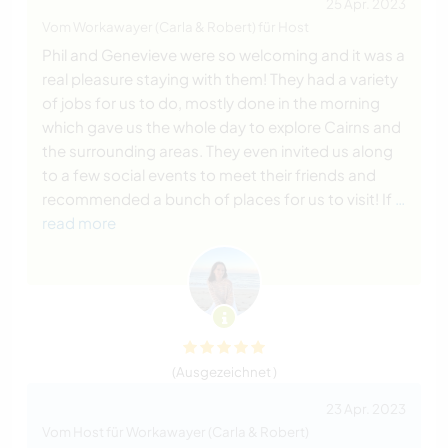
25 Apr. 2023
Vom Workawayer (Carla & Robert) für Host
Phil and Genevieve were so welcoming and it was a
real pleasure staying with them! They had a variety
of jobs for us to do, mostly done in the morning
which gave us the whole day to explore Cairns and
the surrounding areas. They even invited us along
to a few social events to meet their friends and
recommended a bunch of places for us to visit! If
…
read more
(Ausgezeichnet )
23 Apr. 2023
Vom Host für Workawayer (Carla & Robert)