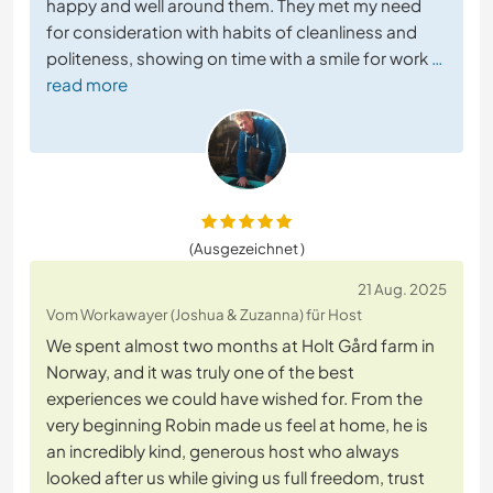
happy and well around them. They met my need
for consideration with habits of cleanliness and
politeness, showing on time with a smile for work
…
read more
(Ausgezeichnet )
21 Aug. 2025
Vom Workawayer (Joshua & Zuzanna) für Host
We spent almost two months at Holt Gård farm in
Norway, and it was truly one of the best
experiences we could have wished for. From the
very beginning Robin made us feel at home, he is
an incredibly kind, generous host who always
looked after us while giving us full freedom, trust