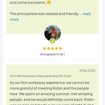
and some icecreams. 🤭
The atmosphere was relaxed and friendly,
… read
more
(Ausgezeichnet )
4 Mai 2025
Vom Workawayer (nilandadriana) für Host
As our first workaway experience, we cannot be
more grateful of meeting Robin and the people
here. We spent an amazing summer, met amazing
people, and we would definitely come back. Robin
was so nice and made sure we were all right during