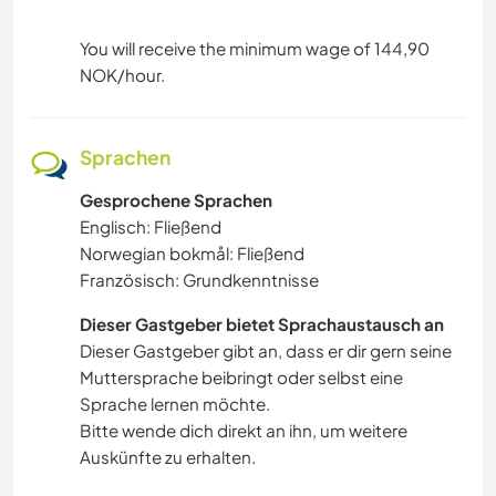
You will receive the minimum wage of 144,90
NOK/hour.
Sprachen
Gesprochene Sprachen
Englisch: Fließend
Norwegian bokmål: Fließend
Französisch: Grundkenntnisse
Dieser Gastgeber bietet Sprachaustausch an
Dieser Gastgeber gibt an, dass er dir gern seine
Muttersprache beibringt oder selbst eine
Sprache lernen möchte.
Bitte wende dich direkt an ihn, um weitere
Auskünfte zu erhalten.