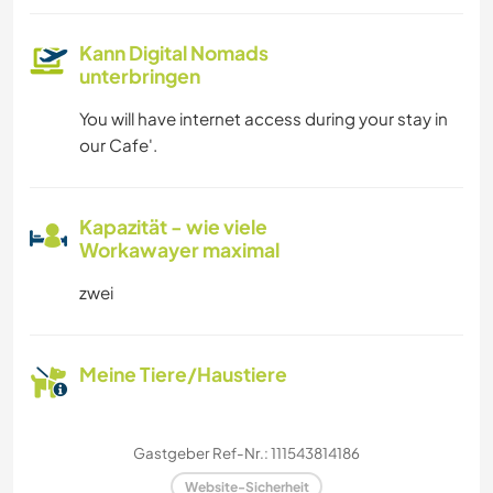
Kann Digital Nomads
unterbringen
You will have internet access during your stay in
our Cafe'.
Kapazität - wie viele
Workawayer maximal
zwei
Meine Tiere/Haustiere
Gastgeber Ref-Nr.: 111543814186
Website-Sicherheit