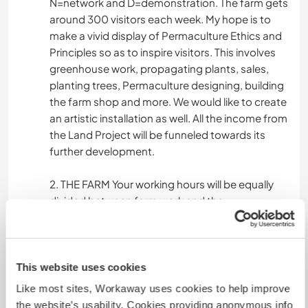
N=network and D=demonstration. The farm gets
around 300 visitors each week. My hope is to
make a vivid display of Permaculture Ethics and
Principles so as to inspire visitors. This involves
greenhouse work, propagating plants, sales,
planting trees, Permaculture designing, building
the farm shop and more. We would like to create
an artistic installation as well. All the income from
the Land Project will be funneled towards its
further development.
2. THE FARM Your working hours will be equally
divided between farm work and the
permaculture LAND-project. The farm is a small
scale organic Norwegian farm with lots of
animals (cows, hens, ducks, rabbits, sheep,
horses, peacocks...) and crops to take care of.
This website uses cookies
You will be involved in everyday tasks such as
Like most sites, Workaway uses cookies to help improve
animal and vegetable-attention and as well as
the website’s usability. Cookies providing anonymous info