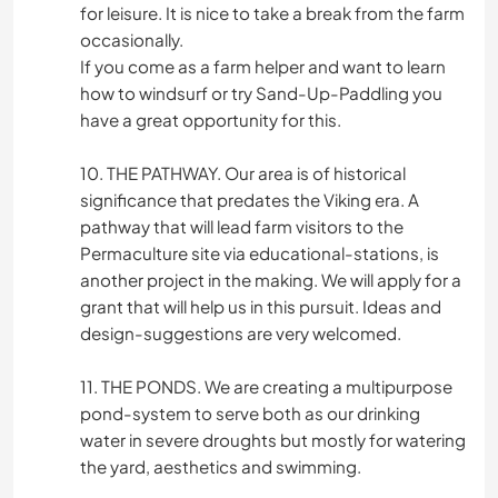
for leisure. It is nice to take a break from the farm
occasionally.
If you come as a farm helper and want to learn
how to windsurf or try Sand-Up-Paddling you
have a great opportunity for this.
10. THE PATHWAY. Our area is of historical
significance that predates the Viking era. A
pathway that will lead farm visitors to the
Permaculture site via educational-stations, is
another project in the making. We will apply for a
grant that will help us in this pursuit. Ideas and
design-suggestions are very welcomed.
11. THE PONDS. We are creating a multipurpose
pond-system to serve both as our drinking
water in severe droughts but mostly for watering
the yard, aesthetics and swimming.