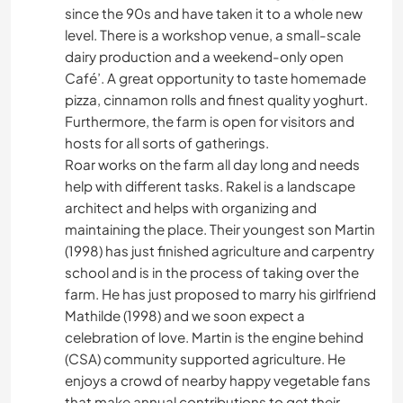
since the 90s and have taken it to a whole new
level. There is a workshop venue, a small-scale
dairy production and a weekend-only open
Café’. A great opportunity to taste homemade
pizza, cinnamon rolls and finest quality yoghurt.
Furthermore, the farm is open for visitors and
hosts for all sorts of gatherings.
Roar works on the farm all day long and needs
help with different tasks. Rakel is a landscape
architect and helps with organizing and
maintaining the place. Their youngest son Martin
(1998) has just finished agriculture and carpentry
school and is in the process of taking over the
farm. He has just proposed to marry his girlfriend
Mathilde (1998) and we soon expect a
celebration of love. Martin is the engine behind
(CSA) community supported agriculture. He
enjoys a crowd of nearby happy vegetable fans
that make annual contributions to get their