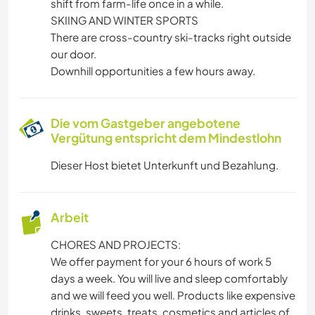
shift from farm-life once in a while.
SKIING AND WINTER SPORTS
There are cross-country ski-tracks right outside
our door.
Downhill opportunities a few hours away.
Die vom Gastgeber angebotene
Vergütung entspricht dem Mindestlohn
Dieser Host bietet Unterkunft und Bezahlung.
Arbeit
CHORES AND PROJECTS:
We offer payment for your 6 hours of work 5
days a week. You will live and sleep comfortably
and we will feed you well. Products like expensive
drinks, sweets, treats, cosmetics and articles of