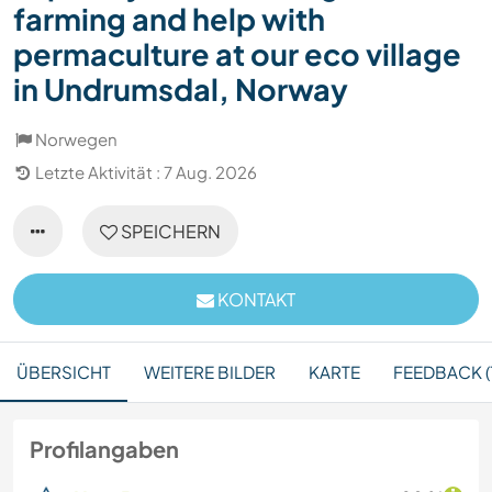
farming and help with
permaculture at our eco village
in Undrumsdal, Norway
Norwegen
Letzte Aktivität : 7 Aug. 2026
SPEICHERN
KONTAKT
ÜBERSICHT
WEITERE BILDER
KARTE
FEEDBACK (
Profilangaben