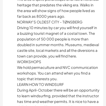
heritage that predates the viking era. Walks in
the area will show signs of how people lived as
far back as 8000 years ago.
NORWAY'S OLDEST CITY - TØNSBERG
Driving 10 minutes by car you will find yourself in
a buzzing tourist magnet of a costal town. The
population of 50 000 people is more than
doubled in summer months. Museums, medieval
castle site, local markets and all the diversions a
town can provide, you will find here.
WORKSHOPS
We hold permaculture and NVC communication
workshops. You can attend when you find a
topic that interests you.
LEARN HOW TO WINDSURF
During April-October there will be an opportunity
to learn windsurfing, provided that the instructor
has time and weather permits. It is nice to have a