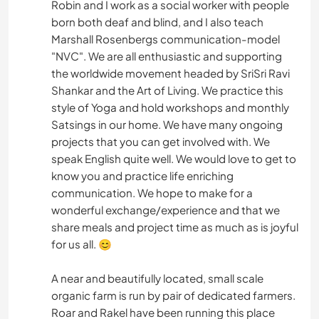
Robin and I work as a social worker with people
born both deaf and blind, and I also teach
Marshall Rosenbergs communication-model
"NVC". We are all enthusiastic and supporting
the worldwide movement headed by SriSri Ravi
Shankar and the Art of Living. We practice this
style of Yoga and hold workshops and monthly
Satsings in our home. We have many ongoing
projects that you can get involved with. We
speak English quite well. We would love to get to
know you and practice life enriching
communication. We hope to make for a
wonderful exchange/experience and that we
share meals and project time as much as is joyful
for us all. 😊
A near and beautifully located, small scale
organic farm is run by pair of dedicated farmers.
Roar and Rakel have been running this place