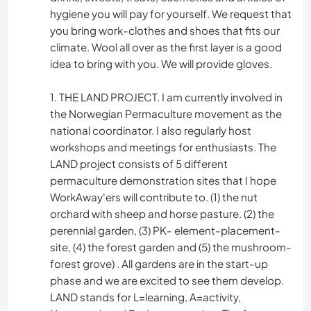
hygiene you will pay for yourself. We request that
you bring work-clothes and shoes that fits our
climate. Wool all over as the first layer is a good
idea to bring with you. We will provide gloves.
1. THE LAND PROJECT. I am currently involved in
the Norwegian Permaculture movement as the
national coordinator. I also regularly host
workshops and meetings for enthusiasts. The
LAND project consists of 5 different
permaculture demonstration sites that I hope
WorkAway'ers will contribute to. (1) the nut
orchard with sheep and horse pasture. (2) the
perennial garden, (3) PK- element-placement-
site, (4) the forest garden and (5) the mushroom-
forest grove) . All gardens are in the start-up
phase and we are excited to see them develop.
LAND stands for L=learning, A=activity,