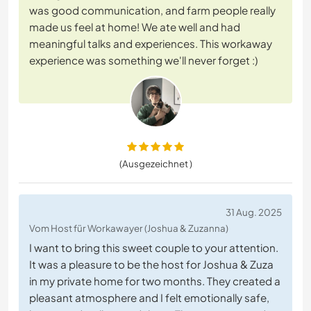
was good communication, and farm people really
made us feel at home! We ate well and had
meaningful talks and experiences. This workaway
experience was something we'll never forget :)
(Ausgezeichnet )
31 Aug. 2025
Vom Host für Workawayer (Joshua & Zuzanna)
I want to bring this sweet couple to your attention.
It was a pleasure to be the host for Joshua & Zuza
in my private home for two months. They created a
pleasant atmosphere and I felt emotionally safe,