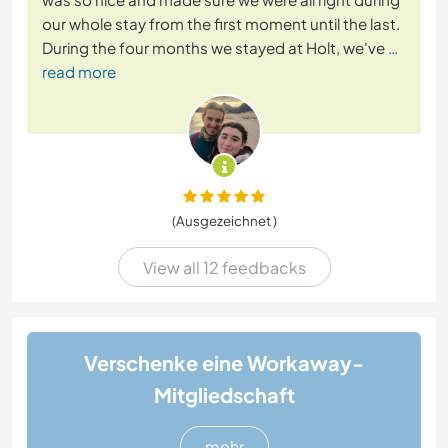
our whole stay from the first moment until the last.
During the four months we stayed at Holt, we've
…
read more
(Ausgezeichnet )
View all 12 feedbacks
Verschenke eine Workaway-
Mitgliedschaft
mehr