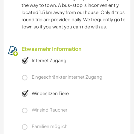
the way to town. A bus-stop is inconveniently
located 1.5 km away from our house. Only 4 trips
round trip are provided daily. We frequently go to
town so if you want you can ride with us.
Etwas mehr Information
Internet Zugang
Eingeschränkter Internet Zugang
Wir besitzen Tiere
Wir sind Raucher
Familien möglich