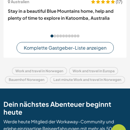
(17)
Australien
Stay in a beautiful Blue Mountains home, help and
plenty of time to explore in Katoomba, Australia
Komplette Gastgeber-Liste anzeigen
Work and travel in Norwegen
Work and travel in Europa
Bauernhof Norwegen
Last minute Work and travel in Norwegen
Dein nächstes Abenteuer beginnt
heute
Werde heute Mitglied der Workaway-Community und
erlebe einzigartige Reiseerfahrungen mit mehr als 50.000