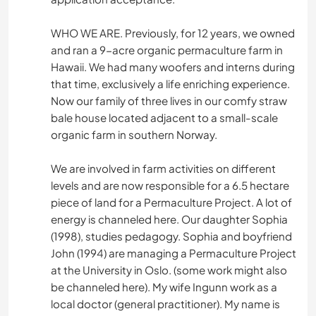
WHO WE ARE. Previously, for 12 years, we owned
and ran a 9-acre organic permaculture farm in
Hawaii. We had many woofers and interns during
that time, exclusively a life enriching experience.
Now our family of three lives in our comfy straw
bale house located adjacent to a small-scale
organic farm in southern Norway.
We are involved in farm activities on different
levels and are now responsible for a 6.5 hectare
piece of land for a Permaculture Project. A lot of
energy is channeled here. Our daughter Sophia
(1998), studies pedagogy. Sophia and boyfriend
John (1994) are managing a Permaculture Project
at the University in Oslo. (some work might also
be channeled here). My wife Ingunn work as a
local doctor (general practitioner). My name is