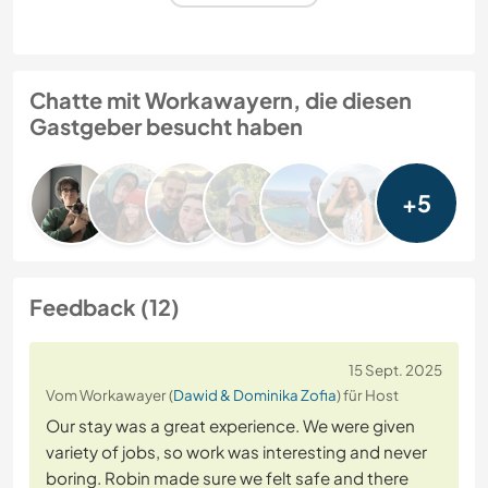
Chatte mit Workawayern, die diesen
Gastgeber besucht haben
+5
Feedback (12)
15 Sept. 2025
Vom Workawayer (
Dawid & Dominika Zofia
) für Host
Our stay was a great experience. We were given
variety of jobs, so work was interesting and never
boring. Robin made sure we felt safe and there