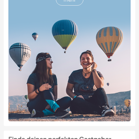
Finde deinen perfekten Gastgeber