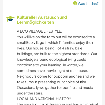
Was ist das?
Kultureller Austausch und
Lernmöglichkeiten
A ECO VILLAGE LIFESTYLE.
You will live on the farm but will be exposed to a
small Eco village in which 11 families enjoy their
lives. Our house, being 1 of 4 straw bale
buildings, are built to the highest standards. Our
knowledge around ecological living could
contribute to your learning. In winter, we
sometimes have movie night at our house.
Neighbours come for popcorn and tea and we
take turns in presenting our choice of film.
Occasionally we gather for bonfire and music
under the stars.
LOCAL AND NATIONAL HISTORY
The area is quite picturesque and has a historical