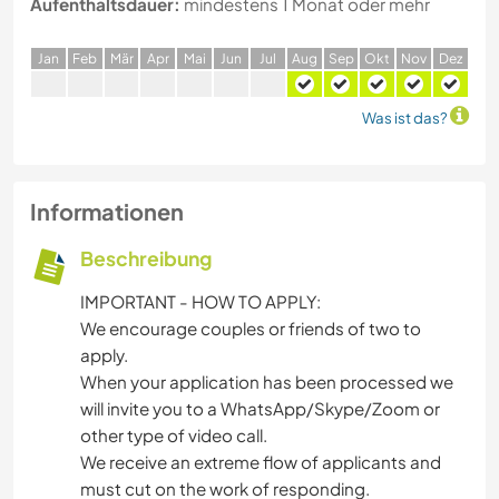
Aufenthaltsdauer:
mindestens 1 Monat oder mehr
J
an
F
eb
M
är
A
pr
M
ai
J
un
J
ul
A
ug
S
ep
O
kt
N
ov
D
ez
Was ist das?
Informationen
Beschreibung
IMPORTANT - HOW TO APPLY:
We encourage couples or friends of two to
apply.
When your application has been processed we
will invite you to a WhatsApp/Skype/Zoom or
other type of video call.
We receive an extreme flow of applicants and
must cut on the work of responding.