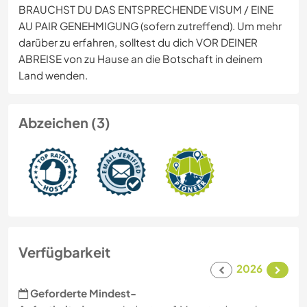
BRAUCHST DU DAS ENTSPRECHENDE VISUM / EINE
AU PAIR GENEHMIGUNG (sofern zutreffend). Um mehr
darüber zu erfahren, solltest du dich VOR DEINER
ABREISE von zu Hause an die Botschaft in deinem
Land wenden.
Abzeichen (3)
Verfügbarkeit
2026
Geforderte Mindest-