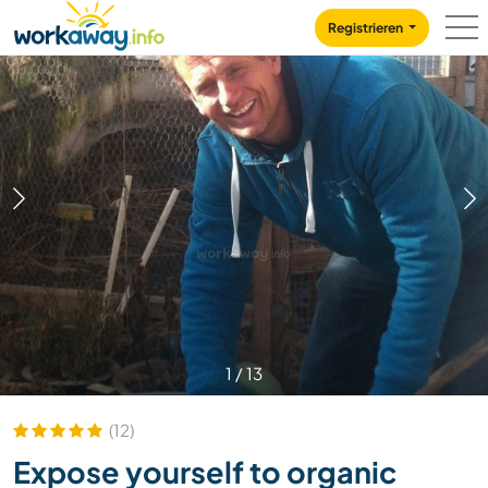
Skip to:
CONTENT
MAIN NAVIGATION
FOOTER
Registrieren
1
/
13
(12)
Expose yourself to organic