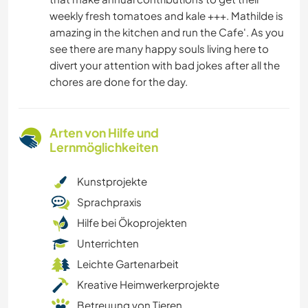
weekly fresh tomatoes and kale +++. Mathilde is
amazing in the kitchen and run the Cafe'. As you
see there are many happy souls living here to
divert your attention with bad jokes after all the
chores are done for the day.
Arten von Hilfe und
Lernmöglichkeiten
Kunstprojekte
Sprachpraxis
Hilfe bei Ökoprojekten
Unterrichten
Leichte Gartenarbeit
Kreative Heimwerkerprojekte
Betreuung von Tieren