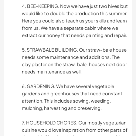
4. BEE-KEEPING. Now we have just two hives but
would like to double the production this summer.
Here you could also teach us your skills and learn
from us. We have a separate cabin where we
extract our honey that needs painting and repair.
5. STRAWBALE BUILDING. Our straw-bale house
needs some maintenance and additions. The
clay plaster on the straw-bale-houses next door
needs maintenance as well.
6. GARDENING. We have several vegetable
gardens and greenhouses that need constant
attention. This includes sowing, weeding,
mulching, harvesting and preserving.
7. HOUSEHOLD CHORES. Our mostly vegetarian
cuisine would love inspiration from other parts of