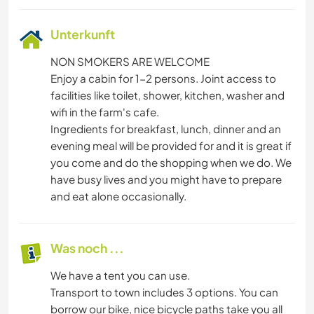
Unterkunft
NON SMOKERS ARE WELCOME
Enjoy a cabin for 1-2 persons. Joint access to
facilities like toilet, shower, kitchen, washer and
wifi in the farm's cafe.
Ingredients for breakfast, lunch, dinner and an
evening meal will be provided for and it is great if
you come and do the shopping when we do. We
have busy lives and you might have to prepare
and eat alone occasionally.
Was noch ...
We have a tent you can use.
Transport to town includes 3 options. You can
borrow our bike, nice bicycle paths take you all