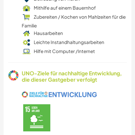
Mithilfe auf einem Bauernhof
Zubereiten / Kochen von Mahlzeiten für die
Familie
Hausarbeiten
Leichte Instandhaltungsarbeiten
Hilfe mit Computer /Internet
UNO-Ziele für nachhaltige Entwicklung,
die dieser Gastgeber verfolgt