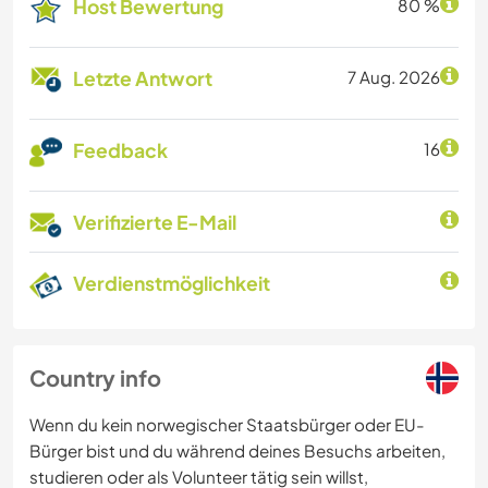
Host Bewertung
80 %
Letzte Antwort
7 Aug. 2026
Feedback
16
Verifizierte E-Mail
Verdienstmöglichkeit
Country info
Wenn du kein norwegischer Staatsbürger oder EU-
Bürger bist und du während deines Besuchs arbeiten,
studieren oder als Volunteer tätig sein willst,