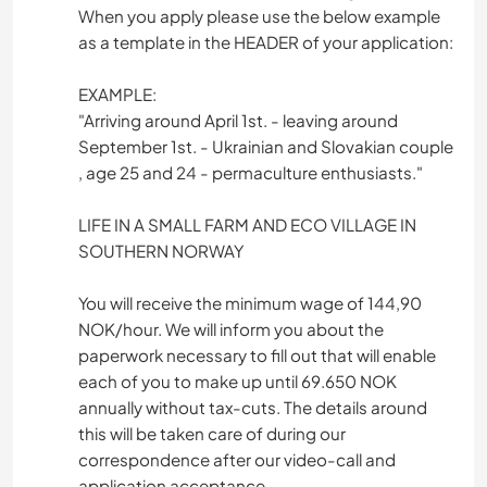
When you apply please use the below example
as a template in the HEADER of your application:
EXAMPLE:
"Arriving around April 1st. - leaving around
September 1st. - Ukrainian and Slovakian couple
, age 25 and 24 - permaculture enthusiasts."
LIFE IN A SMALL FARM AND ECO VILLAGE IN
SOUTHERN NORWAY
You will receive the minimum wage of 144,90
NOK/hour. We will inform you about the
paperwork necessary to fill out that will enable
each of you to make up until 69.650 NOK
annually without tax-cuts. The details around
this will be taken care of during our
correspondence after our video-call and
application acceptance.