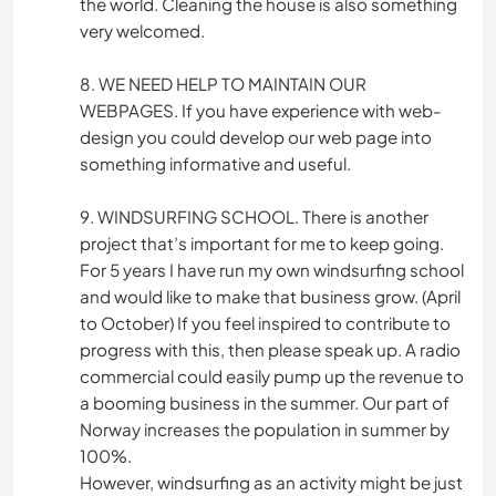
the world. Cleaning the house is also something
very welcomed.
8. WE NEED HELP TO MAINTAIN OUR
WEBPAGES. If you have experience with web-
design you could develop our web page into
something informative and useful.
9. WINDSURFING SCHOOL. There is another
project that’s important for me to keep going.
For 5 years I have run my own windsurfing school
and would like to make that business grow. (April
to October) If you feel inspired to contribute to
progress with this, then please speak up. A radio
commercial could easily pump up the revenue to
a booming business in the summer. Our part of
Norway increases the population in summer by
100%.
However, windsurfing as an activity might be just