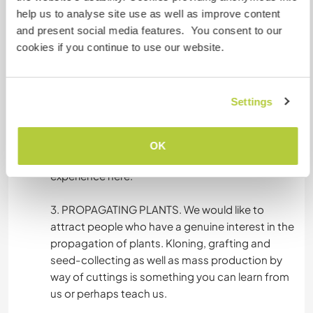
taking care of the guests visiting the farm. The
help us to analyse site use as well as improve content
farm also has a homemade organic dairy
and present social media features. You consent to our
production that you can be involved in and help
cookies if you continue to use our website.
the business grow. There are sometimes people
from all around the world working on the farm.
This provides for a great cultural exchange
Settings
opportunity. What’s more, the farmers take a
great care of their guests and workers, most of
the food eaten there is grown on farm, so it’s a
OK
truly ecological and organic lifestyle to
experience here.
3. PROPAGATING PLANTS. We would like to
attract people who have a genuine interest in the
propagation of plants. Kloning, grafting and
seed-collecting as well as mass production by
way of cuttings is something you can learn from
us or perhaps teach us.