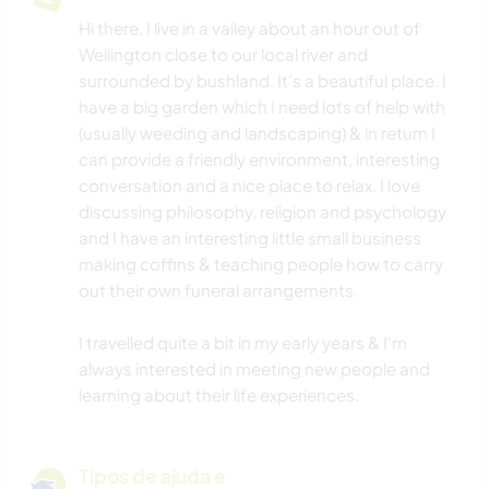
Hi there, I live in a valley about an hour out of
Wellington close to our local river and
surrounded by bushland. It's a beautiful place. I
have a big garden which I need lots of help with
(usually weeding and landscaping) & in return I
can provide a friendly environment, interesting
conversation and a nice place to relax. I love
discussing philosophy, religion and psychology
and I have an interesting little small business
making coffins & teaching people how to carry
out their own funeral arrangements.
I travelled quite a bit in my early years & I'm
always interested in meeting new people and
learning about their life experiences.
Tipos de ajuda e