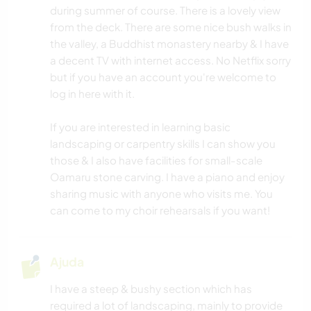
during summer of course. There is a lovely view
from the deck. There are some nice bush walks in
the valley, a Buddhist monastery nearby & I have
a decent TV with internet access. No Netflix sorry
but if you have an account you're welcome to
log in here with it.
If you are interested in learning basic
landscaping or carpentry skills I can show you
those & I also have facilities for small-scale
Oamaru stone carving. I have a piano and enjoy
sharing music with anyone who visits me. You
can come to my choir rehearsals if you want!
Ajuda
I have a steep & bushy section which has
required a lot of landscaping, mainly to provide