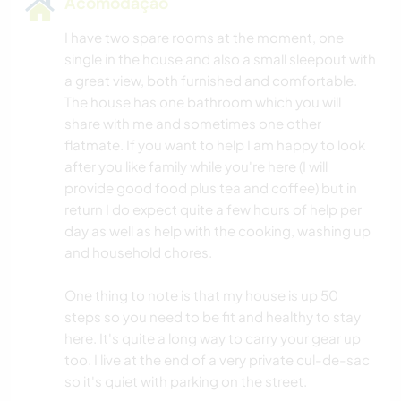
Acomodação
I have two spare rooms at the moment, one
single in the house and also a small sleepout with
a great view, both furnished and comfortable.
The house has one bathroom which you will
share with me and sometimes one other
flatmate. If you want to help I am happy to look
after you like family while you're here (I will
provide good food plus tea and coffee) but in
return I do expect quite a few hours of help per
day as well as help with the cooking, washing up
and household chores.
One thing to note is that my house is up 50
steps so you need to be fit and healthy to stay
here. It's quite a long way to carry your gear up
too. I live at the end of a very private cul-de-sac
so it's quiet with parking on the street.