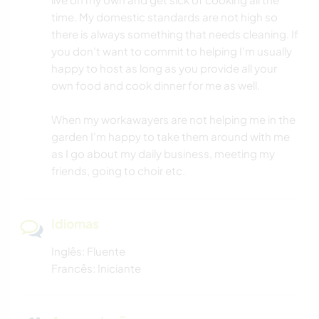
time. My domestic standards are not high so
there is always something that needs cleaning. If
you don't want to commit to helping I'm usually
happy to host as long as you provide all your
own food and cook dinner for me as well.
When my workawayers are not helping me in the
garden I'm happy to take them around with me
as I go about my daily business, meeting my
friends, going to choir etc.
Idiomas
Inglês: Fluente
Francês: Iniciante