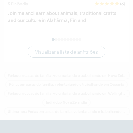
(3)
Finlândia
Join me and learn about animals, traditional crafts
and our culture in Alahärmä, Finland
Visualizar a lista de anfitriões
Férias em casas de família, voluntariando e trabalhando em Nova Zelândia
Férias em casas de família, voluntariando e trabalhando em Oceania
Férias em casas de família, voluntariando e trabalhando em Wellington
Indivíduo Nova Zelândia
Última hora Férias em casas de família, voluntariando e trabalhando em Nova Zelândia