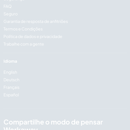
FAQ
Seguro
Garantia de resposta de anfitriões
Termos e Condições
Política de dados e privacidade
Trabalhe com a gente
Idioma
English
Deutsch
Français
Español
Compartilhe o modo de pensar
Workaway...