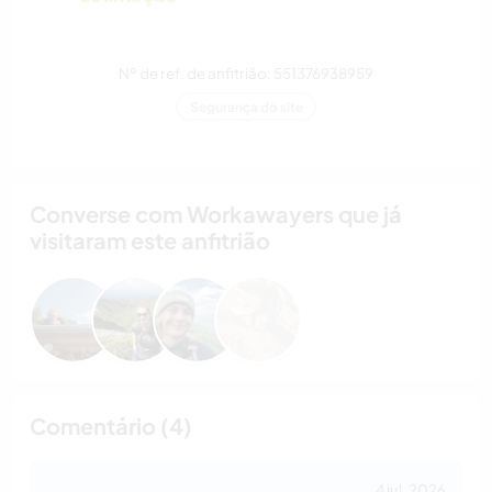
Nº de ref. de anfitrião: 551376938959
Segurança do site
Converse com Workawayers que já
visitaram este anfitrião
Comentário (4)
4 jul. 2026