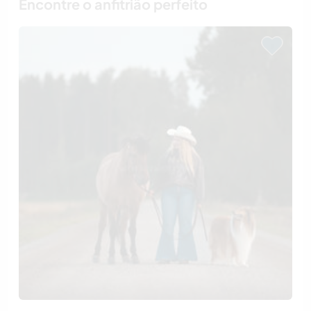
Encontre o anfitrião perfeito