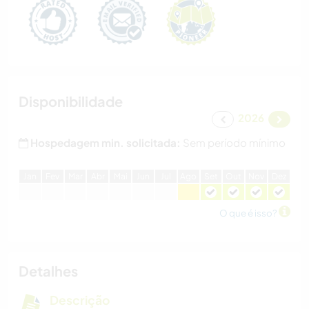
Disponibilidade
2026
Hospedagem min. solicitada:
Sem período mínimo
J
an
F
ev
M
ar
A
br
M
ai
J
un
J
ul
A
go
S
et
O
ut
N
ov
D
ez
O que é isso?
Detalhes
Descrição