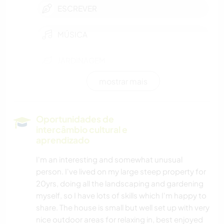
ESCREVER
MÚSICA
JARDINAGEM
mostrar mais
DESENHO E PINTURA
FAÇA VOCÊ MESMO
Oportunidades de
intercâmbio cultural e
aprendizado
I'm an interesting and somewhat unusual
person. I've lived on my large steep property for
20yrs, doing all the landscaping and gardening
myself, so I have lots of skills which I'm happy to
share. The house is small but well set up with very
nice outdoor areas for relaxing in, best enjoyed