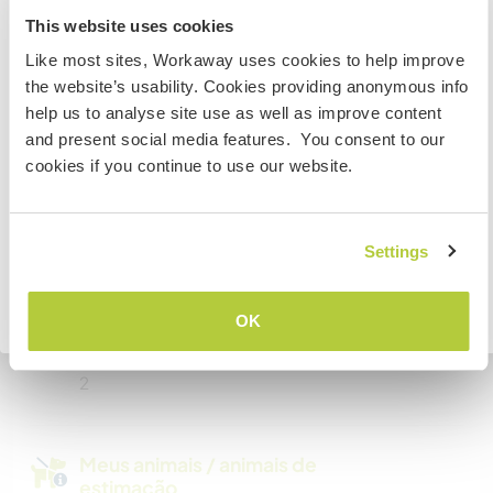
Somos fumantes
New Zealand
This website uses cookies
Pode hospedar famílias
Like most sites, Workaway uses cookies to help improve
Se não for um cidadão da Austrália ou Nova Zelândia e
the website’s usability. Cookies providing anonymous info
estiver planejando trabalhar, voluntariar ou estudar,
help us to analyse site use as well as improve content
VOCÊ PRECISARÁ O VISTO ADEQUADO. Para obter mais
and present social media features. You consent to our
Pode hospedar nômades
informações, é necessário entrar em contato com a
digitais
cookies if you continue to use our website.
embaixada localizada em seu país, ANTES de viajar.
I have unlimited wifi so internet access is not a
problem.
COMPREENDO
Settings
Voltar para a lista completa de anfitriões
Quantos Workawayers pode
OK
acomodar?
2
Meus animais / animais de
estimação