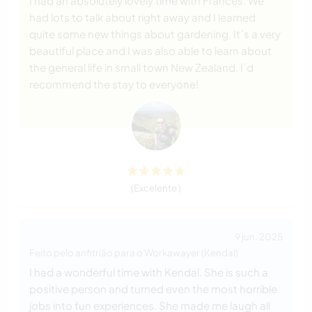
I had an absolutely lovely time with Frances. We
had lots to talk about right away and I learned
quite some new things about gardening. It´s a very
beautiful place and I was also able to learn about
the general life in small town New Zealand. I´d
recommend the stay to everyone!
(Excelente )
9 jun. 2025
Feito pelo anfitrião para o Workawayer (Kendal)
I had a wonderful time with Kendal. She is such a
positive person and turned even the most horrible
jobs into fun experiences. She made me laugh all