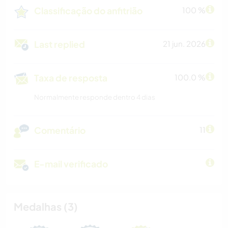
Classificação do anfitrião
100 %
Last replied
21 jun. 2026
Taxa de resposta
100.0 %
Normalmente responde dentro 4 dias
Comentário
11
E-mail verificado
Medalhas (3)