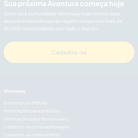
Sua próxima Aventura começa hoje
Junte-se à comunidade Workaway hoje mesmo para
descobrir experiências de viagem únicas com mais de
50.000 oportunidades por todo o mundo.
Cadastre-se
Workaway
Encontrar um anfitrião
Informações para anfitriões
Informações para Workawayers
Cadastrar-se como workawayer
Cadastrar-se como anfitrião