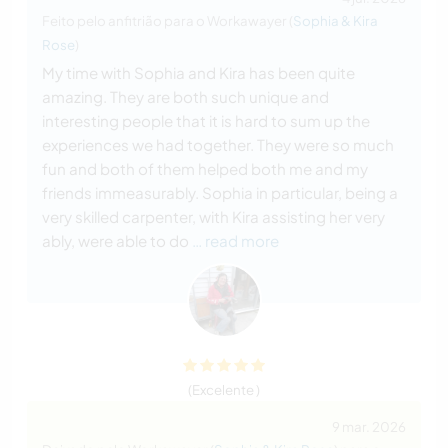
Feito pelo anfitrião para o Workawayer (
Sophia & Kira
Rose
)
My time with Sophia and Kira has been quite
amazing. They are both such unique and
interesting people that it is hard to sum up the
experiences we had together. They were so much
fun and both of them helped both me and my
friends immeasurably. Sophia in particular, being a
very skilled carpenter, with Kira assisting her very
ably, were able to do
… read more
(Excelente )
9 mar. 2026