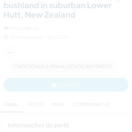
bushland in suburban Lower
Hutt, New Zealand
Nova Zelândia
Última atividade : 4 jul. 2026
ADICIONAR À MINHA LISTA DE ANFITRIÕES
CONTACT
GERAL
FOTOS
MAPA
COMENTÁRIO (4)
Informações do perfil