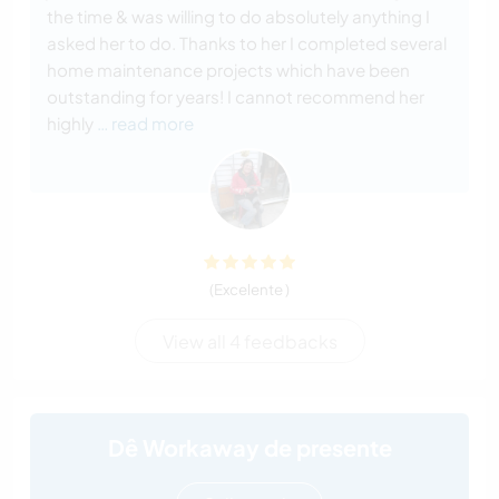
the time & was willing to do absolutely anything I
asked her to do. Thanks to her I completed several
home maintenance projects which have been
outstanding for years! I cannot recommend her
highly
… read more
(Excelente )
View all 4 feedbacks
Dê Workaway de presente