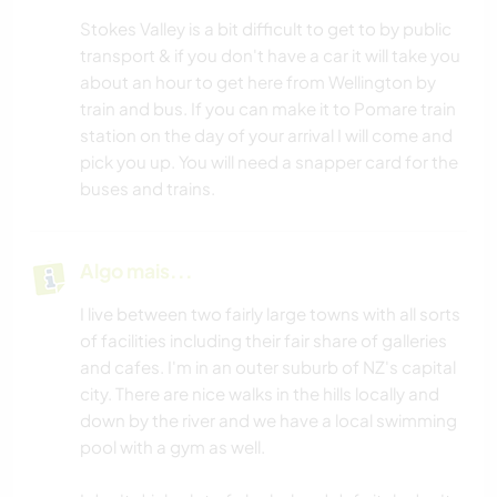
Stokes Valley is a bit difficult to get to by public
transport & if you don't have a car it will take you
about an hour to get here from Wellington by
train and bus. If you can make it to Pomare train
station on the day of your arrival I will come and
pick you up. You will need a snapper card for the
buses and trains.
Algo mais...
I live between two fairly large towns with all sorts
of facilities including their fair share of galleries
and cafes. I'm in an outer suburb of NZ's capital
city. There are nice walks in the hills locally and
down by the river and we have a local swimming
pool with a gym as well.