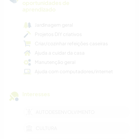
oportunidades de
aprendizado
Jardinagem geral
Projetos DIY criativos
Criar/cozinhar refeições caseiras
Ajuda a cuidar da casa
Manutenção geral
Ajuda com computadores/internet
Interesses
AUTODESENVOLVIMENTO
CULTURA