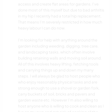
access and create flat areas for gardens. I've
done most of this myself but due to bad arthritis
in my hip I recently had a total hip replacement.
That means I'm severely restricted in how much
heavy labour I can do now.
I'm looking for help with anything around the
garden including weeding, digging, tree care,
and landscaping tasks, which often involve
building retaining walls and moving soil around.
All of this involves heavy lifting, fetching tools
and carrying things up and down my many
steps. I will always be glad to host people who
who enjoy reasonably physical tasks and are
strong enough to use a shovel or garden fork,
carry buckets of soil, bricks and pavers and
garden waste etc. However I'm also willing to
host anyone who is willing to cook and clean as I
live on my own and get sick of cooking all the