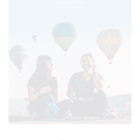
Saiba mais