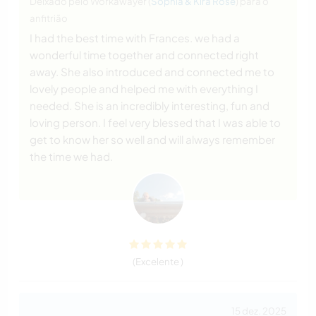
Deixado pelo Workawayer (
Sophia & Kira Rose
) para o
anfitrião
I had the best time with Frances. we had a
wonderful time together and connected right
away. She also introduced and connected me to
lovely people and helped me with everything I
needed. She is an incredibly interesting, fun and
loving person. I feel very blessed that I was able to
get to know her so well and will always remember
the time we had.
(Excelente )
15 dez. 2025