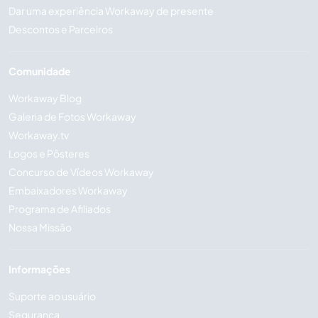
Dar uma experiência Workaway de presente
Descontos e Parceiros
Comunidade
Workaway Blog
Galeria de Fotos Workaway
Workaway.tv
Logos e Pôsteres
Concurso de Vídeos Workaway
Embaixadores Workaway
Programa de Afiliados
Nossa Missão
Informações
Suporte ao usuário
Segurança