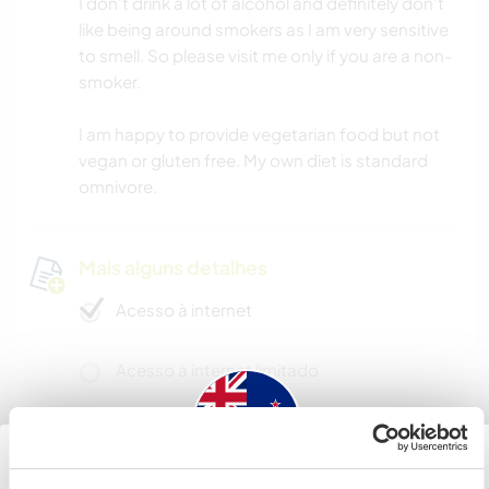
I don't drink a lot of alcohol and definitely don't
like being around smokers as I am very sensitive
to smell. So please visit me only if you are a non-
smoker.
I am happy to provide vegetarian food but not
vegan or gluten free. My own diet is standard
omnivore.
Mais alguns detalhes
Acesso à internet
Acesso à internet limitado
Temos mascotes