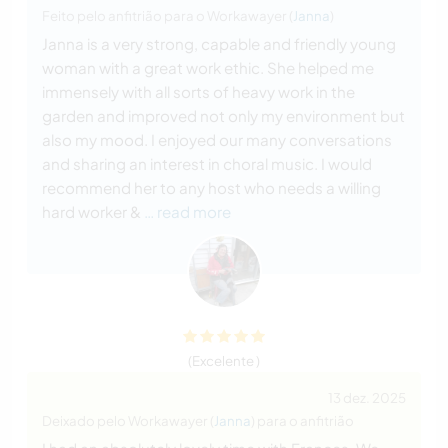
Feito pelo anfitrião para o Workawayer (
Janna
)
Janna is a very strong, capable and friendly young
woman with a great work ethic. She helped me
immensely with all sorts of heavy work in the
garden and improved not only my environment but
also my mood. I enjoyed our many conversations
and sharing an interest in choral music. I would
recommend her to any host who needs a willing
hard worker &
… read more
(Excelente )
13 dez. 2025
Deixado pelo Workawayer (
Janna
) para o anfitrião