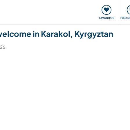
 funciona
Encontros e Eventos
Viaje e aprenda
C
FAVORITOS
FEED D
 welcome in Karakol, Kyrgyztan
026