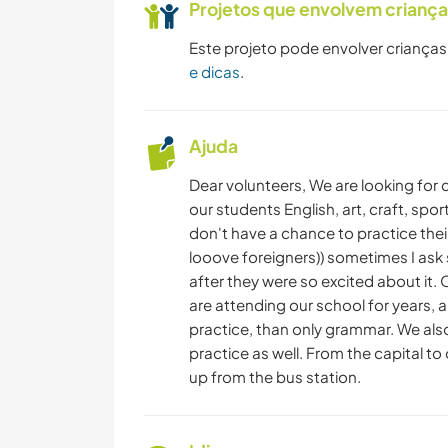
Projetos que envolvem crianç
Este projeto pode envolver crianças
e dicas
.
Ajuda
Dear volunteers, We are looking for
our students English, art, craft, spor
don't have a chance to practice their
looove foreigners)) sometimes I ask 
after they were so excited about it.
are attending our school for years, 
practice, than only grammar. We also
practice​ as well. From the capital to
up from the bus station.