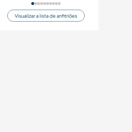
Visualizar a lista de anfitriões