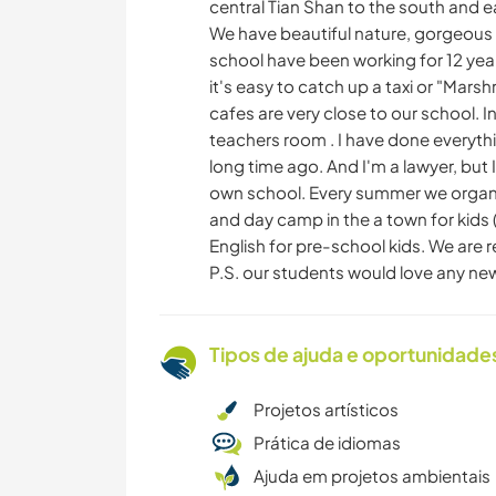
central Tian Shan to the south and e
We have beautiful nature, gorgeous 
school have been working for 12 year
it's easy to catch up a taxi or "Mars
cafes are very close to our school. 
teachers room . I have done everyth
long time ago. And I'm a lawyer, but 
own school. Every summer we organi
and day camp in the a town for kids (
English for pre-school kids. We are 
P.S. our students would love any new 
Tipos de ajuda e oportunidade
Projetos artísticos
Prática de idiomas
Ajuda em projetos ambientais