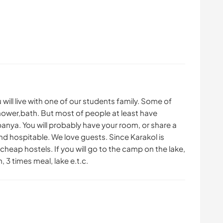
 will live with one of our students family. Some of
e shower,bath. But most of people at least have
banya. You will probably have your room, or share a
nd hospitable. We love guests. Since Karakol is
cheap hostels. If you will go to the camp on the lake,
 3 times meal, lake e.t.c.