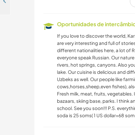
Marketing/reception help welcome at the most popular hostel in Bishkek, Kyrgyzstan
LIVRE
Oportunidades de intercâmbio 
If you love to discover the world, Kar
are very interesting and full of stor
different nationalities here, a lot o
everyone speak Russian. Our nature is
rivers, hot springs, canyons. Also yo
lake. Our cuisine is delicious and di
Uzbeks as well. Our people like farm
cows,horses,sheep,even fishes), also
Fresh milk, meat, fruits, vegetables
bazaars, skiing base, parks. I think a
school. See you soon!!! P.S. everythi
soda is 25 soms( 1 US dollar=68 som