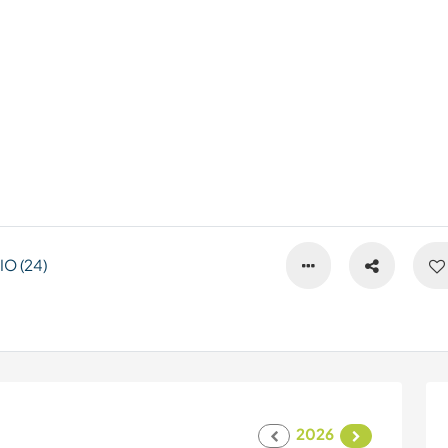
O (24)
2026