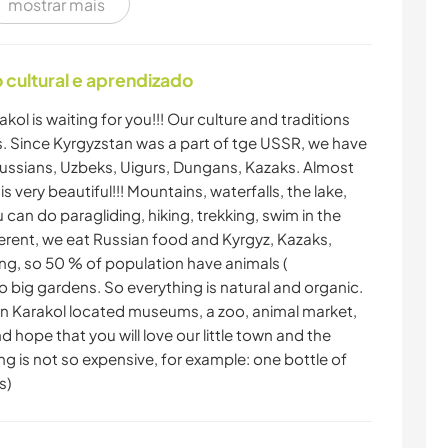
mostrar mais
cultural e aprendizado
akol is waiting for you!!! Our culture and traditions
ies. Since Kyrgyzstan was a part of tge USSR, we have
f Russian​s, Uzbeks, Uigurs, Dungans, Kazaks. Almost
 very beautiful!!! Mountains, waterfalls, the lake,
u can do paragliding, hiking, trekking, swim in the
fferent, we eat Russian food and Kyrgyz, Kazaks,
ing, so 50 % of population have animals (
 big gardens. So everything is natural and organic.
. In Karakol located museums, a zoo, animal market,
nd hope that you will love our little town and the
ng is not so expensive, for example: one bottle of
s)