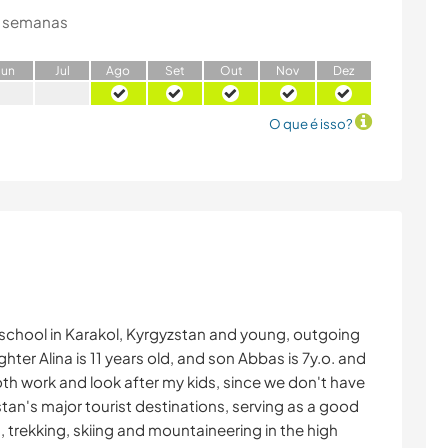
 semanas
J
un
J
ul
A
go
S
et
O
ut
N
ov
D
ez
O que é isso?
 school in Karakol, Kyrgyzstan and young, outgoing
ter Alina is 11 years old, and son Abbas is 7y.o. and
 both work and look after my kids, since we don't have
zstan's major tourist destinations, serving as a good
g, trekking, skiing and mountaineering in the high