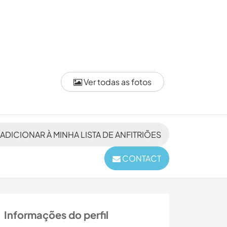
Ver todas as fotos
ADICIONAR À MINHA LISTA DE ANFITRIÕES
CONTACT
Informações do perfil