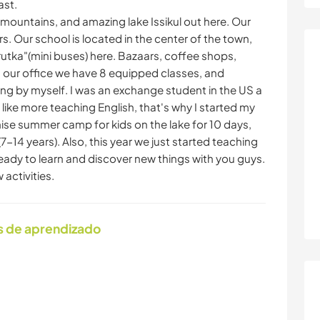
ast.
mountains, and amazing lake Issikul out here. Our
s. Our school is located in the center of the town,
hrutka"(mini buses) here. Bazaars, coffee shops,
In our office we have 8 equipped classes, and
ing by myself. I was an exchange student in the US a
I like more teaching English, that's why I started my
se summer camp for kids on the lake for 10 days,
7-14 years). Also, this year we just started teaching
ready to learn and discover new things with you guys.
activities.
s de aprendizado