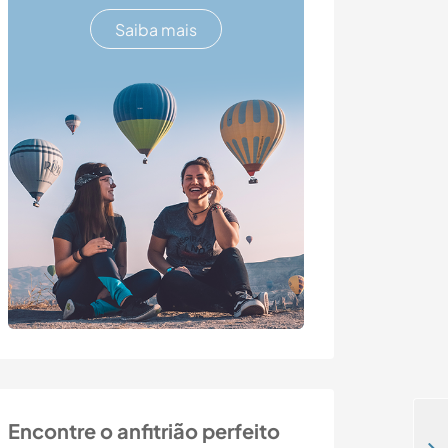
Saiba mais
Encontre o anfitrião perfeito