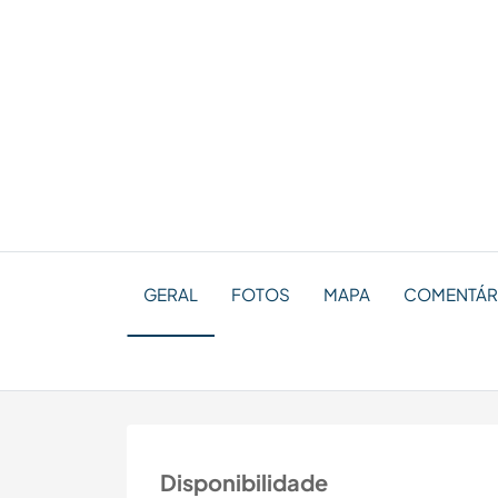
GERAL
FOTOS
MAPA
COMENTÁRI
Disponibilidade