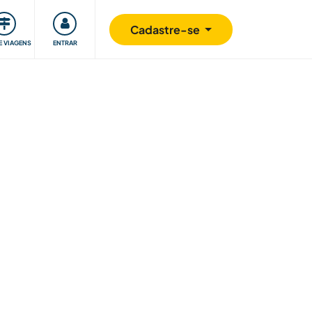
omunidade
Retribuindo
Segurança
Cadastre-se
E VIAGENS
ENTRAR