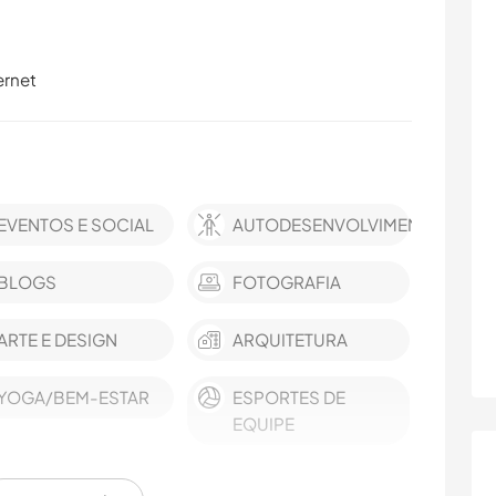
ernet
EVENTOS E SOCIAL
AUTODESENVOLVIMENTO
BLOGS
FOTOGRAFIA
ARTE E DESIGN
ARQUITETURA
YOGA/BEM-ESTAR
ESPORTES DE
EQUIPE