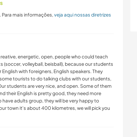
as
. Para mais informações,
veja aqui nossas diretrizes
 creative, energetic, open, people who could teach
ts (soccer, volleyball, beisball), because our students
 English with foreigners, English speakers. They
some tourists to do talking clubs with our students,
 Our students are very nice, and open. Some of them
and their English is pretty good, they need more
 have adults group, they will be very happy to
 our town it's about 400 kilometres, we will pick you