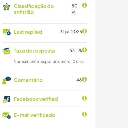
Classificação do
80
anfitrião
%
Last replied
31 jul. 2026
Taxa de resposta
67.1 %
Normalmente responde dentro 10 dias
Comentário
48
Facebook verified
E-mail verificado