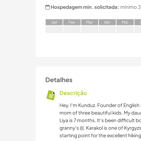
Hospedagem min. solicitada:
mínimo 3
J
an
F
ev
M
ar
A
br
M
ai
Detalhes
Descrição
Hey, I'm Kunduz. Founder of English
mom of three beautiful kids. My daugh
Liya is 7 months. It's been difficult
granny's (((. Karakol is one of Kyrgy
starting point for the excellent hikin