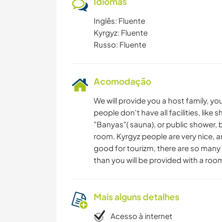
Idiomas
Inglês: Fluente
Kyrgyz: Fluente
Russo: Fluente
Acomodação
We will provide you a host family, you
people don't​ have all facilities, lik
"Banyas"( sauna), or public shower, 
room. Kyrgyz people are very nice, a
good for tourizm, there are so many 
than you will be provided with a room,
Mais alguns detalhes
Acesso à internet