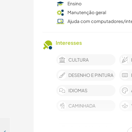
Ensino
Manutenção geral
Ajuda com computadores/int
Interesses
CULTURA
DESENHO E PINTURA
IDIOMAS
CAMINHADA
ATIVIDADES AO AR