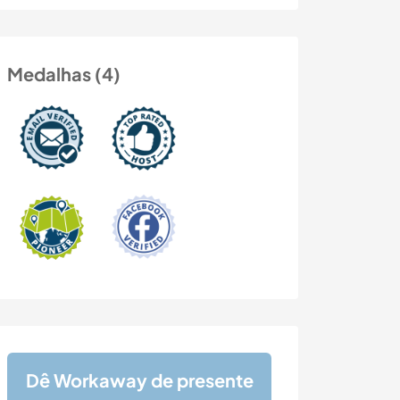
Medalhas (4)
Dê Workaway de presente