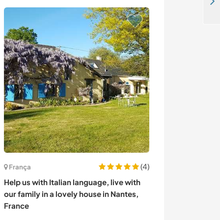
Help us to teach English in our public school in Kok-Zhar, Kyrgyzstan
(4)
França
Peru
Help us with Italian language, live with
Help a young c
our family in a lovely house in Nantes,
in Lima, Peru
France