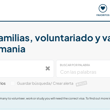
ómo funciona
Quedadas y eventos
Viajar y aprender
FAVORITOS
amilias, voluntariado y 
emania
BUSCAR POR PALABRA
ios
Guardar búsqueda/ Crear alerta
PLUS
Germany to volunteer, work or study you will need the correct visa. To find out mo