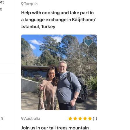
rt
Turquía
We
Help with cooking and take part in
a language exchange in Kâğıthane/
İstanbul, Turkey
an
(1)
Australia
t
Join us in our tall trees mountain