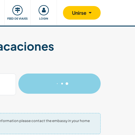
Comunidad
Nos implicamos
Unirse
FEED DE VIAJES
LOGIN
vacaciones
re information please contact the embassy in your home