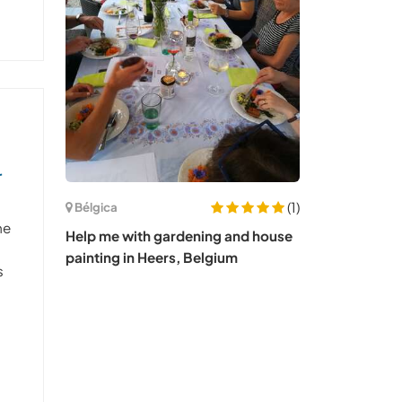
r
(1)
Bélgica
me
Help me with gardening and house
painting in Heers, Belgium
s