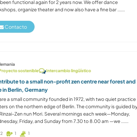
 been functional again for 2 years now. We offer dance
shops, organize theater and now also have a fine bar ......
Contacto
lemania
Proyecto sostenible
Intercambio lingüístico
tribute to a small non-profit zen centre near forest and
e in Berlin, Germany
are a small community founded in 1972, with two quiet practice
ters on the northern edge of Berlin. The community is guided b
 Rinzai-Zen nun Mori. Several mornings each week—Monday,
nesday, Friday, and Sunday from 7.30 to 8.00 am —we ......
2
1
1