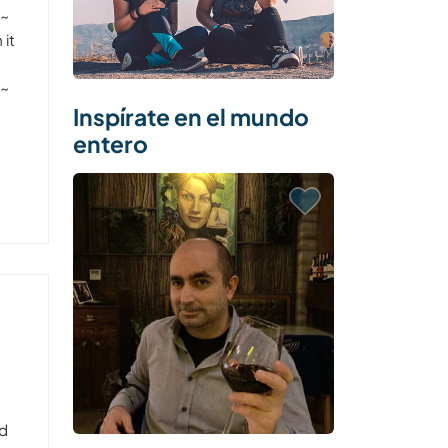
~~
 it
~~
Inspírate en el mundo
entero
nd