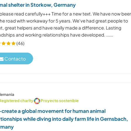
mal shelter in Storkow, Germany
please read carefully+++ Time for a new text. We have now bee
the road with workaway for 5 years. We've had great people to
, great helpers and have really made a difference. Lasting
ndships and working relationships have developed. ......
(46)
Contacto
lemania
Registered charity
Proyecto sostenible
create a global movement for human animal
ationships while diving into daily farm life in Gernsbach,
rmany