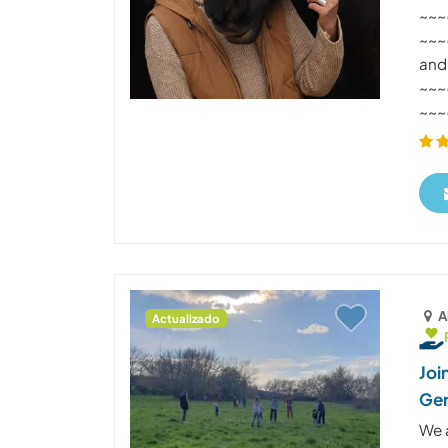
~~~
~~~~
and
~~~
~~~~
A
Actualizado
Joi
Ge
We 