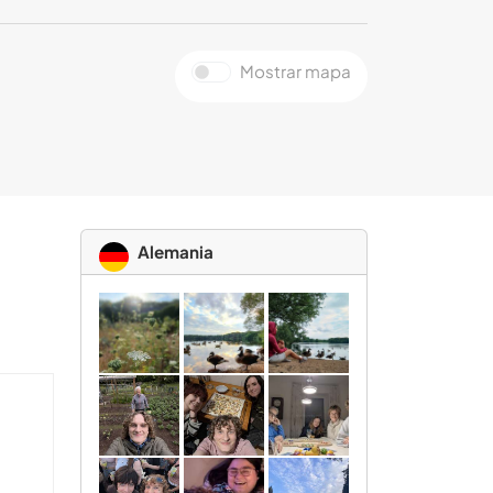
Mostrar mapa
Alemania