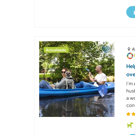
A
Actualizado
Hel
ove
I’m 
husb
a w
cons