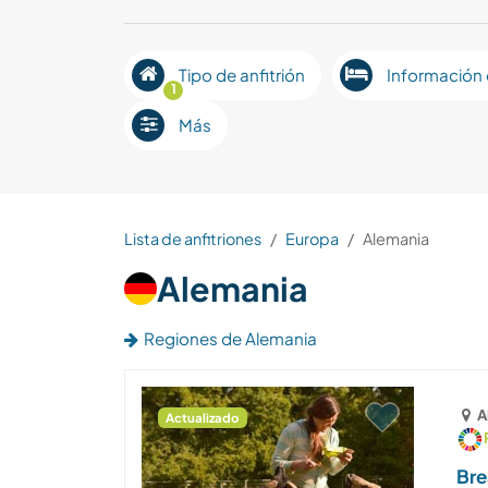
Tipo de anfitrión
Información 
1
Más
Lista de anfitriones
Europa
Alemania
Alemania
Regiones de Alemania
A
Actualizado
Bre