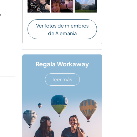
n
Ver fotos de miembros
de Alemania
Regala Workaway
leer más