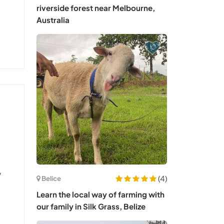
riverside forest near Melbourne,
Australia
y
(4)
Belice
Learn the local way of farming with
our family in Silk Grass, Belize