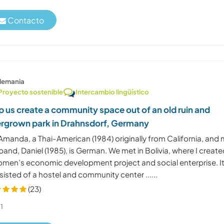
Contacto
lemania
Proyecto sostenible
Intercambio lingüístico
p us create a community space out of an old ruin and
rgrown park in Drahnsdorf, Germany
Amanda, a Thai-American (1984) originally from California, and
and, Daniel (1985), is German. We met in Bolivia, where I creat
omen’s economic development project and social enterprise. I
isted of a hostel and community center ......
(23)
1