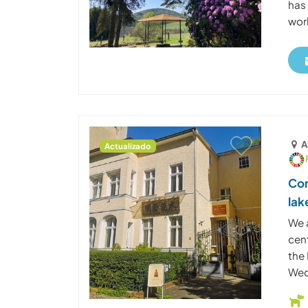
has
work
A
Actualizado
Con
lak
We 
cen
the
Wed