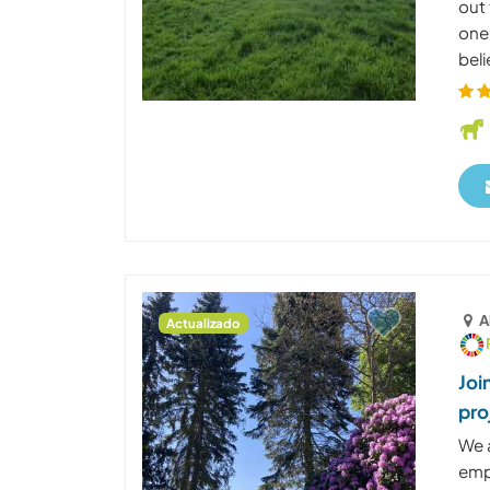
out
one
beli
A
Actualizado
Joi
pro
We 
emp