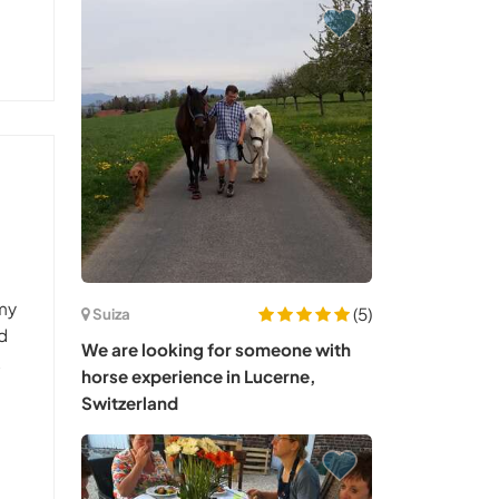
 my
(5)
Suiza
ed
We are looking for someone with
t
horse experience in Lucerne,
Switzerland