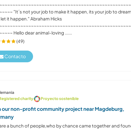
~~~~~~~~~~~~~~~~~~~~~~~~~~~~~~~~~~~~~~~~~~~~~~~~~
~~~~ "It´s not your job to make it happen, its your job to dream
 let it happen." Abraham Hicks
~~~~~~~~~~~~~~~~~~~~~~~~~~~~~~~~~~~~~~~~~~~~~~~~~
~~~~ Hello dear animal-loving ......
(49)
Contacto
lemania
Registered charity
Proyecto sostenible
n our non-profit community project near Magdeburg,
rmany
are a bunch of people,who by chance came together and fou