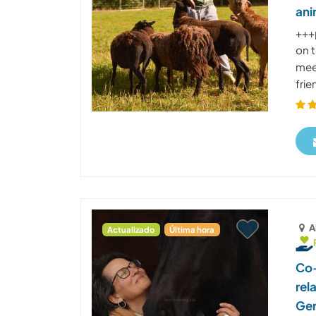
ani
+++
on 
meet
frie
A
Actualizado
Última hora
Co-
rel
Ge