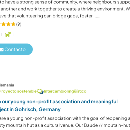
 to have a strong sense of community, where neighbours suppo
 another and work together to create a thriving environment. 
eve that volunteering can bridge gaps, foster ......
(9)
1
1
Contacto
lemania
Proyecto sostenible
Intercambio lingüístico
n our young non-profit association and meaningful
ject in Gohrisch, Germany
are a young non-profit association with the goal of reopening 
ty mountain hut as a cultural venue. Our Baude // moutain-hu