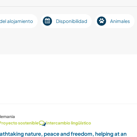
del alojamiento
Disponibilidad
Animales
lemania
Proyecto sostenible
Intercambio lingüístico
athtaking nature, peace and freedom, helping at an