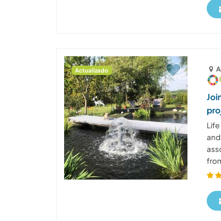
A
Actualizado
Joi
pro
Life
and 
asso
from