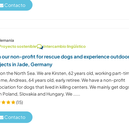
Contacto
lemania
Proyecto sostenible
Intercambio lingüístico
n our non-profit for rescue dogs and experience outdoo
jects in Jade, Germany
 on the North Sea. We are Kirsten, 62 years old, working part-ti
me, Andreas, 64 years old, early retiree. We have a non-profit
ciation for dogs that lived in killing centers. We mainly get dog
 Poland, Slovakia and Hungary. We ......
(15)
Contacto