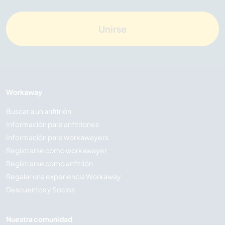
Unirse
Workaway
Buscar a un anfitrión
Información para anfitriones
Información para workawayers
Registrarse como workawayer
Registrarse como anfitrión
Regalar una experiencia Workaway
Descuentos y Socios
Nuestra comunidad