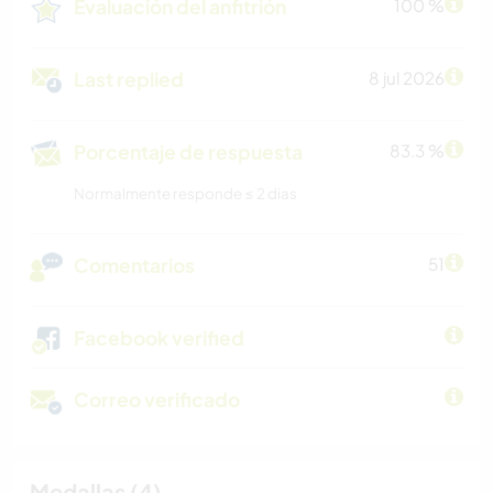
Evaluación del anfitrión
100 %
Last replied
8 jul 2026
Porcentaje de respuesta
83.3 %
Normalmente responde ≤ 2 dias
Comentarios
51
Facebook verified
Correo verificado
Medallas (4)