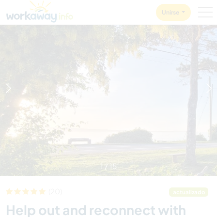
Skip to:
CONTENT
MAIN NAVIGATION
FOOTER
Unirse
1
/
15
(20)
actualizado
Help out and reconnect with