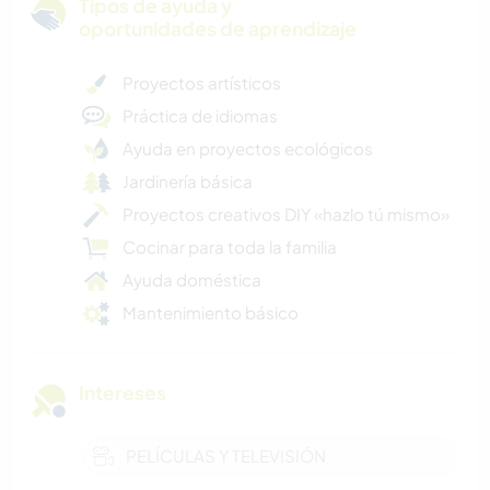
Tipos de ayuda y
oportunidades de aprendizaje
Proyectos artísticos
Práctica de idiomas
Ayuda en proyectos ecológicos
Jardinería básica
Proyectos creativos DIY «hazlo tú mismo»
Cocinar para toda la familia
Ayuda doméstica
Mantenimiento básico
Intereses
PELÍCULAS Y TELEVISIÓN