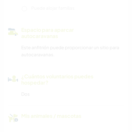
Puede alojar familias
Espacio para aparcar
autocaravanas
Este anfitrión puede proporcionar un sitio para
autocaravanas.
¿Cuántos voluntarios puedes
hospedar?
Dos
Mis animales / mascotas