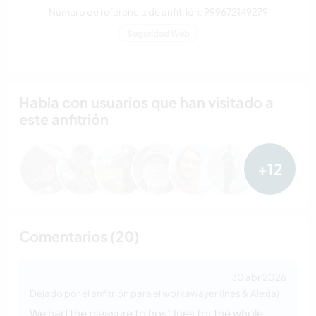
Número de referencia de anfitrión: 999672149279
Seguridad Web
Habla con usuarios que han visitado a
este anfitrión
+12
Comentarios (20)
30 abr 2026
Dejado por el anfitrión para el workawayer (Ines & Alexia)
We had the pleasure to host Ines for the whole