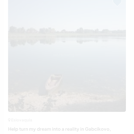
Eslovaquia
Help turn my dream into a reality in Gabcikovo,