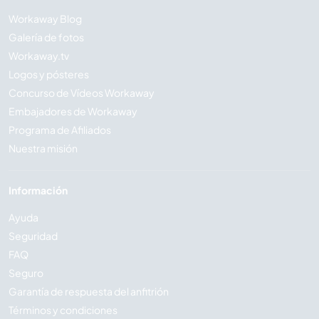
Workaway Blog
Galería de fotos
Workaway.tv
Logos y pósteres
Concurso de Vídeos Workaway
Embajadores de Workaway
Programa de Afiliados
Nuestra misión
Información
Ayuda
Seguridad
FAQ
Seguro
Garantía de respuesta del anfitrión
Términos y condiciones