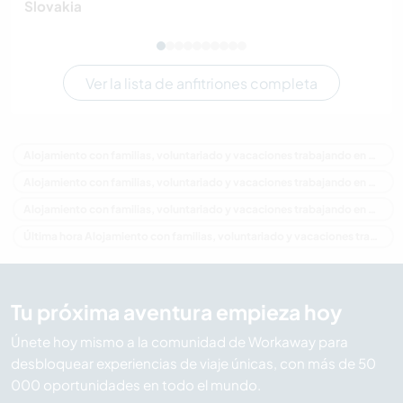
Slovakia
Ver la lista de anfitriones completa
Alojamiento con familias, voluntariado y vacaciones trabajando en Canadá
Alojamiento con familias, voluntariado y vacaciones trabajando en América del Norte
Alojamiento con familias, voluntariado y vacaciones trabajando en Columbia Británica
Última hora Alojamiento con familias, voluntariado y vacaciones trabajando en Canadá
Tu próxima aventura empieza hoy
Únete hoy mismo a la comunidad de Workaway para
desbloquear experiencias de viaje únicas, con más de 50
000 oportunidades en todo el mundo.