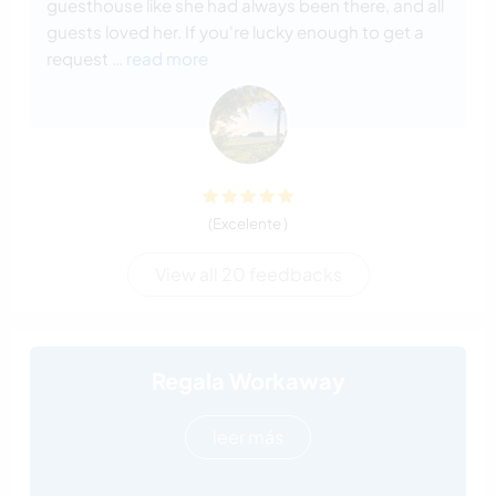
guesthouse like she had always been there, and all
guests loved her. If you're lucky enough to get a
request
… read more
(Excelente )
View all 20 feedbacks
Regala Workaway
leer más