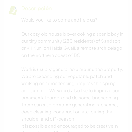
Descripción
Would you like to come and help us?
Our cozy old house is overlooking a scenic bay in
our tiny community (280 residents) of Sandspit,
or K'il Kun, on Haida Gwaii, a remote archipelago
on the northern coast of BC.
Work is usually general help around the property.
We are expanding our vegetable patch and
working on some fencing projects this spring
and summer. We would also like to improve our
ornamental garden and do some landscaping.
There can also be some general maintenance,
deep cleaning, construction etc. during the
shoulder and off-season.
It is possible and encouraged to be creative in