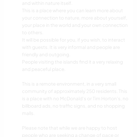
and within nature itself.
This is a place where you can learn more about
your connection to nature, more about yourself,
your place in the world and your own connection
to others.
It will be possible for you, if you wish, to interact
with guests. It is very informal and people are
friendly and outgoing.
People visiting the islands find it a very relaxing
and peaceful place.
This is a remote environment, in a very small
community of approximately 250 residents. This
is a place with no McDonald's or Tim Horton's, no
billboard ads, no traffic signs, and no shopping
malls.
Please note that while we are happy to host
people who are seeking a change of pace or