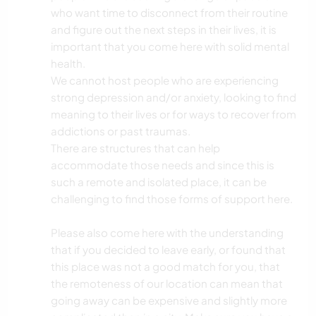
who want time to disconnect from their routine
and figure out the next steps in their lives, it is
important that you come here with solid mental
health.
We cannot host people who are experiencing
strong depression and/or anxiety, looking to find
meaning to their lives or for ways to recover from
addictions or past traumas.
There are structures that can help
accommodate those needs and since this is
such a remote and isolated place, it can be
challenging to find those forms of support here.
Please also come here with the understanding
that if you decided to leave early, or found that
this place was not a good match for you, that
the remoteness of our location can mean that
going away can be expensive and slightly more