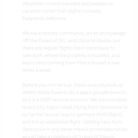
We prefer to host travelers and people on
vacation rather than digital nomads.
Early birds welcome.
We are a remote community, on an archipelago
off the Coast of BC, and close to Alaska, but
there are regular flights from Vancouver to
Sandspit, where the property is located, and
also a ferry coming from Prince Rupert a few
times a week.
Before you contact us, make sure you look up
where Haida Gwaii is (do a quick google search),
as it is a VERY remote location. We are not close
to any city, big or small. Flying from Vancouver is
by far the fastest way to get here (1h45 flight),
and it is an expensive flight. Getting here from
Vancouver in any other means of transportation
would take a minimum of 3 days of travels.