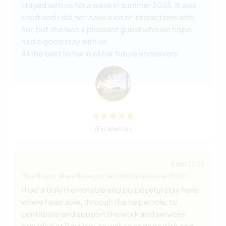
stayed with us for a week in summer 2025. It was
short and I did not have a lot of interactions with
her, but she was a pleasant guest who we hope
had a good stay with us.
All the best to her in all her future endeavors.
(Excelente )
8 oct 2025
Dejado por el workawayer (Amanda) para el anfitrión
I had a truly memorable and purposeful stay here,
where I was able, through the helper role, to
contribute and support the work and services
provided at Bayview, as well as engage with and