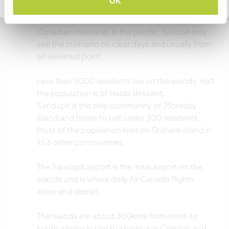
OK
archipelago, very close to the Alaskan border.
The islands are about 50 to 100kms west of the
Canadian mainland, in the pacific. You can only
see the mainland on clear days and usually from
an elevated point.
Less than 5000 residents live on the islands. Half
the population is of Haida descent.
Sandspit is the only community on Moresby
island and home to just under 300 residents.
Most of the population lives on Graham island in
its 6 other communities.
The Sandspit airport is the main airport on the
islands and is where daily Air Canada flights
arrive and depart.
The islands are about 300kms from north to
south, similar in size to Jamaica or Corsica, and