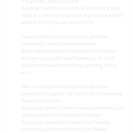
the garden, and if you have
building/maintenance skills, or want to try your
hand at it, and some ideas to improve on what is
already there, you are welcome to!
Helpers will have a private room, all meals
catered for, and communal dinners.
Bikes are available for exploration of the area,
and we can usually take helpers out on local
adventures (boating, fishing, camping, hiking,
etc.)
We can usually host one person at a time,
sometimes couples. We cannot accommodate
travelers with pets.
We usually prefer to host mature (preferably over
25 years old) and independent helpers.
We usually would host helpers for 3 weeks
minimum, but can sometimes be flexible.