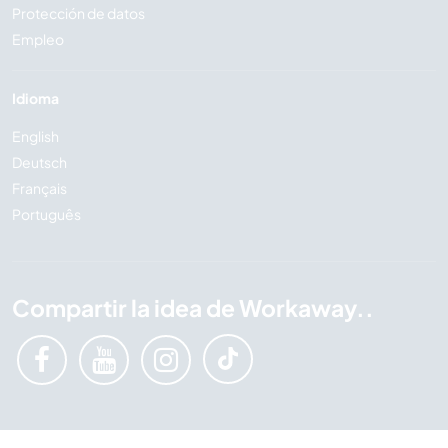
Protección de datos
Empleo
Idioma
English
Deutsch
Français
Português
Compartir la idea de Workaway..