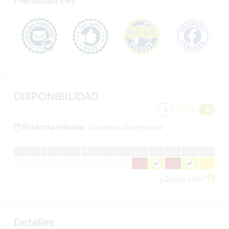
DISPONIBILIDAD
2026
Estancia mínima:
Al menos 3 semanas
E
ne
F
eb
M
ar
A
br
M
ay
J
un
J
ul
A
go
S
ep
O
ct
N
ov
D
ic
¿Qué es esto?
Detalles