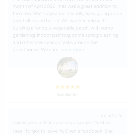
month of April 2026. Ines was a great addition to
the crew. She is dynamic, friendly, easy going and a
great all-round helper. We had her help with
building a fence, a vegetable patch, with some
gardening, indoor painting, some spring cleaning
and other pre-season tasks around the
guesthouse. We can
… read more
(Excelente )
5 mar 2026
Dejado por el anfitrión para el workawayer (Yu Chen)
I see I forgot to leave Yu Chen a feedback. She