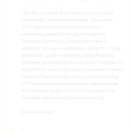
I am 46, and have dual French and Canadian
citizenship. I have lived on Haida Gwaii since
2010, and am involved in a number of
community projects mostly through the
Sandspit Community Society (we have a
website). I am also a wilderness guide for a local
adventure tourism company called Moresby
Explorers, and take groups of up to 12 people on
day or Multi-day Zodiac tours in very remote and
beautiful Gwaii Haanas. I am now also working
for the local ambulance service. I also manage
the Sandspit Visitor Centre and organize the
Sandspit Wild Harvest Festival each fall.
Come and visit!