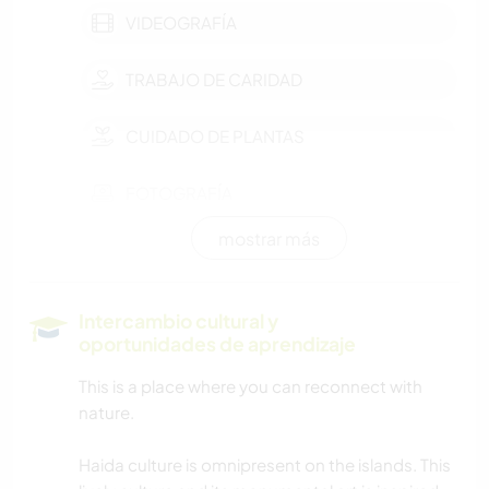
VIDEOGRAFÍA
TRABAJO DE CARIDAD
CUIDADO DE PLANTAS
FOTOGRAFÍA
mostrar más
JARDINERÍA
COCINA Y ALIMENTACIÓN
Intercambio cultural y
oportunidades de aprendizaje
CARPINTERÍA
This is a place where you can reconnect with
nature.
NAVEGAR / BARCOS
Haida culture is omnipresent on the islands. This
MONTAÑA