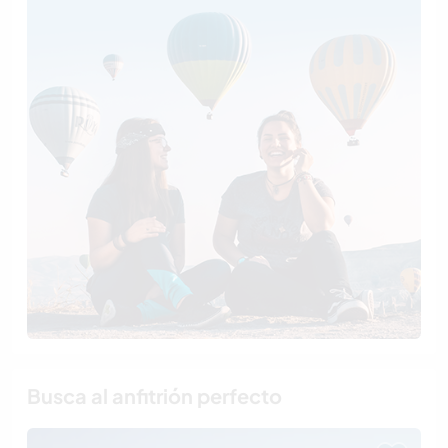
Busca al anfitrión perfecto