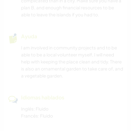
complicated than in a city. Make sure you have a
plan B, and enough financial resources to be
able to leave the islands if you had to.
Ayuda
I am involved in community projects and to be
able to be a local volunteer myself, I will need
help with keeping the place clean and tidy. There
is also an ornamental garden to take care of, and
a vegetable garden.
Idiomas hablados
Inglés: Fluido
Francés: Fluido