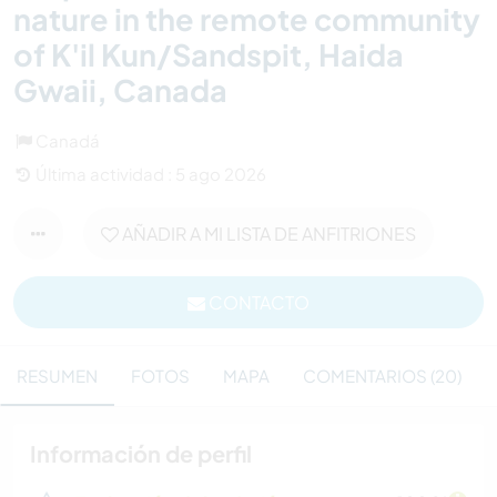
nature in the remote community
of K'il Kun/Sandspit, Haida
Gwaii, Canada
Canadá
Última actividad : 5 ago 2026
AÑADIR A MI LISTA DE ANFITRIONES
CONTACTO
RESUMEN
FOTOS
MAPA
COMENTARIOS (20)
Información de perfil