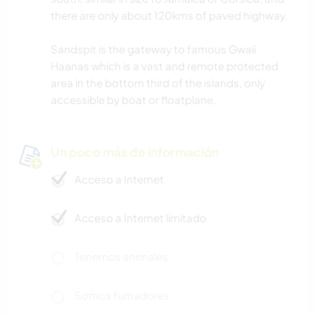
there are only about 120kms of paved highway.
Sandspit is the gateway to famous Gwaii
Haanas which is a vast and remote protected
area in the bottom third of the islands, only
accessible by boat or floatplane.
Un poco más de información
Acceso a Internet
Acceso a Internet limitado
Tenemos animales
Somos fumadores