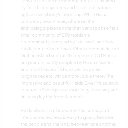
lively culture and its monumental art is inspired
by its rich ecosystems and its vibrant nature,
ACAMPADA
right at everybody's doorstep. While Haida
culture is present everywhere on the
NATURALEZA
archipelago, please note that Sandspit itself is a
small community of 250 residents
DEPORTES ACUÁTICOS
predominantly peopled by "settlers", and few
Haida people live in town. Other communities on
Graham island such as Skidegate or Old Masset
ACTIVIDADES AL AIRE LIBRE
are predominantly peopled by Haida citizens,
and most Haida artists, as well as poles,
SENDERISMO
longhouses etc. will be more visible there. The
impressive and beautiful Haida Gwaii Museum is
CICLISMO
located in Skidegate, a short ferry ride away and
an easy day trip from Sandspit.
DEPORTES DE AVENTURA
Haida Gwaii is a place where the concept of
interconnectedness is easy to grasp, between
the people and the land, between one another,