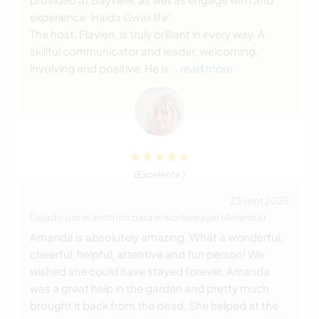
experience 'Haida Gwaii life'.
The host, Flavien, is truly brilliant in every way. A
skillful communicator and leader, welcoming,
involving and positive. He is
… read more
(Excelente )
23 sept 2025
Dejado por el anfitrión para el workawayer (Amanda)
Amanda is absolutely amazing. What a wonderful,
cheerful, helpful, attentive and fun person! We
wished she could have stayed forever. Amanda
was a great help in the garden and pretty much
brought it back from the dead. She helped at the