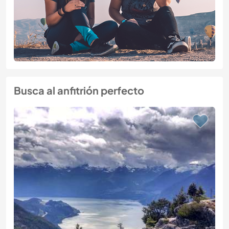
Busca al anfitrión perfecto