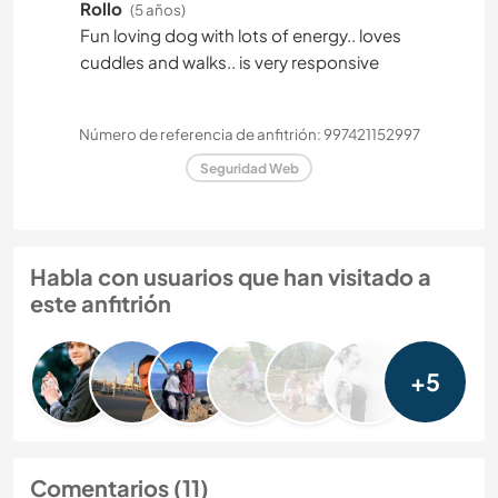
Rollo
(5 años)
Fun loving dog with lots of energy.. loves
cuddles and walks.. is very responsive
Número de referencia de anfitrión: 997421152997
Seguridad Web
Habla con usuarios que han visitado a
este anfitrión
+5
Comentarios (11)