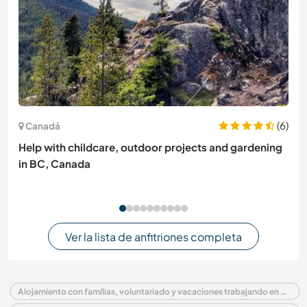
(6)
Canadá
Help with childcare, outdoor projects and gardening
in BC, Canada
Ver la lista de anfitriones completa
Alojamiento con familias, voluntariado y vacaciones trabajando en Portugal