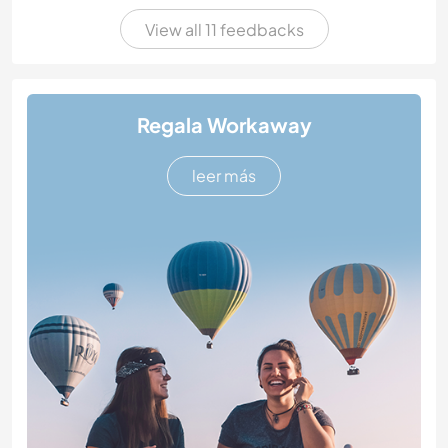
View all 11 feedbacks
Regala Workaway
leer más