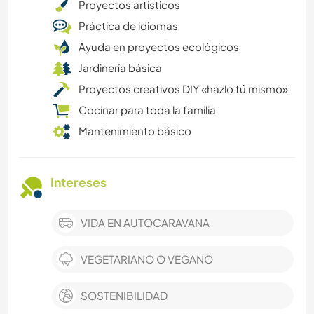
Proyectos artísticos
Práctica de idiomas
Ayuda en proyectos ecológicos
Jardinería básica
Proyectos creativos DIY «hazlo tú mismo»
Cocinar para toda la familia
Mantenimiento básico
Intereses
VIDA EN AUTOCARAVANA
VEGETARIANO O VEGANO
SOSTENIBILIDAD