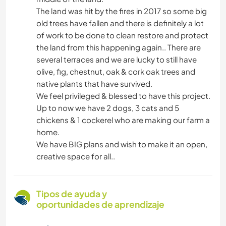
The land was hit by the fires in 2017 so some big
old trees have fallen and there is definitely a lot
of work to be done to clean restore and protect
the land from this happening again.. There are
several terraces and we are lucky to still have
olive, fig, chestnut, oak & cork oak trees and
native plants that have survived.
We feel privileged & blessed to have this project.
Up to now we have 2 dogs, 3 cats and 5
chickens & 1 cockerel who are making our farm a
home.
We have BIG plans and wish to make it an open,
creative space for all..
Tipos de ayuda y
oportunidades de aprendizaje