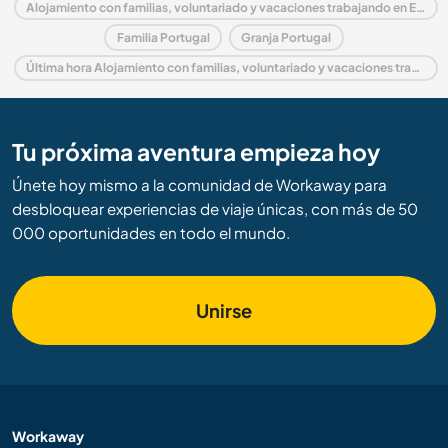
Alojamiento con familias, voluntariado y vacaciones trabajando en Europa
Familia Portugal
Granja Portugal
Última hora Alojamiento con familias, voluntariado y vacaciones trabajando en Portugal
Tu próxima aventura empieza hoy
Únete hoy mismo a la comunidad de Workaway para
desbloquear experiencias de viaje únicas, con más de 50
000 oportunidades en todo el mundo.
Unirse
Workaway