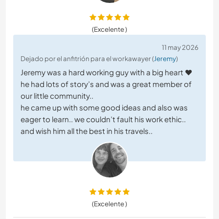
(Excelente )
11 may 2026
Dejado por el anfitrión para el workawayer (
Jeremy
)
Jeremy was a hard working guy with a big heart ❤️
he had lots of story’s and was a great member of
our little community..
he came up with some good ideas and also was
eager to learn.. we couldn’t fault his work ethic..
and wish him all the best in his travels..
(Excelente )