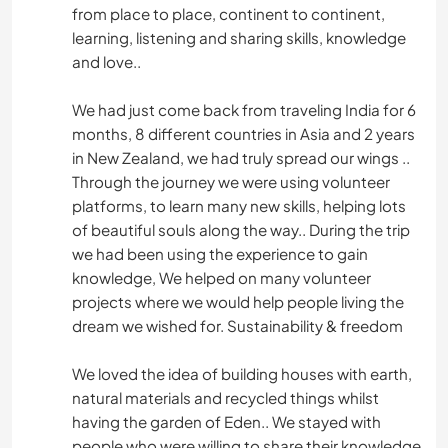
from place to place, continent to continent,
learning, listening and sharing skills, knowledge
and love..
We had just come back from traveling India for 6
months, 8 different countries in Asia and 2 years
in New Zealand, we had truly spread our wings ..
Through the journey we were using volunteer
platforms, to learn many new skills, helping lots
of beautiful souls along the way.. During the trip
we had been using the experience to gain
knowledge, We helped on many volunteer
projects where we would help people living the
dream we wished for. Sustainability & freedom
We loved the idea of building houses with earth,
natural materials and recycled things whilst
having the garden of Eden.. We stayed with
people who were willing to share their knowledge