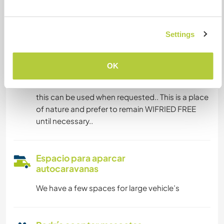
Puede alojar familias
Settings
Puede acoger a nómadas
digitales
OK
We have have a router and unlimited data.. so
this can be used when requested.. This is a place
of nature and prefer to remain WIFRIED FREE
until necessary..
Espacio para aparcar
autocaravanas
We have a few spaces for large vehicle’s