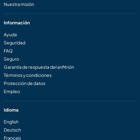
Nuestra misión
Información
Ayuda
Seguridad
FAQ
Seguro
Garantía de respuesta del anfitrión
Términos y condiciones
Protección de datos
Empleo
Idioma
English
Deutsch
Français