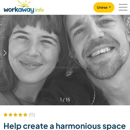
Skip to:
CONTENT
MAIN NAVIGATION
FOOTER
Unirse
1
/
15
(11)
Help create a harmonious space