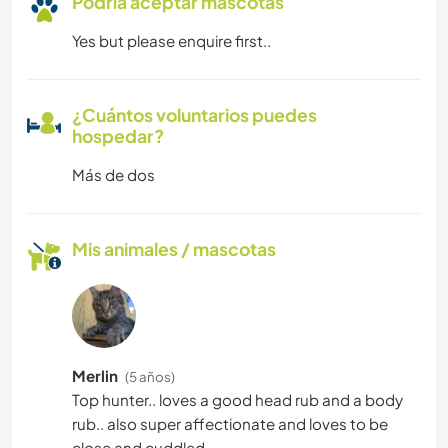
Podría aceptar mascotas
Yes but please enquire first..
¿Cuántos voluntarios puedes
hospedar?
Más de dos
Mis animales / mascotas
Merlin
(5 años)
Top hunter.. loves a good head rub and a body
rub.. also super affectionate and loves to be
close and cuddled