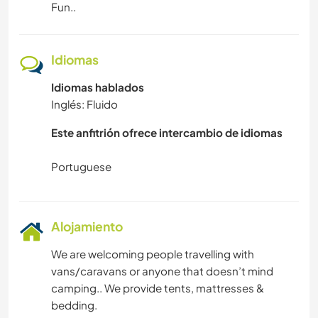
Fun..
ARTE Y DISEÑO
ANIMALES
Idiomas
YOGA / BIENESTAR
Idiomas hablados
Inglés: Fluido
ACTIVIDADES AL AIRE LIBRE
Este anfitrión ofrece intercambio de idiomas
CICLISMO
DEPORTES DE AVENTURA
Alojamiento
ACAMPADA
We are welcoming people travelling with
NATURALEZA
vans/caravans or anyone that doesn’t mind
camping.. We provide tents, mattresses &
bedding.
MONTAÑA