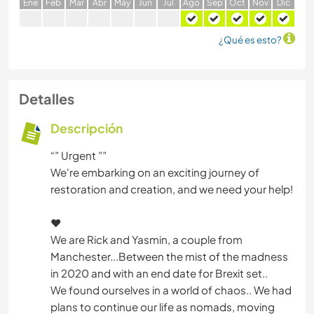
E
ne
F
eb
M
ar
A
br
M
ay
J
un
J
ul
A
go
S
ep
O
ct
N
ov
D
ic
¿Qué es esto?
Detalles
Descripción
“” Urgent ””
We're embarking on an exciting journey of
restoration and creation, and we need your help!
❤️
We are Rick and Yasmin, a couple from
Manchester...Between the mist of the madness
in 2020 and with an end date for Brexit set..
We found ourselves in a world of chaos.. We had
plans to continue our life as nomads, moving