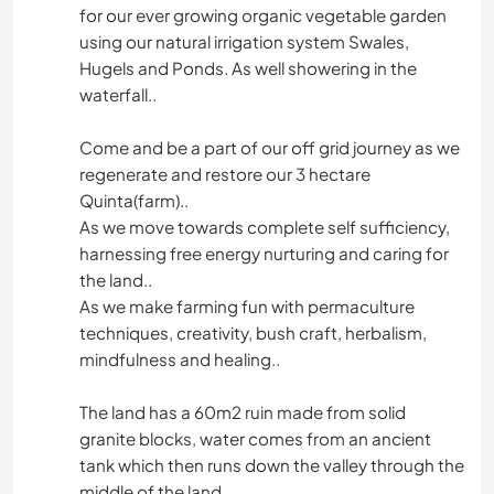
for our ever growing organic vegetable garden
using our natural irrigation system Swales,
Hugels and Ponds. As well showering in the
waterfall..
Come and be a part of our off grid journey as we
regenerate and restore our 3 hectare
Quinta(farm)..
As we move towards complete self sufficiency,
harnessing free energy nurturing and caring for
the land..
As we make farming fun with permaculture
techniques, creativity, bush craft, herbalism,
mindfulness and healing..
The land has a 60m2 ruin made from solid
granite blocks, water comes from an ancient
tank which then runs down the valley through the
middle of the land.