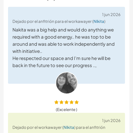
1 jun 2026
Dejado por el anfitrión para el workawayer (
NIkita
)
Nakita was a big help and would do anything we
required with a good energy.. he was top to be
around and was able to work independently and
with initiative..
He respected our space and I’m sure he will be
back in the future to see our progress ..,
(Excelente )
1 jun 2026
Dejado por el workawayer (
NIkita
) para el anfitrión