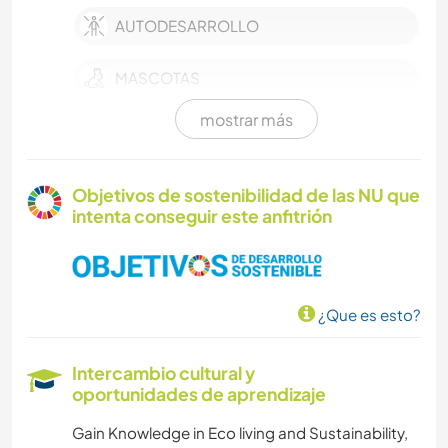
AUTODESARROLLO
MASCOTAS
mostrar más
AGRICULTURA
CULTURA
Objetivos de sostenibilidad de las NU que
intenta conseguir este anfitrión
TRABAJO DE CARIDAD
ESCRITURA
¿Que es esto?
CUIDADO DE PLANTAS
Intercambio cultural y
FOTOGRAFÍA
oportunidades de aprendizaje
Gain Knowledge in Eco living and Sustainability,
MÚSICA