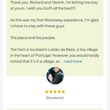
Thank you, Richard and Yasmin, for letting me stay
at yours. I wish you both all the best!!!
As this was my first Workaway experience, I'm glad
I chose to stay with these guys.
The place and the people.
The farm is located in Lobão da Beira, a tiny village
in the heart of Portugal. However, you would hardly
notice that it's in a village, as
… read more
(Excelente )