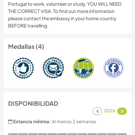
Portugal to work, volunteer or study, YOU WILL NEED
THE CORRECT VISA. To find out more information
please contact the embassy in your home country
BEFORE travelling.
Medallas (4)
DISPONIBILIDAD
2026
Estancia mínima:
Al menos 2 semanas