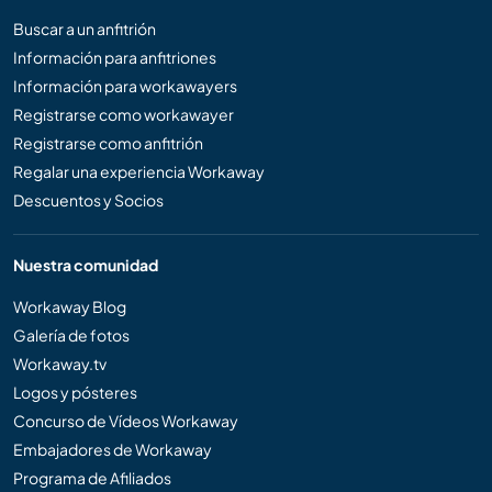
Buscar a un anfitrión
Información para anfitriones
Información para workawayers
Registrarse como workawayer
Registrarse como anfitrión
Regalar una experiencia Workaway
Descuentos y Socios
Nuestra comunidad
Workaway Blog
Galería de fotos
Workaway.tv
Logos y pósteres
Concurso de Vídeos Workaway
Embajadores de Workaway
Programa de Afiliados