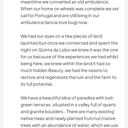
meantime we converted an old ambulance..
When our home on wheels was complete we set
sail for Portugal and are still living in our
ambulance (lancia love bug) now..
We had our eyes on a few pieces of land
(quintas) but once we connected and spent the
night on Quinta da Lobo we knew it was the one
for us because of the experiences we had whilst
being here, we knew within the land it had so
much hidden Beauty, we had the visions to
restore and regenerate the ruin and the farm to
its full potential..
We have a beautiful slice of paradise with lush
green terraces. situated in a valley full of quartz
and granite boulders.. There are many existing
native trees and newly planted fruit/nut/native
trees with an abundance of water, which we use