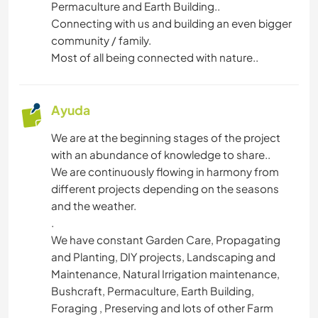
Permaculture and Earth Building..
Connecting with us and building an even bigger
AUTOSTOP
community / family.
Most of all being connected with nature..
JARDINERÍA
DIBUJO Y PINTURA
Ayuda
We are at the beginning stages of the project
BRICOLAJE Y MANUALIDADES
with an abundance of knowledge to share..
We are continuously flowing in harmony from
COCINA Y ALIMENTACIÓN
different projects depending on the seasons
and the weather.
CARPINTERÍA
.
We have constant Garden Care, Propagating
LIBROS
and Planting, DIY projects, Landscaping and
Maintenance, Natural Irrigation maintenance,
Bushcraft, Permaculture, Earth Building,
ASTRONOMÍA
Foraging , Preserving and lots of other Farm