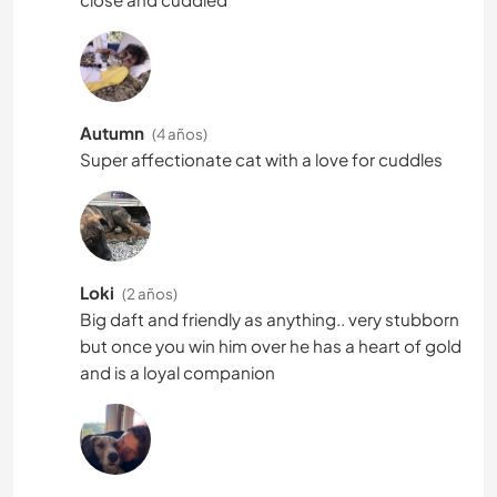
Autumn
(4 años)
Super affectionate cat with a love for cuddles
Loki
(2 años)
Big daft and friendly as anything.. very stubborn
but once you win him over he has a heart of gold
and is a loyal companion