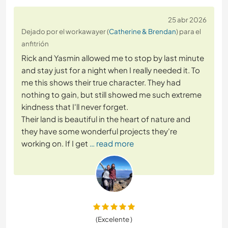
25 abr 2026
Dejado por el workawayer (
Catherine & Brendan
) para el
anfitrión
Rick and Yasmin allowed me to stop by last minute
and stay just for a night when I really needed it. To
me this shows their true character. They had
nothing to gain, but still showed me such extreme
kindness that I'll never forget.
Their land is beautiful in the heart of nature and
they have some wonderful projects they're
working on. If I get
… read more
(Excelente )