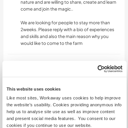
nature and are willing to share, create and learn
come and join the magic..
We are looking for people to stay more than
2weeks. Please reply with a bio of experiences
and skills and also the main reason why you
would like to come to the farm
Un poco más de información
Acceso a Internet
This website uses cookies
Acceso a Internet limitado
Like most sites, Workaway uses cookies to help improve
the website’s usability. Cookies providing anonymous info
Tenemos animales
help us to analyse site use as well as improve content
and present social media features. You consent to our
Somos fumadores
cookies if you continue to use our website.