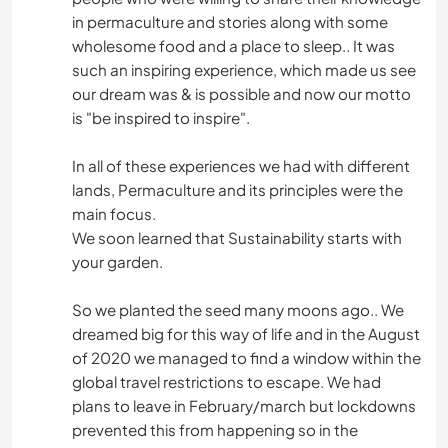
in permaculture and stories along with some
wholesome food and a place to sleep.. It was
such an inspiring experience, which made us see
our dream was & is possible and now our motto
is "be inspired to inspire".
In all of these experiences we had with different
lands, Permaculture and its principles were the
main focus.
We soon learned that Sustainability starts with
your garden.
So we planted the seed many moons ago.. We
dreamed big for this way of life and in the August
of 2020 we managed to find a window within the
global travel restrictions to escape. We had
plans to leave in February/march but lockdowns
prevented this from happening so in the