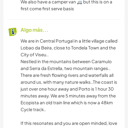
We also have a camper van 🚐 but this is on a
first come first serve basis
SENDERISMO
Algo más...
We are in Central Portugal in a little village called
Lobao da Beira, close to Tondela Town and the
City of Viseu..
Nestled in the mountains between Caramulo
and Serra da Estrella, two mountain ranges..
There are fresh flowing rivers and waterfalls all
around us, with many nature walks..The coast is
just over one hour away and Porto is 1 hour 30
minutes away. We are 5 minutes away from the
Ecopista an old train line which is now a 48km
Cycle track..
If this resonates and you are open minded, love