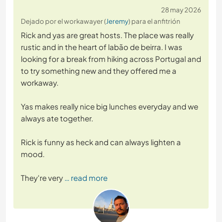
28 may 2026
Dejado por el workawayer (
Jeremy
) para el anfitrión
Rick and yas are great hosts. The place was really
rustic and in the heart of labão de beirra. I was
looking for a break from hiking across Portugal and
to try something new and they offered me a
workaway.
Yas makes really nice big lunches everyday and we
always ate together.
Rick is funny as heck and can always lighten a
mood.
They're very
… read more