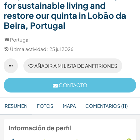
for sustainable living and
restore our quinta in Lobāo da
Beira, Portugal
Portugal
Última actividad : 25 jul 2026
AÑADIR A MI LISTA DE ANFITRIONES
CONTACTO
RESUMEN
FOTOS
MAPA
COMENTARIOS (11)
Información de perfil