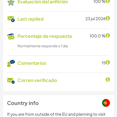
Evaluación del anfitrión
100 %
Last replied
23 jul 2026
Porcentaje de respuesta
100.0 %
Normalmente responde ≤ 1 dia
Comentarios
15
Correo verificado
Country info
If you are from outside of the EU and planning to visit