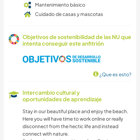
Mantenimiento básico
Cuidado de casas y mascotas
Objetivos de sostenibilidad de las NU que
intenta conseguir este anfitrión
¿Que es esto?
Intercambio cultural y
oportunidades de aprendizaje
Stay in our beautiful place and enjoy the beach.
Here you will have time to work online or really
disconnect from the hectic life and instead
connect with nature.