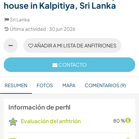
house in Kalpitiya, Sri Lanka
Sri Lanka
Última actividad : 30 jun 2026
AÑADIR A MI LISTA DE ANFITRIONES
CONTACTO
RESUMEN
FOTOS
MAPA
COMENTARIOS (9)
Información de perfil
Evaluación del anfitrión
80 %