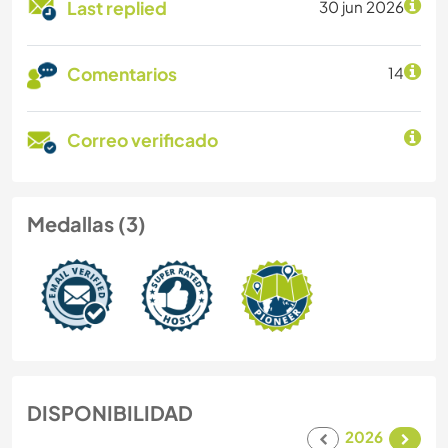
Last replied
30 jun 2026
Comentarios
14
Correo verificado
Medallas (3)
DISPONIBILIDAD
2026