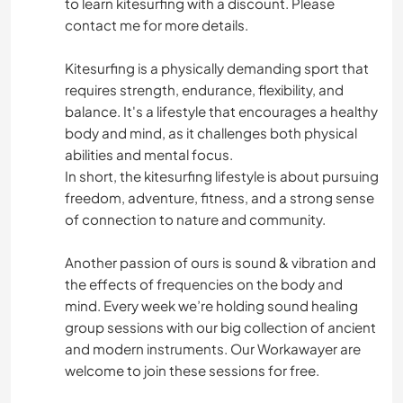
to learn kitesurfing with a discount. Please
contact me for more details.
Kitesurfing is a physically demanding sport that
requires strength, endurance, flexibility, and
balance. It's a lifestyle that encourages a healthy
body and mind, as it challenges both physical
abilities and mental focus.
In short, the kitesurfing lifestyle is about pursuing
freedom, adventure, fitness, and a strong sense
of connection to nature and community.
Another passion of ours is sound & vibration and
the effects of frequencies on the body and
mind. Every week we’re holding sound healing
group sessions with our big collection of ancient
and modern instruments. Our Workawayer are
welcome to join these sessions for free.