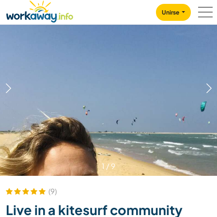
Skip to:
CONTENT
MAIN NAVIGATION
FOOTER
Unirse
1
/
9
(9)
Live in a kitesurf community