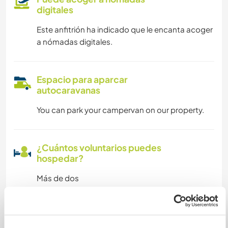
digitales
Este anfitrión ha indicado que le encanta acoger
a nómadas digitales.
Espacio para aparcar
autocaravanas
You can park your campervan on our property.
¿Cuántos voluntarios puedes
hospedar?
Más de dos
Mis animales / mascotas