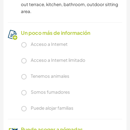
out terrace, kitchen, bathroom, outdoor sitting
area.
Un poco más de información
Acceso a Internet
Acceso a Internet limitado
Tenemos animales
Somos fumadores
Puede alojar familias
Puede acoger a nómadas