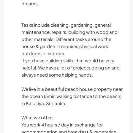
dreams.
Tasks include cleaning, gardening, general
maintenance, repairs, building with wood and
other materials. Different tasks around the
house & garden. It requires physical work
outdoors or indoors.
If you have building skills, that would be very
helpful. We have a lot of projects going on and
always need some helping hands.
We live in a beautiful beach house property near
the ocean (5min walking distance to the beach)
in Kalpitiya, Sri Lanka.
What we offer:
You work 4 hours / day in exchange for
accommodation and breakfast & vegetarian