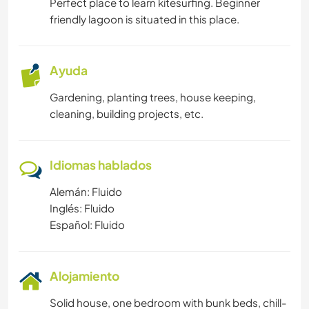
Perfect place to learn kitesurfing. Beginner
friendly lagoon is situated in this place.
Ayuda
Gardening, planting trees, house keeping,
cleaning, building projects, etc.
Idiomas hablados
Alemán: Fluido
Inglés: Fluido
Español: Fluido
Alojamiento
Solid house, one bedroom with bunk beds, chill-