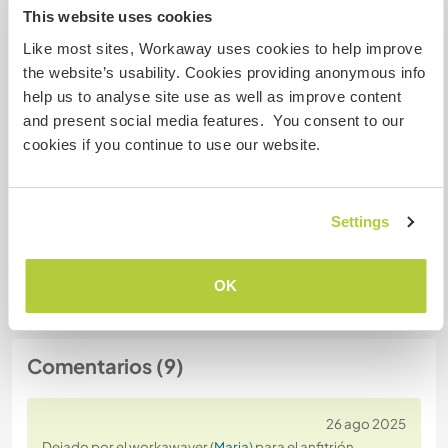
This website uses cookies
Número de referencia de anfitrión: 939667468639
Like most sites, Workaway uses cookies to help improve
the website’s usability. Cookies providing anonymous info
Seguridad Web
help us to analyse site use as well as improve content
and present social media features. You consent to our
cookies if you continue to use our website.
Habla con usuarios que han visitado a
este anfitrión
Settings
+3
OK
Comentarios (9)
26 ago 2025
Dejado por el workawayer (
Maria
) para el anfitrión