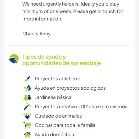
We need urgently helpers. Ideally you’d stay
minimum of one week. Please get in touch for
more information.
Cheers Anny
Tipos de ayuda y
oportunidades de aprendizaje
Proyectos artísticos
Ayuda en proyectos ecológicos
Jardinería básica
Proyectos creativos DIY «hazlo tú mismo»
Cuidado de animales
Cocinar para toda la familia
Ayuda doméstica