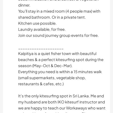
dinner.
You’ll stay in a mixed room (4 people max) with
shared bathroom. Or in a private tent.
Kitchen use possible.
Laundry available, for free.
Join our sound journey group events for free.
____________________
Kalpitiya is a quiet fisher town with beautiful
beaches & a perfect kitesurfing spot during the
season (May-Oct & Dec-Mar).
Everything you need is within a 15 minutes walk
(small supermarkets, vegetable shop,
restaurants & cafes, etc.)
It’s the only kitesurfing spot in Sri Lanka. Me and
my husband are both IKO kitesurf instructor and
we are happy to teach our Workaways who want