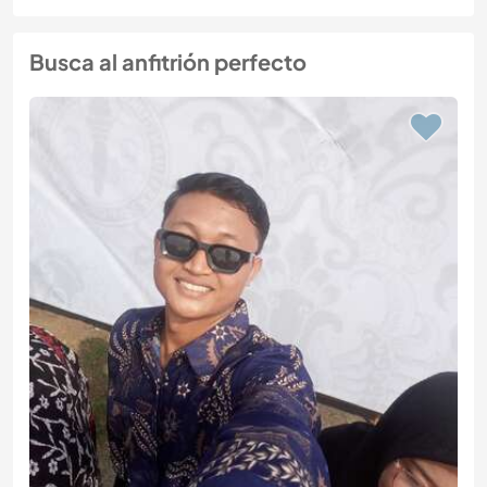
Busca al anfitrión perfecto