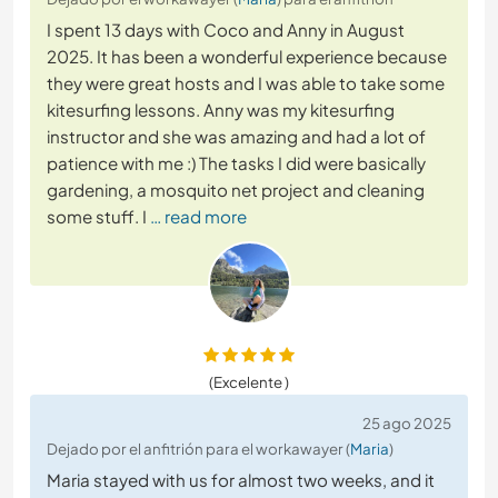
I spent 13 days with Coco and Anny in August
2025. It has been a wonderful experience because
they were great hosts and I was able to take some
kitesurfing lessons. Anny was my kitesurfing
instructor and she was amazing and had a lot of
patience with me :) The tasks I did were basically
gardening, a mosquito net project and cleaning
some stuff. I
… read more
(Excelente )
25 ago 2025
Dejado por el anfitrión para el workawayer (
Maria
)
Maria stayed with us for almost two weeks, and it