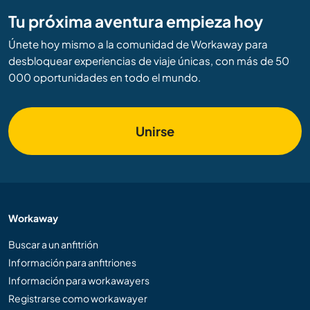
Tu próxima aventura empieza hoy
Únete hoy mismo a la comunidad de Workaway para
desbloquear experiencias de viaje únicas, con más de 50
000 oportunidades en todo el mundo.
Unirse
Workaway
Buscar a un anfitrión
Información para anfitriones
Información para workawayers
Registrarse como workawayer