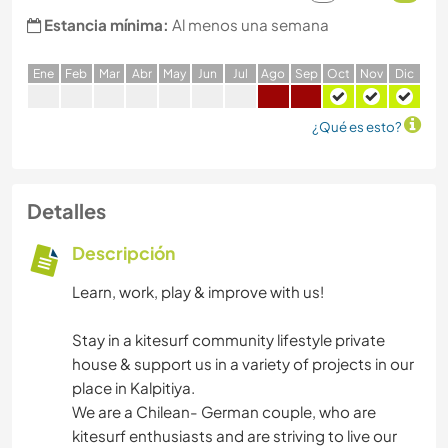
Estancia mínima:
Al menos una semana
E
ne
F
eb
M
ar
A
br
M
ay
J
un
J
ul
A
go
S
ep
O
ct
N
ov
D
ic
¿Qué es esto?
Detalles
Descripción
Learn, work, play & improve with us!
Stay in a kitesurf community lifestyle private
house & support us in a variety of projects in our
place in Kalpitiya.
We are a Chilean- German couple, who are
kitesurf enthusiasts and are striving to live our