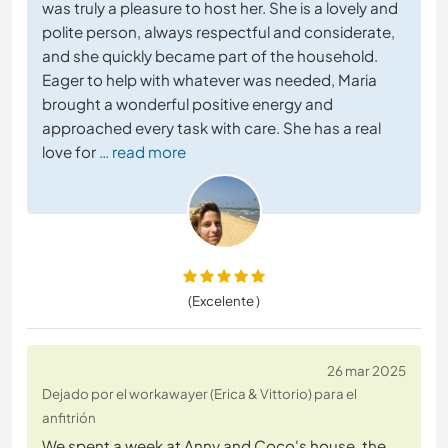
was truly a pleasure to host her. She is a lovely and
polite person, always respectful and considerate,
and she quickly became part of the household.
Eager to help with whatever was needed, Maria
brought a wonderful positive energy and
approached every task with care. She has a real
love for
… read more
(Excelente )
26 mar 2025
Dejado por el workawayer (Erica & Vittorio) para el
anfitrión
We spent a week at Anny and Coco's house, the