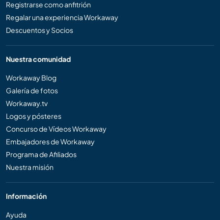
Registrarse como anfitrión
Regalar una experiencia Workaway
Descuentos y Socios
Nuestra comunidad
Workaway Blog
Galería de fotos
Workaway.tv
Logos y pósteres
Concurso de Vídeos Workaway
Embajadores de Workaway
Programa de Afiliados
Nuestra misión
Información
Ayuda