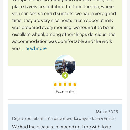
place is very beautiful not far from the sea, where
you can see splendid sunsets, we had a very good
time, they are very nice hosts, fresh coconut milk
was prepared every morning, we found it to be an
excellent wheel, among other things delicious, the
accommodation was comfortable and the work
was
… read more
(Excelente )
18 mar 2025
Dejado por el anfitrión para el workawayer (Jose & Emilia)
We had the pleasure of spending time with Jose