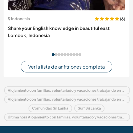
(6)
Indonesia
Share your English knowledge in beautiful east
Lombok, Indonesia
Ver la lista de anfitriones completa
Alojamiento con familias, voluntariado y vacaciones trabajando en Sri Lanka
Alojamiento con familias, voluntariado y vacaciones trabajando en Asia
Comunidad Sri Lanka
Surf Sri Lanka
Última hora Alojamiento con familias, voluntariado y vacaciones trabajando en Sri Lanka