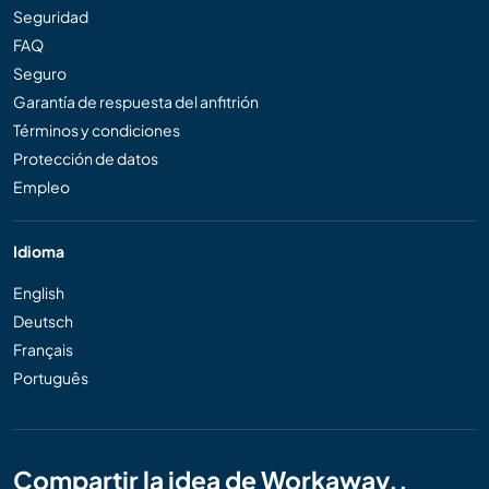
Seguridad
FAQ
Seguro
Garantía de respuesta del anfitrión
Términos y condiciones
Protección de datos
Empleo
Idioma
English
Deutsch
Français
Português
Compartir la idea de Workaway..