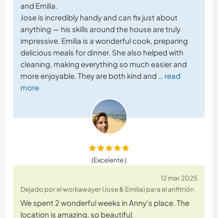
and Emilia.
Jose is incredibly handy and can fix just about
anything — his skills around the house are truly
impressive. Emilia is a wonderful cook, preparing
delicious meals for dinner. She also helped with
cleaning, making everything so much easier and
more enjoyable. They are both kind and
… read
more
(Excelente )
12 mar 2025
Dejado por el workawayer (Jose & Emilia) para el anfitrión
We spent 2 wonderful weeks in Anny's place. The
location is amazing, so beautiful.