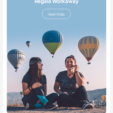
Regala Workaway
leer más