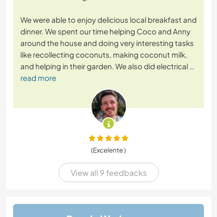
We were able to enjoy delicious local breakfast and
dinner. We spent our time helping Coco and Anny
around the house and doing very interesting tasks
like recollecting coconuts, making coconut milk,
and helping in their garden. We also did electrical
…
read more
(Excelente )
View all 9 feedbacks