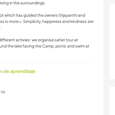
living in the surroundings.
 which has guided the owners (Vijayanthi and
Less is more ». Simplicity, happiness and kindness are
.
fferent activies: we organise safari tour at
und the lake facing the Camp, picnic and swim at
s de aprendizaje
 tú