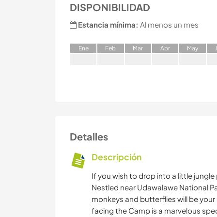
DISPONIBILIDAD
Estancia mínima:
Al menos un mes
E
ne
F
eb
M
ar
A
br
M
ay
Detalles
Descripción
If you wish to drop into a little jun
Nestled near Udawalawe National Park
monkeys and butterflies will be your d
facing the Camp is a marvelous spe