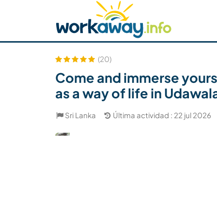
Skip to:
CONTENT
MAIN NAVIGATION
FOOTER
Buscar anfitrión
Busca un compañero
C
Seguridad
(20)
Come and immerse yourself
as a way of life in Udawa
Sri Lanka
Última actividad : 22 jul 2026