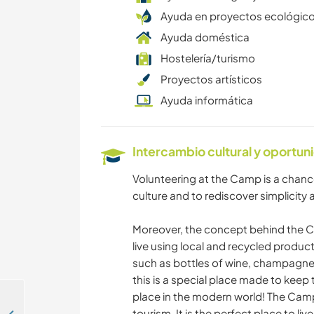
Ayuda en proyectos ecológic
Ayuda doméstica
Hostelería/turismo
Proyectos artísticos
Ayuda informática
Intercambio cultural y oportun
Volunteering at the Camp is a chance
culture and to rediscover simplicity a
Moreover, the concept behind the Ca
live using local and recycled produ
such as bottles of wine, champagne 
this is a special place made to keep 
place in the modern world! The Camp
tourism. It is the perfect place to l