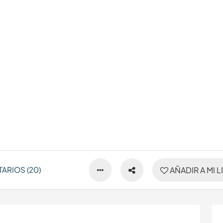
ARIOS (20)
AÑADIR A MI L