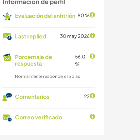
Información de perfil
Evaluación del anfitrión
80 %
Last replied
30 may 2026
Porcentaje de
56.0
respuesta
%
Normalmente responde ≤ 15 dias
Comentarios
22
Correo verificado