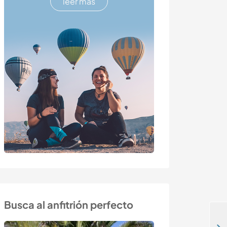
leer más
Busca al anfitrión perfecto