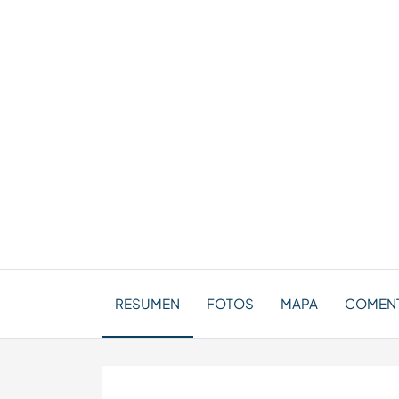
RESUMEN
FOTOS
MAPA
COMENT