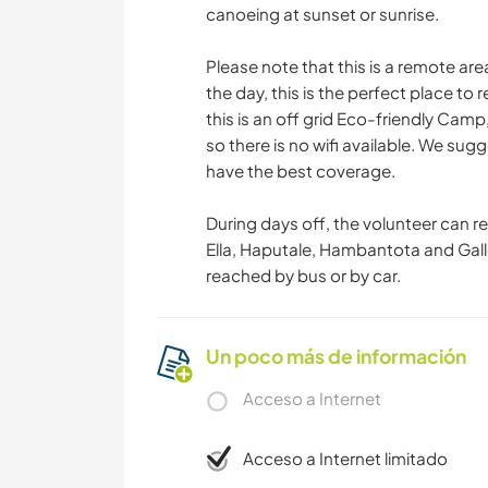
canoeing at sunset or sunrise.
Please note that this is a remote area
the day, this is the perfect place to
this is an off grid Eco-friendly Cam
so there is no wifi available. We sug
have the best coverage.
During days off, the volunteer can r
Ella, Haputale, Hambantota and Gal
reached by bus or by car.
Un poco más de información
Acceso a Internet
Acceso a Internet limitado