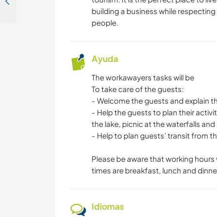
Help our social enterprise with upcycling near Kandy, Sri Lanka
building a business while respecting
people.
Ayuda
The workawayers tasks will be
To take care of the guests:
- Welcome the guests and explain th
- Help the guests to plan their activ
the lake, picnic at the waterfalls and
- Help to plan guests’ transit from 
Please be aware that working hours 
times are breakfast, lunch and dinne
Idiomas