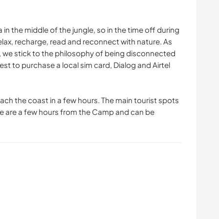
 in the middle of the jungle, so in the time off during
 relax, recharge, read and reconnect with nature. As
p, we stick to the philosophy of being disconnected
gest to purchase a local sim card, Dialog and Airtel
each the coast in a few hours. The main tourist spots
le are a few hours from the Camp and can be