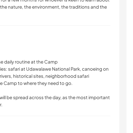
 the nature, the environment, the traditions and the
e daily routine at the Camp
ities: safari at Udawalawe National Park, canoeing on
 rivers, historical sites, neighborhood safari
the Camp to where they need to go.
will be spread across the day, as the most important
r.