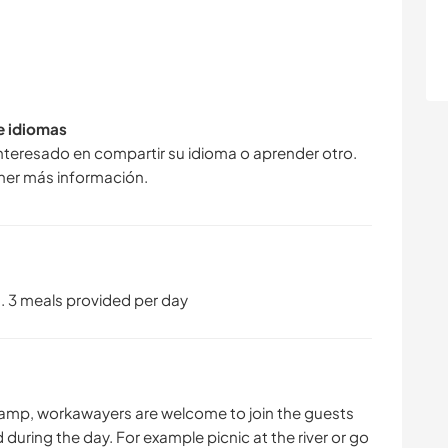
de idiomas
interesado en compartir su idioma o aprender otro.
ner más información.
3 meals provided per day
amp, workawayers are welcome to join the guests
d during the day. For example picnic at the river or go