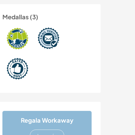
Medallas (3)
Regala Workaway