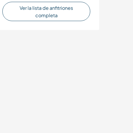
Ver la lista de anfitriones
completa