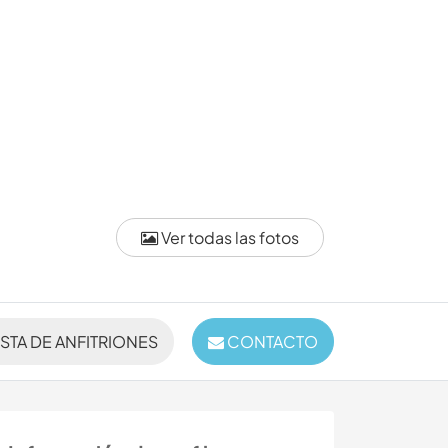
Ver todas las fotos
ISTA DE ANFITRIONES
CONTACTO