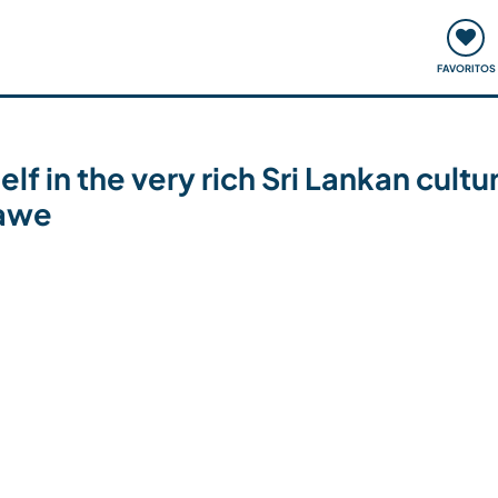
ómo funciona
Quedadas y eventos
Viajar y aprender
FAVORITOS
 in the very rich Sri Lankan cultu
lawe