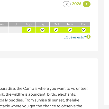
2026
J
un
J
ul
A
go
S
ep
O
ct
N
ov
D
ic
¿Qué es esto?
gle paradise, the Camp is where you want to volunteer.
, the wildlife is abundant: birds, elephants,
aily buddies. From sunrise till sunset, the lake
ctacle where you get the chance to observe the