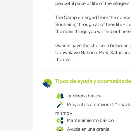
peaceful pace of life of the villagers 
The Camp emerged from the concept
Souhaine) through all of their life « 
the main things you will find out here
Guests have the choice in between di
Udawalawe National Park, Safari aro
the river.
Tipos de ayuda y oportunidade
Jardinería básica
Proyectos creativos DIY «hazlo
mismo»
Mantenimiento básico
Ayuda en una granja