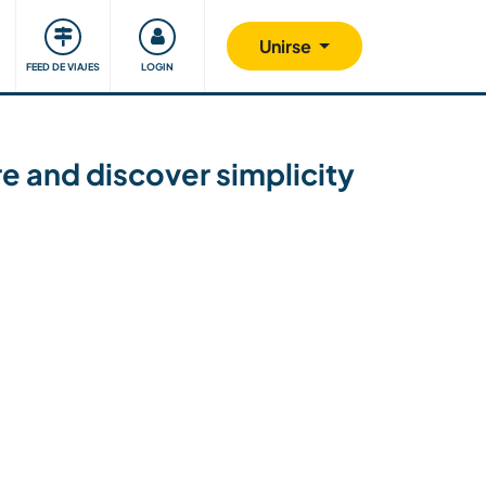
Comunidad
Nos implicamos
Unirse
FEED DE VIAJES
LOGIN
re and discover simplicity