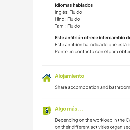
Idiomas hablados
Inglés: Fluido
Hindi: Fluido
Tamil: Fluido
Este anfitrión ofrece intercambio 
Este anfitrión ha indicado que está 
Ponte en contacto con él para obte
Alojamiento
Share accomodation and bathroom. 
Algo más...
Depending on the workload in the C
on their different activities organise