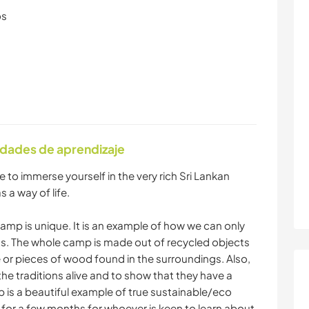
os
idades de aprendizaje
 to immerse yourself in the very rich Sri Lankan
s a way of life.
mp is unique. It is an example of how we can only
cts. The whole camp is made out of recycled objects
or pieces of wood found in the surroundings. Also,
the traditions alive and to show that they have a
 is a beautiful example of true sustainable/eco
ive for a few months for whoever is keen to learn about