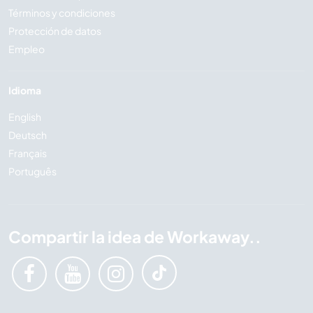
Términos y condiciones
Protección de datos
Empleo
Idioma
English
Deutsch
Français
Português
Compartir la idea de Workaway..