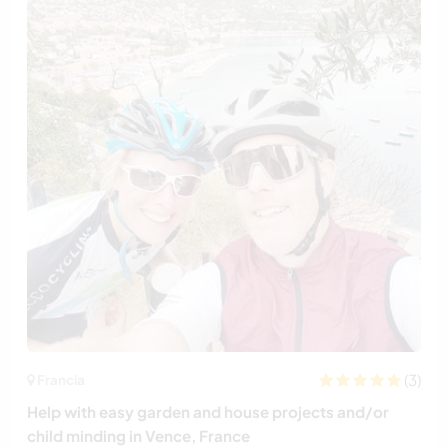
(3)
Francia
Help with easy garden and house projects and/or
child minding in Vence, France