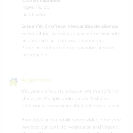
Inglés: Fluido
Irish: Fluido
Este anfitrión ofrece intercambio de idiomas
Este anfitrión ha indicado que está interesado
en compartir su idioma o aprender otro.
Ponte en contacto con él para obtener más
información.
Alojamiento
180 year old two story house. Warm and full of
character. Multiple bedrooms with shared
bathroom and communal kitchen/living space.
Breakfast lunch and dinner provided, omnivore
however can cater for vegetarian and Vegans.