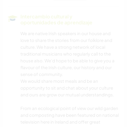
SENDERISMO
Intercambio cultural y
oportunidades de aprendizaje
CICLISMO
We are native Irish speakers in our house and
love to share the stories from our folklore and
DEPORTES DE AVENTURA
culture. We have a strong network of local
traditional musicians who regularly call to the
house also. We’d hope to be able to give you a
flavour of the Irish culture, our history and our
sense of community.
We would share most meals and be an
opportunity to sit and chat about your culture
and ours are grow our mutual understandings.
From an ecological point of view our wild garden
and composting have been featured on national
television here in Ireland and offer great