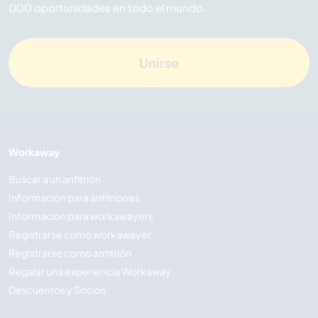
000 oportunidades en todo el mundo.
Unirse
Workaway
Buscar a un anfitrión
Información para anfitriones
Información para workawayers
Registrarse como workawayer
Registrarse como anfitrión
Regalar una experiencia Workaway
Descuentos y Socios