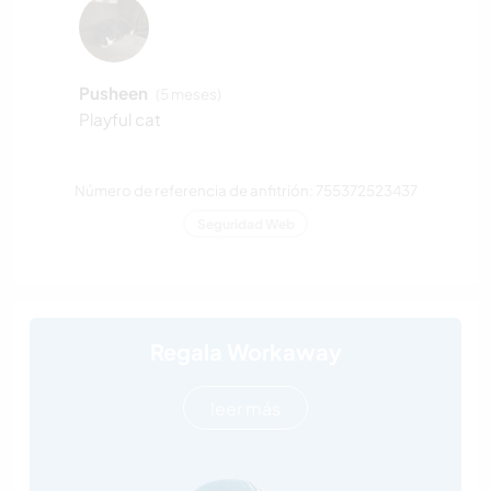
Pusheen
(5 meses)
Playful cat
Número de referencia de anfitrión: 755372523437
Seguridad Web
Regala Workaway
leer más