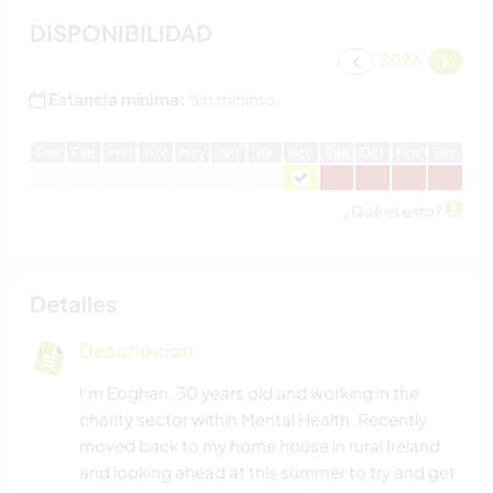
DISPONIBILIDAD
2026
Estancia mínima:
Sin mínimo
E
ne
F
eb
M
ar
A
br
M
ay
J
un
J
ul
A
go
S
ep
O
ct
N
ov
D
ic
¿Qué es esto?
Detalles
Descripción
I’m Eoghan, 30 years old and working in the
charity sector within Mental Health. Recently
moved back to my home house in rural Ireland
and looking ahead at this summer to try and get