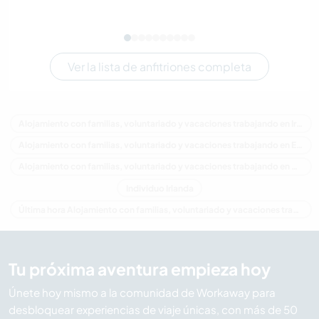
Ver la lista de anfitriones completa
Alojamiento con familias, voluntariado y vacaciones trabajando en Irlanda
Alojamiento con familias, voluntariado y vacaciones trabajando en Europa
Alojamiento con familias, voluntariado y vacaciones trabajando en Ulster
Individuo Irlanda
Última hora Alojamiento con familias, voluntariado y vacaciones trabajando en Irlanda
Tu próxima aventura empieza hoy
Únete hoy mismo a la comunidad de Workaway para
desbloquear experiencias de viaje únicas, con más de 50