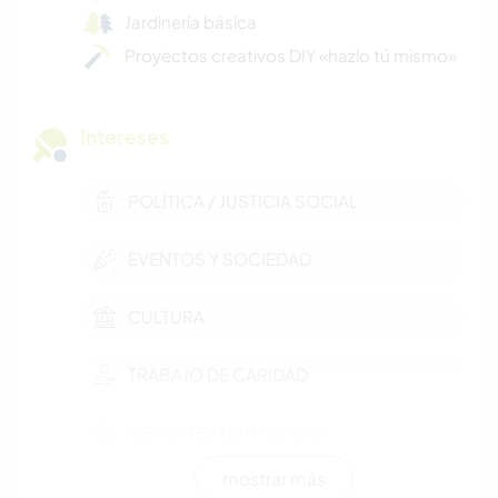
Jardinería básica
Proyectos creativos DIY «hazlo tú mismo»
Intereses
POLÍTICA / JUSTICIA SOCIAL
EVENTOS Y SOCIEDAD
CULTURA
TRABAJO DE CARIDAD
DEPORTES DE INVIERNO
mostrar más
FITNESS