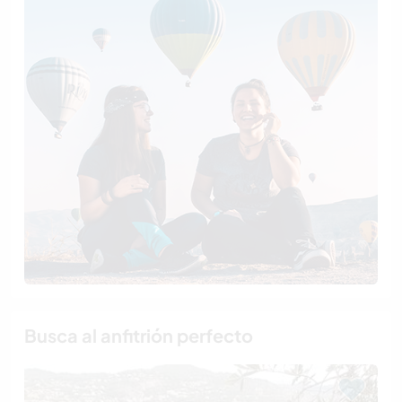
Busca al anfitrión perfecto