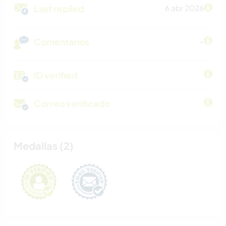
Last replied
6 abr 2026
Comentarios
-
ID verified
Correo verificado
Medallas (2)