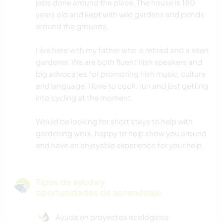
jobs done around the place. The house is 180
years old and kept with wild gardens and ponds
around the grounds.
I live here with my father who is retired and a keen
gardener. We are both fluent Irish speakers and
big advocates for promoting Irish music, culture
and language. I love to cook, run and just getting
into cycling at the moment.
Would be looking for short stays to help with
gardening work, happy to help show you around
and have an enjoyable experience for your help.
Tipos de ayuda y
oportunidades de aprendizaje
Ayuda en proyectos ecológicos