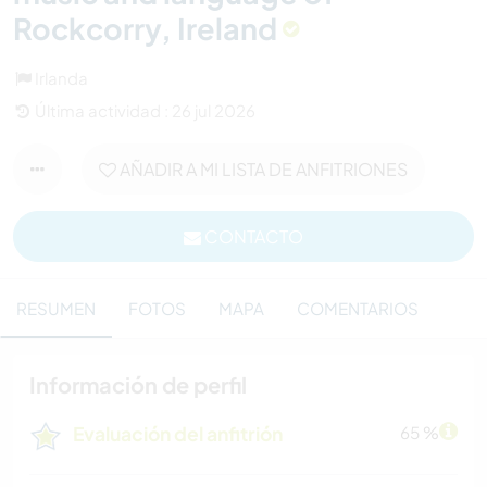
Rockcorry, Ireland
Irlanda
Última actividad : 26 jul 2026
AÑADIR A MI LISTA DE ANFITRIONES
CONTACTO
RESUMEN
FOTOS
MAPA
COMENTARIOS
Información de perfil
Evaluación del anfitrión
65 %