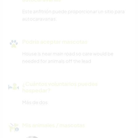
Este anfitrión puede proporcionar un sitio para
autocaravanas.
Podría aceptar mascotas
House is near main road so care would be
needed for animals off the lead
¿Cuántos voluntarios puedes
hospedar?
Más de dos
Mis animales / mascotas