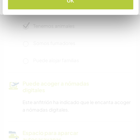
OK
Volver a la lista completa de anfitriones
Acceso a Internet limitado
Tenemos animales
Somos fumadores
Puede alojar familias
Puede acoger a nómadas
digitales
Este anfitrión ha indicado que le encanta acoger
a nómadas digitales.
Espacio para aparcar
autocaravanas