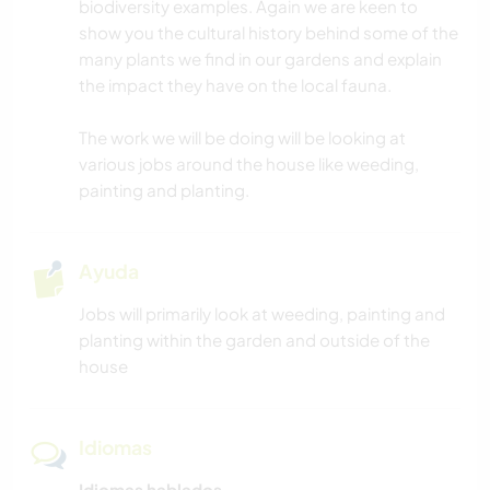
biodiversity examples. Again we are keen to
show you the cultural history behind some of the
many plants we find in our gardens and explain
the impact they have on the local fauna.
The work we will be doing will be looking at
various jobs around the house like weeding,
painting and planting.
Ayuda
Jobs will primarily look at weeding, painting and
planting within the garden and outside of the
house
Idiomas
Idiomas hablados