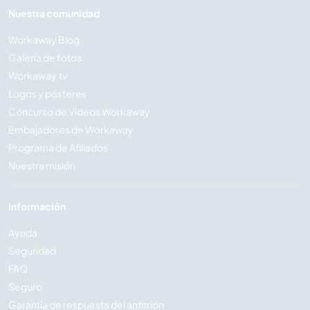
Nuestra comunidad
Workaway Blog
Galería de fotos
Workaway.tv
Logos y pósteres
Concurso de Vídeos Workaway
Embajadores de Workaway
Programa de Afiliados
Nuestra misión
Información
Ayuda
Seguridad
FAQ
Seguro
Garantía de respuesta del anfitrión