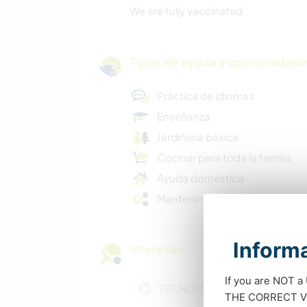
We are fully vaccinated.
Tipos de ayuda y oportunidade
Práctica de idiomas
Enseñanza
Jardinería básica
Cocinar para toda la familia
Ayuda doméstica
Mantenimiento básico
Informa
Intereses
If you are NOT a
TECNOLOGÍA
THE CORRECT VIS