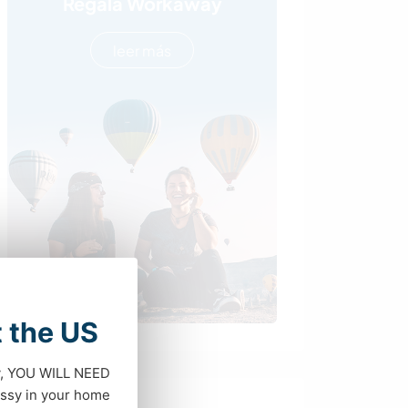
Regala Workaway
leer más
t the US
dy, YOU WILL NEED
ssy in your home