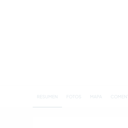
RESUMEN
FOTOS
MAPA
COMENTA