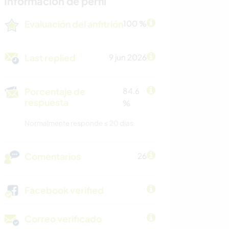
Información de perfil
Evaluación del anfitrión
100 %
Last replied
9 jun 2026
Porcentaje de
84.6
respuesta
%
Normalmente responde ≤ 20 dias
Comentarios
26
Facebook verified
Correo verificado