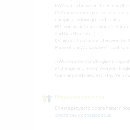
F) We are in between the Jersey Sh
G) Your welcome to join us on family a
camping, Indoor go-kart racing,
H) If you are into Taekwondo, Karate,
2nd Dan Black Belt)
I) Cuisines from across the world wit
Many of our Workawayer's joint some
J) We are a German/English bilingual 
exchange and to improve your English
Germany and need a to stay for 3 mo
Proyectos con niños
En este proyecto podría haber niño
directrices y consejos aquí
.