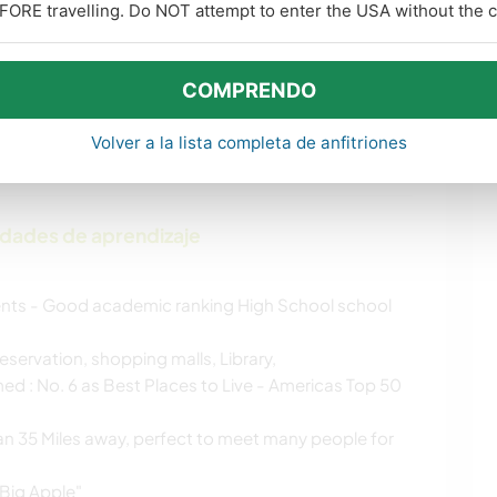
FORE travelling. Do NOT attempt to enter the USA without the co
MÚSICA
CARPINTERÍA
COMPRENDO
BAILE
DEPORTES DE
INVIERNO
Volver a la lista completa de anfitriones
idades de aprendizaje
nts - Good academic ranking High School school
eservation, shopping malls, Library,
ed : No. 6 as Best Places to Live - Americas Top 50
han 35 Miles away, perfect to meet many people for
"Big Apple"