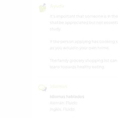
Ayuda
It's important that someone is in th
shall be appreciated but not essentia
study.
If the person applying has cooking sk
as you would in your own home.
The family grocery shopping list can 
leans towards healthy eating.
Idiomas
Idiomas hablados
Alemán: Fluido
Inglés: Fluido