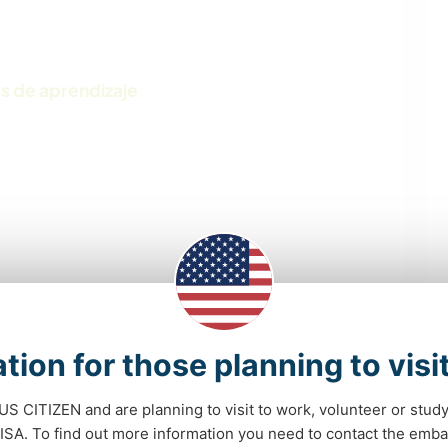
s de aprendizaje
tion for those planning to visi
 US CITIZEN and are planning to visit to work, volunteer or stu
POLÍTICA / JUSTICIA
PELÍCULAS Y
A. To find out more information you need to contact the emba
SOCIAL
TELEVISIÓN