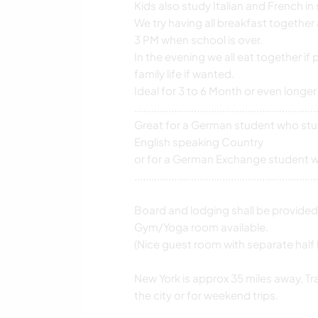
Kids also study Italian and French in
We try having all breakfast together 
3 PM when school is over.
In the evening we all eat together if 
family life if wanted.
Ideal for 3 to 6 Month or even longer
................................................................
Great for a German student who stud
English speaking Country
or for a German Exchange student wh
................................................................
Board and lodging shall be provided 
Gym/Yoga room available.
(Nice guest room with separate hal
New York is approx 35 miles away, Trai
the city or for weekend trips.