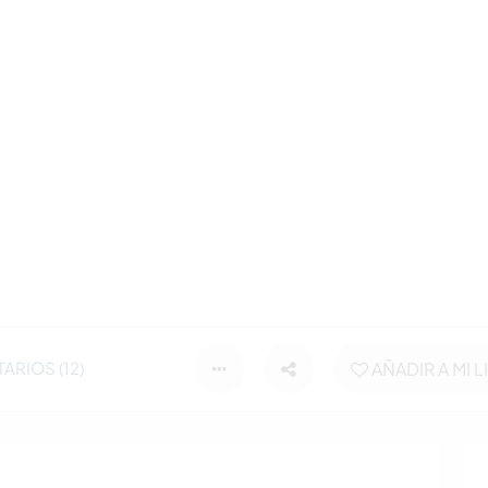
RIOS (12)
AÑADIR A MI L