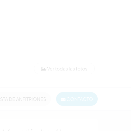
Ver todas las fotos
ISTA DE ANFITRIONES
CONTACTO