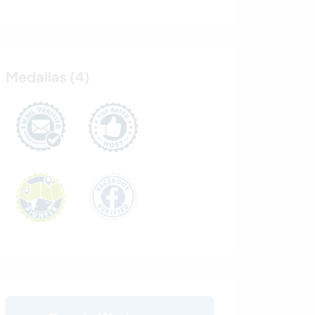
Medallas (4)
.........................
.........................