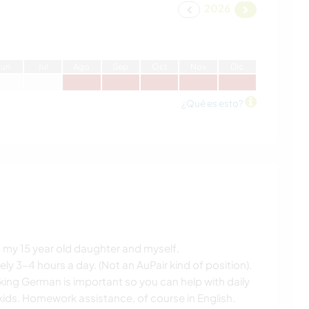
2026
J
un
J
ul
A
go
S
ep
O
ct
N
ov
D
ic
¿Qué es esto?
8, my 15 year old daughter and myself.
 3-4 hours a day. (Not an AuPair kind of position).
king German is important so you can help with daily
ids. Homework assistance, of course in English.