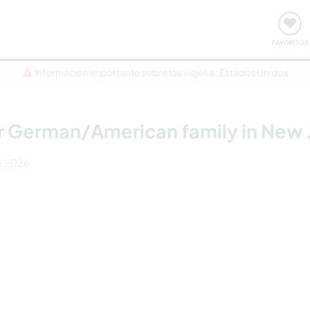
ómo funciona
Quedadas y eventos
Viajar y aprender
FAVORITOS
Información importante sobre los viajes a: Estados Unidos
r German/American family in New 
o 2026