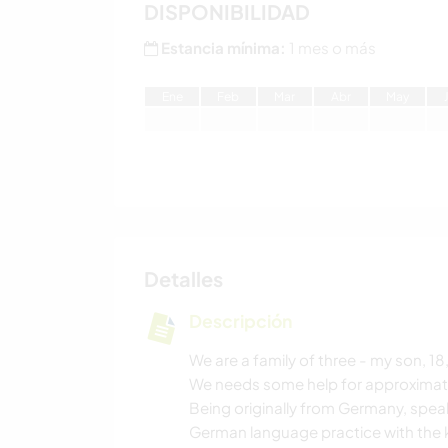
DISPONIBILIDAD
Estancia mínima:
1 mes o más
E
ne
F
eb
M
ar
A
br
M
ay
Detalles
Descripción
We are a family of three - my son, 1
We needs some help for approximately
Being originally from Germany, spea
German language practice with the k