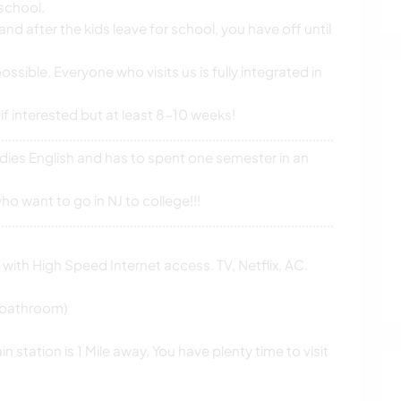
 school.
and after the kids leave for school, you have off until
possible. Everyone who visits us is fully integrated in
 if interested but at least 8-10 weeks!
................................................................................................................
ies English and has to spent one semester in an
o want to go in NJ to college!!!
................................................................................................................
with High Speed Internet access. TV, Netflix, AC.
f bathroom)
n station is 1 Mile away. You have plenty time to visit