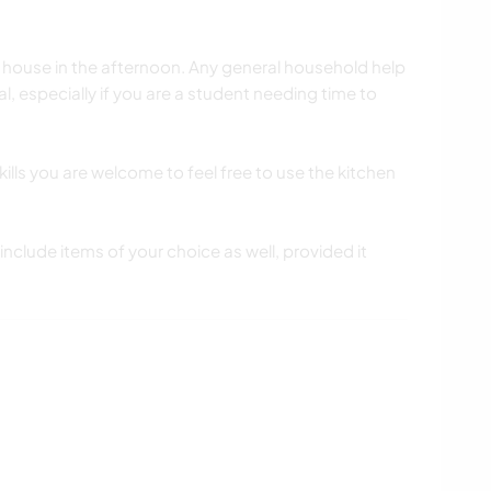
e house in the afternoon. Any general household help
l, especially if you are a student needing time to
ills you are welcome to feel free to use the kitchen
include items of your choice as well, provided it