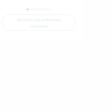
Ver la lista de anfitriones
completa