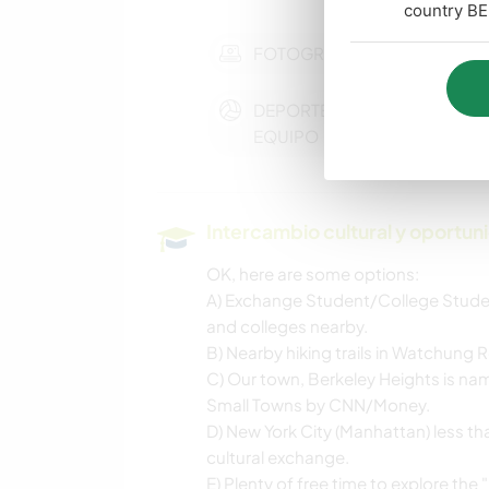
country BE
FOTOGRAFÍA
DEPORTES DE
EQUIPO
Intercambio cultural y oportun
OK, here are some options:
A) Exchange Student/College Stude
and colleges nearby.
B) Nearby hiking trails in Watchung R
C) Our town, Berkeley Heights is nam
Small Towns by CNN/Money.
D) New York City (Manhattan) less t
cultural exchange.
E) Plenty of free time to explore the 