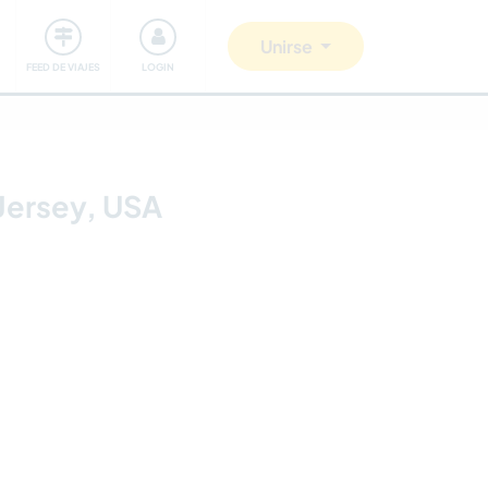
Comunidad
Nos implicamos
Unirse
FEED DE VIAJES
LOGIN
Jersey, USA