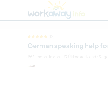
Skip to:
CONTENT
MAIN NAVIGATION
FOOTER
Buscar anfitrión
Busca un compañero
C
Seguridad
(12)
German speaking help fo
Estados Unidos
Última actividad : 3 ag