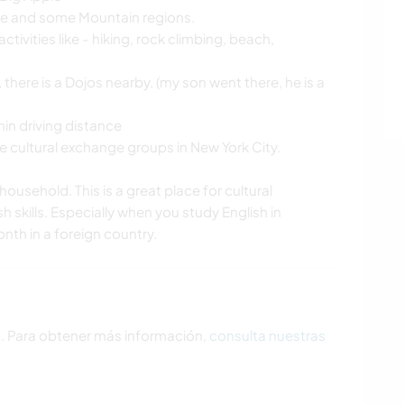
ore and some Mountain regions.
ctivities like - hiking, rock climbing, beach,
 there is a Dojos nearby. (my son went there, he is a
hin driving distance
 cultural exchange groups in New York City.
household. This is a great place for cultural
 skills. Especially when you study English in
nth in a foreign country.
s. Para obtener más información,
consulta nuestras