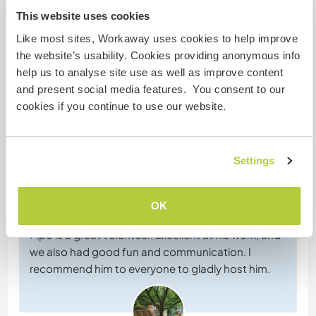
This website uses cookies
Habla con usuarios que han visitado a
este anfitrión
Like most sites, Workaway uses cookies to help improve
the website’s usability. Cookies providing anonymous info
help us to analyse site use as well as improve content
+30
and present social media features. You consent to our
cookies if you continue to use our website.
Comentarios (38)
Settings
13 jul 2026
OK
Dejado por el anfitrión para el workawayer (
Philipp
)
Pipo is a great volunteer. Excellent at his work, and
we also had good fun and communication. I
recommend him to everyone to gladly host him.