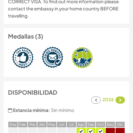
CORRECT VISA. To find out more information please
contact the embassy in your home country BEFORE
travelling.
Medallas (3)
DISPONIBILIDAD
2026
Estancia mínima:
Sin mínimo
E
ne
F
eb
M
ar
A
br
M
ay
J
un
J
ul
A
go
S
ep
O
ct
N
ov
D
ic