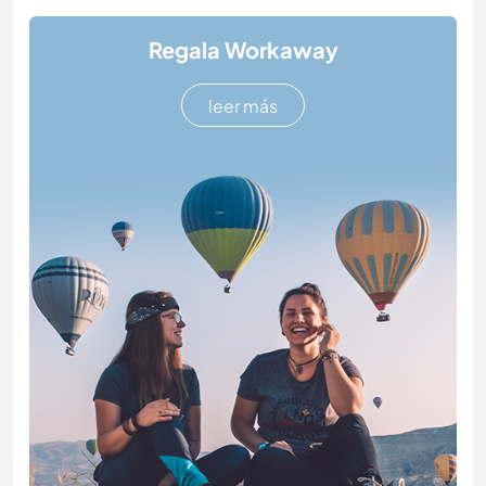
Regala Workaway
leer más