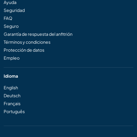
Ayuda
Seguridad
FAQ
Seguro
Garantía de respuesta del anfitrión
Términos y condiciones
Protección de datos
Empleo
Idioma
English
Deutsch
Français
Português