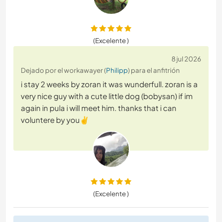
(Excelente )
8 jul 2026
Dejado por el workawayer (
Philipp
) para el anfitrión
i stay 2 weeks by zoran it was wunderfull. zoran is a
very nice guy with a cute little dog (bobysan) if im
again in pula i will meet him. thanks that i can
voluntere by you✌️
(Excelente )