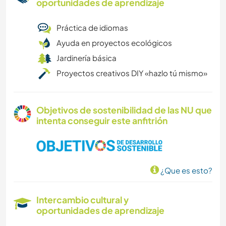
oportunidades de aprendizaje
Práctica de idiomas
Ayuda en proyectos ecológicos
Jardinería básica
Proyectos creativos DIY «hazlo tú mismo»
Objetivos de sostenibilidad de las NU que
intenta conseguir este anfitrión
¿Que es esto?
Intercambio cultural y
oportunidades de aprendizaje