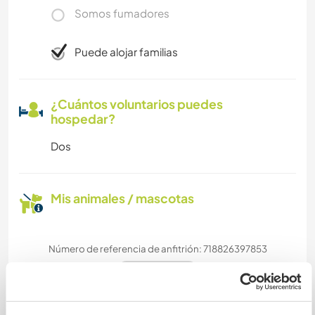
Somos fumadores
Puede alojar familias
¿Cuántos voluntarios puedes
hospedar?
Dos
Mis animales / mascotas
Número de referencia de anfitrión: 718826397853
Seguridad Web