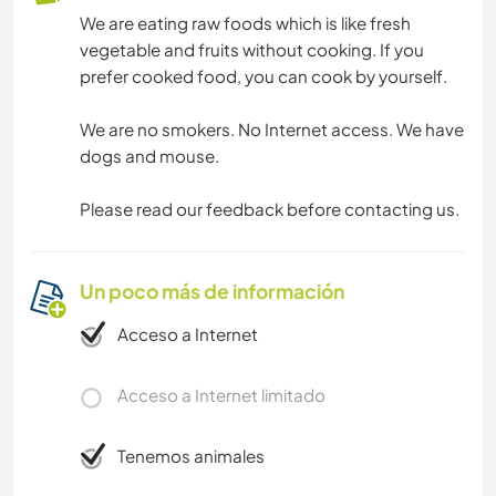
We are eating raw foods which is like fresh
vegetable and fruits without cooking. If you
prefer cooked food, you can cook by yourself.
We are no smokers. No Internet access. We have
dogs and mouse.
Please read our feedback before contacting us.
Un poco más de información
Acceso a Internet
Acceso a Internet limitado
Tenemos animales