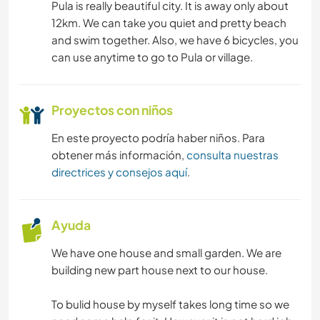
Pula is really beautiful city. It is away only about
12km. We can take you quiet and pretty beach
and swim together. Also, we have 6 bicycles, you
can use anytime to go to Pula or village.
Proyectos con niños
En este proyecto podría haber niños. Para
obtener más información,
consulta nuestras
directrices y consejos aquí
.
Ayuda
We have one house and small garden. We are
building new part house next to our house.
To bulid house by myself takes long time so we