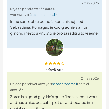
3 may 2026
Dejado por el anfitrión para el
workawayer (
sebashtonsmall
)
Imao sam dobru pomoć i komunikaciju od
Sebastiana. Pomagao je kod gradnje slamom i
glinom, i nešto u vrtu što je bilo za raditi u to vrijeme.
(Muy Bien )
2 may 2026
Dejado por el workawayer (
sebashtonsmall
) para el
anfitrión
Zoran is a good guy! He’s quite flexible about work
and has a nice peaceful plot of land located in a
quaint scenic village.