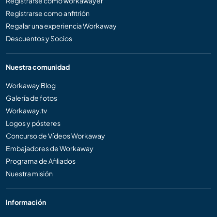
Registrarse como workawayer
Registrarse como anfitrión
Regalar una experiencia Workaway
Descuentos y Socios
Nuestra comunidad
Workaway Blog
Galería de fotos
Workaway.tv
Logos y pósteres
Concurso de Vídeos Workaway
Embajadores de Workaway
Programa de Afiliados
Nuestra misión
Información