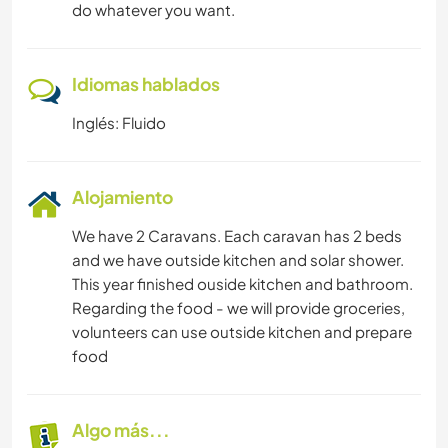
do whatever you want.
Idiomas hablados
Inglés: Fluido
Alojamiento
We have 2 Caravans. Each caravan has 2 beds
and we have outside kitchen and solar shower.
This year finished ouside kitchen and bathroom.
Regarding the food - we will provide groceries,
volunteers can use outside kitchen and prepare
food
Algo más...