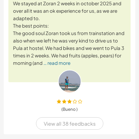
We stayed at Zoran 2 weeks in october 2025 and
over all it was an ok experience for us, as we are
adapted to.
The best points:
The good soul Zoran took us from trainstation and
also when we left he was very kind to drive us to
Pula at hostel. We had bikes and we went to Pula 3
times in 2 weeks. We had fruits (apples, pears) for
morning (and
… read more
(Bueno )
View all 38 feedbacks