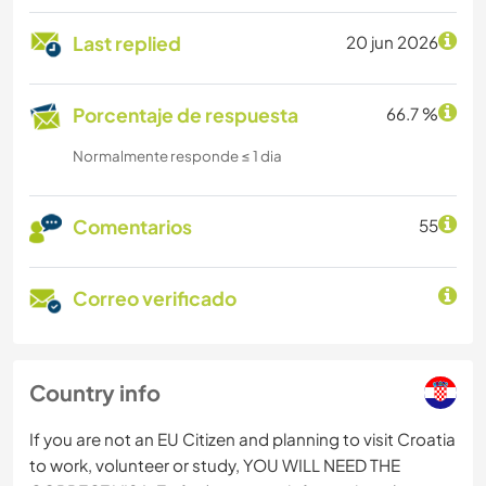
Last replied
20 jun 2026
Porcentaje de respuesta
66.7 %
Normalmente responde ≤ 1 dia
Comentarios
55
Correo verificado
Country info
If you are not an EU Citizen and planning to visit Croatia
to work, volunteer or study, YOU WILL NEED THE