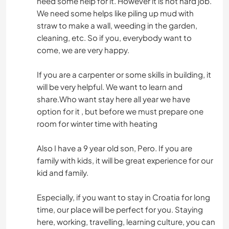
need some help for it. However it is not hard job.
We need some helps like piling up mud with
straw to make a wall, weeding in the garden,
cleaning, etc. So if you, everybody want to
come, we are very happy.
If you are a carpenter or some skills in building, it
will be very helpful. We want to learn and
share.Who want stay here all year we have
option for it , but before we must prepare one
room for winter time with heating
Also I have a 9 year old son, Pero. If you are
family with kids, it will be great experience for our
kid and family.
Especially, if you want to stay in Croatia for long
time, our place will be perfect for you. Staying
here, working, travelling, learning culture, you can