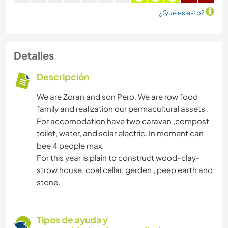
¿Qué es esto?
Detalles
Descripción
We are Zoran and son Pero. We are row food
family and realization our permacultural assets .
For accomodation have two caravan ,compost
toilet, water, and solar electric. In moment can
bee 4 people max.
For this year is plain to construct wood-clay-
strow house, coal cellar, gerden , peep earth and
stone.
Tipos de ayuda y