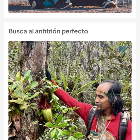
Busca al anfitrión perfecto