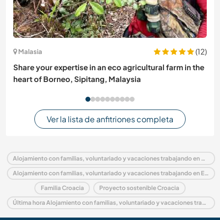
(12)
Malasia
Share your expertise in an eco agricultural farm in the
heart of Borneo, Sipitang, Malaysia
Ver la lista de anfitriones completa
Alojamiento con familias, voluntariado y vacaciones trabajando en Croacia
Alojamiento con familias, voluntariado y vacaciones trabajando en Europa
Familia Croacia
Proyecto sostenible Croacia
Última hora Alojamiento con familias, voluntariado y vacaciones trabajando en Croacia