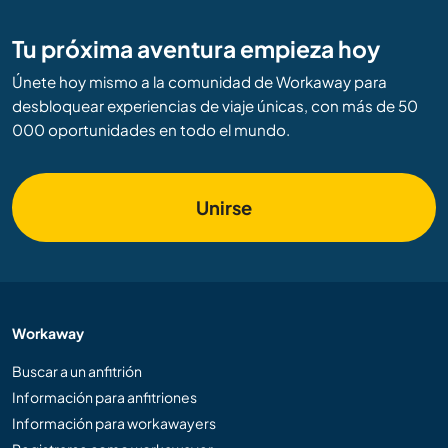
Tu próxima aventura empieza hoy
Únete hoy mismo a la comunidad de Workaway para
desbloquear experiencias de viaje únicas, con más de 50
000 oportunidades en todo el mundo.
Unirse
Workaway
Buscar a un anfitrión
Información para anfitriones
Información para workawayers