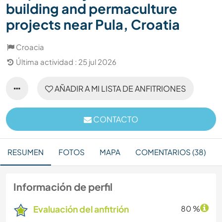
building and permaculture
projects near Pula, Croatia
Croacia
Última actividad : 25 jul 2026
AÑADIR A MI LISTA DE ANFITRIONES
CONTACTO
RESUMEN
FOTOS
MAPA
COMENTARIOS (38)
Información de perfil
Evaluación del anfitrión
80 %