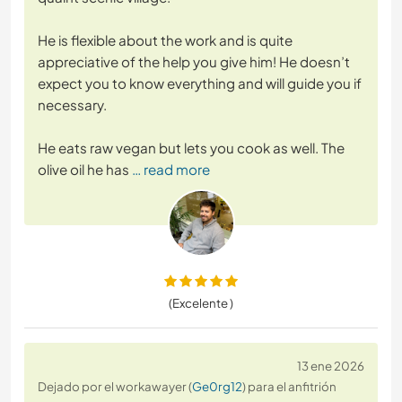
He is flexible about the work and is quite
appreciative of the help you give him! He doesn’t
expect you to know everything and will guide you if
necessary.
He eats raw vegan but lets you cook as well. The
olive oil he has
… read more
(Excelente )
13 ene 2026
Dejado por el workawayer (
Ge0rg12
) para el anfitrión